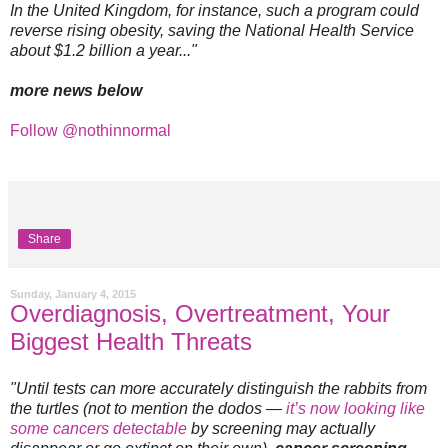
In the United Kingdom, for instance, such a program could
reverse rising obesity, saving the National Health Service
about $1.2 billion a year..."
more news below
Follow @nothinnormal
Share
Sunday, January 4, 2015
Overdiagnosis, Overtreatment, Your
Biggest Health Threats
"Until tests can more accurately distinguish the rabbits from
the turtles (not to mention the dodos —
it’s now looking like
some cancers detectable
by screening may actually