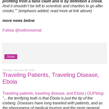
profiting from a false claim and is by definition a crook.
And it shouldn’t be left to scientists and charities to go after
crooks.”" (emphasis added, read more at link above)
more news below
Follow @nothinnormal
Share
Sunday, January 18, 2015
Traveling Patients, Traveling Disease,
Ebola
Traveling patients, traveling disease, and Ebola | OUPblog
:
"... the terrifying truth is that Ebola is just the tip of the
iceberg. Diseases have long traveled with patients, and as
the phenomena of medical tourism and the more general