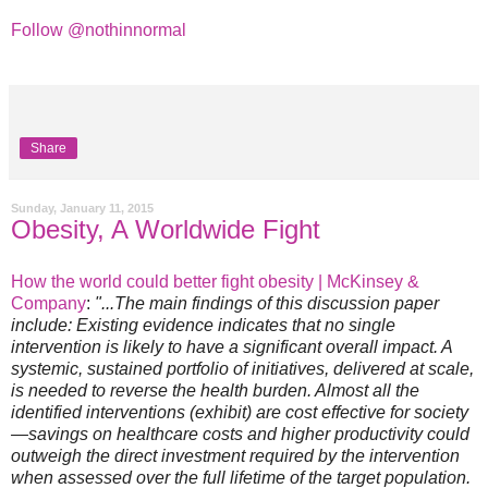
Follow @nothinnormal
Share
Sunday, January 11, 2015
Obesity, A Worldwide Fight
How the world could better fight obesity | McKinsey &
Company
:
"...The main findings of this discussion paper
include: Existing evidence indicates that no single
intervention is likely to have a significant overall impact. A
systemic, sustained portfolio of initiatives, delivered at scale,
is needed to reverse the health burden. Almost all the
identified interventions (exhibit) are cost effective for society
—savings on healthcare costs and higher productivity could
outweigh the direct investment required by the intervention
when assessed over the full lifetime of the target population.