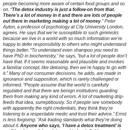
people becoming more aware of certain food groups and so
on. “
The detox industry is just a follow-on from that.
There’s a lot of money in it and there are lots of people
out there in marketing making a lot of money
.” Peter
Ayton, a professor of psychology at City University London,
agrees. He says that we’re susceptible to such gimmicks
because we live in a world with so much information we’re
happy to defer responsibility to others who might understand
things better. “To understand even shampoo you need to
have PhD in biochemistry,” he says, “but a lot of people don’t
have that. If it seems reasonable and plausible and invokes
a familiar concept, like detoxing, then we’re happy to go with
it.” Many of our consumer decisions, he adds, are made in
ignorance and supposition, which is rarely challenged or
informed. “People assume that the world is carefully
regulated and that there are benign institutions guarding
them from making any kind of errors. A lot of marketing drip-
feeds that idea, surreptitiously. So if people see somebody
with apparently the right credentials, they think they’re
listening to a respectable medic and trust their advice.” Ernst
is less forgiving: “Ask trading standards what they’re doing
about it.
Anyone who says, ‘I have a detox treatment’ is