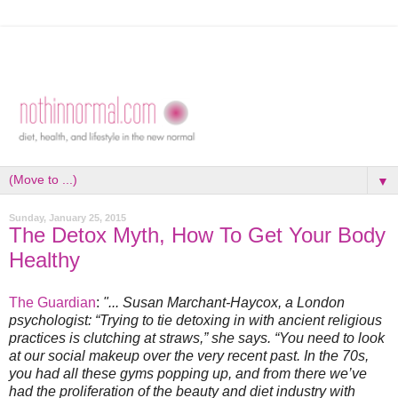
▼
Sunday, January 25, 2015
The Detox Myth, How To Get Your Body
Healthy
The Guardian
:
"... Susan Marchant-Haycox, a London
psychologist: “Trying to tie detoxing in with ancient religious
practices is clutching at straws,” she says. “You need to look
at our social makeup over the very recent past. In the 70s,
you had all these gyms popping up, and from there we’ve
had the proliferation of the beauty and diet industry with