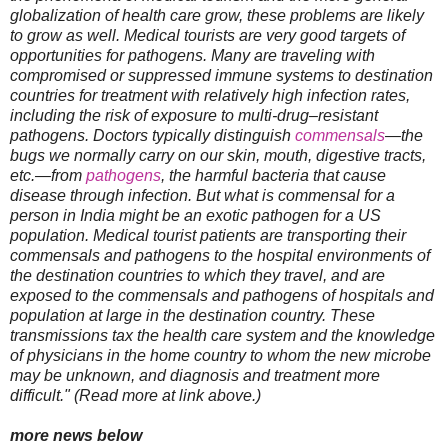
globalization of health care grow, these problems are likely
to grow as well. Medical tourists are very good targets of
opportunities for pathogens. Many are traveling with
compromised or suppressed immune systems to destination
countries for treatment with relatively high infection rates,
including the risk of exposure to multi-drug–resistant
pathogens. Doctors typically distinguish
commensals
—the
bugs we normally carry on our skin, mouth, digestive tracts,
etc.—from
pathogens
, the harmful bacteria that cause
disease through infection. But what is commensal for a
person in India might be an exotic pathogen for a US
population. Medical tourist patients are transporting their
commensals and pathogens to the hospital environments of
the destination countries to which they travel, and are
exposed to the commensals and pathogens of hospitals and
population at large in the destination country. These
transmissions tax the health care system and the knowledge
of physicians in the home country to whom the new microbe
may be unknown, and diagnosis and treatment more
difficult." (Read more at link above.)
more news below