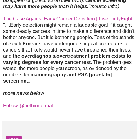
disappear or go extinct on their own),
cancer screening
may harm more people than it helps
."(source infra)
The Case Against Early Cancer Detection | FiveThirtyEight
:
"....Early detection might remain a laudable goal if it caught
some deadly cancers in time to make a difference and didn’t
bother anyone. But it is bothering people. Tens of thousands
of South Koreans have undergone surgical procedures for
cancers that likely would never have threatened their lives,
and
the overdiagnosis/overtreatment problem exists to
varying degrees for every cancer test.
The problem gets
worse, the more people you screen, as evidenced by the
numbers for
mammography and PSA [prostate]
screening
...."
more news below
Follow @nothinnormal