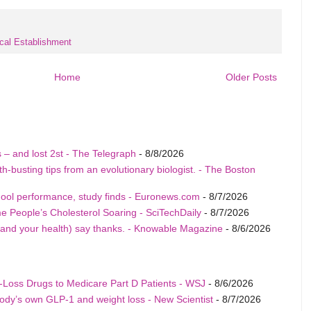
cal Establishment
Home
Older Posts
tis – and lost 2st - The Telegraph
- 8/8/2026
-busting tips from an evolutionary biologist. - The Boston
hool performance, study finds - Euronews.com
- 8/7/2026
People’s Cholesterol Soaring - SciTechDaily
- 8/7/2026
and your health) say thanks. - Knowable Magazine
- 8/6/2026
Loss Drugs to Medicare Part D Patients - WSJ
- 8/6/2026
ody’s own GLP-1 and weight loss - New Scientist
- 8/7/2026