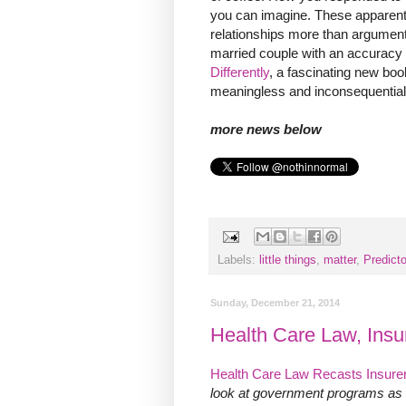
you can imagine. These apparent
relationships more than argument
married couple with an accuracy 
Differently
, a fascinating new bo
meaningless and inconsequential
more news below
Labels:
little things
,
matter
,
Predicto
Sunday, December 21, 2014
Health Care Law, Insu
Health Care Law Recasts Insure
look at government programs as g