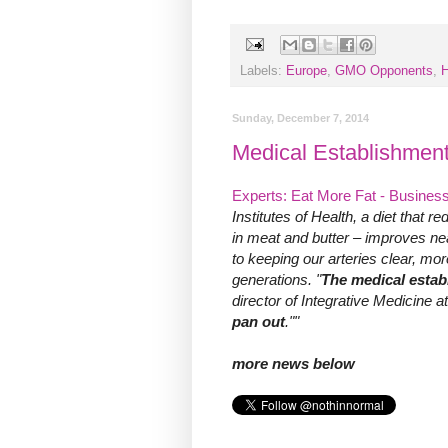
Labels:
Europe
,
GMO Opponents
,
H
Sunday, December 7, 2014
Medical Establishment
Experts: Eat More Fat - Business
Institutes of Health, a diet that r
in meat and butter – improves ne
to keeping our arteries clear, mo
generations. "
The medical estab
director of Integrative Medicine 
pan out
.""
more news below