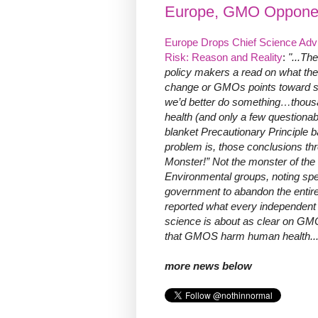
Europe, GMO Opponen
Europe Drops Chief Science Advise
Risk: Reason and Reality
:
"...Th
policy makers a read on what the
change or GMOs points toward so
we’d better do something…thous
health (and only a few questionab
blanket Precautionary Principle ba
problem is, those conclusions th
Monster!” Not the monster of the
Environmental groups, noting spe
government to abandon the entire
reported what every independent 
science is about as clear on GMO
that GMOS harm human health...
more news below