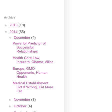
Archive
►
2015
(18)
▼
2014
(55)
▼
December
(4)
Powerful Predictor of
Successful
Relationships
Health Care Law,
Insurers, Obama, Allies
Europe, GMO
Opponents, Human
Health
Medical Establishment
Got It Wrong, Eat More
Fat
►
November
(5)
►
October
(4)