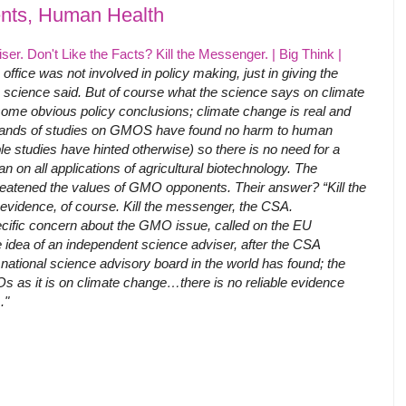
ts, Human Health
r. Don't Like the Facts? Kill the Messenger. | Big Think |
e office was not involved in policy making, just in giving the
 science said. But of course what the science says on climate
me obvious policy conclusions; climate change is real and
ands of studies on GMOS have found no harm to human
le studies have hinted otherwise) so there is no need for a
n on all applications of agricultural biotechnology. The
reatened the values of GMO opponents. Their answer? “Kill the
 evidence, of course. Kill the messenger, the CSA.
cific concern about the GMO issue, called on the EU
 idea of an independent science adviser, after the CSA
national science advisory board in the world has found; the
s as it is on climate change…there is no reliable evidence
."