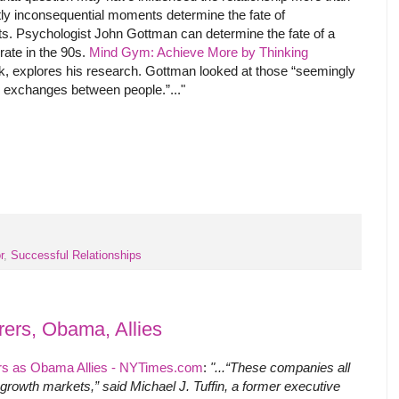
ly inconsequential moments determine the fate of
s. Psychologist John Gottman can determine the fate of a
rate in the 90s.
Mind Gym: Achieve More by Thinking
ok, explores his research. Gottman looked at those “seemingly
 exchanges between people.”..."
r
,
Successful Relationships
rers, Obama, Allies
rs as Obama Allies - NYTimes.com
:
"...“These companies all
rowth markets,” said Michael J. Tuffin, a former executive