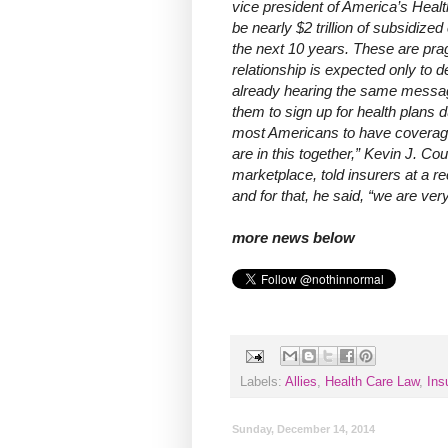
vice president of America’s Healt
be nearly $2 trillion of subsidi
the next 10 years. These are pra
relationship is expected only to
already hearing the same messa
them to sign up for health plans 
most Americans to have coverage,
are in this together,” Kevin J. Co
marketplace, told insurers at a 
and for that, he said, “we are very 
more news below
Labels:
Allies
,
Health Care Law
,
Ins
Sunday, December 14, 2014