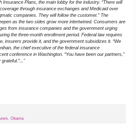
h Insurance Plans, the main lobby for the industry. “There will
zed coverage through insurance exchanges and Medicaid over
gmatic companies. They will follow the customer.” The
 deepen as the two sides grow more intertwined. Consumers are
ges from insurance companies and the government urging
during the three-month enrollment period. Federal law requires
 insurers provide it, and the government subsidizes it. “We
unihan, the chief executive of the federal insurance
recent conference in Washington. “You have been our partners,”
grateful.”..."
urers
,
Obama