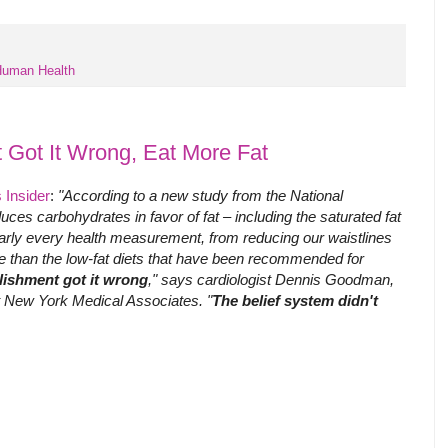
uman Health
 Got It Wrong, Eat More Fat
 Insider
:
"According to a new study from the National
educes carbohydrates in favor of fat – including the saturated fat
arly every health measurement, from reducing our waistlines
re than the low-fat diets that have been recommended for
lishment got it wrong
," says cardiologist Dennis Goodman,
at New York Medical Associates. "
The belief system didn't