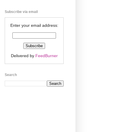
Subscribe via email
Enter your email address:
Delivered by
FeedBurner
Search