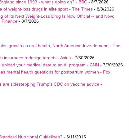
England since 1993 - what's going on? - BBC
- 8/7/2026
 of weight-loss drugs in elite sport - The Times
- 8/8/2026
ling of Its Next Weight-Loss Drug Is Now Official -- and Novo
o Finance
- 8/7/2026
sales growth as oral health, North America drive demand - The
h insurance redesign targets - Axios
- 7/30/2026
u upload your medical data to an AI program - CNN
- 7/30/2026
ises mental health questions for postpartum women - Fox
als are sidestepping Trump's CDC on vaccine advice -
Standard Nutritional Guidelines?
- 3/11/2015