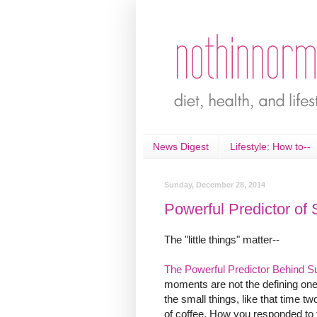
News Digest
Lifestyle: How to--
Sunday, December 28, 2014
Powerful Predictor of 
The "little things" matter--
The Powerful Predictor Behind S
moments are not the defining one
the small things, like that time 
of coffee. How you responded to 