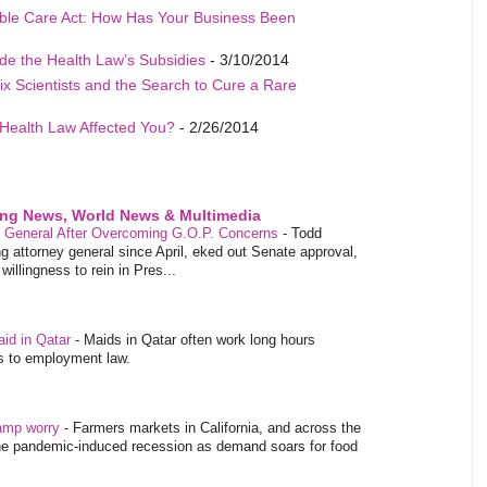
able Care Act: How Has Your Business Been
de the Health Law’s Subsidies
- 3/10/2014
ix Scientists and the Search to Cure a Rare
Health Law Affected You?
- 2/26/2014
ing News, World News & Multimedia
y General After Overcoming G.O.P. Concerns
-
Todd
 attorney general since April, eked out Senate approval,
illingness to rein in Pres...
aid in Qatar
-
Maids in Qatar often work long hours
es to employment law.
tamp worry
-
Farmers markets in California, and across the
 the pandemic-induced recession as demand soars for food