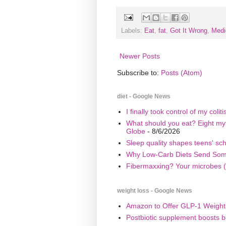
Labels:
Eat
,
fat
,
Got It Wrong
,
Medi
Newer Posts
Subscribe to:
Posts (Atom)
diet - Google News
I finally took control of my coli
What should you eat? Eight myth
Globe
- 8/6/2026
Sleep quality shapes teens' sc
Why Low-Carb Diets Send Some 
Fibermaxxing? Your microbes (
weight loss - Google News
Amazon to Offer GLP-1 Weight-
Postbiotic supplement boosts b