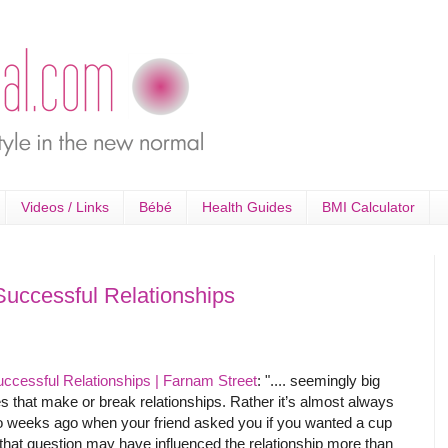
Videos / Links
Bébé
Health Guides
BMI Calculator
Successful Relationships
uccessful Relationships | Farnam Street
: ".... seemingly big
s that make or break relationships. Rather it’s almost always
two weeks ago when your friend asked you if you wanted a cup
that question may have influenced the relationship more than