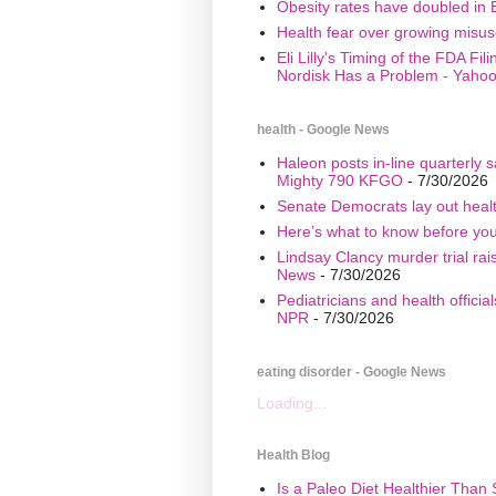
Obesity rates have doubled in 
Health fear over growing misuse
Eli Lilly's Timing of the FDA Fi
Nordisk Has a Problem - Yaho
health - Google News
Haleon posts in-line quarterly 
Mighty 790 KFGO
- 7/30/2026
Senate Democrats lay out healt
Here’s what to know before yo
Lindsay Clancy murder trial ra
News
- 7/30/2026
Pediatricians and health offici
NPR
- 7/30/2026
eating disorder - Google News
Loading...
Health Blog
Is a Paleo Diet Healthier Than 