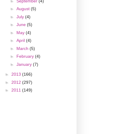
►
September
(4)
►
August
(5)
►
July
(4)
►
June
(5)
►
May
(4)
►
April
(4)
►
March
(5)
►
February
(4)
►
January
(7)
►
2013
(166)
►
2012
(297)
►
2011
(149)