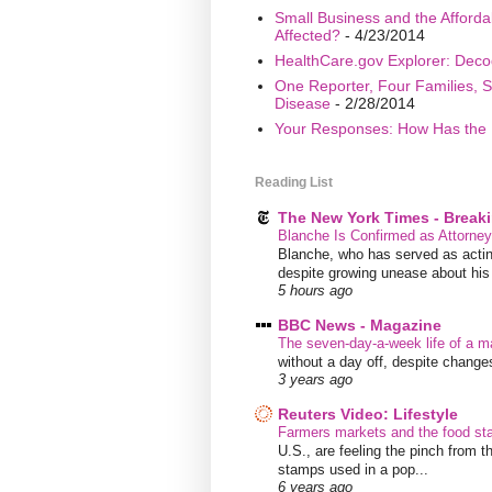
Small Business and the Afford
Affected?
- 4/23/2014
HealthCare.gov Explorer: Deco
One Reporter, Four Families, S
Disease
- 2/28/2014
Your Responses: How Has the 
Reading List
The New York Times - Break
Blanche Is Confirmed as Attorne
Blanche, who has served as acting
despite growing unease about his w
5 hours ago
BBC News - Magazine
The seven-day-a-week life of a m
without a day off, despite chang
3 years ago
Reuters Video: Lifestyle
Farmers markets and the food s
U.S., are feeling the pinch from
stamps used in a pop...
6 years ago