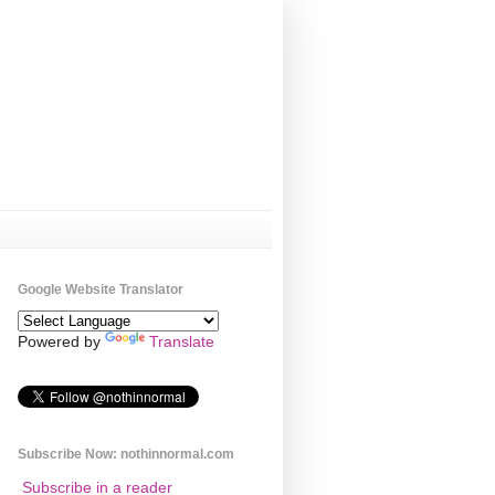
Google Website Translator
Powered by
Translate
Subscribe Now: nothinnormal.com
Subscribe in a reader