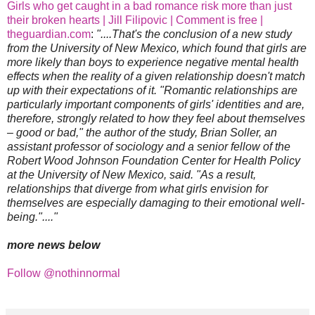
Girls who get caught in a bad romance risk more than just
their broken hearts | Jill Filipovic | Comment is free |
theguardian.com
:
"....That's the conclusion of a new study
from the University of New Mexico, which found that girls are
more likely than boys to experience negative mental health
effects when the reality of a given relationship doesn't match
up with their expectations of it. "Romantic relationships are
particularly important components of girls' identities and are,
therefore, strongly related to how they feel about themselves
– good or bad," the author of the study, Brian Soller, an
assistant professor of sociology and a senior fellow of the
Robert Wood Johnson Foundation Center for Health Policy
at the University of New Mexico, said. "As a result,
relationships that diverge from what girls envision for
themselves are especially damaging to their emotional well-
being."...."
more news below
Follow @nothinnormal