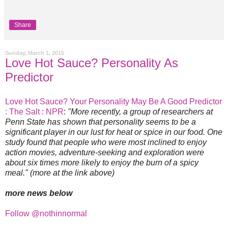
Share
Sunday, March 1, 2015
Love Hot Sauce? Personality As
Predictor
Love Hot Sauce? Your Personality May Be A Good Predictor
: The Salt : NPR
:
"More recently, a group of researchers at
Penn State has shown that personality seems to be a
significant player in our lust for heat or spice in our food. One
study found that people who were most inclined to enjoy
action movies, adventure-seeking and exploration were
about six times more likely to enjoy the burn of a spicy
meal." (more at the link above)
more news below
Follow @nothinnormal