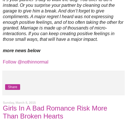
instead. Or you surprise your partner by cleaning out the
garage to give him a break. And don’t forget to give
compliments. A major regret I heard was not expressing
enough positive feelings, and of too often taking the other for
granted. Marriage is made up of thousands of micro-
interactions. If you can keep creating positive feelings in
those small ways, that will have a major impact.
more news below
Follow @nothinnormal
Share
Sunday, March 8, 2015
Girls In A Bad Romance Risk More
Than Broken Hearts