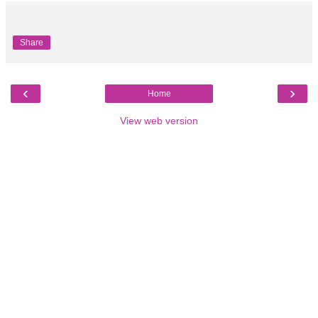
Share
‹
›
Home
View web version