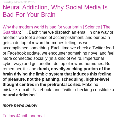
Sunday, March 22, 2015
Neural Addiction, Why Social Media Is
Bad For Your Brain
Why the modern world is bad for your brain | Science | The
Guardian
: ".... Each time we dispatch an email in one way or
another, we feel a sense of accomplishment, and our brain
gets a dollop of reward hormones telling us we
accomplished something. Each time we check a Twitter feed
or Facebook update, we encounter something novel and feel
more connected socially (in a kind of weird, impersonal
cyber way) and get another dollop of reward hormones. But
remember, it is the
dumb, novelty-seeking portion of the
brain driving the limbic system that induces this feeling
of pleasure, not the planning, scheduling, higher-level
thought centres in the prefrontal cortex.
Make no
mistake: email-, Facebook- and Twitter-checking constitute a
neural addiction
."
more news below
Follow @nothinnormal