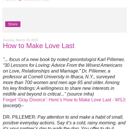
Share
Sunday, March 15, 2015
How to Make Love Last
"... focus of a new book by noted gerontologist Karl Pillemer,
“30 Lessons for Loving: Advice From the Wisest Americans
on Love, Relationships and Marriage.” Dr. Pillemer, a
professor at Cornell University in Ithaca, N.Y., surveyed
more than 700 women and men age 65 and older. Among
his key findings: A willingness to share new interests in
midlife and beyond is critical..." (source infra)
Forget ‘Gray Divorce’: Here’s How to Make Love Last - WSJ
:
(excerpt)--
DR. PILLEMER:
Pay attention to and make a habit of small,
positive everyday actions. Say it’s a cold, rainy morning, and
it’s your partner’s day to walk the dog. You offer to do it