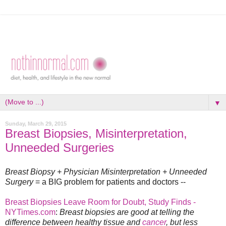
▼
Sunday, March 29, 2015
Breast Biopsies, Misinterpretation,
Unneeded Surgeries
Breast Biopsy + Physician Misinterpretation + Unneeded
Surgery
= a BIG problem for patients and doctors --
Breast Biopsies Leave Room for Doubt, Study Finds -
NYTimes.com
:
Breast biopsies are good at telling the
difference between healthy tissue and
cancer
, but less