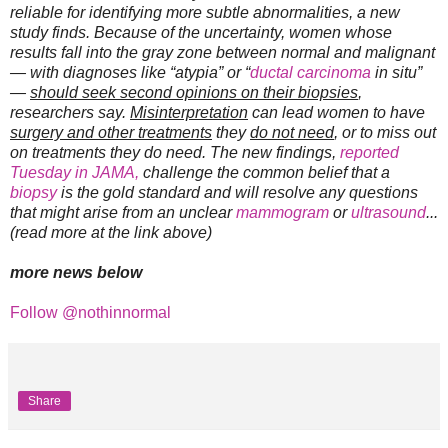
reliable for identifying more subtle abnormalities, a new
study finds. Because of the uncertainty, women whose
results fall into the gray zone between normal and malignant
— with diagnoses like “atypia” or “
ductal carcinoma
in situ”
—
should seek second opinions on their biopsies
,
researchers say.
Misinterpretation
can lead women to have
surgery and other treatments
they
do not need
, or to miss out
on treatments they do need. The new findings,
reported
Tuesday in JAMA,
challenge the common belief that a
biopsy
is the gold standard and will resolve any questions
that might arise from an unclear
mammogram
or
ultrasound
...
(read more at the link above)
more news below
Follow @nothinnormal
Share