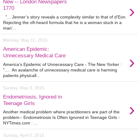
New -- London Newspapers
›
1770
"... Jenner’s story reveals a complexity similar to that of d’Eon.
Rejecting the oft-heard formula that he is a woman stuck in a
man’...
Monday, May 11, 2015
American Epidemic:
›
Unnecessary Medical Care
America’s Epidemic of Unnecessary Care - The New Yorker :
".... An avalanche of unnecessary medical care is harming
patients physicall...
Sunday, May 3, 2015
Endometriosis, Ignored in
›
Teenage Girls
Another medical problem where practitioners are part of the
problem-- Endometriosis Is Often Ignored in Teenage Girls -
NYTimes.com : ...
Sunday, April 5, 2015