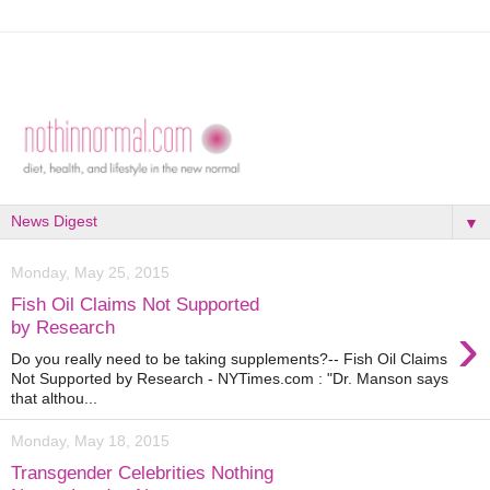
▼
Monday, May 25, 2015
Fish Oil Claims Not Supported
›
by Research
Do you really need to be taking supplements?-- Fish Oil Claims
Not Supported by Research - NYTimes.com : "Dr. Manson says
that althou...
Monday, May 18, 2015
Transgender Celebrities Nothing