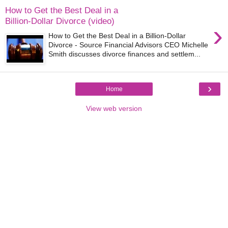
How to Get the Best Deal in a
Billion-Dollar Divorce (video)
›
How to Get the Best Deal in a Billion-Dollar
Divorce - Source Financial Advisors CEO Michelle
Smith discusses divorce finances and settlem...
›
Home
View web version