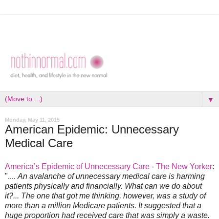
▼
Monday, May 11, 2015
American Epidemic: Unnecessary
Medical Care
America’s Epidemic of Unnecessary Care - The New Yorker
:
"....
An avalanche of unnecessary medical care is harming
patients physically and financially. What can we do about
it?... The one that got me thinking, however, was a study of
more than a million Medicare patients. It suggested that a
huge proportion had received care that was simply a waste.