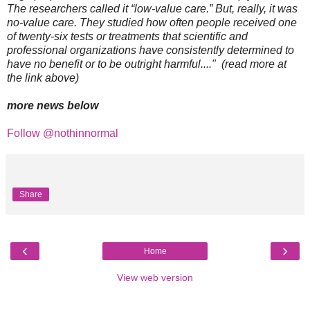
The researchers called it “low-value care.” But, really, it was
no-value care. They studied how often people received one
of twenty-six tests or treatments that scientific and
professional organizations have consistently determined to
have no benefit or to be outright harmful...." (read more at
the link above)
more news below
Follow @nothinnormal
Share
‹
›
Home
View web version