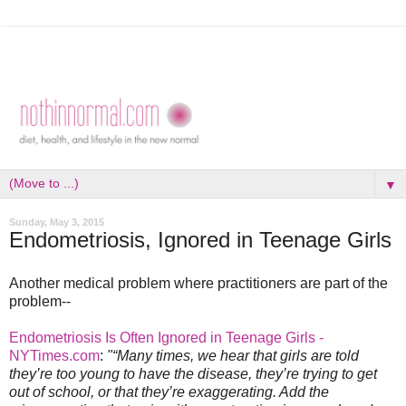
▼
Sunday, May 3, 2015
Endometriosis, Ignored in Teenage Girls
Another medical problem where practitioners are part of the
problem--
Endometriosis Is Often Ignored in Teenage Girls -
NYTimes.com
:
"“Many times, we hear that girls are told
they’re too young to have the disease, they’re trying to get
out of school, or that they’re exaggerating. Add the