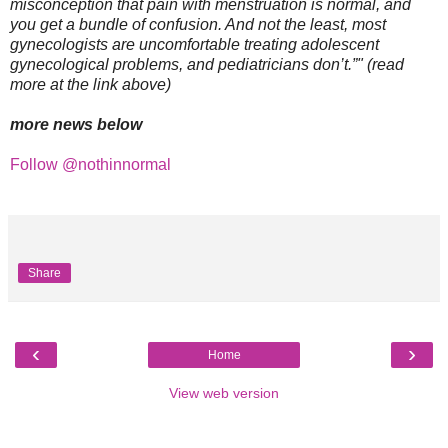
misconception that pain with menstruation is normal, and
you get a bundle of confusion. And not the least, most
gynecologists are uncomfortable treating adolescent
gynecological problems, and pediatricians don’t.”" (read
more at the link above)
more news below
Follow @nothinnormal
Share
‹
›
Home
View web version