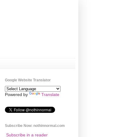
Google Website Translator
Powered by
Translate
Subscribe Now: nothinnormal.com
Subscribe in a reader