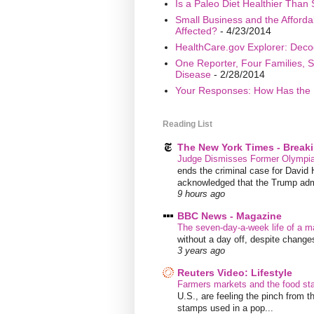
Is a Paleo Diet Healthier Than 
Small Business and the Afford
Affected?
- 4/23/2014
HealthCare.gov Explorer: Deco
One Reporter, Four Families, S
Disease
- 2/28/2014
Your Responses: How Has the 
Reading List
The New York Times - Break
Judge Dismisses Former Olympian
ends the criminal case for David 
acknowledged that the Trump admin
9 hours ago
BBC News - Magazine
The seven-day-a-week life of a m
without a day off, despite chang
3 years ago
Reuters Video: Lifestyle
Farmers markets and the food s
U.S., are feeling the pinch from
stamps used in a pop...