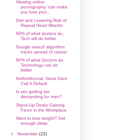
Viewing online
pornography 'can make
you lose your...
Diet and Lowering Risk of
Repeat Heart Attacks
80% of what doctors do,
Tech will do better
Google search algorithm
tracks spread of cancer
80% of what Doctors do,
Technology can do
better
NothinNormal: None Dare
Call It Default
Is sex getting too
demanding for men?
Stand-Up Desks Gaining
Favor in the Workplace
Want to lose weight? Get
enough sleep
►
November
(22)