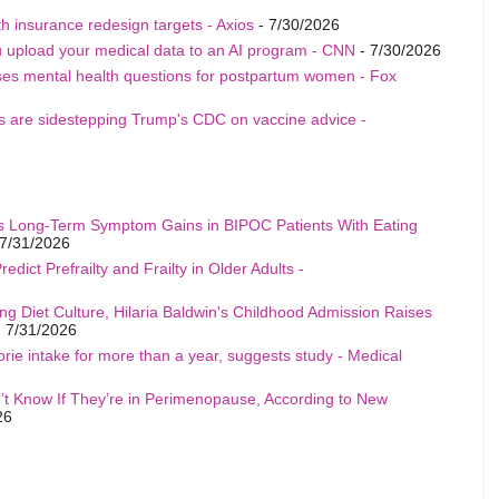
h insurance redesign targets - Axios
- 7/30/2026
u upload your medical data to an AI program - CNN
- 7/30/2026
ises mental health questions for postpartum women - Fox
als are sidestepping Trump's CDC on vaccine advice -
s Long-Term Symptom Gains in BIPOC Patients With Eating
7/31/2026
edict Prefrailty and Frailty in Older Adults -
ng Diet Culture, Hilaria Baldwin's Childhood Admission Raises
 7/31/2026
rie intake for more than a year, suggests study - Medical
t Know If They’re in Perimenopause, According to New
26