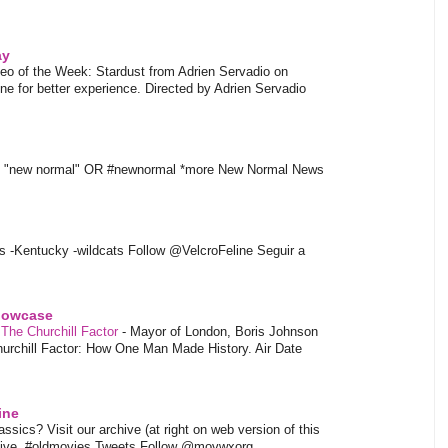
ay
eo of the Week: Stardust from Adrien Servadio on
e for better experience. Directed by Adrien Servadio
t "new normal" OR #newnormal *more New Normal News
s -Kentucky -wildcats Follow @VelcroFeline Seguir a
showcase
 The Churchill Factor
-
Mayor of London, Boris Johnson
hurchill Factor: How One Man Made History. Air Date
ine
sics? Visit our archive (at right on web version of this
hive. #oldmovies Tweets Follow @movwxorg