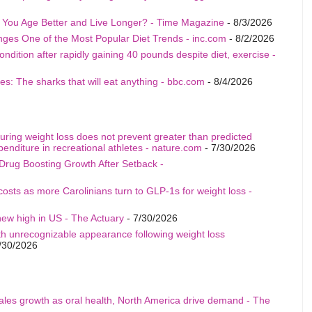
p You Age Better and Live Longer? - Time Magazine
- 8/3/2026
nges One of the Most Popular Diet Trends - inc.com
- 8/2/2026
ition after rapidly gaining 40 pounds despite diet, exercise -
s: The sharks that will eat anything - bbc.com
- 8/4/2026
uring weight loss does not prevent greater than predicted
penditure in recreational athletes - nature.com
- 7/30/2026
Drug Boosting Growth After Setback -
costs as more Carolinians turn to GLP-1s for weight loss -
ew high in US - The Actuary
- 7/30/2026
th unrecognizable appearance following weight loss
/30/2026
sales growth as oral health, North America drive demand - The