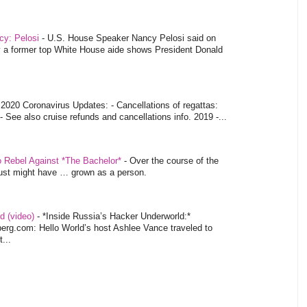
ncy: Pelosi
-
U.S. House Speaker Nancy Pelosi said on
y a former top White House aide shows President Donald
-
2020 Coronavirus Updates: - Cancellations of regattas:
- See also cruise refunds and cancellations info. 2019 -...
o Rebel Against *The Bachelor*
-
Over the course of the
 just might have … grown as a person.
d (video)
-
*Inside Russia’s Hacker Underworld:*
rg.com: Hello World’s host Ashlee Vance traveled to
...