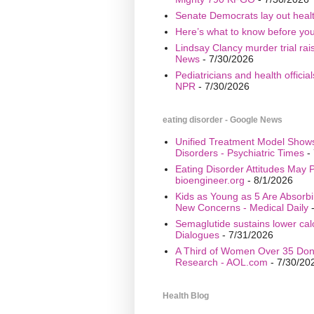
Senate Democrats lay out healt
Here’s what to know before yo
Lindsay Clancy murder trial ra
News
- 7/30/2026
Pediatricians and health offici
NPR
- 7/30/2026
eating disorder - Google News
Unified Treatment Model Show
Disorders - Psychiatric Times
- 
Eating Disorder Attitudes May Pr
bioengineer.org
- 8/1/2026
Kids as Young as 5 Are Absorbi
New Concerns - Medical Daily
-
Semaglutide sustains lower calo
Dialogues
- 7/31/2026
A Third of Women Over 35 Don’
Research - AOL.com
- 7/30/20
Health Blog