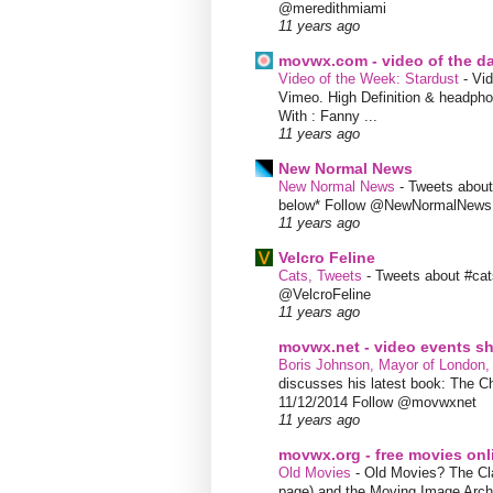
@meredithmiami
11 years ago
movwx.com - video of the d
Video of the Week: Stardust
-
Vid
Vimeo. High Definition & headphon
With : Fanny ...
11 years ago
New Normal News
New Normal News
-
Tweets abou
below* Follow @NewNormalNews
11 years ago
Velcro Feline
Cats, Tweets
-
Tweets about #cat
@VelcroFeline
11 years ago
movwx.net - video events 
Boris Johnson, Mayor of London,
discusses his latest book: The C
11/12/2014 Follow @movwxnet
11 years ago
movwx.org - free movies onl
Old Movies
-
Old Movies? The Clas
page) and the Moving Image Arc