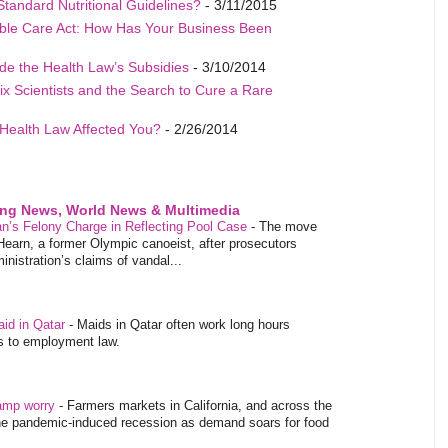
Standard Nutritional Guidelines?
- 3/11/2015
able Care Act: How Has Your Business Been
de the Health Law’s Subsidies
- 3/10/2014
ix Scientists and the Search to Cure a Rare
Health Law Affected You?
- 2/26/2014
ing News, World News & Multimedia
’s Felony Charge in Reflecting Pool Case
-
The move
Hearn, a former Olympic canoeist, after prosecutors
istration’s claims of vandal...
aid in Qatar
-
Maids in Qatar often work long hours
es to employment law.
tamp worry
-
Farmers markets in California, and across the
 the pandemic-induced recession as demand soars for food