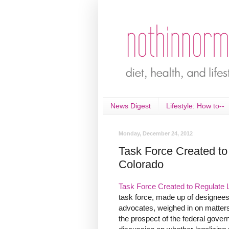
News Digest
Lifestyle: How to--
Monday, December 24, 2012
Task Force Created to
Colorado
Task Force Created to Regulate 
task force, made up of designees 
advocates, weighed in on matters 
the prospect of the federal gove