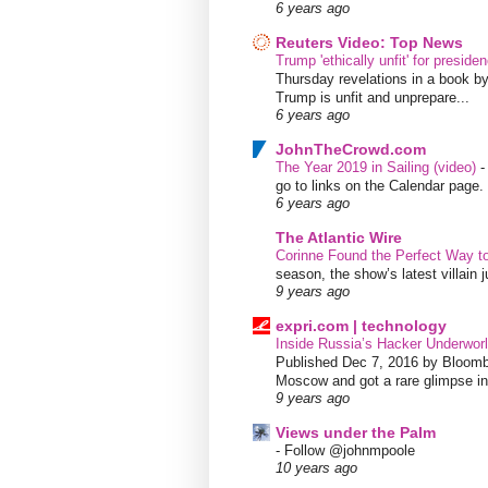
6 years ago
Reuters Video: Top News
Trump 'ethically unfit' for preside
Thursday revelations in a book b
Trump is unfit and unprepare...
6 years ago
JohnTheCrowd.com
The Year 2019 in Sailing (video)
go to links on the Calendar page. 
6 years ago
The Atlantic Wire
Corinne Found the Perfect Way t
season, the show’s latest villain
9 years ago
expri.com | technology
Inside Russia’s Hacker Underworl
Published Dec 7, 2016 by Bloombe
Moscow and got a rare glimpse int
9 years ago
Views under the Palm
-
Follow @johnmpoole
10 years ago