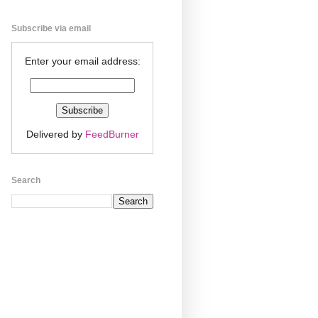
Subscribe via email
Enter your email address:
Delivered by
FeedBurner
Search