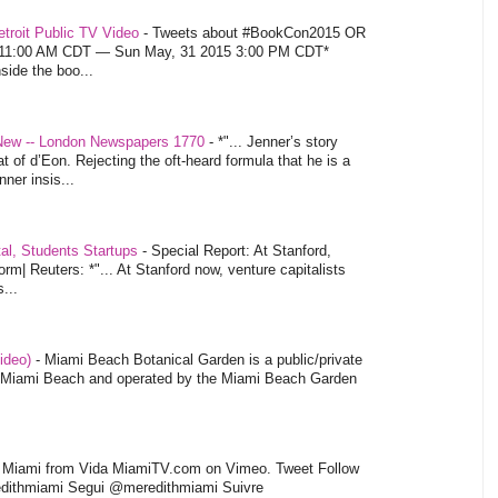
troit Public TV Video
-
Tweets about #BookCon2015 OR
5 11:00 AM CDT — Sun May, 31 2015 3:00 PM CDT*
nside the boo...
 New -- London Newspapers 1770
-
*"... Jenner’s story
at of d’Eon. Rejecting the oft-heard formula that he is a
ner insis...
tal, Students Startups
-
Special Report: At Stanford,
orm| Reuters: *"... At Stanford now, venture capitalists
...
video)
-
Miami Beach Botanical Garden is a public/private
of Miami Beach and operated by the Miami Beach Garden
l Miami from Vida MiamiTV.com on Vimeo. Tweet Follow
dithmiami Segui @meredithmiami Suivre