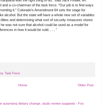
marijuana was the right thing to do,” said Jack Finlaw, Mr.
l and a co-chairman of the task force. “Our job is to find ways
plementing it.” Colorado’s Amendment 64 sets the stage for
ke alcohol. But the state will have a whole new set of variables
 facilities and determining what sort of security measures stores
 he was not sure that alcohol could be used as a model for
ferences in how it would be sold. . . . "
na
,
Task Force
Home
Older Post
e surprising dietary change, study review suggests - Fox