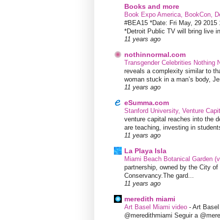
Books and more
Book Expo America, BookCon, De
#BEA15 *Date: Fri May, 29 201
*Detroit Public TV will bring live i
11 years ago
nothinnormal.com
Transgender Celebrities Nothing
reveals a complexity similar to th
woman stuck in a man’s body, Jen
11 years ago
eSumma.com
Stanford University, Venture Capi
venture capital reaches into the d
are teaching, investing in students
11 years ago
La Playa Isla
Miami Beach Botanical Garden (
partnership, owned by the City 
Conservancy.The gard...
11 years ago
meredith miami
Art Basel Miami video
-
Art Base
@meredithmiami Seguir a @mere