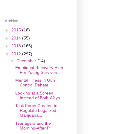
Archive
►
2015
(18)
►
2014
(55)
►
2013
(166)
▼
2012
(297)
▼
December
(14)
Emotional Recovery High
For Young Survivors
Mental Illness in Gun
Control Debate
Looking at a Screen
Instead of Both Ways
Task Force Created to
Regulate Legalized
Marijuana...
Teenagers and the
Morning-After Pill