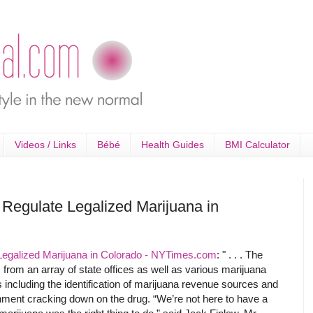
Videos / Links
Bébé
Health Guides
BMI Calculator
 Regulate Legalized Marijuana in
Legalized Marijuana in Colorado - NYTimes.com
: " . . . The
from an array of state offices as well as various marijuana
including the identification of marijuana revenue sources and
rnment cracking down on the drug. “We’re not here to have a