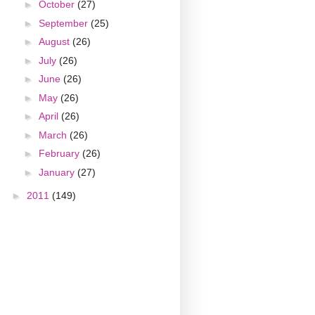
►
October
(27)
►
September
(25)
►
August
(26)
►
July
(26)
►
June
(26)
►
May
(26)
►
April
(26)
►
March
(26)
►
February
(26)
►
January
(27)
►
2011
(149)