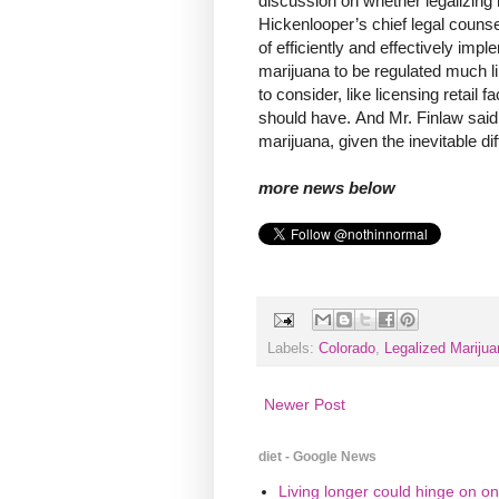
discussion on whether legalizing 
Hickenlooper’s chief legal counse
of efficiently and effectively im
marijuana to be regulated much li
to consider, like licensing retail
should have. And Mr. Finlaw said
marijuana, given the inevitable dif
more news below
Labels:
Colorado
,
Legalized Marijua
Newer Post
diet - Google News
Living longer could hinge on on