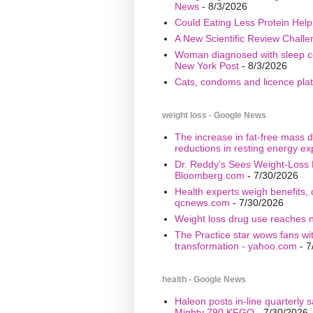
News
- 8/3/2026
Could Eating Less Protein Hel
A New Scientific Review Challe
Woman diagnosed with sleep cond
New York Post
- 8/3/2026
Cats, condoms and licence plate
weight loss - Google News
The increase in fat-free mass d
reductions in resting energy ex
Dr. Reddy’s Sees Weight-Loss 
Bloomberg.com
- 7/30/2026
Health experts weigh benefits, 
qcnews.com
- 7/30/2026
Weight loss drug use reaches n
The Practice star wows fans wi
transformation - yahoo.com
- 7
health - Google News
Haleon posts in-line quarterly 
Mighty 790 KFGO
- 7/30/2026