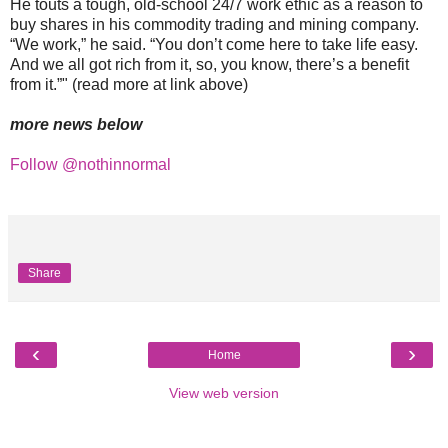
He touts a tough, old-school 24/7 work ethic as a reason to
buy shares in his commodity trading and mining company.
“We work,” he said. “You don’t come here to take life easy.
And we all got rich from it, so, you know, there’s a benefit
from it.”" (read more at link above)
more news below
Follow @nothinnormal
Share
‹
›
Home
View web version