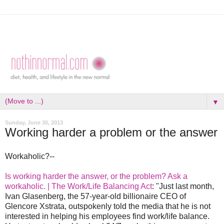
▼
Sunday, June 30, 2013
Working harder a problem or the answer
Workaholic?--
Is working harder the answer, or the problem? Ask a
workaholic. | The Work/Life Balancing Act
: "Just last month,
Ivan Glasenberg, the 57-year-old billionaire CEO of
Glencore Xstrata, outspokenly told the media that he is not
interested in helping his employees find work/life balance.