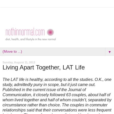
▼
Sunday, August 11, 2013
Living Apart Together, LAT Life
The LAT life is healthy, according to all the studies. O.K., one
study, admittedly puny in scope, but it just came out.
Published in the current issue of the Journal of
Communication, it closely followed 63 couples, about half of
whom lived together and half of whom couldn’t, separated by
circumstance rather than choice. The couples in commuter
relationships said that their conversations were less frequent