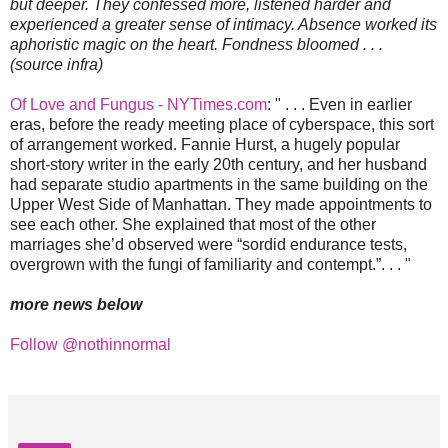
but deeper. They confessed more, listened harder and
experienced a greater sense of intimacy. Absence worked its
aphoristic magic on the heart. Fondness bloomed . . .
(source infra)
Of Love and Fungus - NYTimes.com
: " . . . Even in earlier
eras, before the ready meeting place of cyberspace, this sort
of arrangement worked. Fannie Hurst, a hugely popular
short-story writer in the early 20th century, and her husband
had separate studio apartments in the same building on the
Upper West Side of Manhattan. They made appointments to
see each other. She explained that most of the other
marriages she’d observed were “sordid endurance tests,
overgrown with the fungi of familiarity and contempt.”. . . "
more news below
Follow @nothinnormal