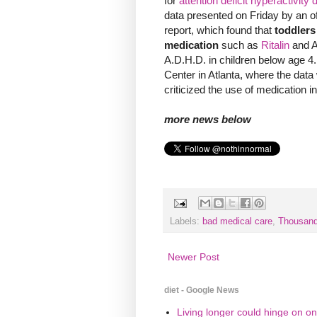
for
attention deficit hyperactivity 
data presented on Friday by an off
report, which found that
toddler
medication
such as
Ritalin
and Ad
A.D.H.D. in children below age 4
Center in Atlanta, where the data
criticized the use of medication i
more news below
Labels:
bad medical care
,
Thousand
Newer Post
diet - Google News
Living longer could hinge on on