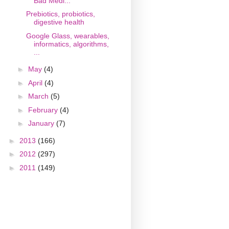
Bad Medi...
Prebiotics, probiotics,
digestive health
Google Glass, wearables,
informatics, algorithms,
...
►
May
(4)
►
April
(4)
►
March
(5)
►
February
(4)
►
January
(7)
►
2013
(166)
►
2012
(297)
►
2011
(149)