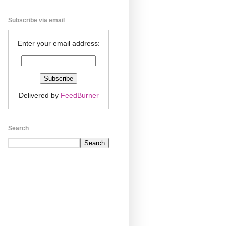
Subscribe via email
Enter your email address:
Delivered by
FeedBurner
Search