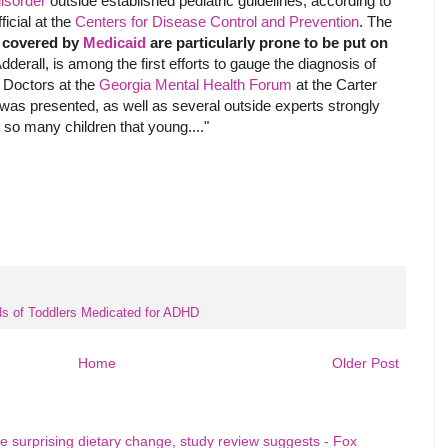
disorder
outside established pediatric guidelines, according to
icial at the
Centers for Disease Control and Prevention
. The
s covered by
Medicaid
are particularly prone to be put on
derall, is among the first efforts to gauge the diagnosis of
. Doctors at the
Georgia Mental Health Forum
at the Carter
 was presented, as well as several outside experts strongly
n so many children that young...."
s of Toddlers Medicated for ADHD
Home
Older Post
e surprising dietary change, study review suggests - Fox