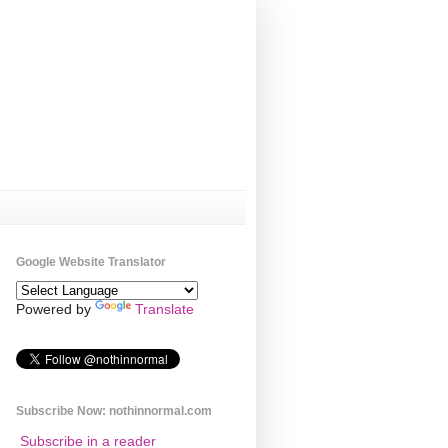
Google Website Translator
Powered by
Translate
Subscribe Now: nothinnormal.com
Subscribe in a reader