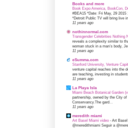
Books and more
Book Expo America, BookCon, De
#BEA15 *Date: Fri May, 29 201
*Detroit Public TV will bring live i
11 years ago
nothinnormal.com
Transgender Celebrities Nothing
reveals a complexity similar to th
woman stuck in a man’s body, Jen
11 years ago
eSumma.com
Stanford University, Venture Capi
venture capital reaches into the d
are teaching, investing in students
11 years ago
La Playa Isla
Miami Beach Botanical Garden (
partnership, owned by the City 
Conservancy.The gard...
11 years ago
meredith miami
Art Basel Miami video
-
Art Base
@meredithmiami Seguir a @mere