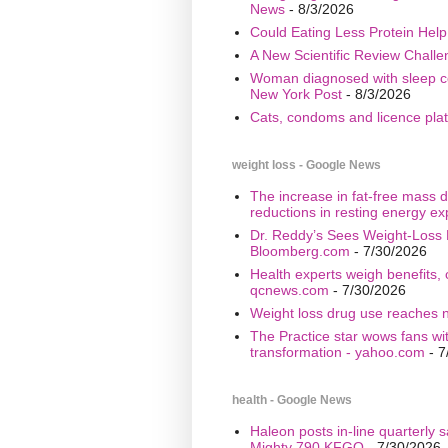
News
- 8/3/2026
Could Eating Less Protein Hel
A New Scientific Review Challe
Woman diagnosed with sleep cond
New York Post
- 8/3/2026
Cats, condoms and licence plate
weight loss - Google News
The increase in fat-free mass d
reductions in resting energy ex
Dr. Reddy’s Sees Weight-Loss 
Bloomberg.com
- 7/30/2026
Health experts weigh benefits, 
qcnews.com
- 7/30/2026
Weight loss drug use reaches n
The Practice star wows fans wi
transformation - yahoo.com
- 7
health - Google News
Haleon posts in-line quarterly 
Mighty 790 KFGO
- 7/30/2026