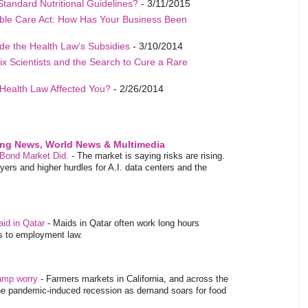
Standard Nutritional Guidelines?
- 3/11/2015
able Care Act: How Has Your Business Been
de the Health Law’s Subsidies
- 3/10/2014
ix Scientists and the Search to Cure a Rare
Health Law Affected You?
- 2/26/2014
ing News, World News & Multimedia
 Bond Market Did.
-
The market is saying risks are rising.
rs and higher hurdles for A.I. data centers and the
aid in Qatar
-
Maids in Qatar often work long hours
es to employment law.
tamp worry
-
Farmers markets in California, and across the
 the pandemic-induced recession as demand soars for food