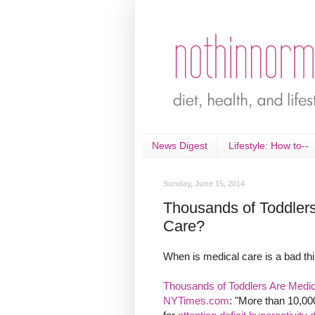
News Digest
Lifestyle: How to--
Sunday, June 15, 2014
Thousands of Toddler
Care?
When is medical care is a bad thi
Thousands of Toddlers Are Medica
NYTimes.com
: "More than 10,00