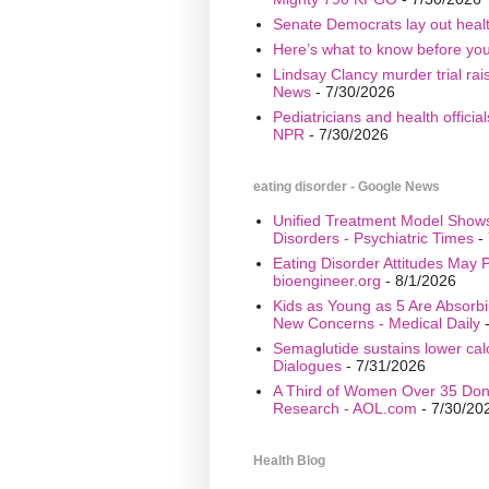
Senate Democrats lay out healt
Here’s what to know before yo
Lindsay Clancy murder trial ra
News
- 7/30/2026
Pediatricians and health offici
NPR
- 7/30/2026
eating disorder - Google News
Unified Treatment Model Show
Disorders - Psychiatric Times
- 
Eating Disorder Attitudes May Pr
bioengineer.org
- 8/1/2026
Kids as Young as 5 Are Absorbi
New Concerns - Medical Daily
-
Semaglutide sustains lower calo
Dialogues
- 7/31/2026
A Third of Women Over 35 Don’
Research - AOL.com
- 7/30/20
Health Blog