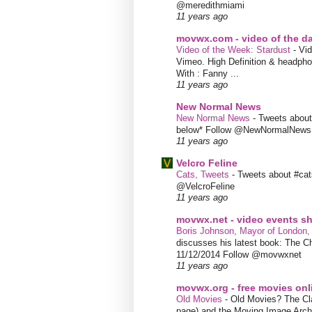
@meredithmiami
11 years ago
movwx.com - video of the d
Video of the Week: Stardust
-
Vid
Vimeo. High Definition & headphon
With : Fanny ...
11 years ago
New Normal News
New Normal News
-
Tweets abou
below* Follow @NewNormalNews
11 years ago
Velcro Feline
Cats, Tweets
-
Tweets about #cat
@VelcroFeline
11 years ago
movwx.net - video events 
Boris Johnson, Mayor of London,
discusses his latest book: The C
11/12/2014 Follow @movwxnet
11 years ago
movwx.org - free movies onl
Old Movies
-
Old Movies? The Clas
page) and the Moving Image Arc