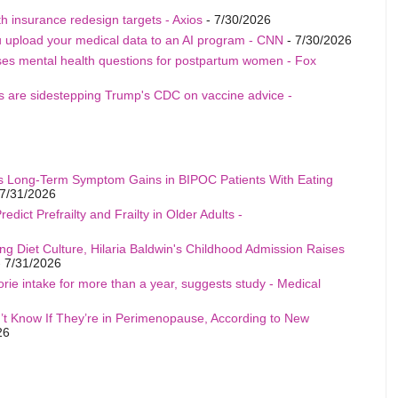
h insurance redesign targets - Axios
- 7/30/2026
u upload your medical data to an AI program - CNN
- 7/30/2026
ises mental health questions for postpartum women - Fox
als are sidestepping Trump's CDC on vaccine advice -
s Long-Term Symptom Gains in BIPOC Patients With Eating
7/31/2026
edict Prefrailty and Frailty in Older Adults -
ng Diet Culture, Hilaria Baldwin's Childhood Admission Raises
 7/31/2026
rie intake for more than a year, suggests study - Medical
t Know If They’re in Perimenopause, According to New
26