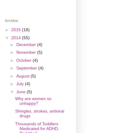
Archive
►
2015
(18)
▼
2014
(55)
►
December
(4)
►
November
(5)
►
October
(4)
►
September
(4)
►
August
(5)
►
July
(4)
▼
June
(5)
Why are women so
unhappy?
Shingles, strokes, antiviral
drugs
Thousands of Toddlers
Medicated for ADHD,