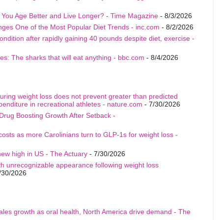
p You Age Better and Live Longer? - Time Magazine
- 8/3/2026
nges One of the Most Popular Diet Trends - inc.com
- 8/2/2026
ition after rapidly gaining 40 pounds despite diet, exercise -
s: The sharks that will eat anything - bbc.com
- 8/4/2026
uring weight loss does not prevent greater than predicted
penditure in recreational athletes - nature.com
- 7/30/2026
Drug Boosting Growth After Setback -
costs as more Carolinians turn to GLP-1s for weight loss -
ew high in US - The Actuary
- 7/30/2026
th unrecognizable appearance following weight loss
/30/2026
sales growth as oral health, North America drive demand - The