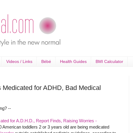
Videos / Links
Bébé
Health Guides
BMI Calculator
s Medicated for ADHD, Bad Medical
ng? --
ted for A.D.H.D., Report Finds, Raising Worries -
0 American toddlers 2 or 3 years old are being medicated