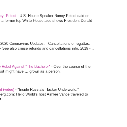
ncy: Pelosi
-
U.S. House Speaker Nancy Pelosi said on
y a former top White House aide shows President Donald
-
2020 Coronavirus Updates: - Cancellations of regattas:
- See also cruise refunds and cancellations info. 2019 -...
o Rebel Against *The Bachelor*
-
Over the course of the
 just might have … grown as a person.
d (video)
-
*Inside Russia’s Hacker Underworld:*
rg.com: Hello World’s host Ashlee Vance traveled to
...