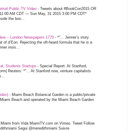
troit Public TV Video
-
Tweets about #BookCon2015 OR
5 11:00 AM CDT — Sun May, 31 2015 3:00 PM CDT*
nside the boo...
 New -- London Newspapers 1770
-
*"... Jenner’s story
at of d’Eon. Rejecting the oft-heard formula that he is a
ner insis...
tal, Students Startups
-
Special Report: At Stanford,
orm| Reuters: *"... At Stanford now, venture capitalists
...
video)
-
Miami Beach Botanical Garden is a public/private
of Miami Beach and operated by the Miami Beach Garden
l Miami from Vida MiamiTV.com on Vimeo. Tweet Follow
dithmiami Segui @meredithmiami Suivre