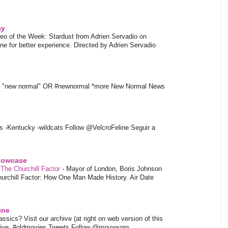
ay
eo of the Week: Stardust from Adrien Servadio on
e for better experience. Directed by Adrien Servadio
t "new normal" OR #newnormal *more New Normal News
s -Kentucky -wildcats Follow @VelcroFeline Seguir a
showcase
 The Churchill Factor
-
Mayor of London, Boris Johnson
hurchill Factor: How One Man Made History. Air Date
ine
sics? Visit our archive (at right on web version of this
hive. #oldmovies Tweets Follow @movwxorg