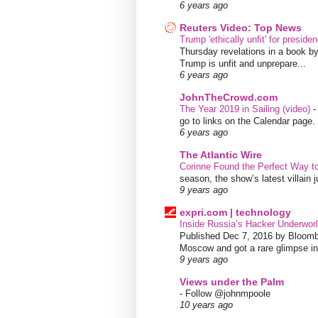
6 years ago
Reuters Video: Top News
Trump 'ethically unfit' for preside
Thursday revelations in a book b
Trump is unfit and unprepare...
6 years ago
JohnTheCrowd.com
The Year 2019 in Sailing (video)
go to links on the Calendar page. 
6 years ago
The Atlantic Wire
Corinne Found the Perfect Way t
season, the show’s latest villain
9 years ago
expri.com | technology
Inside Russia’s Hacker Underworl
Published Dec 7, 2016 by Bloombe
Moscow and got a rare glimpse int
9 years ago
Views under the Palm
-
Follow @johnmpoole
10 years ago