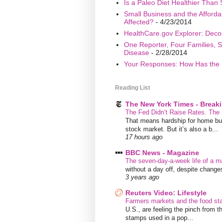
Is a Paleo Diet Healthier Than 
Small Business and the Afford
Affected?
- 4/23/2014
HealthCare.gov Explorer: Deco
One Reporter, Four Families, S
Disease
- 2/28/2014
Your Responses: How Has the 
Reading List
The New York Times - Break
The Fed Didn’t Raise Rates. The
That means hardship for home buye
stock market. But it’s also a b...
17 hours ago
BBC News - Magazine
The seven-day-a-week life of a m
without a day off, despite chang
3 years ago
Reuters Video: Lifestyle
Farmers markets and the food s
U.S., are feeling the pinch from
stamps used in a pop...