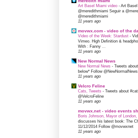
meredith miami
Art Basel Miami video
-
Art Base
@meredithmiami Seguir a @mere
@meredithmiami
11 years ago
movwx.com - video of the d
Video of the Week: Stardust
-
Vid
Vimeo. High Definition & headphon
With : Fanny ...
11 years ago
New Normal News
New Normal News
-
Tweets abou
below* Follow @NewNormalNews
11 years ago
Velcro Feline
Cats, Tweets
-
Tweets about #cat
@VelcroFeline
11 years ago
movwx.net - video events 
Boris Johnson, Mayor of London,
discusses his latest book: The C
11/12/2014 Follow @movwxnet
11 years ago