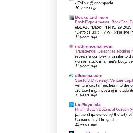
-
Follow @johnmpoole
10 years ago
Books and more
Book Expo America, BookCon, De
#BEA15 *Date: Fri May, 29 201
*Detroit Public TV will bring live i
11 years ago
nothinnormal.com
Transgender Celebrities Nothing
reveals a complexity similar to th
woman stuck in a man’s body, Jen
11 years ago
eSumma.com
Stanford University, Venture Capi
venture capital reaches into the d
are teaching, investing in students
11 years ago
La Playa Isla
Miami Beach Botanical Garden (
partnership, owned by the City 
Conservancy.The gard...
11 years ago