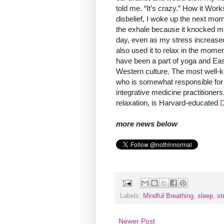
told me. “It’s crazy.” How it Works
disbelief, I woke up the next mor
the exhale because it knocked me o
day, even as my stress increased, I
also used it to relax in the momen
have been a part of yoga and East
Western culture. The most well-k
who is somewhat responsible for
integrative medicine practitioners
relaxation, is Harvard-educated
D
more news below
Labels:
Mindful Breathing
,
sleep
,
st
Newer Post