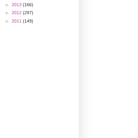
►
2013
(166)
►
2012
(297)
►
2011
(149)