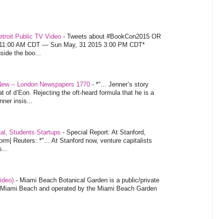
troit Public TV Video
-
Tweets about #BookCon2015 OR
5 11:00 AM CDT — Sun May, 31 2015 3:00 PM CDT*
nside the boo...
 New -- London Newspapers 1770
-
*"... Jenner’s story
at of d’Eon. Rejecting the oft-heard formula that he is a
ner insis...
tal, Students Startups
-
Special Report: At Stanford,
orm| Reuters: *"... At Stanford now, venture capitalists
...
video)
-
Miami Beach Botanical Garden is a public/private
of Miami Beach and operated by the Miami Beach Garden