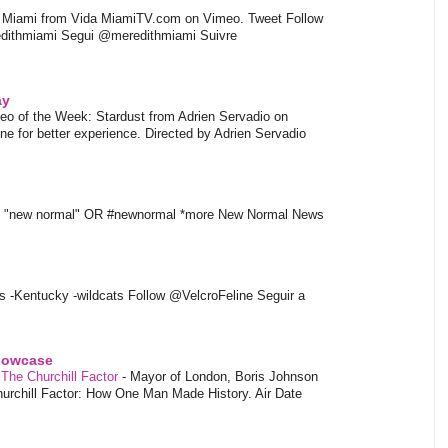
l Miami from Vida MiamiTV.com on Vimeo. Tweet Follow
dithmiami Segui @meredithmiami Suivre
ay
eo of the Week: Stardust from Adrien Servadio on
e for better experience. Directed by Adrien Servadio
t "new normal" OR #newnormal *more New Normal News
s -Kentucky -wildcats Follow @VelcroFeline Seguir a
showcase
 The Churchill Factor
-
Mayor of London, Boris Johnson
hurchill Factor: How One Man Made History. Air Date