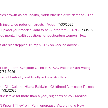
sales growth as oral health, North America drive demand - The
h insurance redesign targets - Axios
- 7/30/2026
u upload your medical data to an AI program - CNN
- 7/30/2026
ises mental health questions for postpartum women - Fox
als are sidestepping Trump's CDC on vaccine advice -
s Long-Term Symptom Gains in BIPOC Patients With Eating
7/31/2026
edict Prefrailty and Frailty in Older Adults -
ng Diet Culture, Hilaria Baldwin's Childhood Admission Raises
 7/31/2026
rie intake for more than a year, suggests study - Medical
t Know If They’re in Perimenopause, According to New