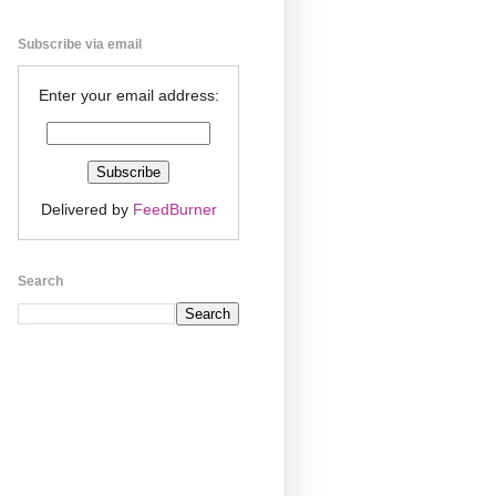
Subscribe via email
Enter your email address:
Delivered by
FeedBurner
Search