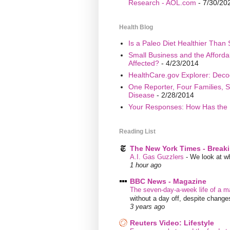
Research - AOL.com
- 7/30/20
Health Blog
Is a Paleo Diet Healthier Than 
Small Business and the Afford
Affected?
- 4/23/2014
HealthCare.gov Explorer: Deco
One Reporter, Four Families, S
Disease
- 2/28/2014
Your Responses: How Has the 
Reading List
The New York Times - Break
A.I. Gas Guzzlers
-
We look at wh
1 hour ago
BBC News - Magazine
The seven-day-a-week life of a m
without a day off, despite chang
3 years ago
Reuters Video: Lifestyle