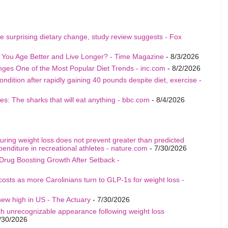
e surprising dietary change, study review suggests - Fox
p You Age Better and Live Longer? - Time Magazine
- 8/3/2026
nges One of the Most Popular Diet Trends - inc.com
- 8/2/2026
ition after rapidly gaining 40 pounds despite diet, exercise -
s: The sharks that will eat anything - bbc.com
- 8/4/2026
uring weight loss does not prevent greater than predicted
penditure in recreational athletes - nature.com
- 7/30/2026
Drug Boosting Growth After Setback -
costs as more Carolinians turn to GLP-1s for weight loss -
ew high in US - The Actuary
- 7/30/2026
th unrecognizable appearance following weight loss
/30/2026