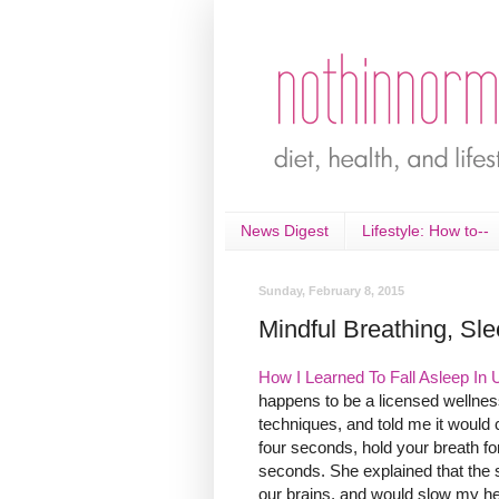
News Digest
Lifestyle: How to--
Sunday, February 8, 2015
Mindful Breathing, Sle
How I Learned To Fall Asleep In 
happens to be a licensed wellness
techniques, and told me it would 
four seconds, hold your breath f
seconds. She explained that the 
our brains, and would slow my hea