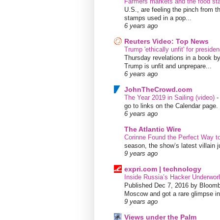
Farmers markets and the food s
U.S., are feeling the pinch from
stamps used in a pop...
6 years ago
Reuters Video: Top News
Trump 'ethically unfit' for preside
Thursday revelations in a book b
Trump is unfit and unprepare...
6 years ago
JohnTheCrowd.com
The Year 2019 in Sailing (video)
go to links on the Calendar page. 
6 years ago
The Atlantic Wire
Corinne Found the Perfect Way t
season, the show’s latest villain
9 years ago
expri.com | technology
Inside Russia’s Hacker Underworl
Published Dec 7, 2016 by Bloombe
Moscow and got a rare glimpse int
9 years ago
Views under the Palm