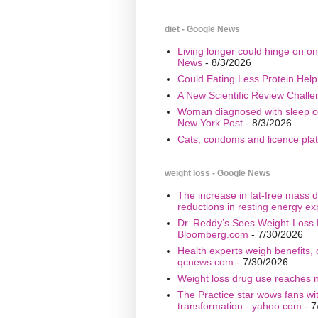
diet - Google News
Living longer could hinge on on
News
- 8/3/2026
Could Eating Less Protein Hel
A New Scientific Review Challe
Woman diagnosed with sleep cond
New York Post
- 8/3/2026
Cats, condoms and licence plate
weight loss - Google News
The increase in fat-free mass d
reductions in resting energy ex
Dr. Reddy’s Sees Weight-Loss 
Bloomberg.com
- 7/30/2026
Health experts weigh benefits, 
qcnews.com
- 7/30/2026
Weight loss drug use reaches n
The Practice star wows fans wi
transformation - yahoo.com
- 7