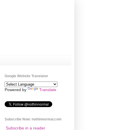
Google Website Translator
Powered by
Translate
Subscribe Now: nothinnormal.com
Subscribe in a reader