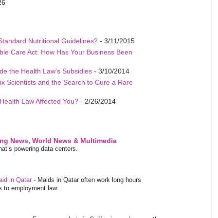
26
Standard Nutritional Guidelines?
- 3/11/2015
able Care Act: How Has Your Business Been
de the Health Law’s Subsidies
- 3/10/2014
ix Scientists and the Search to Cure a Rare
Health Law Affected You?
- 2/26/2014
ing News, World News & Multimedia
at’s powering data centers.
aid in Qatar
-
Maids in Qatar often work long hours
es to employment law.