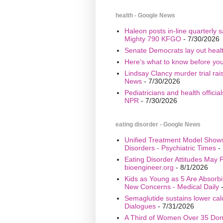
health - Google News
Haleon posts in-line quarterly 
Mighty 790 KFGO
- 7/30/2026
Senate Democrats lay out healt
Here’s what to know before yo
Lindsay Clancy murder trial ra
News
- 7/30/2026
Pediatricians and health offici
NPR
- 7/30/2026
eating disorder - Google News
Unified Treatment Model Show
Disorders - Psychiatric Times
- 
Eating Disorder Attitudes May Pr
bioengineer.org
- 8/1/2026
Kids as Young as 5 Are Absorbi
New Concerns - Medical Daily
-
Semaglutide sustains lower calo
Dialogues
- 7/31/2026
A Third of Women Over 35 Don’