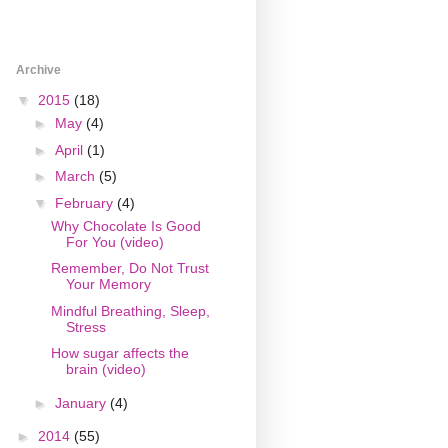
Archive
▼
2015
(18)
►
May
(4)
►
April
(1)
►
March
(5)
▼
February
(4)
Why Chocolate Is Good
For You (video)
Remember, Do Not Trust
Your Memory
Mindful Breathing, Sleep,
Stress
How sugar affects the
brain (video)
►
January
(4)
►
2014
(55)