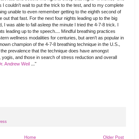
 I couldn’t wait to put the trick to the test, and to my complete
ning unable to even remember getting to the eighth second of
ut that fast. For the next four nights leading up to the big
 was able to fall asleep the minute I tried the 4-7-8 trick. I
ts leading up to the speech.... Mindful breathing practices
ern wellness modalities for centuries, but aren’t as popular in
nown champion of the 4-7-8 breathing technique in the U.S.,
 the prevalence that the technique does have amongst
, yogis, and those in search of stress reduction and overall
r. Andrew Weil
..."
ress
Home
Older Post