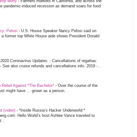
tamp worry
-
Farmers markets in California, and across the
 the pandemic-induced recession as demand soars for food
ncy: Pelosi
-
U.S. House Speaker Nancy Pelosi said on
y a former top White House aide shows President Donald
-
2020 Coronavirus Updates: - Cancellations of regattas:
- See also cruise refunds and cancellations info. 2019 -...
o Rebel Against *The Bachelor*
-
Over the course of the
 just might have … grown as a person.
d (video)
-
*Inside Russia’s Hacker Underworld:*
rg.com: Hello World’s host Ashlee Vance traveled to
...