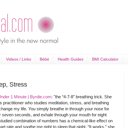
Videos / Links
Bébé
Health Guides
BMI Calculator
ep, Stress
Under 1 Minute | Byrdie.com
: "the “4-7-8” breathing trick. She
 practitioner who studies meditation, stress, and breathing
change my life. You simply breathe in through your nose for
or seven seconds, and exhale through your mouth for eight
studied combination of numbers has a chemical-like effect on
rt rate and soothe me right to sleep that night. “It works,” she