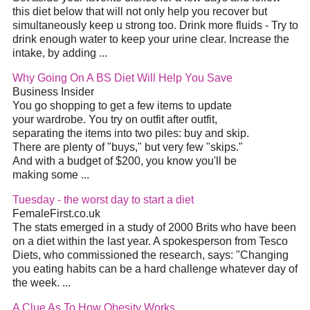
this
diet
below that will not only help you recover but
simultaneously keep u strong too. Drink more fluids - Try to
drink enough water to keep your urine clear. Increase the
intake, by adding
...
Why Going On A BS
Diet
Will Help You Save
Business Insider
You go shopping to get a few items to update
your wardrobe. You try on outfit after outfit,
separating the items into two piles: buy and skip.
There are plenty of "buys," but very few "skips."
And with a budget of $200, you know you'll be
making some
...
Tuesday - the worst day to start a
diet
FemaleFirst.co.uk
The stats emerged in a study of 2000 Brits who have been
on a
diet
within the last year. A spokesperson from Tesco
Diets, who commissioned the research, says: "Changing
you eating habits can be a hard challenge whatever day of
the week.
...
A Clue As To How Obesity Works