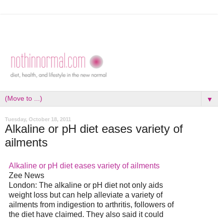
▼
Tuesday, October 18, 2011
Alkaline or pH diet eases variety of
ailments
Alkaline or pH
diet
eases variety of ailments
Zee News
London: The alkaline or pH
diet
not only aids
weight loss but can help alleviate a variety of
ailments from indigestion to arthritis, followers of
the
diet
have claimed. They also said it could