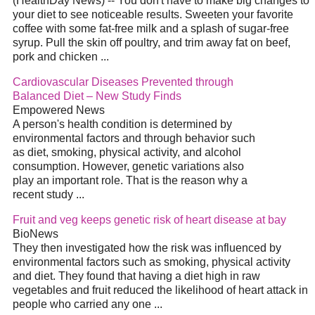
(HealthDay News) -- You don't have to make big changes to
your
diet
to see noticeable results. Sweeten your favorite
coffee with some fat-free milk and a splash of sugar-free
syrup. Pull the skin off poultry, and trim away fat on beef,
pork and chicken
...
Cardiovascular Diseases Prevented through
Balanced
Diet
– New Study Finds
Empowered News
A person's health condition is determined by
environmental factors and through behavior such
as
diet
, smoking, physical activity, and alcohol
consumption. However, genetic variations also
play an important role. That is the reason why a
recent study
...
Fruit and veg keeps genetic risk of heart disease at bay
BioNews
They then investigated how the risk was influenced by
environmental factors such as smoking, physical activity
and
diet
. They found that having a
diet
high in raw
vegetables and fruit reduced the likelihood of heart attack in
people who carried any one
...