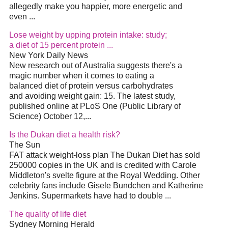
allegedly make you happier, more energetic and
even
...
Lose weight by upping protein intake: study;
a
diet
of 15 percent protein
...
New York Daily News
New research out of Australia suggests there's a
magic number when it comes to eating a
balanced
diet
of protein versus carbohydrates
and avoiding weight gain: 15. The latest study,
published online at PLoS One (Public Library of
Science) October 12,
...
Is the Dukan
diet
a health risk?
The Sun
FAT attack weight-loss plan The Dukan
Diet
has sold
250000 copies in the UK and is credited with Carole
Middleton's svelte figure at the Royal Wedding. Other
celebrity fans include Gisele Bundchen and Katherine
Jenkins. Supermarkets have had to double
...
The quality of life
diet
Sydney Morning Herald