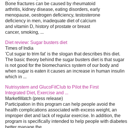
Bone fractures can be caused by rheumatoid
arthritis, kidney disease, eating disorders, early
menopause, oestrogen deficiency, testosterone
deficiency in men, inadequate
diet
of calcium
and vitamin D, history of prostate or breast
cancer, smoking,
...
Diet
review: Sugar busters
diet
Times of India
'Cut sugar to trim fat' is the slogan that describes this
diet
.
The basic theory behind the sugar busters
diet
is that sugar
is not good for the biomechanics system of our body and
when sugar is eaten it causes an increase in human insulin
which in
...
Nutrisystem and GlucoFitClub to Pilot the First
Integrated
Diet
, Exercise and
...
MarketWatch (press release)
Participation in this program can help people avoid the
health complications associated with excess weight, an
improper
diet
and lack of regular exercise. In addition, the
program is specifically intended to help people with diabetes
better manage the
...