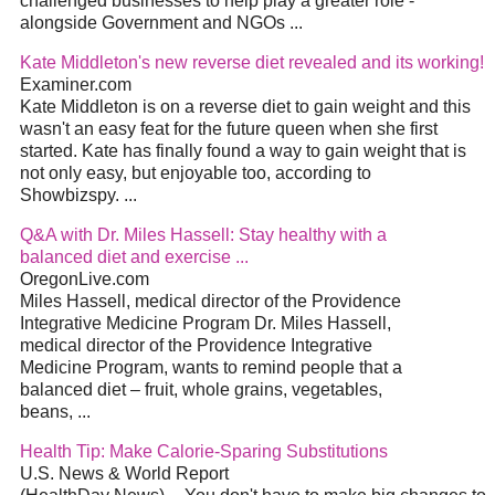
challenged businesses to help play a greater role -
alongside Government and NGOs
...
Kate Middleton's new reverse
diet
revealed and its working!
Examiner.com
Kate Middleton is on a reverse
diet
to gain weight and this
wasn't an easy feat for the future queen when she first
started. Kate has finally found a way to gain weight that is
not only easy, but enjoyable too, according to
Showbizspy.
...
Q&A with Dr. Miles Hassell: Stay healthy with a
balanced
diet
and exercise
...
OregonLive.com
Miles Hassell, medical director of the Providence
Integrative Medicine Program Dr. Miles Hassell,
medical director of the Providence Integrative
Medicine Program, wants to remind people that a
balanced
diet
– fruit, whole grains, vegetables,
beans,
...
Health Tip: Make Calorie-Sparing Substitutions
U.S. News & World Report