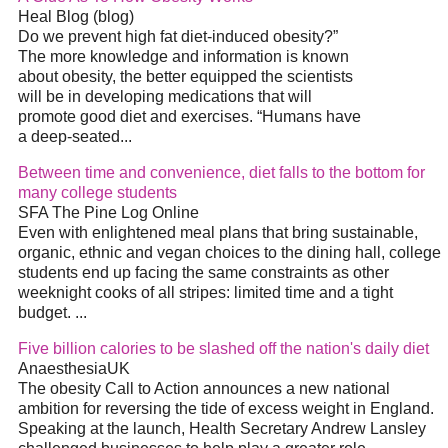
Heal Blog (blog)
Do we prevent high fat
diet
-induced obesity?”
The more knowledge and information is known
about obesity, the better equipped the scientists
will be in developing medications that will
promote good
diet
and exercises. “Humans have
a deep-seated
...
Between time and convenience,
diet
falls to the bottom for
many college students
SFA The Pine Log Online
Even with enlightened meal plans that bring sustainable,
organic, ethnic and vegan choices to the dining hall, college
students end up facing the same constraints as other
weeknight cooks of all stripes: limited time and a tight
budget.
...
Five billion calories to be slashed off the nation's daily
diet
AnaesthesiaUK
The obesity Call to Action announces a new national
ambition for reversing the tide of excess weight in England.
Speaking at the launch, Health Secretary Andrew Lansley