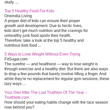
study.
...
Top 5 Healthy Food For Kids
Oneindia Living
A proper
diet
of kids can ensure their proper
growth and development. Due to hectic lives,
kids don't get much nutrition and the cravings for
unhealthy junk food spoils their health.
Therefore, take a look at the top 5 healthy and
nutritious kids food
...
5 Ways to Lose Weight Without Even Trying
FitSugar.com
The surefire — and healthiest — way to lose weight is
through exercise and a healthy
diet
. But there are also ways
to drop a few pounds that barely involve lifting a finger. And
while they're no replacement for regular gym sessions, these
lazy ways
...
Your
Diet
After The Last Triathlon Of The Year –
Triathlete.com
How should your eating habits change with the race season
now behind you?