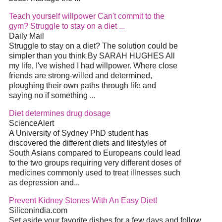
Teach yourself willpower Can't commit to the
gym? Struggle to stay on a
diet
...
Daily Mail
Struggle to stay on a
diet
? The solution could be
simpler than you think By SARAH HUGHES All
my life, I've wished I had willpower. Where close
friends are strong-willed and determined,
ploughing their own paths through life and
saying no if something
...
Diet
determines drug dosage
ScienceAlert
A University of Sydney PhD student has
discovered the different diets and lifestyles of
South Asians compared to Europeans could lead
to the two groups requiring very different doses of
medicines commonly used to treat illnesses such
as depression and
...
Prevent Kidney Stones With An Easy
Diet
!
Siliconindia.com
Set aside your favorite dishes for a few days and follow