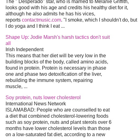
The " Desperado" star, who is married to Melanie Griffith,
looks good with his age and credits his healthy
diet
for it,
although he also admits he has his vices,
reports
contactmusic.com
. "I smoke, which I shouldn't do, but
I do yoga and I think I eat
...
Shape Up: Jodie Marsh's harsh tactics don't suit
all
Irish Independent
This means that her
diet
will be very low in the
building blocks of the body, called amino acids,
found in protein. Protein is necessary in phase
one and phase two detoxification of the liver,
rebuilding the immune system, repairing
muscle,
...
Soy protein, nuts lower cholesterol
International News Network
ISLAMABAD: People who are counselled to eat
a
diet
that combined cholesterol-lowering foods
such as soy protein, nuts and plant sterols over 6
months have lower cholesterol levels than those
on a low-saturated fat
diet
, according to a new