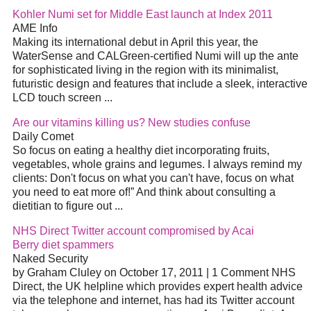
Kohler Numi set for Middle East launch at Index 2011
AME Info
Making its international debut in April this year, the
WaterSense and CALGreen-certified Numi will up the ante
for sophisticated living in the region with its
minimalist
,
futuristic design and features that include a sleek, interactive
LCD touch screen
...
Are our vitamins killing us? New studies confuse
Daily Comet
So focus on eating a healthy
diet
incorporating fruits,
vegetables, whole grains and legumes. I always remind my
clients: Don't focus on what you can't have, focus on what
you need to eat more of!” And think about consulting a
dietitian to figure out
...
NHS Direct Twitter account compromised by Acai
Berry
diet
spammers
Naked Security
by Graham Cluley on October 17, 2011 | 1 Comment NHS
Direct, the UK helpline which provides expert health advice
via the telephone and internet, has had its Twitter account