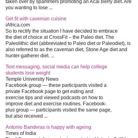
taken over by spammers promoting an Acai Berry
diet
. Are
you wanting to lose
...
Get fit with caveman cuisine
iAfrica.com
So to rectify the situation I have decided to embrace
the
diet
of choice at CrossFit – the Paleo
diet
. The
Paleolithic
diet
(abbreviated to Paleo
diet
or Paleodiet), is
also referred to as the caveman
diet
, Stone Age
diet
and
hunter-gatherer
diet
.
...
Text messaging, social media can help college
students lose weight
Temple University News
Facebook group — these participants visited a
private Facebook page to get eating and
exercise tips and viewed podcasts on how to
improve
diet
and exercise routines. Facebook-
plus group — participants visited the same page,
but also received
...
Antonio Banderas is happy with ageing
Times of India