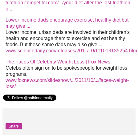
triathlon.competitor.com/.../your-diet-after-the-last-triathlon-
o...
Lower income dads encourage exercise, healthy
diet
but
may give
...
Lower income, urban dads are involved in their children's
health and encourage them to exercise and eat healthy
foods. But these same dads may also give
...
www.sciencedaily.com/releases/2011/10/111013135254.htm
The Faces Of Celebrity Weight Loss | Fox News
Celebs often sign on to be spokespeople for weight loss
programs.
www.foxnews.com/slideshow/.../2011/10/.../faces-weight-
loss/
Share