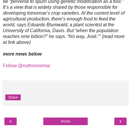
be “perverse to spurn using genetic modification as a tool.”
It’s a view that is widely shared by those responsible for
developing tomorrow’s crop varieties. At the current level of
agricultural production, there’s enough food to feed the
world, says Eduardo Blumwald, a plant scientist at the
University of California, Davis. But “when the population
reaches nine billion?” he says. “No way, José.”" (read more
at link above)
more news below
Follow @nothinnormal
Share
‹
›
Home