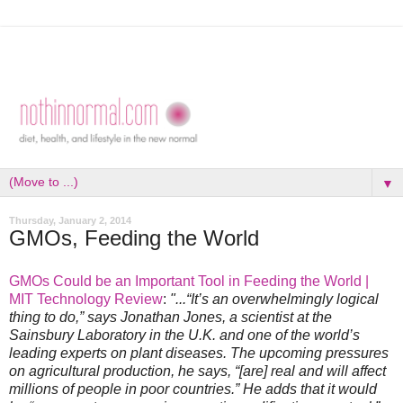
▼
Thursday, January 2, 2014
GMOs, Feeding the World
GMOs Could be an Important Tool in Feeding the World |
MIT Technology Review
:
"...“It’s an overwhelmingly logical
thing to do,” says Jonathan Jones, a scientist at the
Sainsbury Laboratory in the U.K. and one of the world’s
leading experts on plant diseases. The upcoming pressures
on agricultural production, he says, “[are] real and will affect
millions of people in poor countries.” He adds that it would