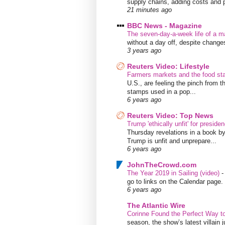
supply chains, adding costs and pr
21 minutes ago
BBC News - Magazine
The seven-day-a-week life of a m
without a day off, despite chang
3 years ago
Reuters Video: Lifestyle
Farmers markets and the food s
U.S., are feeling the pinch from
stamps used in a pop...
6 years ago
Reuters Video: Top News
Trump 'ethically unfit' for preside
Thursday revelations in a book b
Trump is unfit and unprepare...
6 years ago
JohnTheCrowd.com
The Year 2019 in Sailing (video)
go to links on the Calendar page. 
6 years ago
The Atlantic Wire
Corinne Found the Perfect Way t
season, the show’s latest villain