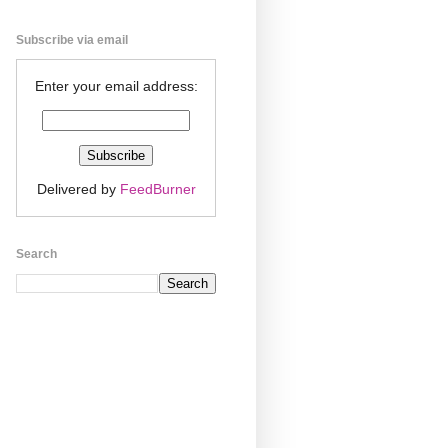
Subscribe via email
Enter your email address:
Delivered by
FeedBurner
Search