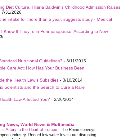
ng Diet Culture, Hilaria Baldwin's Childhood Admission Raises
 7/31/2026
rie intake for more than a year, suggests study - Medical
t Know If They’re in Perimenopause, According to New
26
Standard Nutritional Guidelines?
- 3/11/2015
able Care Act: How Has Your Business Been
de the Health Law’s Subsidies
- 3/10/2014
ix Scientists and the Search to Cure a Rare
Health Law Affected You?
- 2/26/2014
ing News, World News & Multimedia
ic Artery in the Heart of Europe
-
The Rhine conveys
pean industry. Record low water levels are disrupting