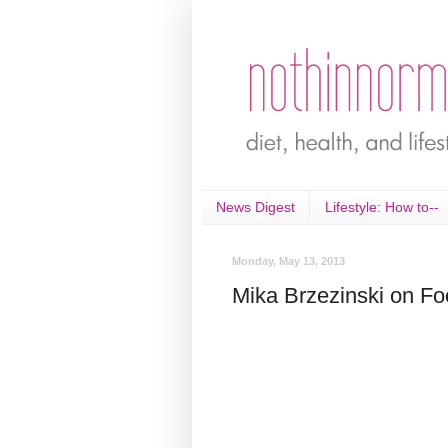
News Digest
Lifestyle: How to--
Monday, May 13, 2013
Mika Brzezinski on Fo