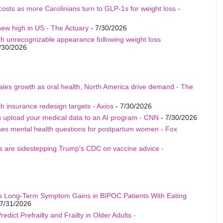
costs as more Carolinians turn to GLP-1s for weight loss -
ew high in US - The Actuary
- 7/30/2026
th unrecognizable appearance following weight loss
/30/2026
sales growth as oral health, North America drive demand - The
h insurance redesign targets - Axios
- 7/30/2026
u upload your medical data to an AI program - CNN
- 7/30/2026
ises mental health questions for postpartum women - Fox
als are sidestepping Trump's CDC on vaccine advice -
s Long-Term Symptom Gains in BIPOC Patients With Eating
7/31/2026
edict Prefrailty and Frailty in Older Adults -