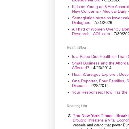
Kids as Young as 5 Are Absorbi
New Concerns - Medical Daily
-
Semaglutide sustains lower calo
Dialogues
- 7/31/2026
A Third of Women Over 35 Don’
Research - AOL.com
- 7/30/20
Health Blog
Is a Paleo Diet Healthier Than 
Small Business and the Afford
Affected?
- 4/23/2014
HealthCare.gov Explorer: Deco
One Reporter, Four Families, S
Disease
- 2/28/2014
Your Responses: How Has the 
Reading List
The New York Times - Break
Drought Threatens a Vital Econom
vessels and cargo that power Euro