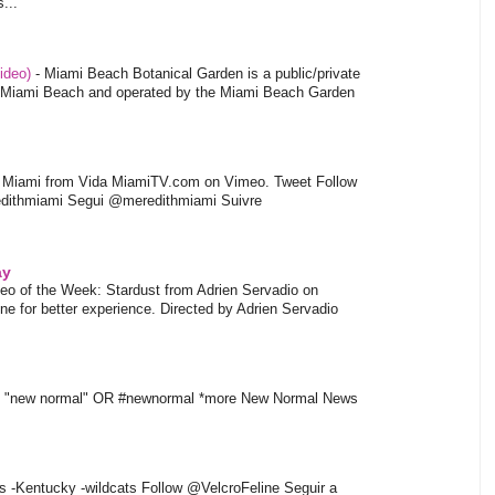
...
video)
-
Miami Beach Botanical Garden is a public/private
of Miami Beach and operated by the Miami Beach Garden
l Miami from Vida MiamiTV.com on Vimeo. Tweet Follow
dithmiami Segui @meredithmiami Suivre
ay
eo of the Week: Stardust from Adrien Servadio on
e for better experience. Directed by Adrien Servadio
t "new normal" OR #newnormal *more New Normal News
s -Kentucky -wildcats Follow @VelcroFeline Seguir a