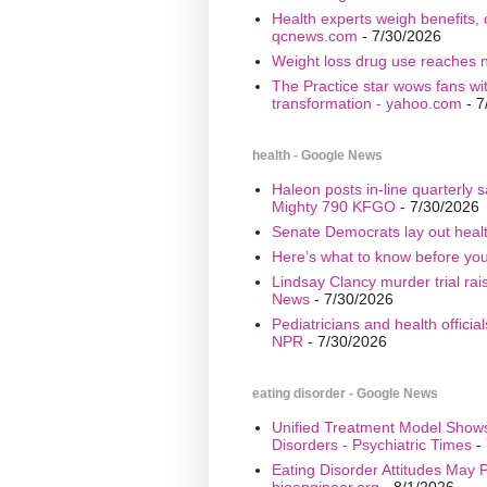
Health experts weigh benefits, 
qcnews.com
- 7/30/2026
Weight loss drug use reaches n
The Practice star wows fans wi
transformation - yahoo.com
- 7
health - Google News
Haleon posts in-line quarterly 
Mighty 790 KFGO
- 7/30/2026
Senate Democrats lay out healt
Here’s what to know before yo
Lindsay Clancy murder trial ra
News
- 7/30/2026
Pediatricians and health offici
NPR
- 7/30/2026
eating disorder - Google News
Unified Treatment Model Show
Disorders - Psychiatric Times
- 
Eating Disorder Attitudes May Pr
bioengineer.org
- 8/1/2026