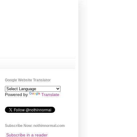
Google Website Translator
Powered by
Translate
Subscribe Now: nothinnormal.com
Subscribe in a reader