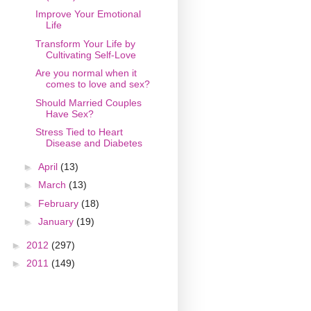
Improve Your Emotional
Life
Transform Your Life by
Cultivating Self-Love
Are you normal when it
comes to love and sex?
Should Married Couples
Have Sex?
Stress Tied to Heart
Disease and Diabetes
►
April
(13)
►
March
(13)
►
February
(18)
►
January
(19)
►
2012
(297)
►
2011
(149)