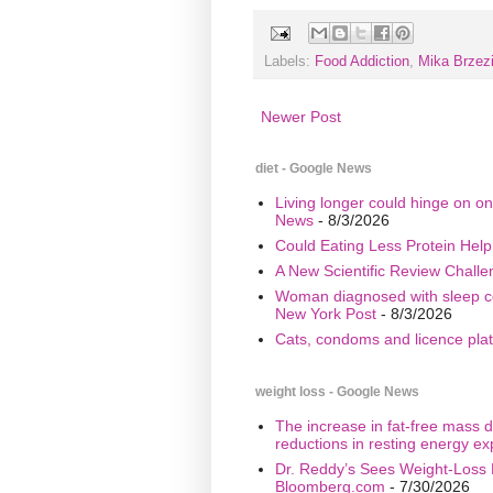
Labels:
Food Addiction
,
Mika Brzez
Newer Post
diet - Google News
Living longer could hinge on on
News
- 8/3/2026
Could Eating Less Protein Hel
A New Scientific Review Challe
Woman diagnosed with sleep cond
New York Post
- 8/3/2026
Cats, condoms and licence plate
weight loss - Google News
The increase in fat-free mass d
reductions in resting energy ex
Dr. Reddy’s Sees Weight-Loss 
Bloomberg.com
- 7/30/2026