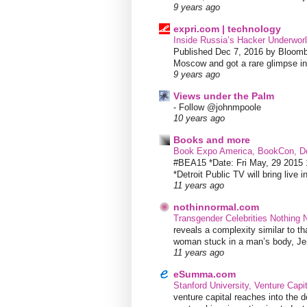
9 years ago
expri.com | technology
Inside Russia’s Hacker Underworl
Published Dec 7, 2016 by Bloombe
Moscow and got a rare glimpse int
9 years ago
Views under the Palm
-
Follow @johnmpoole
10 years ago
Books and more
Book Expo America, BookCon, De
#BEA15 *Date: Fri May, 29 201
*Detroit Public TV will bring live i
11 years ago
nothinnormal.com
Transgender Celebrities Nothing
reveals a complexity similar to th
woman stuck in a man’s body, Jen
11 years ago
eSumma.com
Stanford University, Venture Capi
venture capital reaches into the d