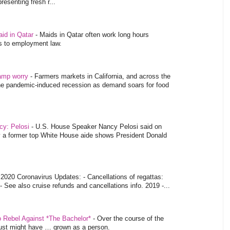
esenting fresh r...
aid in Qatar
-
Maids in Qatar often work long hours
es to employment law.
tamp worry
-
Farmers markets in California, and across the
 the pandemic-induced recession as demand soars for food
ncy: Pelosi
-
U.S. House Speaker Nancy Pelosi said on
y a former top White House aide shows President Donald
-
2020 Coronavirus Updates: - Cancellations of regattas:
- See also cruise refunds and cancellations info. 2019 -...
o Rebel Against *The Bachelor*
-
Over the course of the
 just might have … grown as a person.