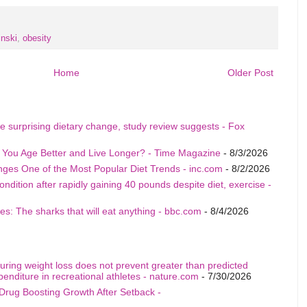
inski
,
obesity
Home
Older Post
e surprising dietary change, study review suggests - Fox
p You Age Better and Live Longer? - Time Magazine
- 8/3/2026
nges One of the Most Popular Diet Trends - inc.com
- 8/2/2026
ition after rapidly gaining 40 pounds despite diet, exercise -
s: The sharks that will eat anything - bbc.com
- 8/4/2026
uring weight loss does not prevent greater than predicted
penditure in recreational athletes - nature.com
- 7/30/2026
Drug Boosting Growth After Setback -