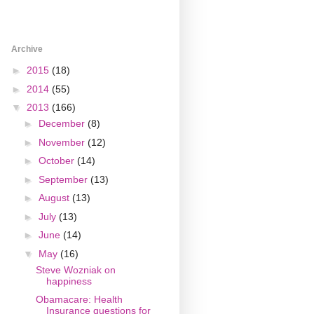
Archive
►
2015
(18)
►
2014
(55)
▼
2013
(166)
►
December
(8)
►
November
(12)
►
October
(14)
►
September
(13)
►
August
(13)
►
July
(13)
►
June
(14)
▼
May
(16)
Steve Wozniak on
happiness
Obamacare: Health
Insurance questions for