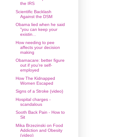
the IRS
Scientific Backlash
Against the DSM
Obama lied when he said
"you can keep your
existin...
How needing to pee
affects your decision
making
Obamacare: better figure
out if you’re self-
employed
How The Kidnapped
Women Escaped
Signs of a Stroke (video)
Hospital charges -
scandalous
Sooth Back Pain - How to
Sit
Mika Brzezinski on Food
Addiction and Obesity
(video)