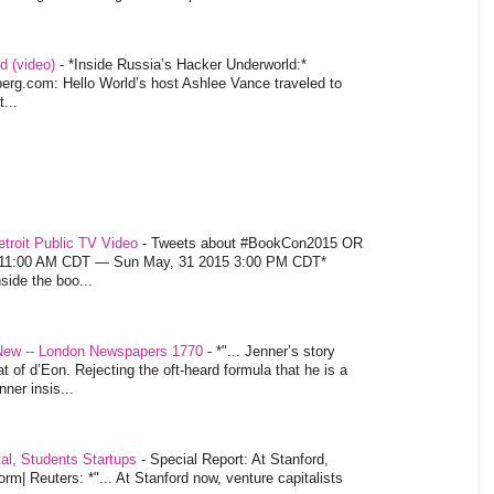
d (video)
-
*Inside Russia’s Hacker Underworld:*
rg.com: Hello World’s host Ashlee Vance traveled to
...
troit Public TV Video
-
Tweets about #BookCon2015 OR
5 11:00 AM CDT — Sun May, 31 2015 3:00 PM CDT*
nside the boo...
 New -- London Newspapers 1770
-
*"... Jenner’s story
at of d’Eon. Rejecting the oft-heard formula that he is a
ner insis...
tal, Students Startups
-
Special Report: At Stanford,
orm| Reuters: *"... At Stanford now, venture capitalists