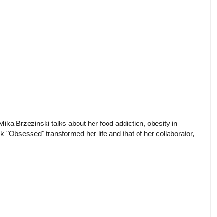
ka Brzezinski talks about her food addiction, obesity in
 "Obsessed" transformed her life and that of her collaborator,