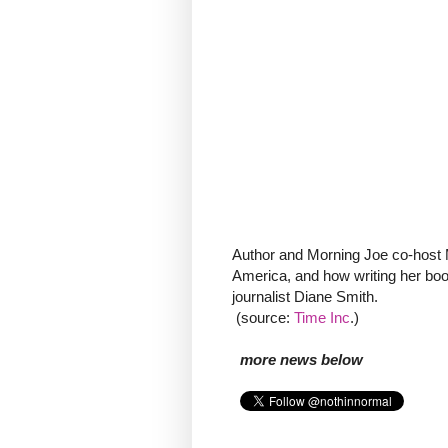
Author and Morning Joe co-host Mi
America, and how writing her book
journalist Diane Smith.
(source:
Time Inc
.)
more news below