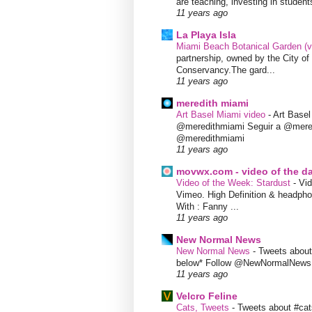
are teaching, investing in students
11 years ago
La Playa Isla
Miami Beach Botanical Garden (
partnership, owned by the City 
Conservancy.The gard...
11 years ago
meredith miami
Art Basel Miami video
-
Art Base
@meredithmiami Seguir a @mere
@meredithmiami
11 years ago
movwx.com - video of the d
Video of the Week: Stardust
-
Vid
Vimeo. High Definition & headphon
With : Fanny ...
11 years ago
New Normal News
New Normal News
-
Tweets abou
below* Follow @NewNormalNews
11 years ago
Velcro Feline
Cats, Tweets
-
Tweets about #cat