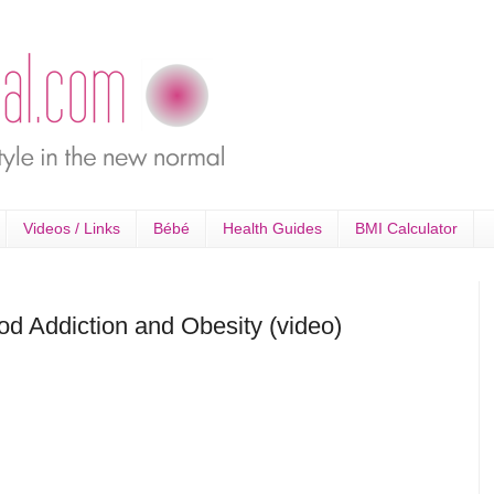
Videos / Links
Bébé
Health Guides
BMI Calculator
od Addiction and Obesity (video)