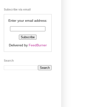
Subscribe via email
Enter your email address:
Delivered by
FeedBurner
Search