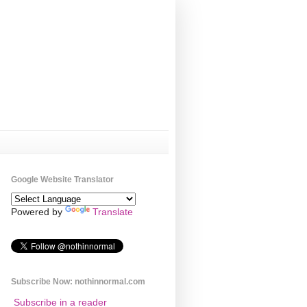
Google Website Translator
Powered by
Translate
Subscribe Now: nothinnormal.com
Subscribe in a reader