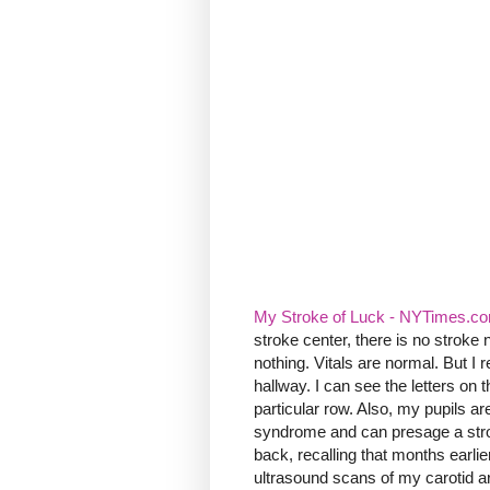
My Stroke of Luck - NYTimes.c
stroke center, there is no strok
nothing. Vitals are normal. But I r
hallway. I can see the letters on 
particular row. Also, my pupils are
syndrome and can presage a strok
back, recalling that months earl
ultrasound scans of my carotid ar