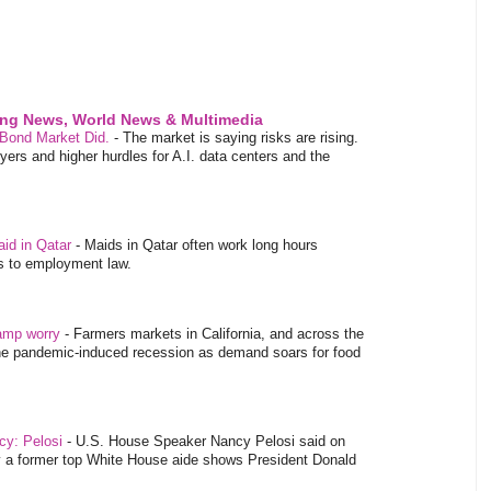
ing News, World News & Multimedia
 Bond Market Did.
-
The market is saying risks are rising.
rs and higher hurdles for A.I. data centers and the
aid in Qatar
-
Maids in Qatar often work long hours
es to employment law.
tamp worry
-
Farmers markets in California, and across the
 the pandemic-induced recession as demand soars for food
ncy: Pelosi
-
U.S. House Speaker Nancy Pelosi said on
y a former top White House aide shows President Donald