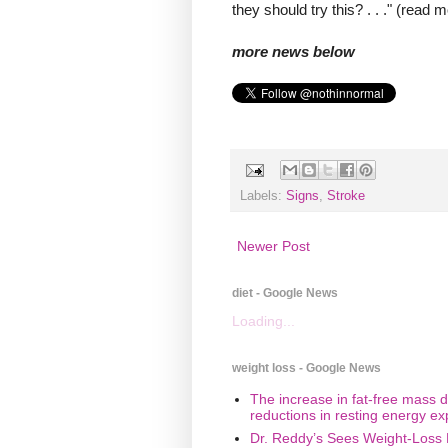
they should try this? . . ." (read 
more news below
Labels:
Signs
,
Stroke
Newer Post
diet - Google News
Loading...
weight loss - Google News
The increase in fat-free mass d
reductions in resting energy ex
Dr. Reddy’s Sees Weight-Loss 