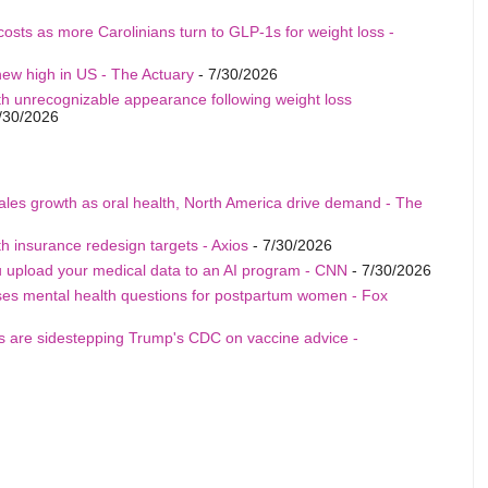
costs as more Carolinians turn to GLP-1s for weight loss -
ew high in US - The Actuary
- 7/30/2026
th unrecognizable appearance following weight loss
/30/2026
sales growth as oral health, North America drive demand - The
h insurance redesign targets - Axios
- 7/30/2026
u upload your medical data to an AI program - CNN
- 7/30/2026
ises mental health questions for postpartum women - Fox
als are sidestepping Trump's CDC on vaccine advice -