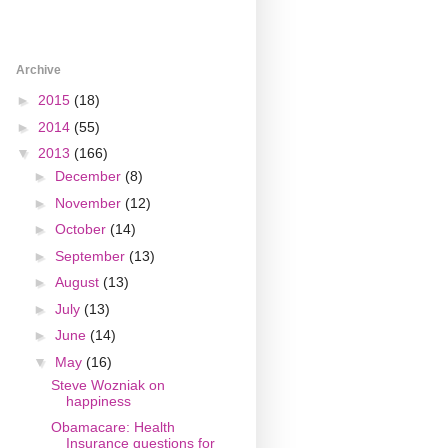
Archive
►
2015
(18)
►
2014
(55)
▼
2013
(166)
►
December
(8)
►
November
(12)
►
October
(14)
►
September
(13)
►
August
(13)
►
July
(13)
►
June
(14)
▼
May
(16)
Steve Wozniak on
happiness
Obamacare: Health
Insurance questions for