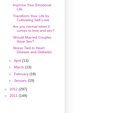
Improve Your Emotional
Life
Transform Your Life by
Cultivating Self-Love
Are you normal when it
comes to love and sex?
Should Married Couples
Have Sex?
Stress Tied to Heart
Disease and Diabetes
►
April
(13)
►
March
(13)
►
February
(18)
►
January
(19)
►
2012
(297)
►
2011
(149)