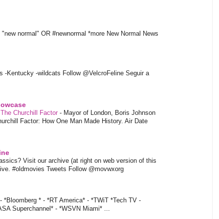
t "new normal" OR #newnormal *more New Normal News
s -Kentucky -wildcats Follow @VelcroFeline Seguir a
showcase
 The Churchill Factor
-
Mayor of London, Boris Johnson
hurchill Factor: How One Man Made History. Air Date
ine
sics? Visit our archive (at right on web version of this
hive. #oldmovies Tweets Follow @movwxorg
- *Bloomberg * - *RT America* - *TWiT *Tech TV -
ASA Superchannel* - *WSVN Miami* ...