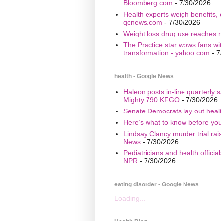
Bloomberg.com
- 7/30/2026
Health experts weigh benefits, 
qcnews.com
- 7/30/2026
Weight loss drug use reaches n
The Practice star wows fans wi
transformation - yahoo.com
- 7
health - Google News
Haleon posts in-line quarterly 
Mighty 790 KFGO
- 7/30/2026
Senate Democrats lay out healt
Here’s what to know before yo
Lindsay Clancy murder trial ra
News
- 7/30/2026
Pediatricians and health offici
NPR
- 7/30/2026
eating disorder - Google News
Loading...