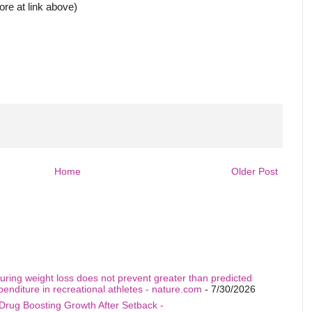
more at link above)
Home
Older Post
uring weight loss does not prevent greater than predicted
penditure in recreational athletes - nature.com
- 7/30/2026
Drug Boosting Growth After Setback -