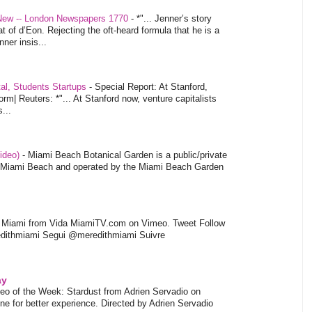
 New -- London Newspapers 1770
-
*"... Jenner’s story
at of d’Eon. Rejecting the oft-heard formula that he is a
ner insis...
tal, Students Startups
-
Special Report: At Stanford,
orm| Reuters: *"... At Stanford now, venture capitalists
...
video)
-
Miami Beach Botanical Garden is a public/private
of Miami Beach and operated by the Miami Beach Garden
l Miami from Vida MiamiTV.com on Vimeo. Tweet Follow
dithmiami Segui @meredithmiami Suivre
ay
eo of the Week: Stardust from Adrien Servadio on
e for better experience. Directed by Adrien Servadio