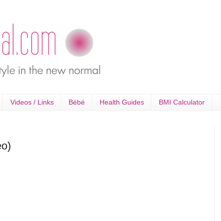
Videos / Links
Bébé
Health Guides
BMI Calculator
eo)