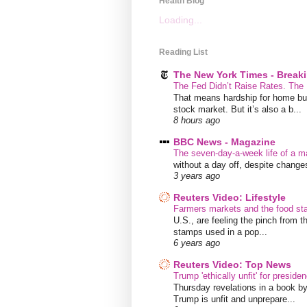
Health Blog
Loading...
Reading List
The New York Times - Break
The Fed Didn’t Raise Rates. The
That means hardship for home buye
stock market. But it’s also a b...
8 hours ago
BBC News - Magazine
The seven-day-a-week life of a m
without a day off, despite chang
3 years ago
Reuters Video: Lifestyle
Farmers markets and the food s
U.S., are feeling the pinch from
stamps used in a pop...
6 years ago
Reuters Video: Top News
Trump 'ethically unfit' for preside
Thursday revelations in a book b
Trump is unfit and unprepare...