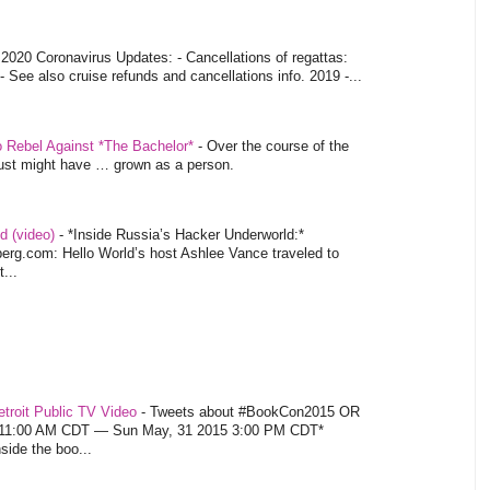
-
2020 Coronavirus Updates: - Cancellations of regattas:
- See also cruise refunds and cancellations info. 2019 -...
o Rebel Against *The Bachelor*
-
Over the course of the
 just might have … grown as a person.
d (video)
-
*Inside Russia’s Hacker Underworld:*
rg.com: Hello World’s host Ashlee Vance traveled to
...
troit Public TV Video
-
Tweets about #BookCon2015 OR
5 11:00 AM CDT — Sun May, 31 2015 3:00 PM CDT*
nside the boo...