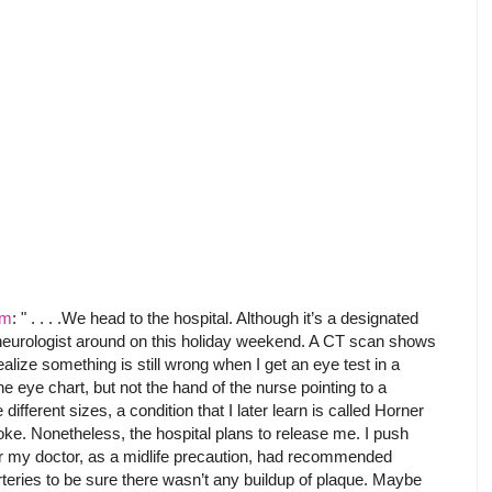
om
: " . . . .We head to the hospital. Although it’s a designated
e neurologist around on this holiday weekend. A CT scan shows
ealize something is still wrong when I get an eye test in a
the eye chart, but not the hand of the nurse pointing to a
 different sizes, a condition that I later learn is called Horner
e. Nonetheless, the hospital plans to release me. I push
ier my doctor, as a midlife precaution, had recommended
teries to be sure there wasn’t any buildup of plaque. Maybe