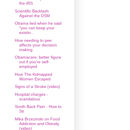
the IRS
Scientific Backlash
Against the DSM
Obama lied when he said
"you can keep your
existin...
How needing to pee
affects your decision
making
Obamacare: better figure
out if you’re self-
employed
How The Kidnapped
Women Escaped
Signs of a Stroke (video)
Hospital charges -
scandalous
Sooth Back Pain - How to
Sit
Mika Brzezinski on Food
Addiction and Obesity
(video)