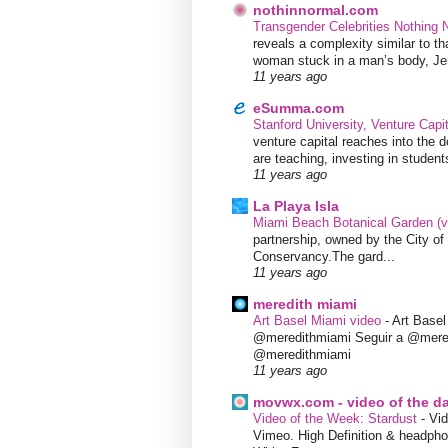
nothinnormal.com
Transgender Celebrities Nothing
reveals a complexity similar to th
woman stuck in a man’s body, Jen
11 years ago
eSumma.com
Stanford University, Venture Capi
venture capital reaches into the d
are teaching, investing in students
11 years ago
La Playa Isla
Miami Beach Botanical Garden (
partnership, owned by the City 
Conservancy.The gard...
11 years ago
meredith miami
Art Basel Miami video
-
Art Base
@meredithmiami Seguir a @mere
@meredithmiami
11 years ago
movwx.com - video of the d
Video of the Week: Stardust
-
Vid
Vimeo. High Definition & headphon