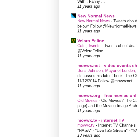
With : Fanny ...
11 years ago
New Normal News
New Normal News
-
Tweets abou
below* Follow @NewNormalNews
11 years ago
Velcro Feline
Cats, Tweets
-
Tweets about #cat
@VelcroFeline
11 years ago
movwx.net - video events 
Boris Johnson, Mayor of London,
discusses his latest book: The C
11/12/2014 Follow @movwxnet
11 years ago
movwx.org - free movies onl
Old Movies
-
Old Movies? The Clas
page) and the Moving Image Arc
11 years ago
movwx.tv - internet TV
movwx.tv
-
Internet TV Channels 
*NASA* - *Live ISS Stream* - *N
13 years ago