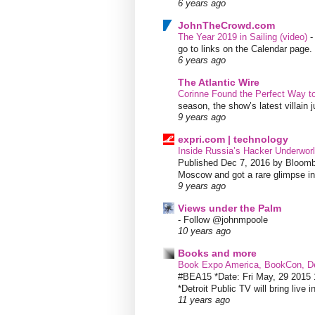
6 years ago
JohnTheCrowd.com
The Year 2019 in Sailing (video)
go to links on the Calendar page. 
6 years ago
The Atlantic Wire
Corinne Found the Perfect Way t
season, the show’s latest villain
9 years ago
expri.com | technology
Inside Russia’s Hacker Underworl
Published Dec 7, 2016 by Bloombe
Moscow and got a rare glimpse int
9 years ago
Views under the Palm
-
Follow @johnmpoole
10 years ago
Books and more
Book Expo America, BookCon, De
#BEA15 *Date: Fri May, 29 201
*Detroit Public TV will bring live i
11 years ago