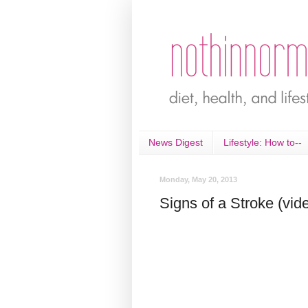
News Digest
Lifestyle: How to--
Monday, May 20, 2013
Signs of a Stroke (vid