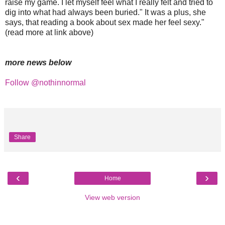
raise my game. I let myself feel what I really felt and tried to
dig into what had always been buried." It was a plus, she
says, that reading a book about sex made her feel sexy."
(read more at link above)
more news below
Follow @nothinnormal
Share
‹
›
Home
View web version