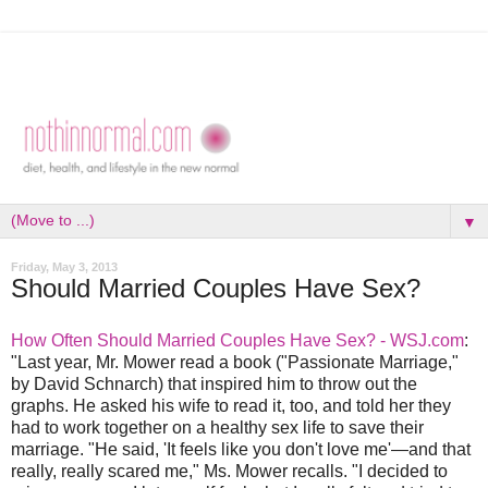
▼
Friday, May 3, 2013
Should Married Couples Have Sex?
How Often Should Married Couples Have Sex? - WSJ.com
:
"Last year, Mr. Mower read a book ("Passionate Marriage,"
by David Schnarch) that inspired him to throw out the
graphs. He asked his wife to read it, too, and told her they
had to work together on a healthy sex life to save their
marriage. "He said, 'It feels like you don't love me'—and that
really, really scared me," Ms. Mower recalls. "I decided to