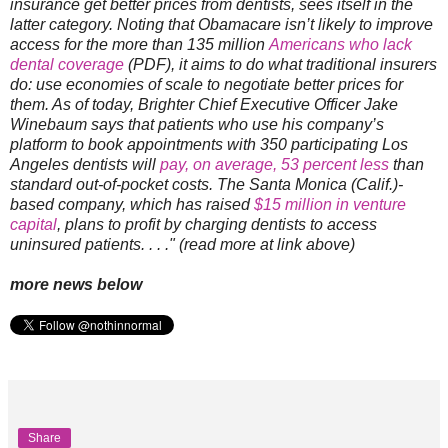
insurance get better prices from dentists, sees itself in the
latter category. Noting that Obamacare isn’t likely to improve
access for the more than 135 million
Americans who lack
dental coverage
(PDF), it aims to do what traditional insurers
do: use economies of scale to negotiate better prices for
them. As of today, Brighter Chief Executive Officer Jake
Winebaum says that patients who use his company’s
platform to book appointments with 350 participating Los
Angeles dentists will
pay, on average, 53 percent less
than
standard out-of-pocket costs. The Santa Monica (Calif.)-
based company, which has raised
$15 million in venture
capital
, plans to profit by charging dentists to access
uninsured patients. . . ." (read more at link above)
more news below
Share