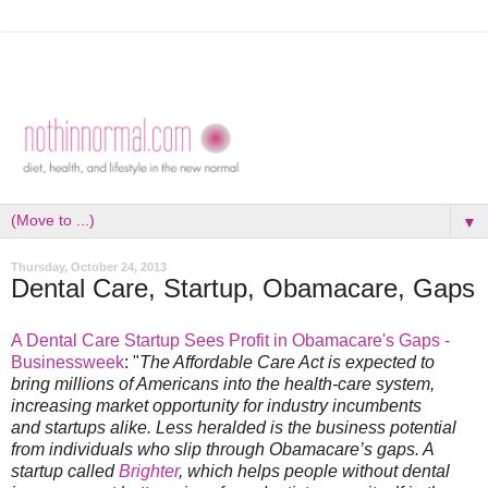
▼
Thursday, October 24, 2013
Dental Care, Startup, Obamacare, Gaps
A Dental Care Startup Sees Profit in Obamacare's Gaps -
Businessweek
: "
The Affordable Care Act is expected to
bring millions of Americans into the health-care system,
increasing market opportunity for industry incumbents
and startups alike. Less heralded is the business potential
from individuals who slip through Obamacare’s gaps. A
startup called
Brighter
, which helps people without dental