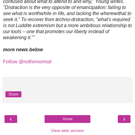
confused about what to attend to and why," Young writes.
"Distraction is the very opposite of emancipation: failing to
see what is worthwhile in life, and lacking the wherewithal to
seek it." To recover from techno-distraction, "what's required
is not Luddite extremism but a more ambitious relationship to
our tools – one that promotes our liberty instead of
weakening it.""
more news below
Follow @nothinnormal
Share
‹
›
Home
View web version