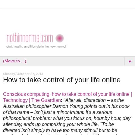
▼
Sunday, October 27, 2013
How to take control of your life online
Conscious computing: how to take control of your life online |
Technology | The Guardian
:
"After all, distraction – as the
Australian philosopher Damon Young points out in his book
of that name – isn't just a minor irritant. It's a serious
philosophical problem: what you focus on, hour by hour, day
after day, ends up comprising your whole life. "To be
diverted isn't simply to have too many stimuli but to be