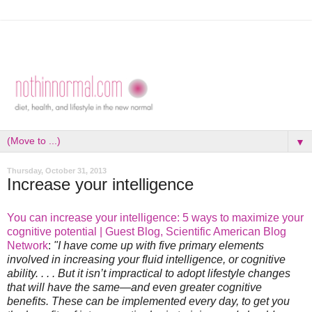
▼
Thursday, October 31, 2013
Increase your intelligence
You can increase your intelligence: 5 ways to maximize your
cognitive potential | Guest Blog, Scientific American Blog
Network
:
"I have come up with five primary elements
involved in increasing your fluid intelligence, or cognitive
ability. . . . But it isn’t impractical to adopt lifestyle changes
that will have the same—and even greater cognitive
benefits. These can be implemented every day, to get you