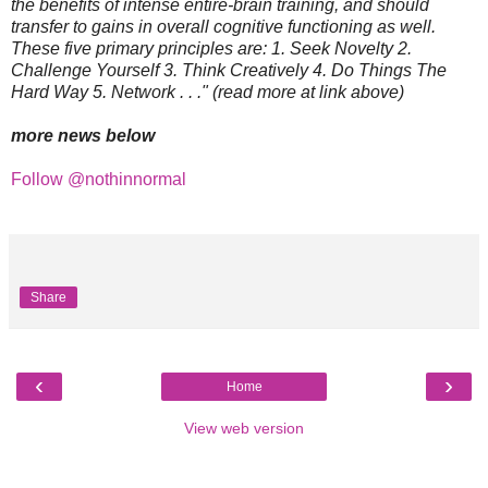
the benefits of intense entire-brain training, and should
transfer to gains in overall cognitive functioning as well.
These five primary principles are: 1. Seek Novelty 2.
Challenge Yourself 3. Think Creatively 4. Do Things The
Hard Way 5. Network . . ." (read more at link above)
more news below
Follow @nothinnormal
Share
‹
›
Home
View web version