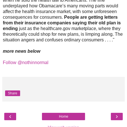
when he sold the health law to Americans. The line
underplayed how Obamacare’s many moving parts would
affect the health insurance market, with some unforeseen
consequences for consumers.
People are getting letters
from their insurance companies saying their old plan is
ending
just as the healthcare.gov marketplace, where they
theoretically could shop for new plans, is limping along. The
situation angers and confuses ordinary consumers . . . ."
more news below
Follow @nothinnormal
Share
‹
›
Home