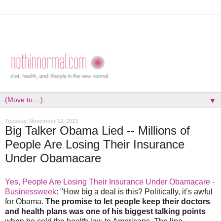
▼
Tuesday, November 12, 2013
Big Talker Obama Lied -- Millions of
People Are Losing Their Insurance
Under Obamacare
Yes, People Are Losing Their Insurance Under Obamacare -
Businessweek
: "How big a deal is this? Politically, it’s awful
for Obama.
The promise to let people keep their doctors
and health plans was one of his biggest talking points