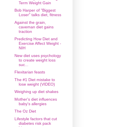
Term Weight Gain
Bob Harper of "Biggest
Loser" talks diet, fitness
Against the grain,
caveman diet gains
traction
Predicting How Diet and
Exercise Affect Weight -
NIH
New diet uses psychology
to create weight loss
suc...
Flexitarian feasts
The #1 Diet mistake to
lose weight (VIDEO)
Weighing up diet shakes
Mother's diet influences
baby's allergies
The Oz Diet
Lifestyle factors that cut
diabetes risk pack