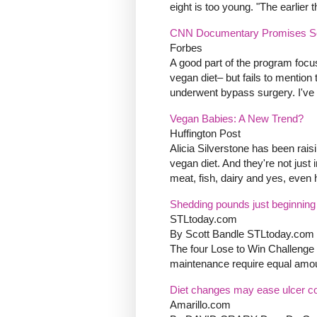
eight is too young. "The earlier
CNN Documentary Promises Scr
Forbes
A good part of the program focus
vegan diet– but fails to mention
underwent bypass surgery. I've g
Vegan Babies: A New Trend?
Huffington Post
Alicia Silverstone has been rais
vegan diet. And they're not just
meat, fish, dairy and yes, even h
Shedding pounds just beginning
STLtoday.com
By Scott Bandle STLtoday.com 
The four Lose to Win Challenge
maintenance require equal amoun
Diet changes may ease ulcer co
Amarillo.com