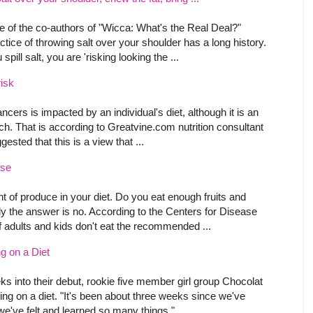
 of the co-authors of "Wicca: What's the Real Deal?"
ctice of throwing salt over your shoulder has a long history.
pill salt, you are 'risking looking the ...
isk
ncers is impacted by an individual's diet, although it is an
rch. That is according to Greatvine.com nutrition consultant
ested that this is a view that ...
ase
t of produce in your diet. Do you eat enough fruits and
y the answer is no. According to the Centers for Disease
f adults and kids don't eat the recommended ...
g on a Diet
s into their debut, rookie five member girl group Chocolat
oing on a diet. "It's been about three weeks since we've
we've felt and learned so many things," ...