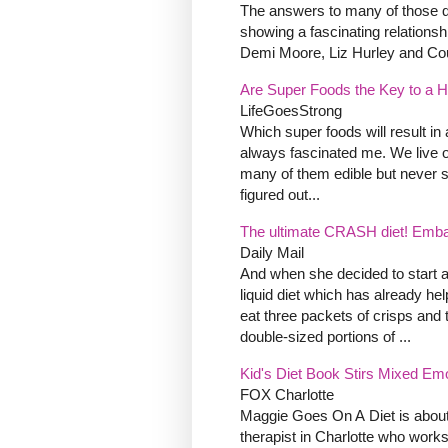
The answers to many of those qu
showing a fascinating relationsh
Demi Moore, Liz Hurley and Cour
Are Super Foods the Key to a H
LifeGoesStrong
Which super foods will result in 
always fascinated me. We live o
many of them edible but never 
figured out...
The ultimate CRASH diet! Embarra
Daily Mail
And when she decided to start a
liquid diet which has already he
eat three packets of crisps and 
double-sized portions of ...
Kid's Diet Book Stirs Mixed Em
FOX Charlotte
Maggie Goes On A Diet is about
therapist in Charlotte who works