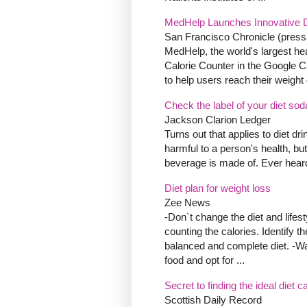
MedHelp Launches Innovative D
San Francisco Chronicle (press
MedHelp, the world's largest hea
Calorie Counter in the Google 
to help users reach their weight 
Check the label of your diet sod
Jackson Clarion Ledger
Turns out that applies to diet dri
harmful to a person's health, but
beverage is made of. Ever heard
Diet plan for weight loss
Zee News
-Don`t change the diet and lifes
counting the calories. Identify t
balanced and complete diet. -Wat
food and opt for ...
Secret to finding the ideal diet 
Scottish Daily Record