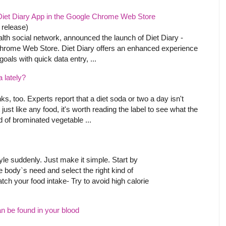
iet Diary App in the Google Chrome Web Store
 release)
lth social network, announced the launch of Diet Diary -
Chrome Web Store. Diet Diary offers an enhanced experience
goals with quick data entry, ...
a lately?
nks, too. Experts report that a diet soda or two a day isn't
 just like any food, it's worth reading the label to see what the
 of brominated vegetable ...
tyle suddenly. Just make it simple. Start by
he body`s need and select the right kind of
ch your food intake- Try to avoid high calorie
can be found in your blood