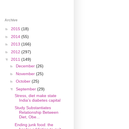
Archive
►
2015
(18)
►
2014
(55)
►
2013
(166)
►
2012
(297)
▼
2011
(149)
►
December
(26)
►
November
(25)
►
October
(25)
▼
September
(29)
Stress, diet make state
India's diabetes capital
Study Substantiates
Relationship Between
Diet, Obe...
Ending junk food: the