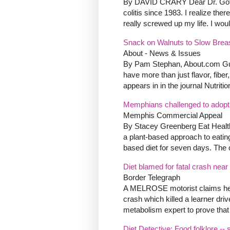
By DAVID CRARY Dear Dr. Gott:
colitis since 1983. I realize the
really screwed up my life. I woul
Snack on Walnuts to Slow Brea
About - News & Issues
By Pam Stephan, About.com Gui
have more than just flavor, fibe
appears in in the journal Nutritio
Memphians challenged to adopt 
Memphis Commercial Appeal
By Stacey Greenberg Eat Health
a plant-based approach to eating
based diet for seven days. The 
Diet blamed for fatal crash nea
Border Telegraph
A MELROSE motorist claims her 
crash which killed a learner driv
metabolism expert to prove that t
Diet Detective: Food folklore -- s