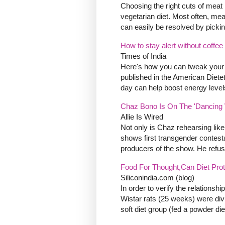
Choosing the right cuts of meat i
vegetarian diet. Most often, mea
can easily be resolved by picking
How to stay alert without coffee
Times of India
Here's how you can tweak your dai
published in the American Dietet
day can help boost energy levels
Chaz Bono Is On The 'Dancing W
Allie Is Wired
Not only is Chaz rehearsing like 
shows first transgender contest
producers of the show. He refuse
Food For Thought,Can Diet Pro
Siliconindia.com (blog)
In order to verify the relations
Wistar rats (25 weeks) were divid
soft diet group (fed a powder di