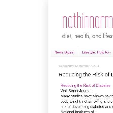
News Digest
Lifestyle: How to--
Wednesday, September 7, 2011
Reducing the Risk of 
Reducing the Risk of Diabetes
Wall Street Journal
Many studies have shown having 
body weight, not smoking and c
risk of developing diabetes and
National Institutes of ...