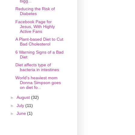
bigg...
Reducing the Risk of
Diabetes
Facebook Page for
Jesus, With Highly
Active Fans
A Plant-based Diet to Cut
Bad Cholesterol
6 Warning Signs of a Bad
Diet
Diet affects type of
bacteria in intestines
World's heaviest mom
Donna Simpson goes
on diet fo...
►
August
(32)
►
July
(11)
►
June
(1)