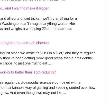
d.. and I want to make it bigger
all sorts of diet tricks...we'll try anything for a
ne Washington can't imagine anything worse. Her
oss and weighs a whopping 22st – the same as
t progress on stomach disease
ng list since we wrote “YOU: On a Diet,” and they're regular
ly they've been getting more good press than a presidential
 choosing just one fruit to eat ...
rkouts better than 'spot-reducing'
gh regular cardiovascular exercise combined with a
e, and maintainable way of gaining and keeping control over how
to grow. And even though we may not like ...