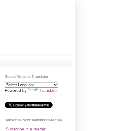
Google Website Translator
Powered by
Translate
Subscribe Now: nothinnormal.com
Subscribe in a reader