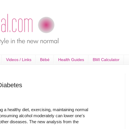
Videos / Links
Bébé
Health Guides
BMI Calculator
Diabetes
a healthy diet, exercising, maintaining normal
onsuming alcohol moderately can lower one's
 other diseases. The new analysis from the