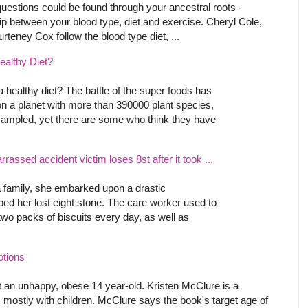
estions could be found through your ancestral roots -
ip between your blood type, diet and exercise. Cheryl Cole,
teney Cox follow the blood type diet, ...
ealthy Diet?
a healthy diet? The battle of the super foods has
n a planet with more than 390000 plant species,
sampled, yet there are some who think they have
ssed accident victim loses 8st after it took ...
 family, she embarked upon a drastic
lped her lost eight stone. The care worker used to
two packs of biscuits every day, as well as
otions
 an unhappy, obese 14 year-old. Kristen McClure is a
 mostly with children. McClure says the book's target age of