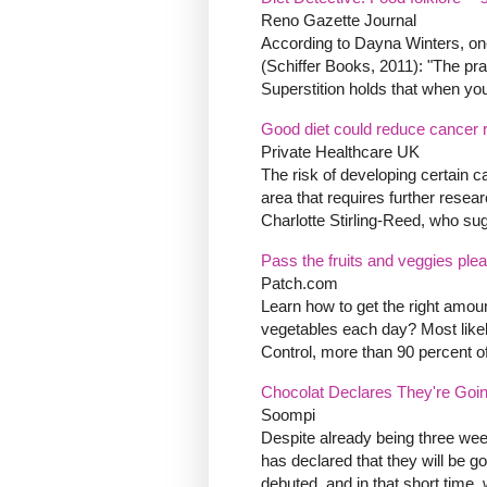
Reno Gazette Journal
According to Dayna Winters, one
(Schiffer Books, 2011): "The pra
Superstition holds that when you s
Good diet could reduce cancer r
Private Healthcare UK
The risk of developing certain ca
area that requires further resea
Charlotte Stirling-Reed, who sugg
Pass the fruits and veggies ple
Patch.com
Learn how to get the right amoun
vegetables each day? Most likel
Control, more than 90 percent o
Chocolat Declares They're Goin
Soompi
Despite already being three week
has declared that they will be g
debuted, and in that short time, 