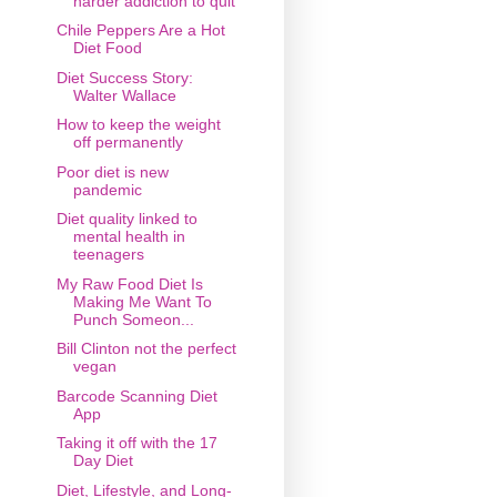
harder addiction to quit
Chile Peppers Are a Hot
Diet Food
Diet Success Story:
Walter Wallace
How to keep the weight
off permanently
Poor diet is new
pandemic
Diet quality linked to
mental health in
teenagers
My Raw Food Diet Is
Making Me Want To
Punch Someon...
Bill Clinton not the perfect
vegan
Barcode Scanning Diet
App
Taking it off with the 17
Day Diet
Diet, Lifestyle, and Long-