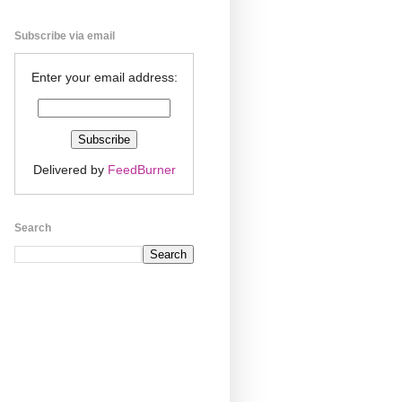
Subscribe via email
Enter your email address:
Delivered by
FeedBurner
Search