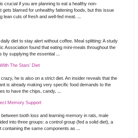
s crucial if you are planning to eat a healthy non-
t gets blamed for unhealthy fattening foods, but this issue
 lean cuts of fresh and well-fed meat. ...
ly diet to stay alert without coffee. Meal splitting: A study
ic Association found that eating mini-meals throughout the
 by supplying the essential ...
ith The Stars' Diet
crazy, he is also on a strict diet. An insider reveals that the
ant is already making very specific food demands to the
s to have the chips, candy, ...
tect Memory Support
hip between tooth loss and learning memory in rats, male
ed into three groups: a control group (fed a solid diet), a
et containing the same components as ...