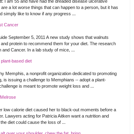
 I am 55 and have had the dreaded disease ulcerative
re are a lot worse things that can happen to a person, but it has
d simply like to know if any progress ...
st Cancer
de September 5, 2011 A new study shows that walnuts
r, and protein to recommend them for your diet. The research
n and Cancer. In a lab study of mice, ...
plant-based diet
y Memphis, a nonprofit organization dedicated to promoting
, is issuing a challenge to Memphians -- adopt a plant-
challenge is meant to promote weight loss and ...
r Melrose
low calorie diet caused her to black-out moments before a
er. Lawyers acting for Patricia Aitken want a nutrition and
he diet could cause the loss of ...
alt over your shoulder, chew the fat, bring ...