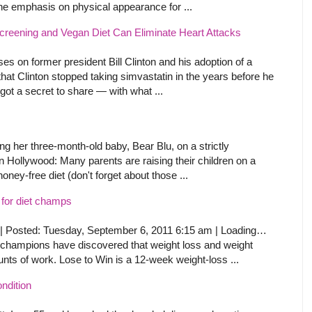
 the emphasis on physical appearance for ...
eening and Vegan Diet Can Eliminate Heart Attacks
es on former president Bill Clinton and his adoption of a
 that Clinton stopped taking simvastatin in the years before he
ot a secret to share — with what ...
ing her three-month-old baby, Bear Blu, on a strictly
 in Hollywood: Many parents are raising their children on a
oney-free diet (don't forget about those ...
 for diet champs
| Posted: Tuesday, September 6, 2011 6:15 am | Loading…
 champions have discovered that weight loss and weight
ts of work. Lose to Win is a 12-week weight-loss ...
ndition