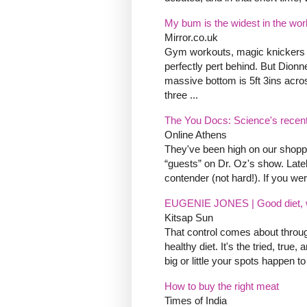
My bum is the widest in the worl
Mirror.co.uk
Gym workouts, magic knickers and 
perfectly pert behind. But Dion
massive bottom is 5ft 3ins acr
three ...
The You Docs: Science's recen
Online Athens
They've been high on our shoppi
“guests” on Dr. Oz's show. Late
contender (not hard!). If you were
EUGENIE JONES | Good diet, wo
Kitsap Sun
That control comes about throu
healthy diet. It's the tried, tru
big or little your spots happen 
How to buy the right meat
Times of India