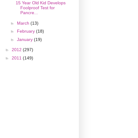
15 Year Old Kid Develops
Foolproof Test for
Pancre...
►
March
(13)
►
February
(18)
►
January
(19)
►
2012
(297)
►
2011
(149)