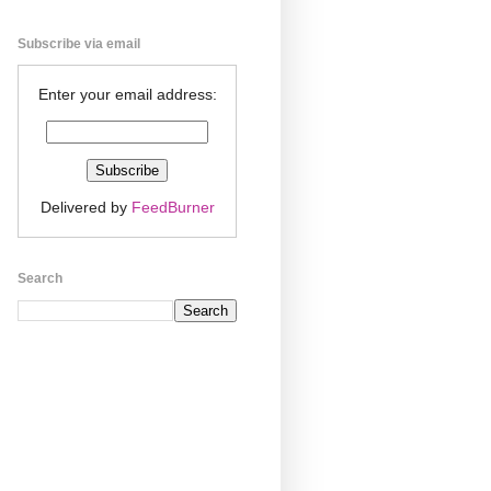
Subscribe via email
Enter your email address:
Delivered by
FeedBurner
Search