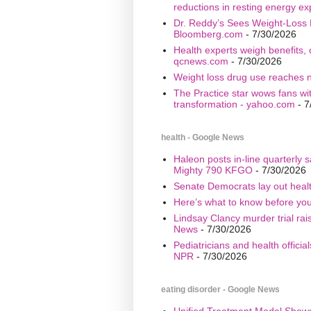
reductions in resting energy ex
Dr. Reddy’s Sees Weight-Loss 
Bloomberg.com
- 7/30/2026
Health experts weigh benefits, 
qcnews.com
- 7/30/2026
Weight loss drug use reaches n
The Practice star wows fans wi
transformation - yahoo.com
- 7
health - Google News
Haleon posts in-line quarterly 
Mighty 790 KFGO
- 7/30/2026
Senate Democrats lay out healt
Here’s what to know before yo
Lindsay Clancy murder trial ra
News
- 7/30/2026
Pediatricians and health offici
NPR
- 7/30/2026
eating disorder - Google News
Unified Treatment Model Show