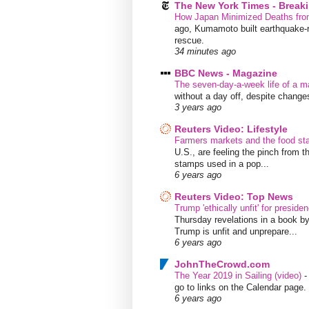
The New York Times - Break
How Japan Minimized Deaths fro
ago, Kumamoto built earthquake-re
rescue.
34 minutes ago
BBC News - Magazine
The seven-day-a-week life of a m
without a day off, despite chang
3 years ago
Reuters Video: Lifestyle
Farmers markets and the food s
U.S., are feeling the pinch from
stamps used in a pop...
6 years ago
Reuters Video: Top News
Trump 'ethically unfit' for preside
Thursday revelations in a book b
Trump is unfit and unprepare...
6 years ago
JohnTheCrowd.com
The Year 2019 in Sailing (video)
go to links on the Calendar page. 
6 years ago