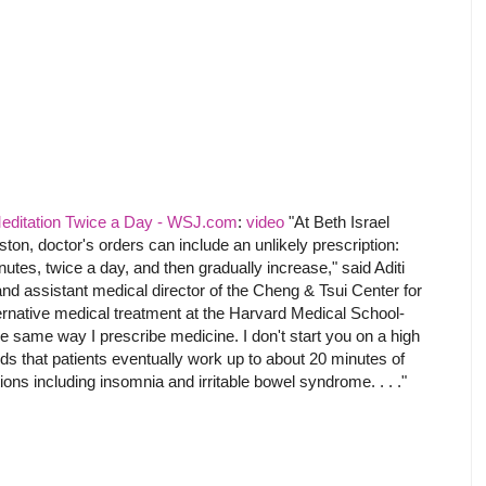
Meditation Twice a Day - WSJ.com
:
video
"At Beth Israel
on, doctor's orders can include an unlikely prescription:
utes, twice a day, and then gradually increase," said Aditi
nd assistant medical director of the Cheng & Tsui Center for
ternative medical treatment at the Harvard Medical School-
y the same way I prescribe medicine. I don't start you on a high
 that patients eventually work up to about 20 minutes of
tions including insomnia and irritable bowel syndrome. . . ."