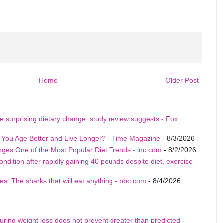
Home
Older Post
e surprising dietary change, study review suggests - Fox
p You Age Better and Live Longer? - Time Magazine
- 8/3/2026
nges One of the Most Popular Diet Trends - inc.com
- 8/2/2026
ition after rapidly gaining 40 pounds despite diet, exercise -
s: The sharks that will eat anything - bbc.com
- 8/4/2026
uring weight loss does not prevent greater than predicted