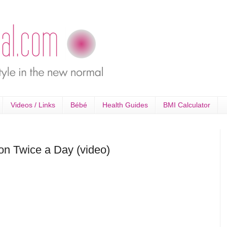
Videos / Links
Bébé
Health Guides
BMI Calculator
ion Twice a Day (video)