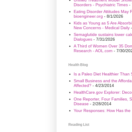
Disorders - Psychiatric Times
- 
Eating Disorder Attitudes May Pr
bioengineer.org
- 8/1/2026
Kids as Young as 5 Are Absorbi
New Concerns - Medical Daily
-
Semaglutide sustains lower calo
Dialogues
- 7/31/2026
A Third of Women Over 35 Don’
Research - AOL.com
- 7/30/20
Health Blog
Is a Paleo Diet Healthier Than 
Small Business and the Afford
Affected?
- 4/23/2014
HealthCare.gov Explorer: Deco
One Reporter, Four Families, S
Disease
- 2/28/2014
Your Responses: How Has the 
Reading List