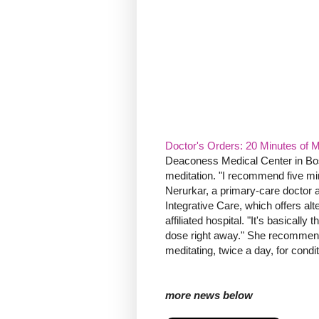
Doctor's Orders: 20 Minutes of 
Deaconess Medical Center in Bost
meditation. "I recommend five min
Nerurkar, a primary-care doctor a
Integrative Care, which offers al
affiliated hospital. "It's basicall
dose right away." She recommends
meditating, twice a day, for condi
more news below