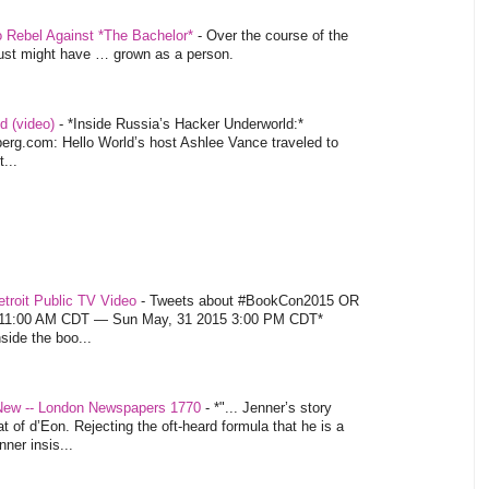
o Rebel Against *The Bachelor*
-
Over the course of the
 just might have … grown as a person.
d (video)
-
*Inside Russia’s Hacker Underworld:*
rg.com: Hello World’s host Ashlee Vance traveled to
...
troit Public TV Video
-
Tweets about #BookCon2015 OR
5 11:00 AM CDT — Sun May, 31 2015 3:00 PM CDT*
nside the boo...
 New -- London Newspapers 1770
-
*"... Jenner’s story
at of d’Eon. Rejecting the oft-heard formula that he is a
ner insis...