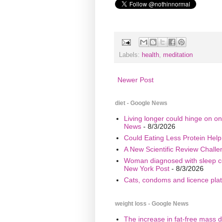
Labels:
health
,
meditation
Newer Post
diet - Google News
Living longer could hinge on on
News
- 8/3/2026
Could Eating Less Protein Hel
A New Scientific Review Challe
Woman diagnosed with sleep cond
New York Post
- 8/3/2026
Cats, condoms and licence plate
weight loss - Google News
The increase in fat-free mass d