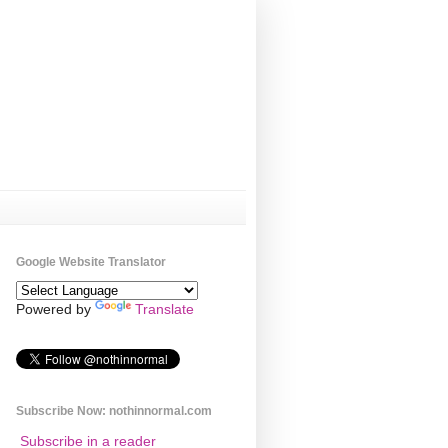
Google Website Translator
Powered by
Translate
Subscribe Now: nothinnormal.com
Subscribe in a reader