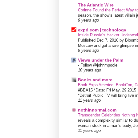
The Atlantic Wire
Corinne Found the Perfect Way t
season, the show’s latest villain
9 years ago
expri.com | technology
Inside Russia’s Hacker Underworl
Published Dec 7, 2016 by Bloombe
Moscow and got a rare glimpse int
9 years ago
Views under the Palm
-
Follow @johnmpoole
10 years ago
Books and more
Book Expo America, BookCon, De
#BEA15 *Date: Fri May, 29 201
*Detroit Public TV will bring live i
11 years ago
nothinnormal.com
Transgender Celebrities Nothing
reveals a complexity similar to th
woman stuck in a man’s body, Jen
11 years ago