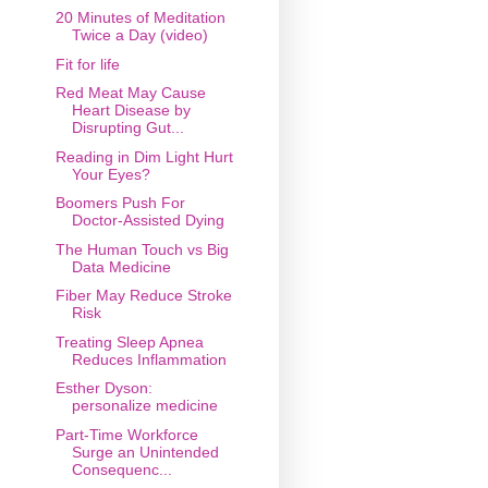
20 Minutes of Meditation
Twice a Day (video)
Fit for life
Red Meat May Cause
Heart Disease by
Disrupting Gut...
Reading in Dim Light Hurt
Your Eyes?
Boomers Push For
Doctor-Assisted Dying
The Human Touch vs Big
Data Medicine
Fiber May Reduce Stroke
Risk
Treating Sleep Apnea
Reduces Inflammation
Esther Dyson:
personalize medicine
Part-Time Workforce
Surge an Unintended
Consequenc...