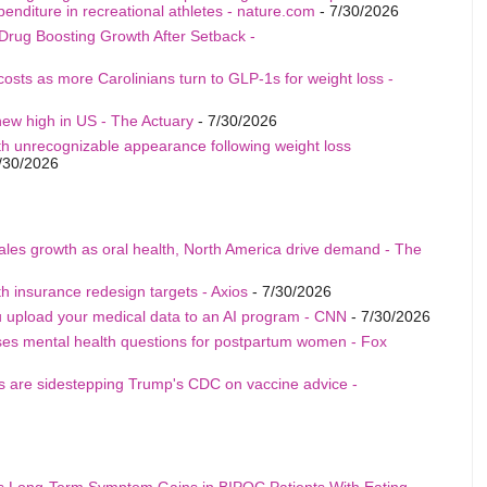
penditure in recreational athletes - nature.com
- 7/30/2026
Drug Boosting Growth After Setback -
costs as more Carolinians turn to GLP-1s for weight loss -
ew high in US - The Actuary
- 7/30/2026
th unrecognizable appearance following weight loss
/30/2026
sales growth as oral health, North America drive demand - The
h insurance redesign targets - Axios
- 7/30/2026
u upload your medical data to an AI program - CNN
- 7/30/2026
ises mental health questions for postpartum women - Fox
als are sidestepping Trump's CDC on vaccine advice -
s Long-Term Symptom Gains in BIPOC Patients With Eating