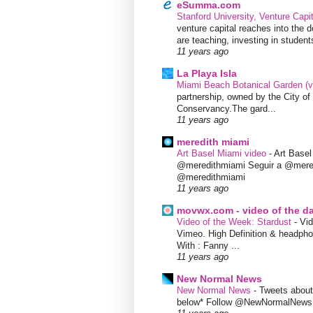
eSumma.com
Stanford University, Venture Capi
venture capital reaches into the d
are teaching, investing in students
11 years ago
La Playa Isla
Miami Beach Botanical Garden (
partnership, owned by the City 
Conservancy.The gard...
11 years ago
meredith miami
Art Basel Miami video
-
Art Base
@meredithmiami Seguir a @mere
@meredithmiami
11 years ago
movwx.com - video of the d
Video of the Week: Stardust
-
Vid
Vimeo. High Definition & headphon
With : Fanny ...
11 years ago
New Normal News
New Normal News
-
Tweets abou
below* Follow @NewNormalNews