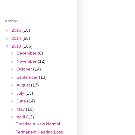
Archive
►
2015
(18)
►
2014
(55)
▼
2013
(166)
►
December
(8)
►
November
(12)
►
October
(14)
►
September
(13)
►
August
(13)
►
July
(13)
►
June
(14)
►
May
(16)
▼
April
(13)
Creating a New Normal
Permanent Hearing Loss