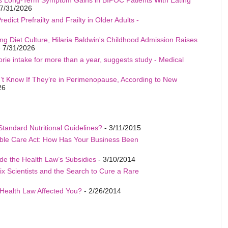
7/31/2026
edict Prefrailty and Frailty in Older Adults -
ng Diet Culture, Hilaria Baldwin's Childhood Admission Raises
 7/31/2026
rie intake for more than a year, suggests study - Medical
t Know If They’re in Perimenopause, According to New
26
Standard Nutritional Guidelines?
- 3/11/2015
able Care Act: How Has Your Business Been
de the Health Law’s Subsidies
- 3/10/2014
ix Scientists and the Search to Cure a Rare
Health Law Affected You?
- 2/26/2014