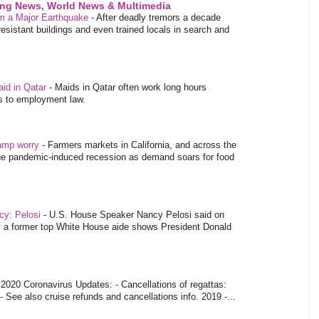
ing News, World News & Multimedia
m a Major Earthquake
-
After deadly tremors a decade
sistant buildings and even trained locals in search and
aid in Qatar
-
Maids in Qatar often work long hours
es to employment law.
tamp worry
-
Farmers markets in California, and across the
 the pandemic-induced recession as demand soars for food
ncy: Pelosi
-
U.S. House Speaker Nancy Pelosi said on
y a former top White House aide shows President Donald
-
2020 Coronavirus Updates: - Cancellations of regattas:
- See also cruise refunds and cancellations info. 2019 -...