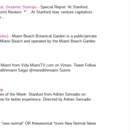
tal, Students Startups
-
Special Report: At Stanford,
orm| Reuters: *"... At Stanford now, venture capitalists
...
video)
-
Miami Beach Botanical Garden is a public/private
of Miami Beach and operated by the Miami Beach Garden
l Miami from Vida MiamiTV.com on Vimeo. Tweet Follow
dithmiami Segui @meredithmiami Suivre
ay
eo of the Week: Stardust from Adrien Servadio on
e for better experience. Directed by Adrien Servadio
t "new normal" OR #newnormal *more New Normal News