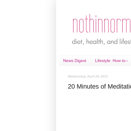
News Digest
Lifestyle: How to--
Wednesday, April 24, 2013
20 Minutes of Meditat