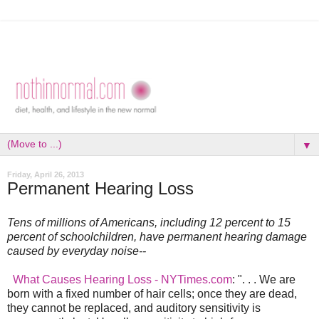
▼
Friday, April 26, 2013
Permanent Hearing Loss
Tens of millions of Americans, including 12 percent to 15
percent of schoolchildren, have permanent hearing damage
caused by everyday noise--
What Causes Hearing Loss - NYTimes.com
: ". . . We are
born with a fixed number of hair cells; once they are dead,
they cannot be replaced, and auditory sensitivity is