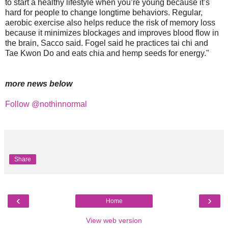
to start a healthy lifestyle when you’re young because it’s
hard for people to change longtime behaviors. Regular,
aerobic exercise also helps reduce the risk of memory loss
because it minimizes blockages and improves blood flow in
the brain, Sacco said. Fogel said he practices tai chi and
Tae Kwon Do and eats chia and hemp seeds for energy."
more news below
Follow @nothinnormal
Share
‹
›
Home
View web version