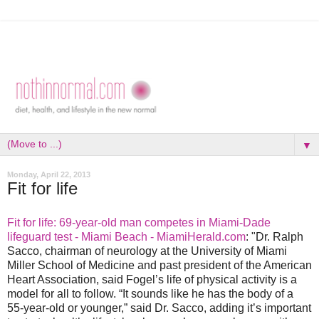
▼
Monday, April 22, 2013
Fit for life
Fit for life: 69-year-old man competes in Miami-Dade
lifeguard test - Miami Beach - MiamiHerald.com
: "Dr. Ralph
Sacco, chairman of neurology at the University of Miami
Miller School of Medicine and past president of the American
Heart Association, said Fogel’s life of physical activity is a
model for all to follow. “It sounds like he has the body of a
55-year-old or younger,” said Dr. Sacco, adding it’s important