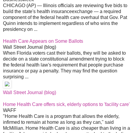
CHICAGO (AP) — Illinois officials are reviewing five bids to
build the state's health insuranceexchange — a required
component of the federal health care overhaul that Gov. Pat
Quinn intends to implement regardless of who wins the
presidency on ...
Health Care Appears on Some Ballots
Wall Street Journal (blog)
When Florida voters cast their ballots, they will be asked to
decide on a state constitutional amendment trying to block
the federal health law's requirement that people purchase
insurance or pay a penalty. They may find the question
surprising ...
Wall Street Journal (blog)
Home Health Care offers sick, elderly options to 'facility care'
WAFF
"Home Health Care is a program that allows the elderly,
infirmed to remain at home as long as they can," said
McMillian. Home Health Care is also cheaper than living in a