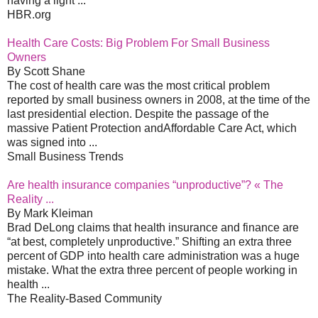
having a light ...
HBR.org
Health Care Costs: Big Problem For Small Business
Owners
By Scott Shane
The cost of health care was the most critical problem
reported by small business owners in 2008, at the time of the
last presidential election. Despite the passage of the
massive Patient Protection andAffordable Care Act, which
was signed into ...
Small Business Trends
Are health insurance companies “unproductive”? « The
Reality ...
By Mark Kleiman
Brad DeLong claims that health insurance and finance are
“at best, completely unproductive.” Shifting an extra three
percent of GDP into health care administration was a huge
mistake. What the extra three percent of people working in
health ...
The Reality-Based Community