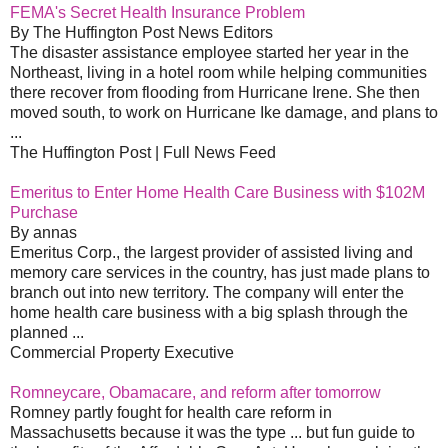
FEMA's Secret Health Insurance Problem
By The Huffington Post News Editors
The disaster assistance employee started her year in the
Northeast, living in a hotel room while helping communities
there recover from flooding from Hurricane Irene. She then
moved south, to work on Hurricane Ike damage, and plans to
...
The Huffington Post | Full News Feed
Emeritus to Enter Home Health Care Business with $102M
Purchase
By annas
Emeritus Corp., the largest provider of assisted living and
memory care services in the country, has just made plans to
branch out into new territory. The company will enter the
home health care business with a big splash through the
planned ...
Commercial Property Executive
Romneycare, Obamacare, and reform after tomorrow
Romney partly fought for health care reform in
Massachusetts because it was the type ... but fun guide to