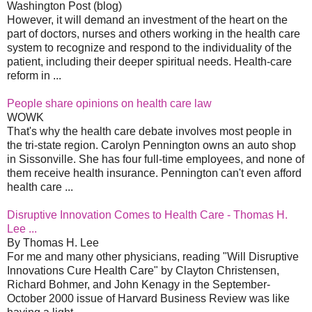
Washington Post (blog)
However, it will demand an investment of the heart on the
part of doctors, nurses and others working in the health care
system to recognize and respond to the individuality of the
patient, including their deeper spiritual needs. Health-care
reform in ...
People share opinions on health care law
WOWK
That's why the health care debate involves most people in
the tri-state region. Carolyn Pennington owns an auto shop
in Sissonville. She has four full-time employees, and none of
them receive health insurance. Pennington can't even afford
health care ...
Disruptive Innovation Comes to Health Care - Thomas H.
Lee ...
By Thomas H. Lee
For me and many other physicians, reading "Will Disruptive
Innovations Cure Health Care" by Clayton Christensen,
Richard Bohmer, and John Kenagy in the September-
October 2000 issue of Harvard Business Review was like