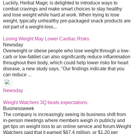
Luckily, Herbal Magic is delighted to introduce ways to
combat cravings and make smart choices to stay healthy
and lose weight while hard at work. When trying to lose
weight, typically unhealthy pre-packaged snack products are
not part of a weight-loss...
Losing Weight May Lower Cardiac Risks
Newsday
Overweight or obese people who lose weight through a low-
carb or low-fatdiet can also significantly reduce inflammation
throughout their body, which could help lower risks for heart
disease, a new study says. "Our findings indicate that you
can reduce ...
Newsday
Weight Watchers 3Q beats expectations
Businessweek
The company is increasingly seeing its business shift from
in-person meetings where members weigh in publicly and
get tips on weight loss to an online service and forum.Weight
Watchers said that it earned $67.4 million, or $1.20 per