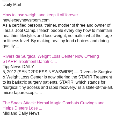
Daily Mail
How to lose weight and keep it off forever
newjerseynewsroom.com
As a certified personal trainer, mother of three and owner of
Tara's Boot Camp, I teach people every day how to maintain
healthier lifestyles and lose weight, no matter what their age
or fitness level. By making healthy food choices and doing
quality ...
Riverside Surgical Weight Loss Center Now Offering
STARR Treatment Bariatric ...
TippNews DAILY
5, 2012 (SEND2PRESS NEWSWIRE) — Riverside Surgical
& Weight Loss Center is now offering the STARR Treatment
to its bariatric surgery patients. STARR, which stands for
“surgical tiny access and rapid recovery,” is a state-of-the-art,
micro-laparoscopic ...
The Snack Attack: Herbal Magic Combats Cravings and
Helps Dieters Lose ...
Midland Daily News