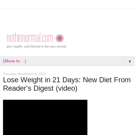
▼
Tuesday, November 6, 2012
Lose Weight in 21 Days: New Diet From
Reader's Digest (video)