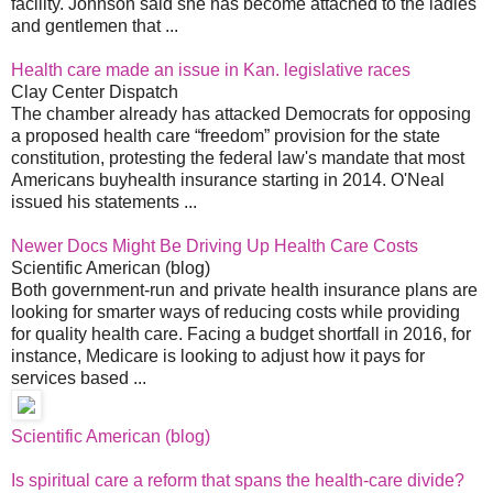
facility. Johnson said she has become attached to the ladies
and gentlemen that ...
Health care made an issue in Kan. legislative races
Clay Center Dispatch
The chamber already has attacked Democrats for opposing
a proposed health care “freedom” provision for the state
constitution, protesting the federal law's mandate that most
Americans buyhealth insurance starting in 2014. O'Neal
issued his statements ...
Newer Docs Might Be Driving Up Health Care Costs
Scientific American (blog)
Both government-run and private health insurance plans are
looking for smarter ways of reducing costs while providing
for quality health care. Facing a budget shortfall in 2016, for
instance, Medicare is looking to adjust how it pays for
services based ...
Scientific American (blog)
Is spiritual care a reform that spans the health-care divide?