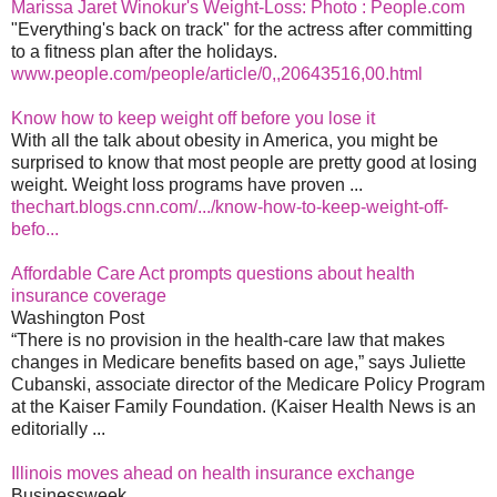
Marissa Jaret Winokur's Weight-Loss: Photo : People.com
"Everything's back on track" for the actress after committing
to a fitness plan after the holidays.
www.people.com/people/article/0,,20643516,00.html
Know how to keep weight off before you lose it
With all the talk about obesity in America, you might be
surprised to know that most people are pretty good at losing
weight. Weight loss programs have proven ...
thechart.blogs.cnn.com/.../know-how-to-keep-weight-off-
befo...
Affordable Care Act prompts questions about health
insurance coverage
Washington Post
“There is no provision in the health-care law that makes
changes in Medicare benefits based on age,” says Juliette
Cubanski, associate director of the Medicare Policy Program
at the Kaiser Family Foundation. (Kaiser Health News is an
editorially ...
Illinois moves ahead on health insurance exchange
Businessweek