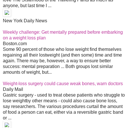
anyone, but last time I ...
New York Daily News
Weekly challenge: Get mentally prepared before embarking
on a weight loss plan
Boston.com
Some 90 percent of those who lose weight find themselves
regaining all their lostweight (and then some) time and time
again. There may be, however, a way to ensure better
success: mental preparation ... Both groups lost similar
amounts of weight, but...
Weight-loss surgery could cause weak bones, warn doctors
Daily Mail
Gastric surgery - used to treat obese patients who struggle to
lose weightby other means - could also cause bone loss,
say researchers. The various procedures curtail the amount
of food a person can eat, either via a reversible gastric band
or ...