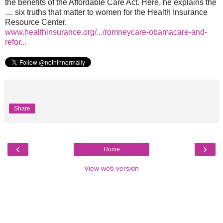
the benefits of the Affordable Care Act. Here, he explains the
.... six truths that matter to women for the Health Insurance
Resource Center.
www.healthinsurance.org/.../romneycare-obamacare-and-
refor...
Share
‹
›
Home
View web version