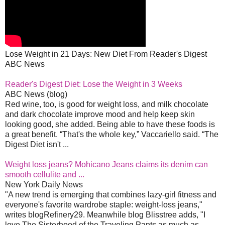
Lose Weight in 21 Days: New Diet From Reader's Digest
ABC News
Reader's Digest Diet: Lose the Weight in 3 Weeks
ABC News (blog)
Red wine, too, is good for weight loss, and milk chocolate
and dark chocolate improve mood and help keep skin
looking good, she added. Being able to have these foods is
a great benefit. “That's the whole key,” Vaccariello said. “The
Digest Diet isn't ...
Weight loss jeans? Mohicano Jeans claims its denim can
smooth cellulite and ...
New York Daily News
"A new trend is emerging that combines lazy-girl fitness and
everyone's favorite wardrobe staple: weight-loss jeans,"
writes blogRefinery29. Meanwhile blog Blisstree adds, "I
love The Sisterhood of the Traveling Pants as much as