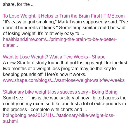
share, for the ...
To Lose Weight, It Helps to Train the Brain First | TIME.com
"It's easy to quit smoking," Mark Twain supposedly said. "I've
done it hundreds of times." Something similar could be said
of losing weight: It's relatively easy to ...
healthland.time.com/.../priming-the-brain-to-be-a-better-
dieter...
Want to Lose Weight? Wait a Few Weeks - Shape
A new Stanford study found that not losing weight for the first
two months of a weight loss program may be the key to
keeping pounds off. Here's how it works.
www.shape.com/blogs/.../want-lose-weight-wait-few-weeks
Stationary bike weight-loss success story - Boing Boing
Sumit sez, "This is the wacky story of how I biked across the
country on my exercise bike and lost a lot of extra pounds in
the process - complete with charts and ...
boingboing.net/2012/11/.../stationary-bike-weight-loss-
su.html