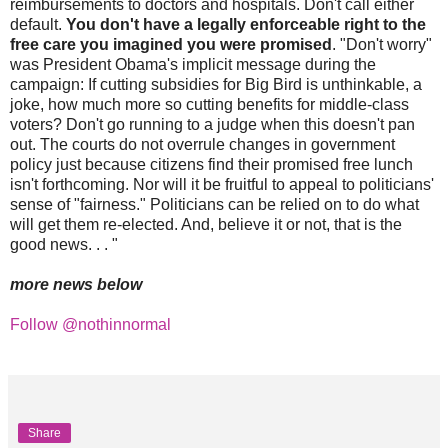
reimbursements to doctors and hospitals. Don't call either
default.
You don't have a legally enforceable right to the
free care you imagined you were promised
. "Don't worry"
was President Obama's implicit message during the
campaign: If cutting subsidies for Big Bird is unthinkable, a
joke, how much more so cutting benefits for middle-class
voters? Don't go running to a judge when this doesn't pan
out. The courts do not overrule changes in government
policy just because citizens find their promised free lunch
isn't forthcoming. Nor will it be fruitful to appeal to politicians'
sense of "fairness." Politicians can be relied on to do what
will get them re-elected. And, believe it or not, that is the
good news. . . "
more news below
Follow @nothinnormal
Share