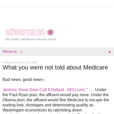
▼
Friday, November 30, 2012
What you were not told about Medicare
Bad news, good news--
Jenkins: None Dare Call It Default - WSJ.com
: " . . . Under
the Paul Ryan plan, the affluent would pay more. Under the
Obama plan, the affluent would flee Medicare to escape the
waiting lists, shortages and deteriorating quality as
Washington economizes by ratcheting down