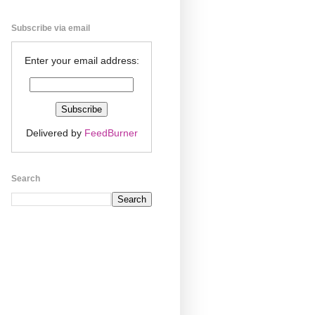
Subscribe via email
Enter your email address:
Delivered by
FeedBurner
Search