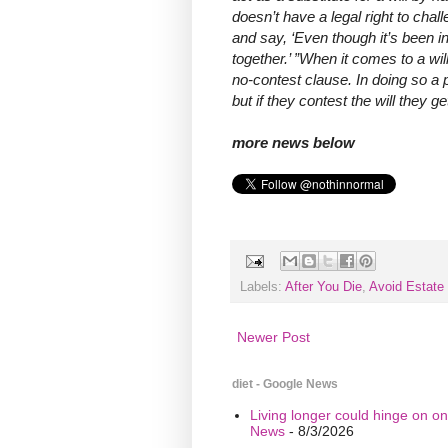
doesn’t have a legal right to chall
and say, ‘Even though it’s been i
together.’ ”When it comes to a wil
no-contest clause. In doing so a p
but if they contest the will they g
more news below
Labels:
After You Die
,
Avoid Estate 
Newer Post
diet - Google News
Living longer could hinge on on
News
- 8/3/2026