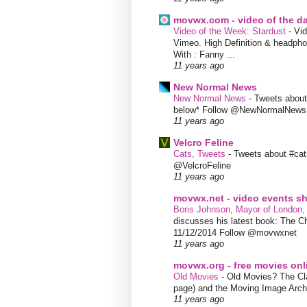
movwx.com - video of the d
Video of the Week: Stardust
-
Vid
Vimeo. High Definition & headphon
With : Fanny ...
11 years ago
New Normal News
New Normal News
-
Tweets abou
below* Follow @NewNormalNews
11 years ago
Velcro Feline
Cats, Tweets
-
Tweets about #cat
@VelcroFeline
11 years ago
movwx.net - video events 
Boris Johnson, Mayor of London,
discusses his latest book: The C
11/12/2014 Follow @movwxnet
11 years ago
movwx.org - free movies onl
Old Movies
-
Old Movies? The Clas
page) and the Moving Image Arc
11 years ago