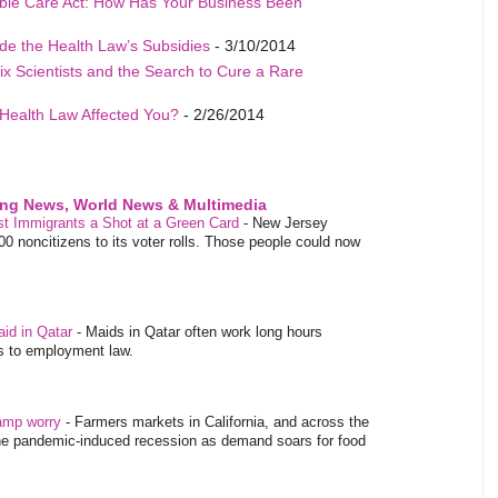
able Care Act: How Has Your Business Been
de the Health Law’s Subsidies
- 3/10/2014
ix Scientists and the Search to Cure a Rare
Health Law Affected You?
- 2/26/2014
ing News, World News & Multimedia
ost Immigrants a Shot at a Green Card
-
New Jersey
 noncitizens to its voter rolls. Those people could now
aid in Qatar
-
Maids in Qatar often work long hours
es to employment law.
tamp worry
-
Farmers markets in California, and across the
 the pandemic-induced recession as demand soars for food