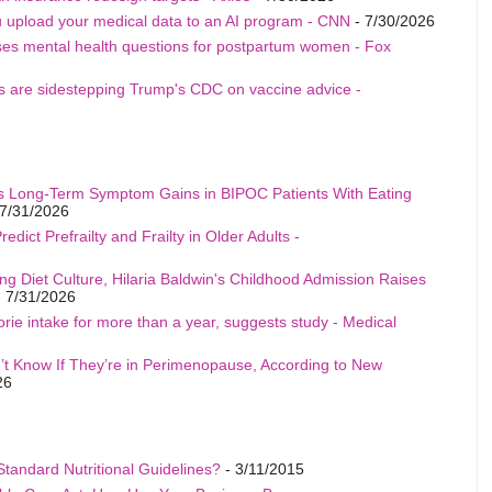
u upload your medical data to an AI program - CNN
- 7/30/2026
ises mental health questions for postpartum women - Fox
als are sidestepping Trump's CDC on vaccine advice -
s Long-Term Symptom Gains in BIPOC Patients With Eating
7/31/2026
edict Prefrailty and Frailty in Older Adults -
ng Diet Culture, Hilaria Baldwin's Childhood Admission Raises
 7/31/2026
rie intake for more than a year, suggests study - Medical
t Know If They’re in Perimenopause, According to New
26
Standard Nutritional Guidelines?
- 3/11/2015