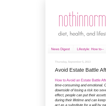
News Digest
Lifestyle: How to--
Thursday, September 5, 2013
Avoid Estate Battle Af
How to Avoid an Estate Battle A
time-consuming and emotional. O
downside of losing a risk too seve
effect, people can put their asset
during their lifetime and can kee
act as a substitute for a will by