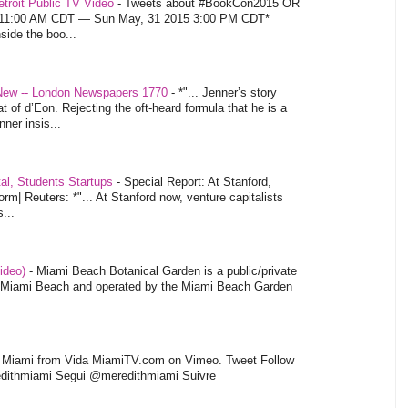
troit Public TV Video
-
Tweets about #BookCon2015 OR
5 11:00 AM CDT — Sun May, 31 2015 3:00 PM CDT*
nside the boo...
 New -- London Newspapers 1770
-
*"... Jenner’s story
at of d’Eon. Rejecting the oft-heard formula that he is a
ner insis...
tal, Students Startups
-
Special Report: At Stanford,
orm| Reuters: *"... At Stanford now, venture capitalists
...
video)
-
Miami Beach Botanical Garden is a public/private
of Miami Beach and operated by the Miami Beach Garden
l Miami from Vida MiamiTV.com on Vimeo. Tweet Follow
dithmiami Segui @meredithmiami Suivre