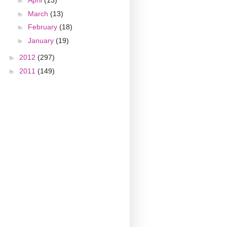
►
April
(13)
►
March
(13)
►
February
(18)
►
January
(19)
►
2012
(297)
►
2011
(149)