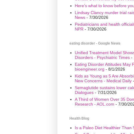
Here’s what to know before yo
Lindsay Clancy murder trial ra
News
- 7/30/2026
Pediatricians and health offici
NPR
- 7/30/2026
eating disorder - Google News
Unified Treatment Model Show
Disorders - Psychiatric Times
- 
Eating Disorder Attitudes May Pr
bioengineer.org
- 8/1/2026
Kids as Young as 5 Are Absorbi
New Concerns - Medical Daily
-
Semaglutide sustains lower calo
Dialogues
- 7/31/2026
A Third of Women Over 35 Don’
Research - AOL.com
- 7/30/20
Health Blog
Is a Paleo Diet Healthier Than 