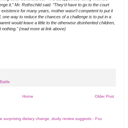
enge it,” Mr. Rothschild said. “They’d have to go to the court
n existence for many years, mother wasn’t competent to put it
l, one way to reduce the chances of a challenge is to put in a
arent would leave a little to the otherwise disinherited children,
et nothing." (read more at link above)
Battle
Home
Older Post
e surprising dietary change, study review suggests - Fox