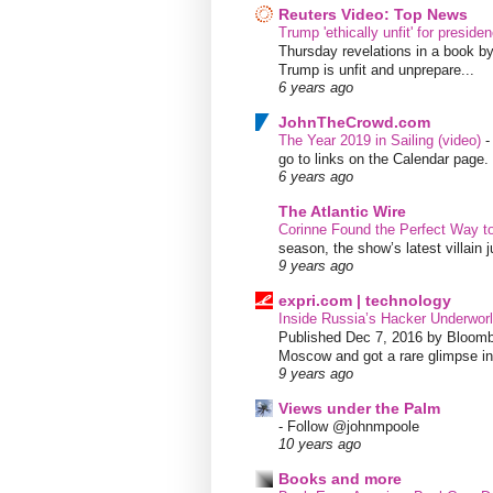
Reuters Video: Top News
Trump 'ethically unfit' for preside
Thursday revelations in a book b
Trump is unfit and unprepare...
6 years ago
JohnTheCrowd.com
The Year 2019 in Sailing (video)
go to links on the Calendar page. 
6 years ago
The Atlantic Wire
Corinne Found the Perfect Way t
season, the show’s latest villain
9 years ago
expri.com | technology
Inside Russia’s Hacker Underworl
Published Dec 7, 2016 by Bloombe
Moscow and got a rare glimpse int
9 years ago
Views under the Palm
-
Follow @johnmpoole
10 years ago
Books and more