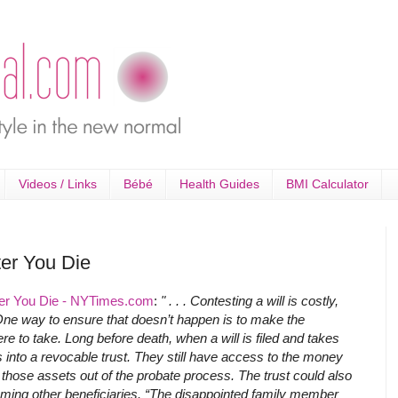
Videos / Links
Bébé
Health Guides
BMI Calculator
ter You Die
fter You Die - NYTimes.com
:
" . . . Contesting a will is costly,
ne way to ensure that doesn’t happen is to make the
re to take. Long before death, when a will is filed and takes
s into a revocable trust. They still have access to the money
p those assets out of the probate process. The trust could also
 naming other beneficiaries. “The disappointed family member