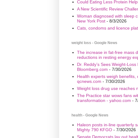
Could Eating Less Protein Hel
A New Scientific Review Challe
Woman diagnosed with sleep cond
New York Post
- 8/3/2026
Cats, condoms and licence plate
weight loss - Google News
The increase in fat-free mass d
reductions in resting energy ex
Dr. Reddy’s Sees Weight-Loss 
Bloomberg.com
- 7/30/2026
Health experts weigh benefits, 
qcnews.com
- 7/30/2026
Weight loss drug use reaches n
The Practice star wows fans wi
transformation - yahoo.com
- 7
health - Google News
Haleon posts in-line quarterly 
Mighty 790 KFGO
- 7/30/2026
Senate Democrats lay out healt