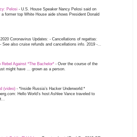
ncy: Pelosi
-
U.S. House Speaker Nancy Pelosi said on
y a former top White House aide shows President Donald
-
2020 Coronavirus Updates: - Cancellations of regattas:
- See also cruise refunds and cancellations info. 2019 -...
o Rebel Against *The Bachelor*
-
Over the course of the
 just might have … grown as a person.
d (video)
-
*Inside Russia’s Hacker Underworld:*
rg.com: Hello World’s host Ashlee Vance traveled to
...