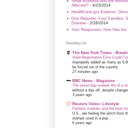
Small Business and the Afford
Affected?
- 4/23/2014
HealthCare.gov Explorer: Deco
One Reporter, Four Families, S
Disease
- 2/28/2014
Your Responses: How Has the 
Reading List
The New York Times - Break
Voter-Registration Error Could C
improperly added as many as 6,600
be forced out of the country.
27 minutes ago
BBC News - Magazine
The seven-day-a-week life of a m
without a day off, despite chang
3 years ago
Reuters Video: Lifestyle
Farmers markets and the food s
U.S., are feeling the pinch from
stamps used in a pop...
6 years ago