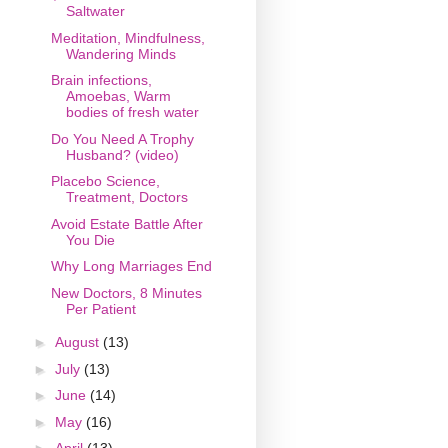
Saltwater
Meditation, Mindfulness,
Wandering Minds
Brain infections,
Amoebas, Warm
bodies of fresh water
Do You Need A Trophy
Husband? (video)
Placebo Science,
Treatment, Doctors
Avoid Estate Battle After
You Die
Why Long Marriages End
New Doctors, 8 Minutes
Per Patient
►
August
(13)
►
July
(13)
►
June
(14)
►
May
(16)