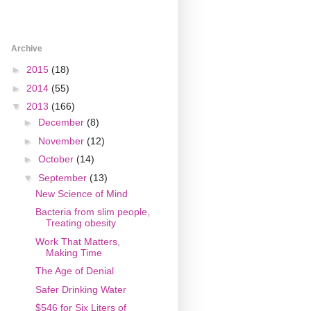
Archive
►
2015
(18)
►
2014
(55)
▼
2013
(166)
►
December
(8)
►
November
(12)
►
October
(14)
▼
September
(13)
New Science of Mind
Bacteria from slim people,
Treating obesity
Work That Matters,
Making Time
The Age of Denial
Safer Drinking Water
$546 for Six Liters of