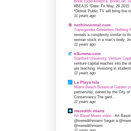
Book Expo America, BookCon, De
#BEA15 *Date: Fri May, 29 201
*Detroit Public TV will bring live i
11 years ago
nothinnormal.com
Transgender Celebrities Nothing
reveals a complexity similar to th
woman stuck in a man’s body, Jen
11 years ago
eSumma.com
Stanford University, Venture Capi
venture capital reaches into the d
are teaching, investing in students
11 years ago
La Playa Isla
Miami Beach Botanical Garden (
partnership, owned by the City 
Conservancy.The gard...
11 years ago
meredith miami
Art Basel Miami video
-
Art Base
@meredithmiami Seguir a @mere
@meredithmiami
11 years ago