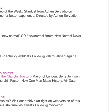
ay
eo of the Week: Stardust from Adrien Servadio on
e for better experience. Directed by Adrien Servadio
t "new normal" OR #newnormal *more New Normal News
s -Kentucky -wildcats Follow @VelcroFeline Seguir a
showcase
 The Churchill Factor
-
Mayor of London, Boris Johnson
hurchill Factor: How One Man Made History. Air Date
ine
sics? Visit our archive (at right on web version of this
hive. #oldmovies Tweets Follow @movwxorg