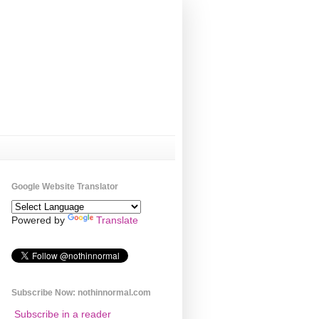
Google Website Translator
Powered by
Translate
Subscribe Now: nothinnormal.com
Subscribe in a reader