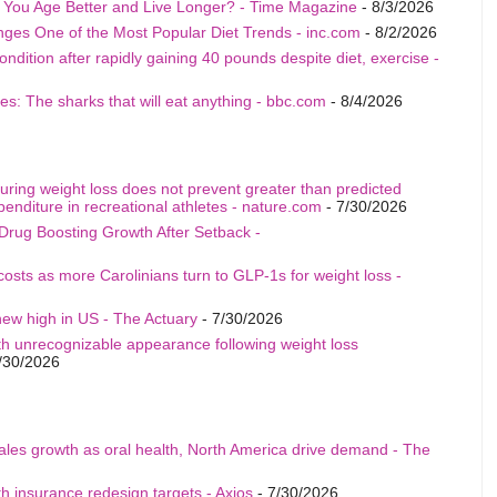
p You Age Better and Live Longer? - Time Magazine
- 8/3/2026
nges One of the Most Popular Diet Trends - inc.com
- 8/2/2026
ition after rapidly gaining 40 pounds despite diet, exercise -
s: The sharks that will eat anything - bbc.com
- 8/4/2026
uring weight loss does not prevent greater than predicted
penditure in recreational athletes - nature.com
- 7/30/2026
Drug Boosting Growth After Setback -
costs as more Carolinians turn to GLP-1s for weight loss -
ew high in US - The Actuary
- 7/30/2026
th unrecognizable appearance following weight loss
/30/2026
sales growth as oral health, North America drive demand - The
h insurance redesign targets - Axios
- 7/30/2026