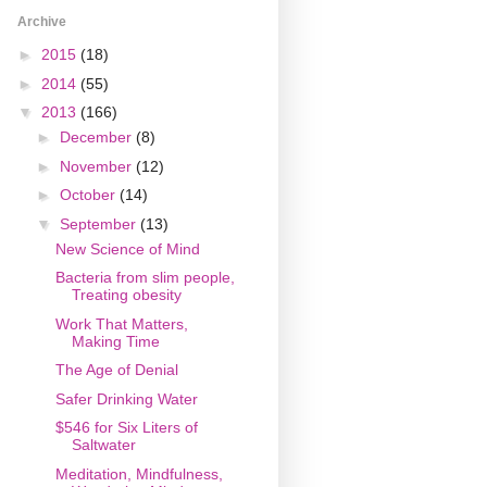
Archive
►
2015
(18)
►
2014
(55)
▼
2013
(166)
►
December
(8)
►
November
(12)
►
October
(14)
▼
September
(13)
New Science of Mind
Bacteria from slim people,
Treating obesity
Work That Matters,
Making Time
The Age of Denial
Safer Drinking Water
$546 for Six Liters of
Saltwater
Meditation, Mindfulness,