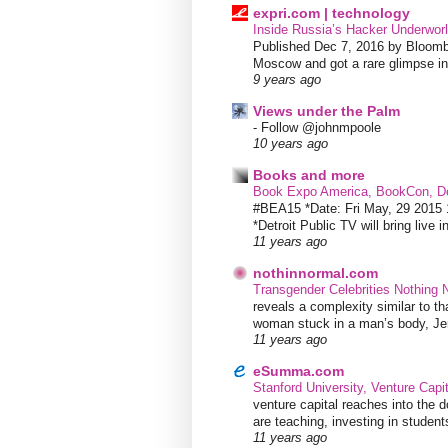
expri.com | technology
Inside Russia’s Hacker Underworl
Published Dec 7, 2016 by Bloombe
Moscow and got a rare glimpse int
9 years ago
Views under the Palm
-
Follow @johnmpoole
10 years ago
Books and more
Book Expo America, BookCon, De
#BEA15 *Date: Fri May, 29 201
*Detroit Public TV will bring live i
11 years ago
nothinnormal.com
Transgender Celebrities Nothing
reveals a complexity similar to th
woman stuck in a man’s body, Jen
11 years ago
eSumma.com
Stanford University, Venture Capi
venture capital reaches into the d
are teaching, investing in students
11 years ago