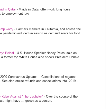
aid in Qatar
-
Maids in Qatar often work long hours
es to employment law.
tamp worry
-
Farmers markets in California, and across the
 the pandemic-induced recession as demand soars for food
ncy: Pelosi
-
U.S. House Speaker Nancy Pelosi said on
y a former top White House aide shows President Donald
-
2020 Coronavirus Updates: - Cancellations of regattas:
- See also cruise refunds and cancellations info. 2019 -...
o Rebel Against *The Bachelor*
-
Over the course of the
 just might have … grown as a person.