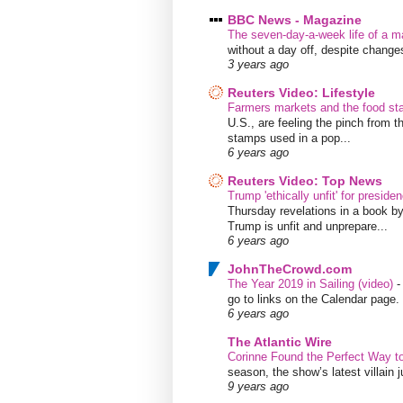
BBC News - Magazine
The seven-day-a-week life of a m
without a day off, despite chang
3 years ago
Reuters Video: Lifestyle
Farmers markets and the food s
U.S., are feeling the pinch from
stamps used in a pop...
6 years ago
Reuters Video: Top News
Trump 'ethically unfit' for preside
Thursday revelations in a book b
Trump is unfit and unprepare...
6 years ago
JohnTheCrowd.com
The Year 2019 in Sailing (video)
go to links on the Calendar page. 
6 years ago
The Atlantic Wire
Corinne Found the Perfect Way t
season, the show’s latest villain
9 years ago