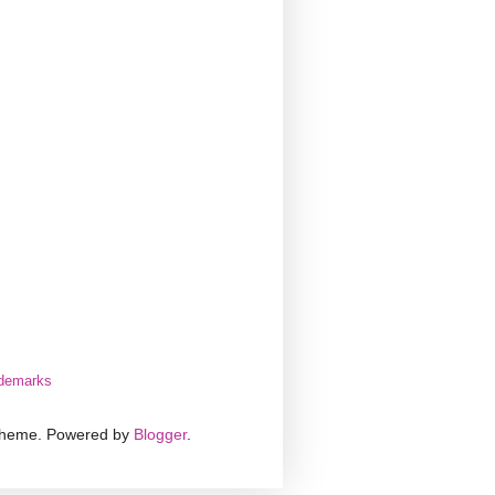
demarks
 theme. Powered by
Blogger
.