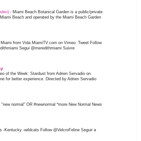
video)
-
Miami Beach Botanical Garden is a public/private
of Miami Beach and operated by the Miami Beach Garden
l Miami from Vida MiamiTV.com on Vimeo. Tweet Follow
dithmiami Segui @meredithmiami Suivre
ay
eo of the Week: Stardust from Adrien Servadio on
e for better experience. Directed by Adrien Servadio
t "new normal" OR #newnormal *more New Normal News
s -Kentucky -wildcats Follow @VelcroFeline Seguir a