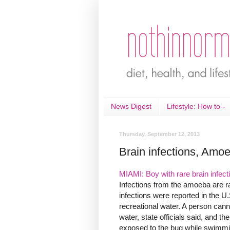
News Digest
Lifestyle: How to--
Thursday, September 12, 2013
Brain infections, Amo
MIAMI: Boy with rare brain infect
Infections from the amoeba are rar
infections were reported in the 
recreational water. A person can
water, state officials said, and th
exposed to the bug while swimmin