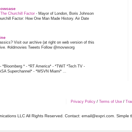
showcase
 The Churchill Factor
-
Mayor of London, Boris Johnson
hurchill Factor: How One Man Made History. Air Date
ine
sics? Visit our archive (at right on web version of this
hive. #oldmovies Tweets Follow @movwxorg
- *Bloomberg * - *RT America* - *TWiT *Tech TV -
ASA Superchannel* - *WSVN Miami* ...
Privacy Policy
/
Terms of Use
/
Tra
cations LLC All Rights Reserved. Contact: email@expri.com. Simple