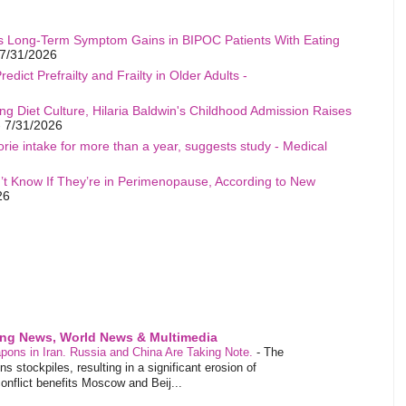
s Long-Term Symptom Gains in BIPOC Patients With Eating
7/31/2026
edict Prefrailty and Frailty in Older Adults -
ng Diet Culture, Hilaria Baldwin's Childhood Admission Raises
 7/31/2026
rie intake for more than a year, suggests study - Medical
t Know If They’re in Perimenopause, According to New
26
ing News, World News & Multimedia
pons in Iran. Russia and China Are Taking Note.
-
The
 stockpiles, resulting in a significant erosion of
conflict benefits Moscow and Beij...