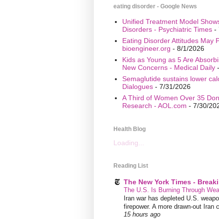
eating disorder - Google News
Unified Treatment Model Show
Disorders - Psychiatric Times
- 
Eating Disorder Attitudes May Pr
bioengineer.org
- 8/1/2026
Kids as Young as 5 Are Absorbi
New Concerns - Medical Daily
-
Semaglutide sustains lower calo
Dialogues
- 7/31/2026
A Third of Women Over 35 Don’
Research - AOL.com
- 7/30/20
Health Blog
Loading...
Reading List
The New York Times - Break
The U.S. Is Burning Through Wea
Iran war has depleted U.S. weapons
firepower. A more drawn-out Iran 
15 hours ago