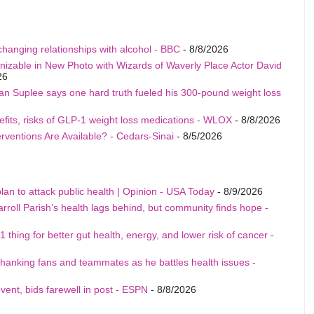
changing relationships with alcohol - BBC
- 8/8/2026
able in New Photo with Wizards of Waverly Place Actor David
26
an Suplee says one hard truth fueled his 300-pound weight loss
fits, risks of GLP-1 weight loss medications - WLOX
- 8/8/2026
rventions Are Available? - Cedars-Sinai
- 8/5/2026
an to attack public health | Opinion - USA Today
- 8/9/2026
arroll Parish’s health lags behind, but community finds hope -
 thing for better gut health, energy, and lower risk of cancer -
nking fans and teammates as he battles health issues -
nt, bids farewell in post - ESPN
- 8/8/2026