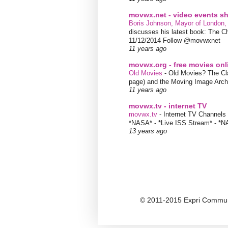
movwx.net - video events 
Boris Johnson, Mayor of London,
discusses his latest book: The C
11/12/2014 Follow @movwxnet
11 years ago
movwx.org - free movies onl
Old Movies
-
Old Movies? The Clas
page) and the Moving Image Arc
11 years ago
movwx.tv - internet TV
movwx.tv
-
Internet TV Channels 
*NASA* - *Live ISS Stream* - *N
13 years ago
© 2011-2015 Expri Communi