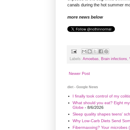
canals during the hot summer mon
more news below
Labels:
Amoebas
,
Brain infections
,
Newer Post
diet - Google News
I finally took control of my coli
What should you eat? Eight myth
Globe
- 8/6/2026
Sleep quality shapes teens' sc
Why Low-Carb Diets Send Some 
Fibermaxxing? Your microbes (