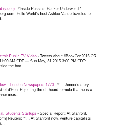
d (video)
-
*Inside Russia’s Hacker Underworld:*
rg.com: Hello World’s host Ashlee Vance traveled to
...
troit Public TV Video
-
Tweets about #BookCon2015 OR
5 11:00 AM CDT — Sun May, 31 2015 3:00 PM CDT*
nside the boo...
 New -- London Newspapers 1770
-
*"... Jenner’s story
at of d’Eon. Rejecting the oft-heard formula that he is a
ner insis...
tal, Students Startups
-
Special Report: At Stanford,
orm| Reuters: *"... At Stanford now, venture capitalists
...