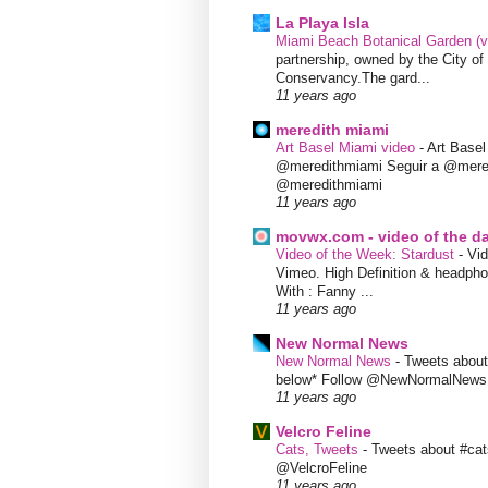
La Playa Isla
Miami Beach Botanical Garden (
partnership, owned by the City 
Conservancy.The gard...
11 years ago
meredith miami
Art Basel Miami video
-
Art Base
@meredithmiami Seguir a @mere
@meredithmiami
11 years ago
movwx.com - video of the d
Video of the Week: Stardust
-
Vid
Vimeo. High Definition & headphon
With : Fanny ...
11 years ago
New Normal News
New Normal News
-
Tweets abou
below* Follow @NewNormalNews
11 years ago
Velcro Feline
Cats, Tweets
-
Tweets about #cat
@VelcroFeline
11 years ago