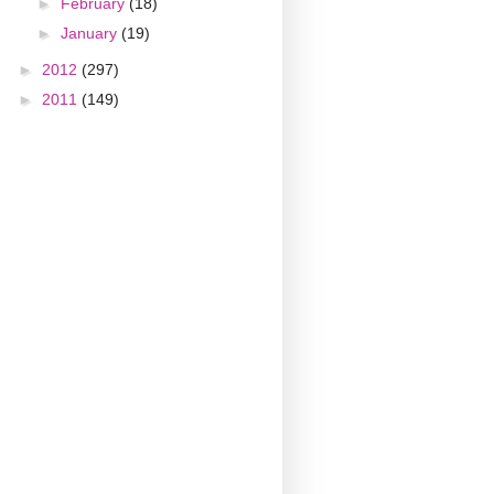
►
February
(18)
►
January
(19)
►
2012
(297)
►
2011
(149)