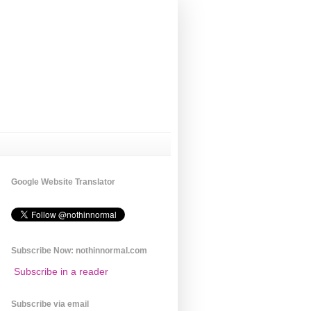
Google Website Translator
Subscribe Now: nothinnormal.com
Subscribe in a reader
Subscribe via email