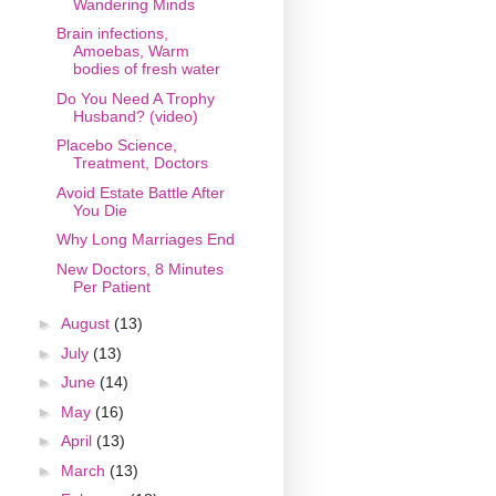
Wandering Minds
Brain infections,
Amoebas, Warm
bodies of fresh water
Do You Need A Trophy
Husband? (video)
Placebo Science,
Treatment, Doctors
Avoid Estate Battle After
You Die
Why Long Marriages End
New Doctors, 8 Minutes
Per Patient
►
August
(13)
►
July
(13)
►
June
(14)
►
May
(16)
►
April
(13)
►
March
(13)