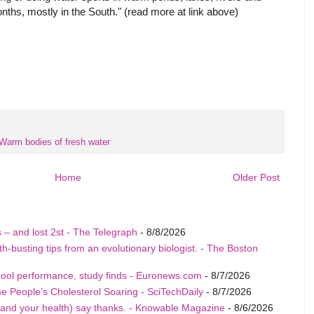
ths, mostly in the South." (read more at link above)
Warm bodies of fresh water
Home
Older Post
tis – and lost 2st - The Telegraph
- 8/8/2026
-busting tips from an evolutionary biologist. - The Boston
hool performance, study finds - Euronews.com
- 8/7/2026
People’s Cholesterol Soaring - SciTechDaily
- 8/7/2026
and your health) say thanks. - Knowable Magazine
- 8/6/2026