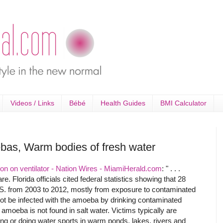
Videos / Links
Bébé
Health Guides
BMI Calculator
ebas, Warm bodies of fresh water
ion on ventilator - Nation Wires - MiamiHerald.com
: " . . .
e. Florida officials cited federal statistics showing that 28
U.S. from 2003 to 2012, mostly from exposure to contaminated
not be infected with the amoeba by drinking contaminated
e amoeba is not found in salt water. Victims typically are
g or doing water sports in warm ponds, lakes, rivers and