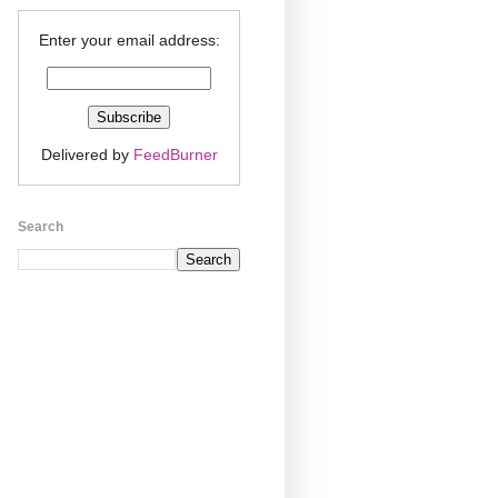
Enter your email address:
Delivered by
FeedBurner
Search