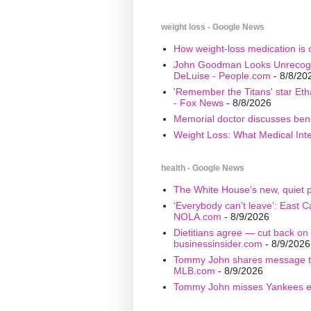
weight loss - Google News
How weight-loss medication is 
John Goodman Looks Unrecogniz
DeLuise - People.com
- 8/8/20
'Remember the Titans' star Eth
- Fox News
- 8/8/2026
Memorial doctor discusses bene
Weight Loss: What Medical Inte
health - Google News
The White House's new, quiet pl
‘Everybody can’t leave’: East C
NOLA.com
- 8/9/2026
Dietitians agree — cut back on 1
businessinsider.com
- 8/9/2026
Tommy John shares message tha
MLB.com
- 8/9/2026
Tommy John misses Yankees eve