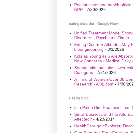
Pediatricians and health offici
NPR
- 7/30/2026
eating disorder - Google News
Unified Treatment Model Show
Disorders - Psychiatric Times
- 
Eating Disorder Attitudes May Pr
bioengineer.org
- 8/1/2026
Kids as Young as 5 Are Absorbi
New Concerns - Medical Daily
-
Semaglutide sustains lower calo
Dialogues
- 7/31/2026
A Third of Women Over 35 Don’
Research - AOL.com
- 7/30/20
Health Blog
Is a Paleo Diet Healthier Than 
Small Business and the Afford
Affected?
- 4/23/2014
HealthCare.gov Explorer: Deco
One Reporter, Four Families, S