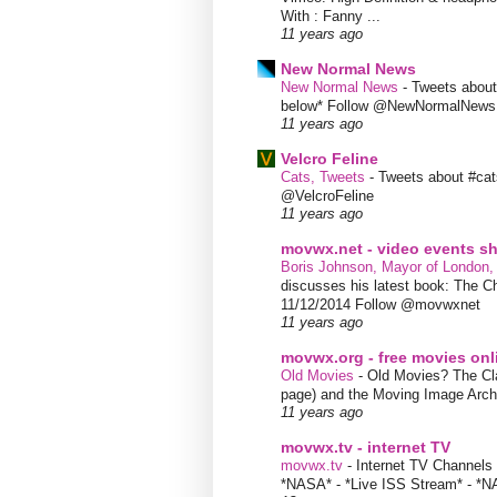
With : Fanny ...
11 years ago
New Normal News
New Normal News
-
Tweets abou
below* Follow @NewNormalNews
11 years ago
Velcro Feline
Cats, Tweets
-
Tweets about #cat
@VelcroFeline
11 years ago
movwx.net - video events 
Boris Johnson, Mayor of London,
discusses his latest book: The C
11/12/2014 Follow @movwxnet
11 years ago
movwx.org - free movies onl
Old Movies
-
Old Movies? The Clas
page) and the Moving Image Arc
11 years ago
movwx.tv - internet TV
movwx.tv
-
Internet TV Channels 
*NASA* - *Live ISS Stream* - *N