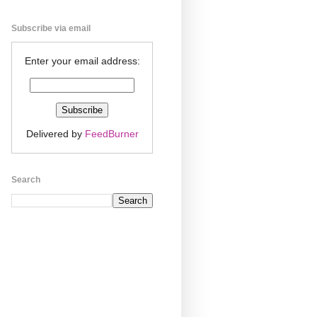
Subscribe via email
Enter your email address:
Delivered by
FeedBurner
Search