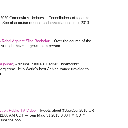
-
2020 Coronavirus Updates: - Cancellations of regattas:
- See also cruise refunds and cancellations info. 2019 -...
o Rebel Against *The Bachelor*
-
Over the course of the
 just might have … grown as a person.
d (video)
-
*Inside Russia’s Hacker Underworld:*
rg.com: Hello World’s host Ashlee Vance traveled to
...
troit Public TV Video
-
Tweets about #BookCon2015 OR
5 11:00 AM CDT — Sun May, 31 2015 3:00 PM CDT*
nside the boo...