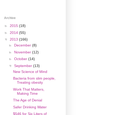
Archive
►
2015
(18)
►
2014
(55)
▼
2013
(166)
►
December
(8)
►
November
(12)
►
October
(14)
▼
September
(13)
New Science of Mind
Bacteria from slim people,
Treating obesity
Work That Matters,
Making Time
The Age of Denial
Safer Drinking Water
$546 for Six Liters of