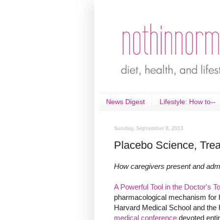
News Digest
Lifestyle: How to--
Sunday, September 8, 2013
Placebo Science, Trea
How caregivers present and admin
A Powerful Tool in the Doctor's 
pharmacological mechanism for ho
Harvard Medical School and the
medical conference
devoted entir