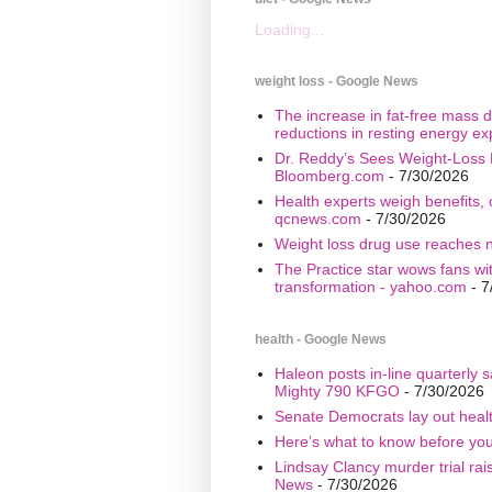
Loading...
weight loss - Google News
The increase in fat-free mass d
reductions in resting energy ex
Dr. Reddy’s Sees Weight-Loss 
Bloomberg.com
- 7/30/2026
Health experts weigh benefits, 
qcnews.com
- 7/30/2026
Weight loss drug use reaches n
The Practice star wows fans wi
transformation - yahoo.com
- 7
health - Google News
Haleon posts in-line quarterly 
Mighty 790 KFGO
- 7/30/2026
Senate Democrats lay out healt
Here’s what to know before yo
Lindsay Clancy murder trial ra
News
- 7/30/2026