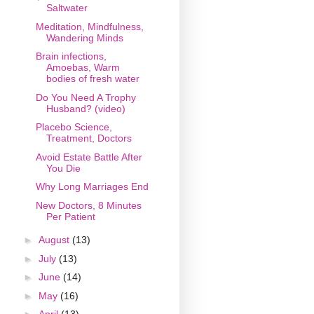
Saltwater
Meditation, Mindfulness,
Wandering Minds
Brain infections,
Amoebas, Warm
bodies of fresh water
Do You Need A Trophy
Husband? (video)
Placebo Science,
Treatment, Doctors
Avoid Estate Battle After
You Die
Why Long Marriages End
New Doctors, 8 Minutes
Per Patient
►
August
(13)
►
July
(13)
►
June
(14)
►
May
(16)