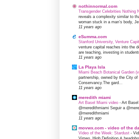
nothinnormal.com
Transgender Celebrities Nothing
reveals a complexity similar to th
woman stuck in a man’s body, Jen
11 years ago
eSumma.com
Stanford University, Venture Capi
venture capital reaches into the d
are teaching, investing in students
11 years ago
La Playa Isla
Miami Beach Botanical Garden (
partnership, owned by the City 
Conservancy.The gard...
11 years ago
meredith miami
Art Basel Miami video
-
Art Base
@meredithmiami Seguir a @mere
@meredithmiami
11 years ago
movwx.com - video of the d
Video of the Week: Stardust
-
Vid
Vimeo. High Definition & headphon