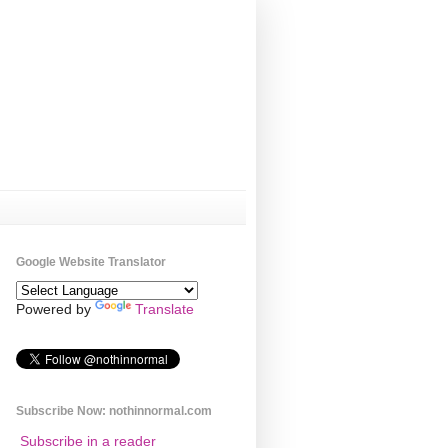
Google Website Translator
Powered by
Translate
Subscribe Now: nothinnormal.com
Subscribe in a reader