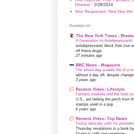
Disease
- 2/28/2014
Your Responses: How Has the 
Reading List
The New York Times - Break
A Generation on Antidepressants 
antidepressants block their true 
off these drugs.
27 minutes ago
BBC News - Magazine
The seven-day-a-week life of a m
without a day off, despite chang
3 years ago
Reuters Video: Lifestyle
Farmers markets and the food s
U.S., are feeling the pinch from
stamps used in a pop...
6 years ago
Reuters Video: Top News
Trump 'ethically unfit' for preside
Thursday revelations in a book b
Trump is unfit and unprepare...