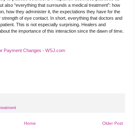
l, but also “everything that surrounds a medical treatment”: how
n, how they administer it, the expectations they have for the
ir strength of eye contact. In short, everything that doctors and
 patient. This is not especially surprising. Healers and
out the importance of this interaction since the dawn of time.
tor Payment Changes - WSJ.com
treatment
Home
Older Post