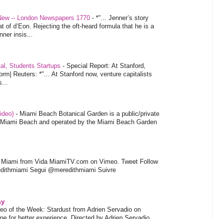
 New -- London Newspapers 1770
-
*"... Jenner’s story
at of d’Eon. Rejecting the oft-heard formula that he is a
ner insis...
tal, Students Startups
-
Special Report: At Stanford,
orm| Reuters: *"... At Stanford now, venture capitalists
...
video)
-
Miami Beach Botanical Garden is a public/private
of Miami Beach and operated by the Miami Beach Garden
l Miami from Vida MiamiTV.com on Vimeo. Tweet Follow
dithmiami Segui @meredithmiami Suivre
ay
eo of the Week: Stardust from Adrien Servadio on
e for better experience. Directed by Adrien Servadio