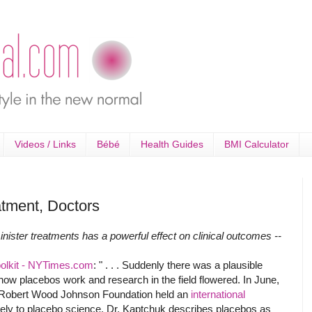
Videos / Links
Bébé
Health Guides
BMI Calculator
tment, Doctors
ister treatments has a powerful effect on clinical outcomes --
Toolkit - NYTimes.com
: " . . . Suddenly there was a plausible
w placebos work and research in the field flowered. In June,
 Robert Wood Johnson Foundation held an
international
ely to placebo science. Dr. Kaptchuk describes placebos as