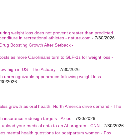
uring weight loss does not prevent greater than predicted
penditure in recreational athletes - nature.com
- 7/30/2026
Drug Boosting Growth After Setback -
costs as more Carolinians turn to GLP-1s for weight loss -
ew high in US - The Actuary
- 7/30/2026
th unrecognizable appearance following weight loss
/30/2026
sales growth as oral health, North America drive demand - The
h insurance redesign targets - Axios
- 7/30/2026
u upload your medical data to an AI program - CNN
- 7/30/2026
ises mental health questions for postpartum women - Fox