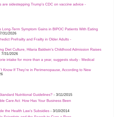
als are sidestepping Trump's CDC on vaccine advice -
s Long-Term Symptom Gains in BIPOC Patients With Eating
7/31/2026
edict Prefrailty and Frailty in Older Adults -
ng Diet Culture, Hilaria Baldwin's Childhood Admission Raises
 7/31/2026
rie intake for more than a year, suggests study - Medical
t Know If They’re in Perimenopause, According to New
26
Standard Nutritional Guidelines?
- 3/11/2015
able Care Act: How Has Your Business Been
de the Health Law’s Subsidies
- 3/10/2014
ix Scientists and the Search to Cure a Rare