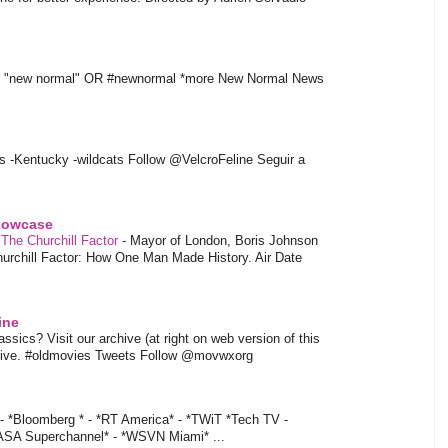
t "new normal" OR #newnormal *more New Normal News
s -Kentucky -wildcats Follow @VelcroFeline Seguir a
showcase
 The Churchill Factor
-
Mayor of London, Boris Johnson
hurchill Factor: How One Man Made History. Air Date
ine
sics? Visit our archive (at right on web version of this
hive. #oldmovies Tweets Follow @movwxorg
- *Bloomberg * - *RT America* - *TWiT *Tech TV -
ASA Superchannel* - *WSVN Miami* ...