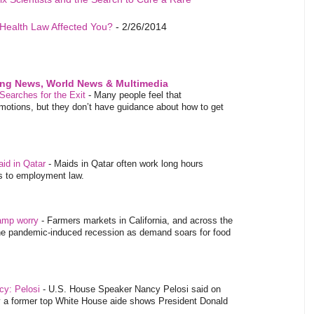
Health Law Affected You?
- 2/26/2014
ing News, World News & Multimedia
Searches for the Exit
-
Many people feel that
emotions, but they don’t have guidance about how to get
aid in Qatar
-
Maids in Qatar often work long hours
es to employment law.
tamp worry
-
Farmers markets in California, and across the
 the pandemic-induced recession as demand soars for food
ncy: Pelosi
-
U.S. House Speaker Nancy Pelosi said on
y a former top White House aide shows President Donald