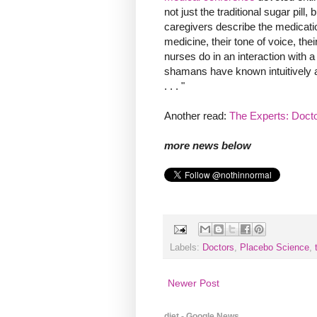
not just the traditional sugar pil
caregivers describe the medicatio
medicine, their tone of voice, the
nurses do in an interaction with a
shamans have known intuitively ab
. . . "
Another read:
The Experts: Doc
more news below
Labels:
Doctors
,
Placebo Science
,
Newer Post
diet - Google News