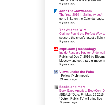
6 years ago
JohnTheCrowd.com
The Year 2019 in Sailing (video)
go to links on the Calendar page. 
6 years ago
The Atlantic Wire
Corinne Found the Perfect Way t
season, the show’s latest villain
9 years ago
expri.com | technology
Inside Russia’s Hacker Underworl
Published Dec 7, 2016 by Bloombe
Moscow and got a rare glimpse int
9 years ago
Views under the Palm
-
Follow @johnmpoole
10 years ago
Books and more
Book Expo America, BookCon, De
#BEA15 *Date: Fri May, 29 201
*Detroit Public TV will bring live i
11 years ago