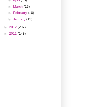
►
April
(13)
►
March
(13)
►
February
(18)
►
January
(19)
►
2012
(297)
►
2011
(149)