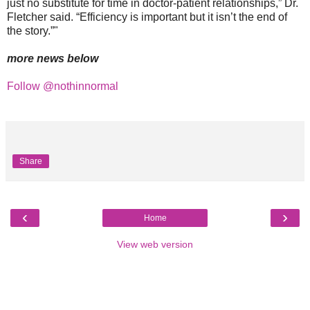
just no substitute for time in doctor-patient relationships,” Dr.
Fletcher said. “Efficiency is important but it isn’t the end of
the story.”"
more news below
Follow @nothinnormal
Share
‹
›
Home
View web version