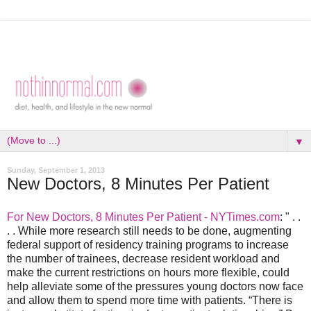
▼
Sunday, September 1, 2013
New Doctors, 8 Minutes Per Patient
For New Doctors, 8 Minutes Per Patient - NYTimes.com
: " . .
. . While more research still needs to be done, augmenting
federal support of residency training programs to increase
the number of trainees, decrease resident workload and
make the current restrictions on hours more flexible, could
help alleviate some of the pressures young doctors now face
and allow them to spend more time with patients. “There is