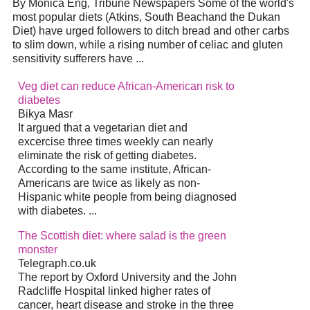
By Monica Eng, Tribune Newspapers Some of the world's
most popular diets (Atkins, South Beachand the Dukan
Diet) have urged followers to ditch bread and other carbs
to slim down, while a rising number of celiac and gluten
sensitivity sufferers have ...
Veg diet can reduce African-American risk to
diabetes
Bikya Masr
It argued that a vegetarian diet and
excercise three times weekly can nearly
eliminate the risk of getting diabetes.
According to the same institute, African-
Americans are twice as likely as non-
Hispanic white people from being diagnosed
with diabetes. ...
The Scottish diet: where salad is the green
monster
Telegraph.co.uk
The report by Oxford University and the John
Radcliffe Hospital linked higher rates of
cancer, heart disease and stroke in the three