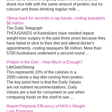
drank rice milk with the same amount of protein, but no
calcium and those drinking regular milk ...
Obese back for seconds in lap bands, costing taxpayers
$6 million
The Daily Telegraph
THOUSANDS of Australians have needed repeat
weight loss surgery in the past three years because they
have failed to stick to their diet and attend doctor's
appointments, costing taxpayers $6 million. More than
5700 Australians underwent a second round ...
Protein in the Diet – How Much is Enough?
LifeGoesStrong
This represents 10% of the calories in a
2000 calorie a day diet coming from protein.
The key point here is that the Daily Values
are not nutrient recommendations. Daily
Values are a tool for consumers to use when
comparing foods on the shelf to see ...
Report Pinpoints Efficiency of NHS's Weight
Loss Programs