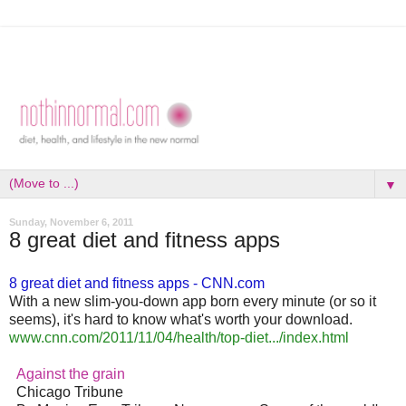
▼
Sunday, November 6, 2011
8 great diet and fitness apps
8 great diet and fitness apps - CNN.com
With a new slim-you-down app born every minute (or so it
seems), it's hard to know what's worth your download.
www.cnn.com/2011/11/04/health/
top-diet.../index.html
Against the grain
Chicago Tribune