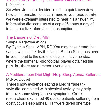
This Is What a Healthy Information Diet Looks Like
Lifehacker
So when Johnson decided to offer a quick overview
how an information diet can improve your productivity,
we were extremely interested to hear his answer. My
information diet consists of a cap of 6 hours a day of
total, proactive information consumption ...
The Dangers of Diet Pills
Shape Magazine (blog)
By Cynthia Sass, MPH, RD You may have heard the
sad news that the death of actor Bubba Smith has been
linked in part to the use of diet pills. I have no idea
where the former all-pro football player obtained the
pills, but there are numerous varieties ...
A Mediterranean Diet Might Help Sleep Apnea Sufferers
MyFox Detroit
There's now evidence eating a Mediterranean-
style diet combined with physical activity may help
improve some sleep apnea symptoms. Greek
researchers examined 40 obese patients suffering from
obstructive sleep apnea. Half were given one type