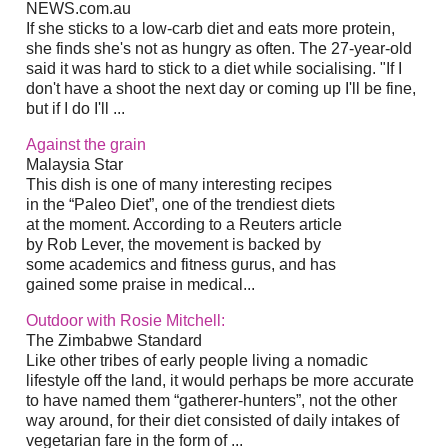
NEWS.com.au
If she sticks to a low-carb diet and eats more protein,
she finds she's not as hungry as often. The 27-year-old
said it was hard to stick to a diet while socialising. "If I
don't have a shoot the next day or coming up I'll be fine,
but if I do I'll ...
Against the grain
Malaysia Star
This dish is one of many interesting recipes
in the “Paleo Diet”, one of the trendiest diets
at the moment. According to a Reuters article
by Rob Lever, the movement is backed by
some academics and fitness gurus, and has
gained some praise in medical...
Outdoor with Rosie Mitchell:
The Zimbabwe Standard
Like other tribes of early people living a nomadic
lifestyle off the land, it would perhaps be more accurate
to have named them “gatherer-hunters”, not the other
way around, for their diet consisted of daily intakes of
vegetarian fare in the form of ...