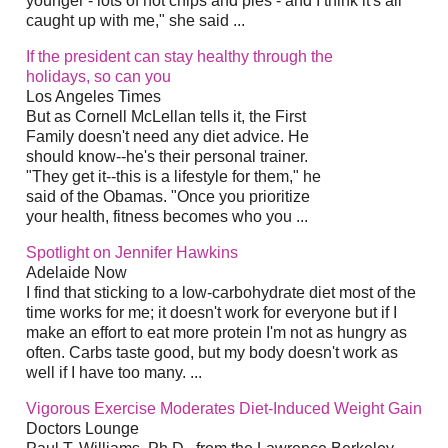
younger - lots of hot chips and pies - and I think it's all
caught up with me," she said ...
If the president can stay healthy through the
holidays, so can you
Los Angeles Times
But as Cornell McLellan tells it, the First
Family doesn't need any diet advice. He
should know--he's their personal trainer.
"They get it--this is a lifestyle for them," he
said of the Obamas. "Once you prioritize
your health, fitness becomes who you ...
Spotlight on Jennifer Hawkins
Adelaide Now
I find that sticking to a low-carbohydrate diet most of the
time works for me; it doesn't work for everyone but if I
make an effort to eat more protein I'm not as hungry as
often. Carbs taste good, but my body doesn't work as
well if I have too many. ...
Vigorous Exercise Moderates Diet-Induced Weight Gain
Doctors Lounge