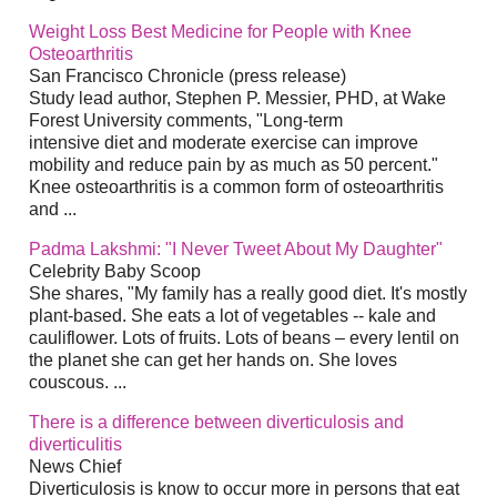
Weight Loss Best Medicine for People with Knee
Osteoarthritis
San Francisco Chronicle (press release)
Study lead author, Stephen P. Messier, PHD, at Wake
Forest University comments, "Long-term
intensive diet and moderate exercise can improve
mobility and reduce pain by as much as 50 percent."
Knee osteoarthritis is a common form of osteoarthritis
and ...
Padma Lakshmi: "I Never Tweet About My Daughter"
Celebrity Baby Scoop
She shares, "My family has a really good diet. It's mostly
plant-based. She eats a lot of vegetables -- kale and
cauliflower. Lots of fruits. Lots of beans – every lentil on
the planet she can get her hands on. She loves
couscous. ...
There is a difference between diverticulosis and
diverticulitis
News Chief
Diverticulosis is know to occur more in persons that eat