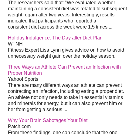
The researchers said that: "We evaluated whether
maintaining a consistent diet was related to subsequent
weight regain after two years. Interestingly, results
indicated that participants who reported a
consistent diet across the week were 1.5 times ...
Holiday Indulgence: The Day after Diet Plan
WTNH
Fitness Expert Lisa Lynn gives advice on how to avoid
unnecessary weight gain over the holiday season.
Three Ways an Athlete Can Prevent an Infection with
Proper Nutrition
Yahoo! Sports
There are many different ways an athlete can prevent
contracting an infection, including eating a proper diet.
An athlete not only needs to take in essential vitamins
and minerals for energy, but it can also prevent him or
her from getting a serious ...
Why Your Brain Sabotages Your Diet
Patch.com
From these findings, one can conclude that the one-