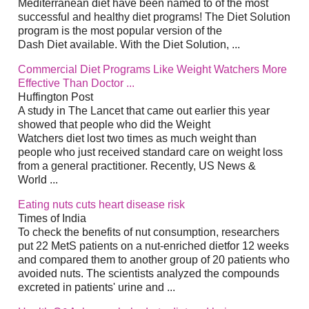
Mediterranean diet have been named to of the most
successful and healthy diet programs! The Diet Solution
program is the most popular version of the
Dash Diet available. With the Diet Solution, ...
Commercial Diet Programs Like Weight Watchers More
Effective Than Doctor ...
Huffington Post
A study in The Lancet that came out earlier this year
showed that people who did the Weight
Watchers diet lost two times as much weight than
people who just received standard care on weight loss
from a general practitioner. Recently, US News &
World ...
Eating nuts cuts heart disease risk
Times of India
To check the benefits of nut consumption, researchers
put 22 MetS patients on a nut-enriched dietfor 12 weeks
and compared them to another group of 20 patients who
avoided nuts. The scientists analyzed the compounds
excreted in patients' urine and ...