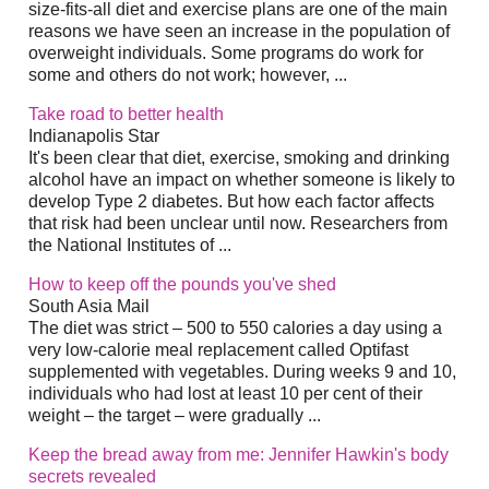
size-fits-all diet and exercise plans are one of the main
reasons we have seen an increase in the population of
overweight individuals. Some programs do work for
some and others do not work; however, ...
Take road to better health
Indianapolis Star
It's been clear that diet, exercise, smoking and drinking
alcohol have an impact on whether someone is likely to
develop Type 2 diabetes. But how each factor affects
that risk had been unclear until now. Researchers from
the National Institutes of ...
How to keep off the pounds you've shed
South Asia Mail
The diet was strict – 500 to 550 calories a day using a
very low-calorie meal replacement called Optifast
supplemented with vegetables. During weeks 9 and 10,
individuals who had lost at least 10 per cent of their
weight – the target – were gradually ...
Keep the bread away from me: Jennifer Hawkin's body
secrets revealed