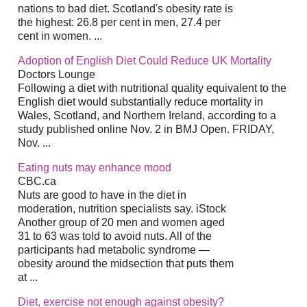
nations to bad diet. Scotland's obesity rate is
the highest: 26.8 per cent in men, 27.4 per
cent in women. ...
Adoption of English Diet Could Reduce UK Mortality
Doctors Lounge
Following a diet with nutritional quality equivalent to the
English diet would substantially reduce mortality in
Wales, Scotland, and Northern Ireland, according to a
study published online Nov. 2 in BMJ Open. FRIDAY,
Nov. ...
Eating nuts may enhance mood
CBC.ca
Nuts are good to have in the diet in
moderation, nutrition specialists say. iStock
Another group of 20 men and women aged
31 to 63 was told to avoid nuts. All of the
participants had metabolic syndrome —
obesity around the midsection that puts them
at ...
Diet, exercise not enough against obesity?