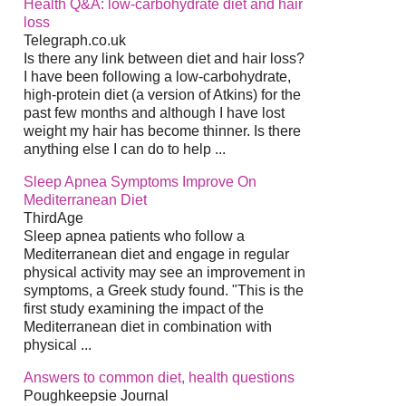
Health Q&A: low-carbohydrate diet and hair
loss
Telegraph.co.uk
Is there any link between diet and hair loss?
I have been following a low-carbohydrate,
high-protein diet (a version of Atkins) for the
past few months and although I have lost
weight my hair has become thinner. Is there
anything else I can do to help ...
Sleep Apnea Symptoms Improve On
Mediterranean Diet
ThirdAge
Sleep apnea patients who follow a
Mediterranean diet and engage in regular
physical activity may see an improvement in
symptoms, a Greek study found. "This is the
first study examining the impact of the
Mediterranean diet in combination with
physical ...
Answers to common diet, health questions
Poughkeepsie Journal