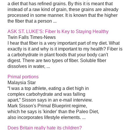
a diet that has refined grains. By this it is meant that
instead of a raw kind of grain, these grains are already
processed in some manner. It is known that the higher
the fiber that a person ...
ASK ST. LUKE'S: Fiber Is Key to Staying Healthy
Twin Falls Times-News
I hear that fiber is a very important part of my diet. What
exactly is it and why is it important to my health? Fiber is
a carbohydrate in plant foods that your body can't
digest. There are two types of fiber. Soluble fiber
dissolves in water, ...
Primal portions
Malaysia Star
“I was a top athlete, eating a diet high in
complex carbohydrate and was falling
apart,” Sisson says in an e-mail interview.
Mark Sisson's Primal Blueprint regime,
which he says is 'kinder' than the Paleo Diet,
also incorporates lifestyle elements. ...
Does Britain really hate its children?