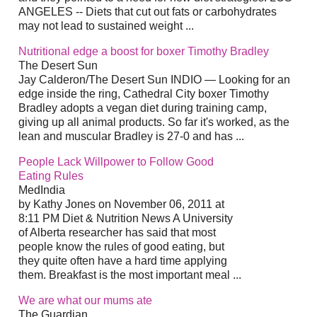
ANGELES -- Diets that cut out fats or carbohydrates
may not lead to sustained weight ...
Nutritional edge a boost for boxer Timothy Bradley
The Desert Sun
Jay Calderon/The Desert Sun INDIO — Looking for an
edge inside the ring, Cathedral City boxer Timothy
Bradley adopts a vegan diet during training camp,
giving up all animal products. So far it's worked, as the
lean and muscular Bradley is 27-0 and has ...
People Lack Willpower to Follow Good
Eating Rules
MedIndia
by Kathy Jones on November 06, 2011 at
8:11 PM Diet & Nutrition News A University
of Alberta researcher has said that most
people know the rules of good eating, but
they quite often have a hard time applying
them. Breakfast is the most important meal ...
We are what our mums ate
The Guardian