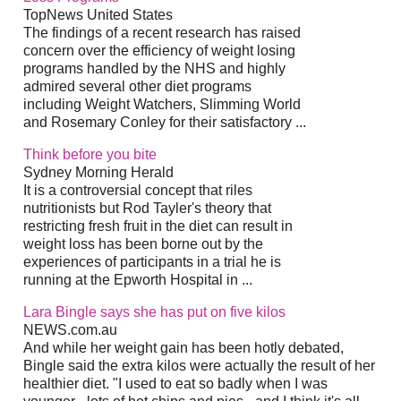
TopNews United States
The findings of a recent research has raised
concern over the efficiency of weight losing
programs handled by the NHS and highly
admired several other diet programs
including Weight Watchers, Slimming World
and Rosemary Conley for their satisfactory ...
Think before you bite
Sydney Morning Herald
It is a controversial concept that riles
nutritionists but Rod Tayler's theory that
restricting fresh fruit in the diet can result in
weight loss has been borne out by the
experiences of participants in a trial he is
running at the Epworth Hospital in ...
Lara Bingle says she has put on five kilos
NEWS.com.au
And while her weight gain has been hotly debated,
Bingle said the extra kilos were actually the result of her
healthier diet. "I used to eat so badly when I was