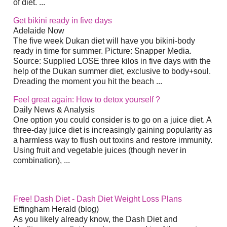
of diet. ...
Get bikini ready in five days
Adelaide Now
The five week Dukan diet will have you bikini-body
ready in time for summer. Picture: Snapper Media.
Source: Supplied LOSE three kilos in five days with the
help of the Dukan summer diet, exclusive to body+soul.
Dreading the moment you hit the beach ...
Feel great again: How to detox yourself ?
Daily News & Analysis
One option you could consider is to go on a juice diet. A
three-day juice diet is increasingly gaining popularity as
a harmless way to flush out toxins and restore immunity.
Using fruit and vegetable juices (though never in
combination), ...
Free! Dash Diet - Dash Diet Weight Loss Plans
Effingham Herald (blog)
As you likely already know, the Dash Diet and