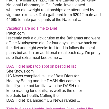
Paul T. Williams, Ph.D., from the Lawrence Berkeley
National Laboratory in California, investigated
whether diet-weight relationships are attenuated by
vigorous exercise. Data gathered from 62042 male and
44695 female participants of the National ...
Vacations are no Time to Diet
Patch.com
I recently took a quick cruise to the Bahamas and went
off the Nutrisystem diet for four days. I'm now back on
the diet and eight weeks in. I tend to follow the meal
plans but add in an additional meal each day. I'm pretty
sure that extra meal keeps me ...
DASH diet nabs top spot on best diet list
SheKnows.com
US News compiled its list of Best Diets for
Healthy Eating and the DASH diet came in
first. If you're not familiar with the DASH diet,
keep reading for details, as well as the other
top diets for health. Calling the
DASH diet "balanced," US News ranked ...