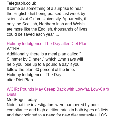
Telegraph.co.uk
It came as something of a surprise to hear
the English diet being praised last week by
scientists at Oxford University. Apparently, if
only the Scottish, Northern Irish and Welsh
ate more like the English, thousands of lives
could be saved each year. ...
Holiday Indulgence: The Day after Diet Plan
WTNH
Additionally, there is a meal plan called "
Slimmer by Dinner ," which Lynn says will
help you lose up to a pound a day if you
follow the plan 80 percent of the time.
Holiday Indulgence : The Day
after Diet Plan.
WCIR: Pounds May Creep Back with Low-fat, Low-Carb
Diets
MedPage Today
Note that the investigators were hampered by poor
compliance and high attrition rates in both types of diets,
and they pointed to a need for new diet strategies. LOS