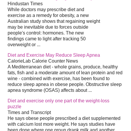
Hindustan Times
While doctors may prescribe diet and
exercise as a remedy for obesity, a new
Australian study shows that regaining weight
may be inevitable due to forces outside
people's control: hormones. The new
findings came to light after tracking 50
overweight or ...
Diet and Exercise May Reduce Sleep Apnea
CalorieLab Calorie Counter News
A Mediterranean diet - whole grains, produce, healthy
fats, fish and a moderate amount of lean protein and red
wine - combined with exercise, has been found to
reduce sleep apnea in obese people. Obstructive sleep
apnea syndrome (OSAS) affects about ...
Diet and exercise only one part of the weight-loss
puzzle
Times and Transcript
He says obese people prescribed a diet supplemented
with calcium lost more weight. He says studies have
been done where one group drank milk and another