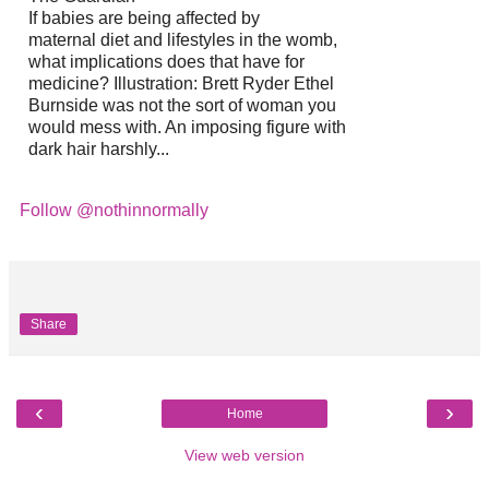
If babies are being affected by
maternal diet and lifestyles in the womb,
what implications does that have for
medicine? Illustration: Brett Ryder Ethel
Burnside was not the sort of woman you
would mess with. An imposing figure with
dark hair harshly...
Follow @nothinnormally
Share
‹
›
Home
View web version