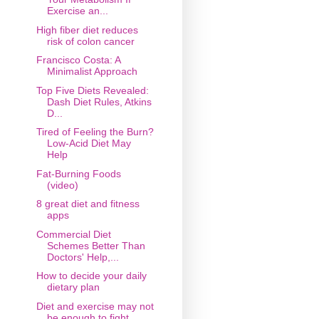
Exercise an...
High fiber diet reduces
risk of colon cancer
Francisco Costa: A
Minimalist Approach
Top Five Diets Revealed:
Dash Diet Rules, Atkins
D...
Tired of Feeling the Burn?
Low-Acid Diet May
Help
Fat-Burning Foods
(video)
8 great diet and fitness
apps
Commercial Diet
Schemes Better Than
Doctors' Help,...
How to decide your daily
dietary plan
Diet and exercise may not
be enough to fight