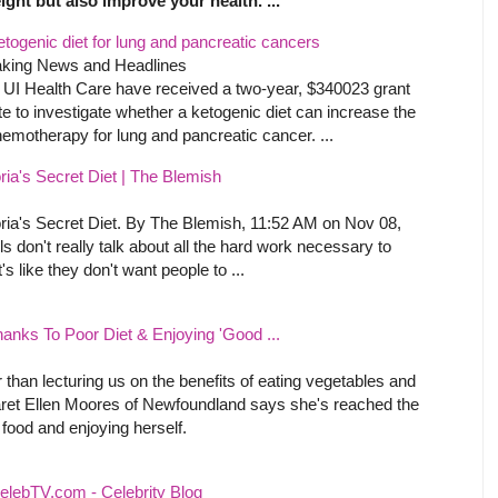
ight but also improve your health. ...
etogenic diet for lung and pancreatic cancers
aking News and Headlines
UI Health Care have received a two-year, $340023 grant
te to investigate whether a ketogenic diet can increase the
hemotherapy for lung and pancreatic cancer. ...
ia's Secret Diet | The Blemish
ria's Secret Diet. By The Blemish, 11:52 AM on Nov 08,
on't really talk about all the hard work necessary to
's like they don't want people to ...
ks To Poor Diet & Enjoying 'Good ...
r than lecturing us on the benefits of eating vegetables and
ret Ellen Moores of Newfoundland says she's reached the
 food and enjoying herself.
elebTV.com - Celebrity Blog