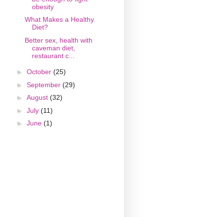
obesity
What Makes a Healthy
Diet?
Better sex, health with
caveman diet,
restaurant c...
►
October
(25)
►
September
(29)
►
August
(32)
►
July
(11)
►
June
(1)