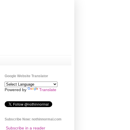
Google Website Translator
Powered by
Translate
Subscribe Now: nothinnormal.com
Subscribe in a reader