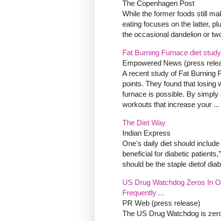
The Copenhagen Post
While the former foods still ma
eating focuses on the latter, p
the occasional dandelion or t
Fat Burning Furnace diet study
Empowered News (press rele
A recent study of Fat Burning 
points. They found that losing 
furnace is possible. By simply
workouts that increase your ...
The Diet Way
Indian Express
One's daily diet should include
beneficial for diabetic patient
should be the staple dietof diabe
US Drug Watchdog Zeros In On
Frequently ...
PR Web (press release)
The US Drug Watchdog is zeroing