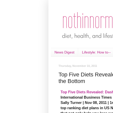
News Digest
Lifestyle: How to--
Thursday, November 10, 2011
Top Five Diets Reveal
the Bottom
Top Five Diets Revealed: Dash
International Business Times
Sally Turner | Nov 08, 2011 | 1
top ranking diet plans in US 