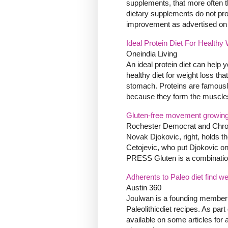
supplements, that more often th
dietary supplements do not pro
improvement as advertised on c
Ideal Protein Diet For Healthy
Oneindia Living
An ideal protein diet can help yo
healthy diet for weight loss t
stomach. Proteins are famously
because they form the muscles 
Gluten-free movement growing
Rochester Democrat and Chro
Novak Djokovic, right, holds the
Cetojevic, who put Djokovic 
PRESS Gluten is a combination 
Adherents to Paleo diet find w
Austin 360
Joulwan is a founding member o
Paleolithicdiet recipes. As par
available on some articles fo