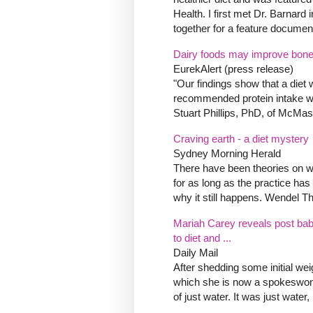
Health. I first met Dr. Barnard
together for a feature document
Dairy foods may improve bone h
EurekAlert (press release)
"Our findings show that a diet 
recommended protein intake wa
Stuart Phillips, PhD, of McMast
Craving earth - a diet mystery
Sydney Morning Herald
There have been theories on w
for as long as the practice ha
why it still happens. Wendel T
Mariah Carey reveals post bab
to diet and ...
Daily Mail
After shedding some initial weig
which she is now a spokeswoman
of just water. It was just water,