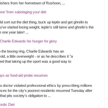
wishers from her hometown of Rushoon, ...
ne' from sabotaging your diet
ld sort out the diet thing, buck up leptin and get ghrelin to
've started losing weight, leptin's still tame and ghrelin's the
e one year later! ...
 Charlie Edwards his hunger for glory
o the boxing ring, Charlie Edwards has an
d, a little overweight - or as he describes it "a
cided that taking up the sport was a good way to
says as food-aid probe resumes
o doctor violated professional ethics by prescribing millions
wances for the city's poorest residents resumed Tuesday after
at pits society's obligation to ...
ordic Diet