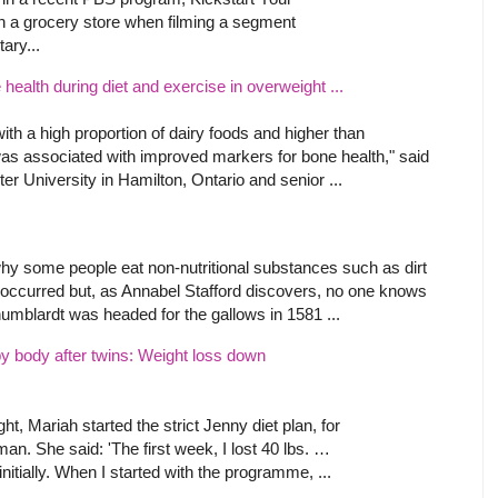
 in a grocery store when filming a segment
ary...
ealth during diet and exercise in overweight ...
with a high proportion of dairy foods and higher than
s associated with improved markers for bone health," said
er University in Hamilton, Ontario and senior ...
hy some people eat non-nutritional substances such as dirt
s occurred but, as Annabel Stafford discovers, no one knows
humblardt was headed for the gallows in 1581 ...
y body after twins: Weight loss down
ht, Mariah started the strict Jenny diet plan, for
. She said: 'The first week, I lost 40 lbs. …
 initially. When I started with the programme, ...