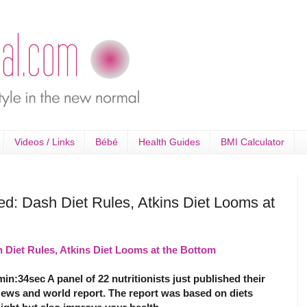
Videos / Links
Bébé
Health Guides
BMI Calculator
ed: Dash Diet Rules, Atkins Diet Looms at
 Diet Rules, Atkins Diet Looms at the Bottom
min:34sec A panel of 22 nutritionists just published their
News and world report. The report was based on diets