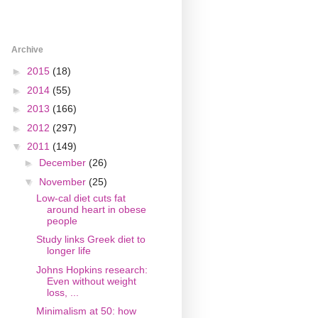
Archive
►
2015
(18)
►
2014
(55)
►
2013
(166)
►
2012
(297)
▼
2011
(149)
►
December
(26)
▼
November
(25)
Low-cal diet cuts fat
around heart in obese
people
Study links Greek diet to
longer life
Johns Hopkins research:
Even without weight
loss, ...
Minimalism at 50: how