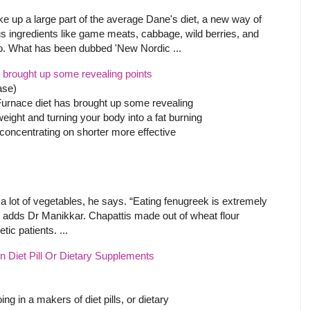
ke up a large part of the average Dane's diet, a new way of
lus ingredients like game meats, cabbage, wild berries, and
wo. What has been dubbed 'New Nordic ...
 brought up some revealing points
ase)
Furnace diet has brought up some revealing
weight and turning your body into a fat burning
 concentrating on shorter more effective
 a lot of vegetables, he says. “Eating fenugreek is extremely
s,” adds Dr Manikkar. Chapattis made out of wheat flour
tic patients. ...
 Diet Pill Or Dietary Supplements
 in a makers of diet pills, or dietary