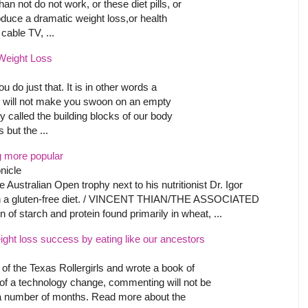
an not do not work, or these diet pills, or
duce a dramatic weight loss,or health
able TV, ...
 Weight Loss
u do just that. It is in other words a
hat will not make you swoon on an empty
 called the building blocks of our body
but the ...
 more popular
nicle
 Australian Open trophy next to his nutritionist Dr. Igor
on a gluten-free diet. / VINCENT THIAN/THE ASSOCIATED
of starch and protein found primarily in wheat, ...
eight loss success by eating like our ancestors
f the Texas Rollergirls and wrote a book of
t of a technology change, commenting will not be
r a number of months. Read more about the