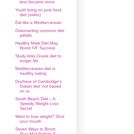
less became more
Youth living on junk food
diet (video)
Eat like a Mediterranean
Outsmarting common diet
pitfalls
Healthy Male Diet May
Boost IVF Success
Study links Greek diet to
longer life
Mediterranean diet is
healthy eating
Duchess of Cambridge's
Dukan diet 'not based
on sc...
South Beach Diet – A
Speedy Weight Loss
Secret
Want to lose weight? Shut
your mouth
Seven Ways to Boost
Your Metabolism If