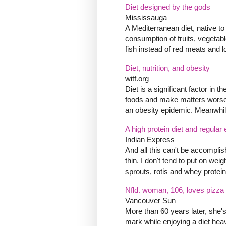
Diet designed by the gods
Mississauga
A Mediterranean diet, native to
consumption of fruits, vegetab
fish instead of red meats and l
Diet, nutrition, and obesity
witf.org
Diet is a significant factor in
foods and make matters worse b
an obesity epidemic. Meanwhile,
A high protein diet and regular 
Indian Express
And all this can't be accompli
thin. I don't tend to put on weig
sprouts, rotis and whey protein
Nfld. woman, 106, loves pizza 
Vancouver Sun
More than 60 years later, she's
mark while enjoying a diet hea