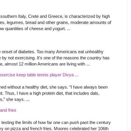
 southern Italy, Crete and Greece, is characterized by high
les, legumes, bread and other grains, moderate amounts of
ow quantities of cheese and yogurt. ...
 the onset of diabetes. Too many Americans eat unhealthy
y not exercising. It's one of the reasons the country has
 almost 12 million Americans are living with ...
exercise keep table tennis player Divya ...
shed without a healthy diet, she says. “I have always been
ht. Thus, I have a high protein diet, that includes dals,
s,” she says. ...
and fries
 testing the limits of how far one can push past the century
vy on pizza and french fries. Moores celebrated her 106th