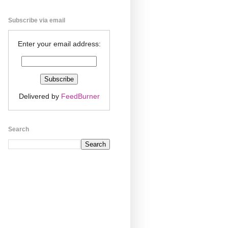
Subscribe via email
Enter your email address:
Delivered by
FeedBurner
Search