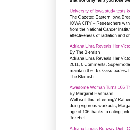
that not only help you lose we
University of Iowa study tests k
The Gazette: Eastern Iowa Bre
IOWA CITY – Researchers with 
from the National Cancer Institu
effectiveness of radiation and c
Adriana Lima Reveals Her Victor
By The Blemish
Adriana Lima Reveals Her Victo
2011, 0 Comments. Supermodels d
maintain their kick-ass bodies. It
The Blemish
Awesome Woman Turns 106 Than
By Margaret Hartmann
Well isn't this refreshing? Rathe
doing vigorous workouts, Marga
age of 106 thanks to eating junk
Jezebel
Adriana Lima's Runway Diet | C