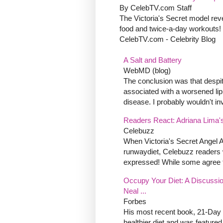
By CelebTV.com Staff
The Victoria's Secret model reve
food and twice-a-day workouts!
CelebTV.com - Celebrity Blog
A Salt and Battery
WebMD (blog)
The conclusion was that despit
associated with a worsened lipi
disease. I probably wouldn't inve
Readers React: Adriana Lima's
Celebuzz
When Victoria's Secret Angel 
runwaydiet, Celebuzz readers 
expressed! While some agree th
Occupy Your Diet: A Discussio
Neal ...
Forbes
His most recent book, 21-Day 
healthier diet and was feature