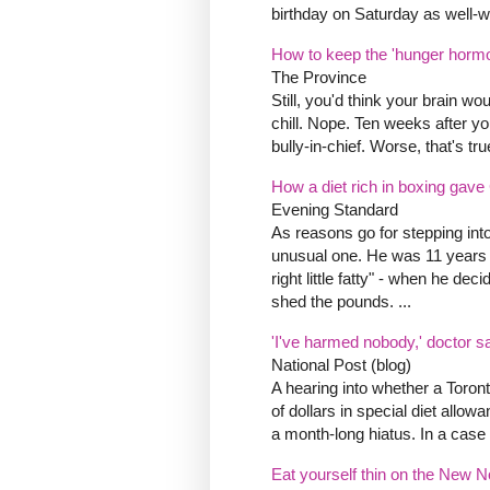
birthday on Saturday as well-
How to keep the 'hunger hormo
The Province
Still, you'd think your brain wou
chill. Nope. Ten weeks after you
bully-in-chief. Worse, that's tru
How a diet rich in boxing gave
Evening Standard
As reasons go for stepping int
unusual one. He was 11 years ol
right little fatty" - when he de
shed the pounds. ...
'I've harmed nobody,' doctor 
National Post (blog)
A hearing into whether a Toront
of dollars in special diet allo
a month-long hiatus. In a case th
Eat yourself thin on the New N