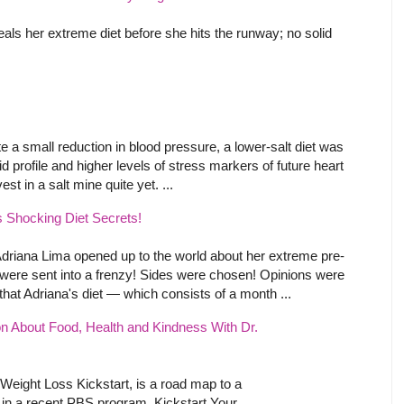
als her extreme diet before she hits the runway; no solid
e a small reduction in blood pressure, a lower-salt diet was
d profile and higher levels of stress markers of future heart
st in a salt mine quite yet. ...
 Shocking Diet Secrets!
Adriana Lima opened up to the world about her extreme pre-
were sent into a frenzy! Sides were chosen! Opinions were
at Adriana's diet — which consists of a month ...
n About Food, Health and Kindness With Dr.
Weight Loss Kickstart, is a road map to a
d in a recent PBS program, Kickstart Your