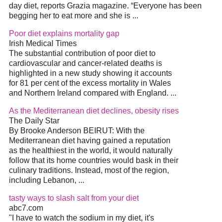
day diet, reports Grazia magazine. “Everyone has been
begging her to eat more and she is ...
Poor diet explains mortality gap
Irish Medical Times
The substantial contribution of poor diet to
cardiovascular and cancer-related deaths is
highlighted in a new study showing it accounts
for 81 per cent of the excess mortality in Wales
and Northern Ireland compared with England. ...
As the Mediterranean diet declines, obesity rises
The Daily Star
By Brooke Anderson BEIRUT: With the
Mediterranean diet having gained a reputation
as the healthiest in the world, it would naturally
follow that its home countries would bask in their
culinary traditions. Instead, most of the region,
including Lebanon, ...
tasty ways to slash salt from your diet
abc7.com
"I have to watch the sodium in my diet, it's