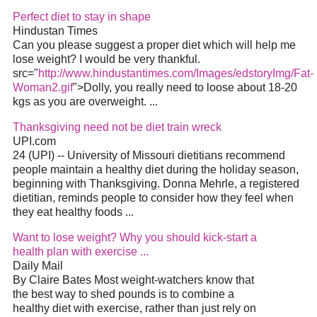
Perfect diet to stay in shape
Hindustan Times
Can you please suggest a proper diet which will help me
lose weight? I would be very thankful.
src="
http://www.hindustantimes.com/Images/edstoryImg/Fat-
Woman2.gif
">Dolly, you really need to loose about 18-20
kgs as you are overweight. ...
Thanksgiving need not be diet train wreck
UPI.com
24 (UPI) -- University of Missouri dietitians recommend
people maintain a healthy diet during the holiday season,
beginning with Thanksgiving. Donna Mehrle, a registered
dietitian, reminds people to consider how they feel when
they eat healthy foods ...
Want to lose weight? Why you should kick-start a
health plan with exercise ...
Daily Mail
By Claire Bates Most weight-watchers know that
the best way to shed pounds is to combine a
healthy diet with exercise, rather than just rely on