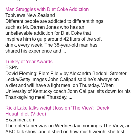
Man Struggles with Diet Coke Addiction
TopNews New Zealand
Different people are addicted to different things
such as Mr. Darren Jones who has an
unbelievable addiction for Diet Coke that
inspires him to gulp around 42 liters of the soft
drink, every week. The 38-year-old man has
shared his experience and ...
Turkey of Year Awards
ESPN
David Fleming: Flem File » by Alexandra Beddall Streeter
Lecka/Getty Images John Calipari said he's always on
a diet and will have a light meal on Thursday. When
University of Kentucky coach John Calipari sits down for his
Thanksgiving meal Thursday, ...
Ricki Lake talks weight loss on 'The View': 'Derek
Hough diet' (Video)
Examiner.com
The entertainer was on Wednesday morning's The View, an
ABC talk show, and dished on how much weight she lost