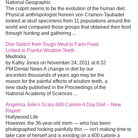
National Geographic
The culprit seems to be the evolution of the human diet.
Physical anthropologist Noreen von Cramon-Taubadel
looked at skull specimens from 11 populations around the
world and compared those groups that obtained their food
through hunting and gathering ...
Diet Switch from Tough Meat to Farm Food
Linked to Painful Wisdom Teeth
MedIndia
by Kathy Jones on November 24, 2011 at 6:32
PM Dental News A change in diet by our
ancestors thousands of years ago may be the
reason for the painful effects of wisdom teeth, a
new study published in the Proceedings of the
National Academy of Sciences ...
Angelina Jolie's Scary 600 Calorie A Day Diet -- New
Report
Hollywood Life
However, the 36-year-old mom — who has been
photographed looking painfully thin — isn't making time to
take care of herself and is existing on a 600 calorie a