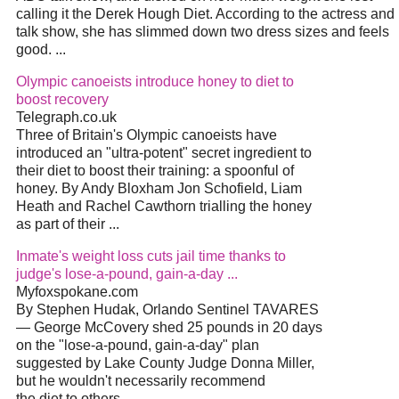
calling it the Derek Hough Diet. According to the actress and
talk show, she has slimmed down two dress sizes and feels
good. ...
Olympic canoeists introduce honey to diet to
boost recovery
Telegraph.co.uk
Three of Britain's Olympic canoeists have
introduced an "ultra-potent" secret ingredient to
their diet to boost their training: a spoonful of
honey. By Andy Bloxham Jon Schofield, Liam
Heath and Rachel Cawthorn trialling the honey
as part of their ...
Inmate's weight loss cuts jail time thanks to
judge's lose-a-pound, gain-a-day ...
Myfoxspokane.com
By Stephen Hudak, Orlando Sentinel TAVARES
— George McCovery shed 25 pounds in 20 days
on the "lose-a-pound, gain-a-day" plan
suggested by Lake County Judge Donna Miller,
but he wouldn't necessarily recommend
the diet to others. ...