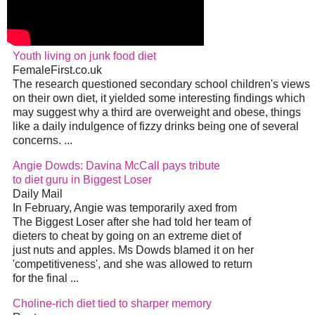
Youth living on junk food diet
FemaleFirst.co.uk
The research questioned secondary school children's views
on their own diet, it yielded some interesting findings which
may suggest why a third are overweight and obese, things
like a daily indulgence of fizzy drinks being one of several
concerns. ...
Angie Dowds: Davina McCall pays tribute
to diet guru in Biggest Loser
Daily Mail
In February, Angie was temporarily axed from
The Biggest Loser after she had told her team of
dieters to cheat by going on an extreme diet of
just nuts and apples. Ms Dowds blamed it on her
'competitiveness', and she was allowed to return
for the final ...
Choline-rich diet tied to sharper memory