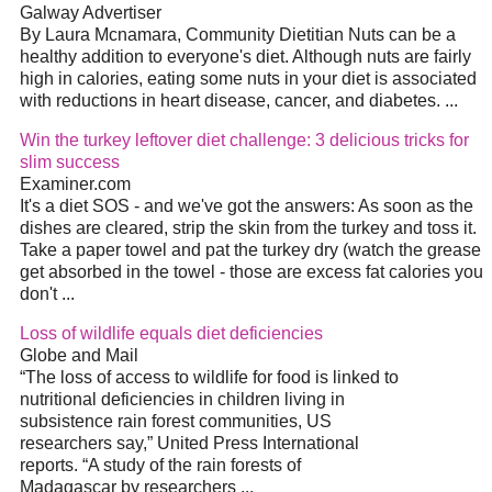
Galway Advertiser
By Laura Mcnamara, Community Dietitian Nuts can be a
healthy addition to everyone's diet. Although nuts are fairly
high in calories, eating some nuts in your diet is associated
with reductions in heart disease, cancer, and diabetes. ...
Win the turkey leftover diet challenge: 3 delicious tricks for
slim success
Examiner.com
It's a diet SOS - and we've got the answers: As soon as the
dishes are cleared, strip the skin from the turkey and toss it.
Take a paper towel and pat the turkey dry (watch the grease
get absorbed in the towel - those are excess fat calories you
don't ...
Loss of wildlife equals diet deficiencies
Globe and Mail
“The loss of access to wildlife for food is linked to
nutritional deficiencies in children living in
subsistence rain forest communities, US
researchers say,” United Press International
reports. “A study of the rain forests of
Madagascar by researchers ...