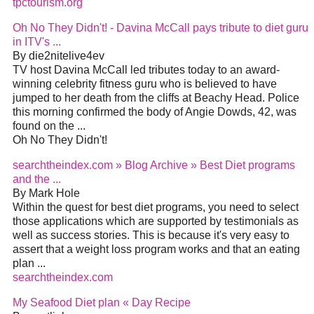
tpctourism.org
Oh No They Didn't! - Davina McCall pays tribute to diet guru
in ITV's ...
By die2nitelive4ev
TV host Davina McCall led tributes today to an award-
winning celebrity fitness guru who is believed to have
jumped to her death from the cliffs at Beachy Head. Police
this morning confirmed the body of Angie Dowds, 42, was
found on the ...
Oh No They Didn't!
searchtheindex.com » Blog Archive » Best Diet programs
and the ...
By Mark Hole
Within the quest for best diet programs, you need to select
those applications which are supported by testimonials as
well as success stories. This is because it's very easy to
assert that a weight loss program works and that an eating
plan ...
searchtheindex.com
My Seafood Diet plan « Day Recipe