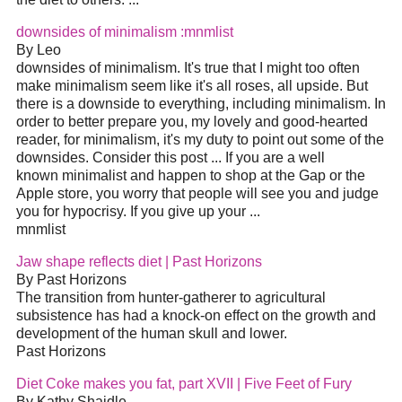
downsides of minimalism :mnmlist
By Leo
downsides of minimalism. It's true that I might too often
make minimalism seem like it's all roses, all upside. But
there is a downside to everything, including minimalism. In
order to better prepare you, my lovely and good-hearted
reader, for minimalism, it's my duty to point out some of the
downsides. Consider this post ... If you are a well
known minimalist and happen to shop at the Gap or the
Apple store, you worry that people will see you and judge
you for hypocrisy. If you give up your ...
mnmlist
Jaw shape reflects diet | Past Horizons
By Past Horizons
The transition from hunter-gatherer to agricultural
subsistence has had a knock-on effect on the growth and
development of the human skull and lower.
Past Horizons
Diet Coke makes you fat, part XVII | Five Feet of Fury
By Kathy Shaidle