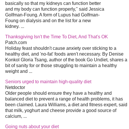
basically so that my kidneys can function better
and my body can function properly," said Jessica
Golfman-Foung. A form of Lupus had Golfman-
Foung on dialysis and on the list for a new
kidney. ...
Thanksgiving Isn't the Time To Diet, And That's OK
Patch.com
Holiday feast shouldn't cause anxiety over sticking to a
healthy diet, and 'no-fat' foods aren't necessary. By Denise
Konkol Gloria Tsang, author of the book Go Undiet, shares a
bit of sanity for or those struggling to maintain a healthy
weight and ...
Seniors urged to maintain high-quality diet
Netdoctor
Older people should ensure they have a healthy and
balanced diet to prevent a range of health problems, it has
been claimed. Laura Williams, a diet and fitness expert, said
that milk, yoghurt and cheese provide a good source of
calcium, ...
Going nuts about your diet