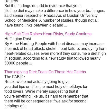
Reuters
But the findings do add to evidence that your
lifetime diet may make a difference in how your brain ages,
said senior researcher Rhoda Au, of Boston University
School of Medicine. A number of studies, though not all,
have found links between diet and ...
High-Salt Diet Raises Heart Risks, Study Confirms
Huffington Post
By Anne Harding People with heart disease may increase
their risk of heart attack, stroke, heart failure, and dying from
heart-related causes even more if they consume a diet high
in sodium, according to a new study that followed nearly
30000 people ...
Thanksgiving Diet: Feast On These Hot Celebs
The FABlife
Relax, we're not actually going to give
you diet tips on this, the most holy of holidays for
food lovers. We're merely suggesting that if
you're anything like us, it's hard to remember that
there will be consequences if we ask for second
helpings of ...