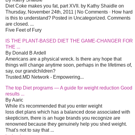
Diet Coke makes you fat, part XVII. by Kathy Shaidle on
Thursday, November 24th, 2011 | No Comments · How hard
is this to understand? Posted in Uncategorized. Comments
are closed. ...
Five Feet of Fury
IS THE PLANT-BASED DIET THE GAME-CHANGER FOR
THE ...
By Donald B Ardell
Americans are a physical wreck. Is there any hope that
things will change anytime soon, perhaps in the lifetimes of,
say, our grandchildren?
Trusted.MD Network - Empowering...
The top Diet programs — A guide for weight reduction Good
results ...
By Aaric
While it's recommended that you enter weight
loss diet plans which has a balanced dose associated with
skepticism, there is an huge brands you recognize are
renowned because they genuinely help you shed weight.
That's not to say that ...