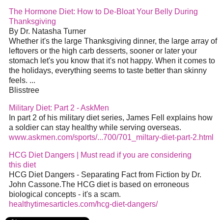
The Hormone Diet: How to De-Bloat Your Belly During
Thanksgiving
By Dr. Natasha Turner
Whether it's the large Thanksgiving dinner, the large array of
leftovers or the high carb desserts, sooner or later your
stomach let's you know that it's not happy. When it comes to
the holidays, everything seems to taste better than skinny
feels. ...
Blisstree
Military Diet: Part 2 - AskMen
In part 2 of his military diet series, James Fell explains how
a soldier can stay healthy while serving overseas.
www.askmen.com/sports/...700/701_miltary-diet-part-2.html
HCG Diet Dangers | Must read if you are considering
this diet
HCG Diet Dangers - Separating Fact from Fiction by Dr.
John Cassone.The HCG diet is based on erroneous
biological concepts - it's a scam.
healthytimesarticles.com/hcg-diet-dangers/