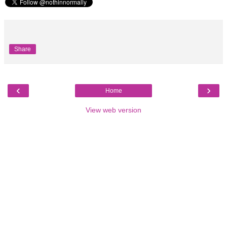
Share
‹
›
Home
View web version