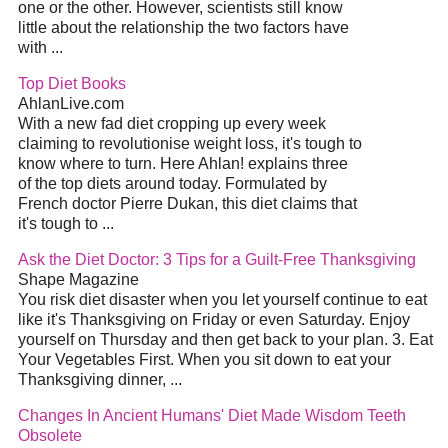
one or the other. However, scientists still know
little about the relationship the two factors have
with ...
Top Diet Books
AhlanLive.com
With a new fad diet cropping up every week
claiming to revolutionise weight loss, it's tough to
know where to turn. Here Ahlan! explains three
of the top diets around today. Formulated by
French doctor Pierre Dukan, this diet claims that
it's tough to ...
Ask the Diet Doctor: 3 Tips for a Guilt-Free Thanksgiving
Shape Magazine
You risk diet disaster when you let yourself continue to eat
like it's Thanksgiving on Friday or even Saturday. Enjoy
yourself on Thursday and then get back to your plan. 3. Eat
Your Vegetables First. When you sit down to eat your
Thanksgiving dinner, ...
Changes In Ancient Humans' Diet Made Wisdom Teeth
Obsolete