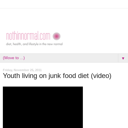
▼
Friday, November 25, 2011
Youth living on junk food diet (video)