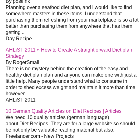
By postlink
Planning over a seafood diet plan, and I would like to find
somewhere masters in these items. I understand that
purchasing them refreshing from your marketplace is so a lot
better than purchasing them from anywhere that has them
getting ...
Day Recipe
AHLiST 2011 » How to Create A straightforward Diet plan
Strategy
By RogerSmall
There is no mystery behind the creation of the easy and
healthy diet plan plan and anyone can make one with just a
little help. Many people understand what to consume in
order to shed excess weight and maintain it more than time
however ...
AHLiST 2011
10 German Quality Articles on Diet Recipes | Articles
We need 10 quality articles (german language)
about Diet Recipes. They are for a large website so should
be not only be valuable reading material but also.
Freelancer.com - New Projects