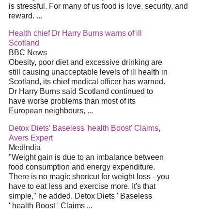
is stressful. For many of us food is love, security, and
reward. ...
Health chief Dr Harry Burns warns of ill
Scotland
BBC News
Obesity, poor diet and excessive drinking are
still causing unacceptable levels of ill health in
Scotland, its chief medical officer has warned.
Dr Harry Burns said Scotland continued to
have worse problems than most of its
European neighbours, ...
Detox Diets' Baseless 'health Boost' Claims,
Avers Expert
MedIndia
"Weight gain is due to an imbalance between
food consumption and energy expenditure.
There is no magic shortcut for weight loss - you
have to eat less and exercise more. It's that
simple," he added. Detox Diets ' Baseless
' health Boost ' Claims ...