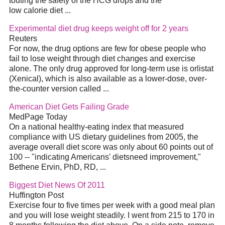
touting the safety of the HCG drops and the
low calorie diet ...
Experimental diet drug keeps weight off for 2 years
Reuters
For now, the drug options are few for obese people who
fail to lose weight through diet changes and exercise
alone. The only drug approved for long-term use is orlistat
(Xenical), which is also available as a lower-dose, over-
the-counter version called ...
American Diet Gets Failing Grade
MedPage Today
On a national healthy-eating index that measured
compliance with US dietary guidelines from 2005, the
average overall diet score was only about 60 points out of
100 -- "indicating Americans' dietsneed improvement,"
Bethene Ervin, PhD, RD, ...
Biggest Diet News Of 2011
Huffington Post
Exercise four to five times per week with a good meal plan
and you will lose weight steadily. I went from 215 to 170 in