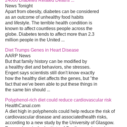
24000 Diabetes Related Deaths ...
News Tonight
Apart from obesity, diabetes can be considered
as an outcome of unhealthy food habits
and lifestyle. The terrible health condition is
known to affect countless people across the
globe. Diabetes tends to affect more than 2.3
million people in the United ...
Diet Trumps Genes in Heart Disease
AARP News
But that family history can be modified by
a healthy diet and behaviors, she stresses.
Engert says scientists still don't know exactly
how the healthy diet affects the genes, but "the
fact that we've been able to put these things in
the same bin should ...
Polyphenol-rich diet could reduce cardiovascular risk
HealthCanal.com
A diet high in polyphenols could help reduce the risk of
cardiovascular disease and associatedhealth risks,
according to a new study by the University of Glasgow.