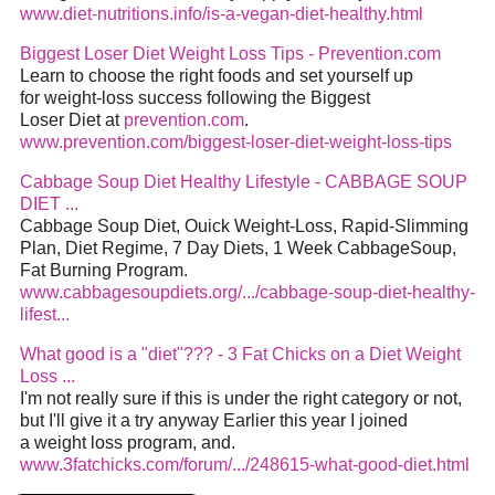
www.diet-nutritions.info/is-a-vegan-diet-healthy.html
Biggest Loser Diet Weight Loss Tips - Prevention.com
Learn to choose the right foods and set yourself up
for weight-loss success following the Biggest
Loser Diet at
prevention.com
.
www.prevention.com/biggest-loser-diet-weight-loss-tips
Cabbage Soup Diet Healthy Lifestyle - CABBAGE SOUP
DIET ...
Cabbage Soup Diet, Ouick Weight-Loss, Rapid-Slimming
Plan, Diet Regime, 7 Day Diets, 1 Week CabbageSoup,
Fat Burning Program.
www.cabbagesoupdiets.org/.../cabbage-soup-diet-healthy-
lifest...
What good is a "diet"??? - 3 Fat Chicks on a Diet Weight
Loss ...
I'm not really sure if this is under the right category or not,
but I'll give it a try anyway Earlier this year I joined
a weight loss program, and.
www.3fatchicks.com/forum/.../248615-what-good-diet.html