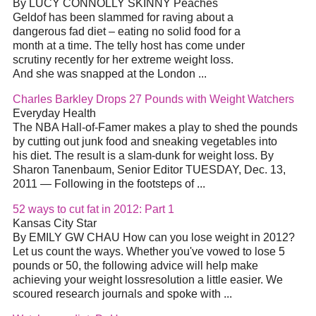
By LUCY CONNOLLY SKINNY Peaches
Geldof has been slammed for raving about a
dangerous fad diet – eating no solid food for a
month at a time. The telly host has come under
scrutiny recently for her extreme weight loss.
And she was snapped at the London ...
Charles Barkley Drops 27 Pounds with Weight Watchers
Everyday Health
The NBA Hall-of-Famer makes a play to shed the pounds
by cutting out junk food and sneaking vegetables into
his diet. The result is a slam-dunk for weight loss. By
Sharon Tanenbaum, Senior Editor TUESDAY, Dec. 13,
2011 — Following in the footsteps of ...
52 ways to cut fat in 2012: Part 1
Kansas City Star
By EMILY GW CHAU How can you lose weight in 2012?
Let us count the ways. Whether you've vowed to lose 5
pounds or 50, the following advice will help make
achieving your weight lossresolution a little easier. We
scoured research journals and spoke with ...