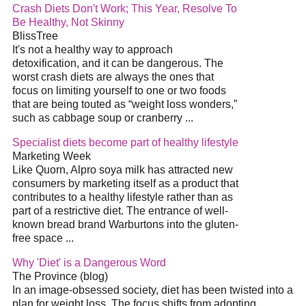
Crash Diets Don't Work; This Year, Resolve To
Be Healthy, Not Skinny
BlissTree
It's not a healthy way to approach
detoxification, and it can be dangerous. The
worst crash diets are always the ones that
focus on limiting yourself to one or two foods
that are being touted as “weight loss wonders,”
such as cabbage soup or cranberry ...
Specialist diets become part of healthy lifestyle
Marketing Week
Like Quorn, Alpro soya milk has attracted new
consumers by marketing itself as a product that
contributes to a healthy lifestyle rather than as
part of a restrictive diet. The entrance of well-
known bread brand Warburtons into the gluten-
free space ...
Why 'Diet' is a Dangerous Word
The Province (blog)
In an image-obsessed society, diet has been twisted into a
plan for weight loss. The focus shifts from adopting