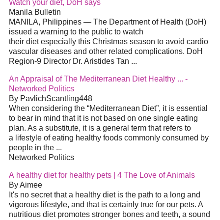
Watch your diet, DoH says
Manila Bulletin
MANILA, Philippines — The Department of Health (DoH)
issued a warning to the public to watch
their diet especially this Christmas season to avoid cardio
vascular diseases and other related complications. DoH
Region-9 Director Dr. Aristides Tan ...
An Appraisal of The Mediterranean Diet Healthy ... -
Networked Politics
By PavlichScantling448
When considering the “Mediterranean Diet”, it is essential
to bear in mind that it is not based on one single eating
plan. As a substitute, it is a general term that refers to
a lifestyle of eating healthy foods commonly consumed by
people in the ...
Networked Politics
A healthy diet for healthy pets | 4 The Love of Animals
By Aimee
It's no secret that a healthy diet is the path to a long and
vigorous lifestyle, and that is certainly true for our pets. A
nutritious diet promotes stronger bones and teeth, a sound