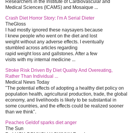
Researchers in the Institute of Cardiovascular and
Medical Sciences (ICAMS) and Mosaique ...
Crash Diet Horror Story: I'm A Serial Dieter
TheGloss
I had mostly ignored these naysayers because
I knew people who went on the diet and lost
weight without any adverse effects. I eventually
stumbled across articles regarding
rapid weight loss and gallstones. After a few
visits with my internal medicine ...
Stroke Risk Driven By Diet Quality And Overeating,
Rather Than Individual ...
Medical News Today
"The potential effects of adopting a healthy diet policy on
population health, agricultural production, trade, the global
economy, and livelihoods is likely to be substantial in
some countries, and the effects could be realized sooner
than we think".
Peaches Geldof sparks diet anger
The Sun