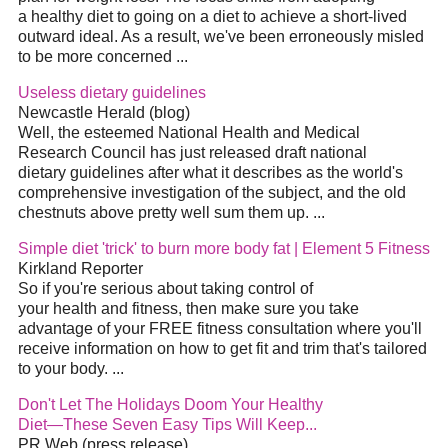
a healthy diet to going on a diet to achieve a short-lived
outward ideal. As a result, we've been erroneously misled
to be more concerned ...
Useless dietary guidelines
Newcastle Herald (blog)
Well, the esteemed National Health and Medical
Research Council has just released draft national
dietary guidelines after what it describes as the world's
comprehensive investigation of the subject, and the old
chestnuts above pretty well sum them up. ...
Simple diet 'trick' to burn more body fat | Element 5 Fitness
Kirkland Reporter
So if you're serious about taking control of
your health and fitness, then make sure you take
advantage of your FREE fitness consultation where you'll
receive information on how to get fit and trim that's tailored
to your body. ...
Don't Let The Holidays Doom Your Healthy
Diet—These Seven Easy Tips Will Keep...
PR Web (press release)