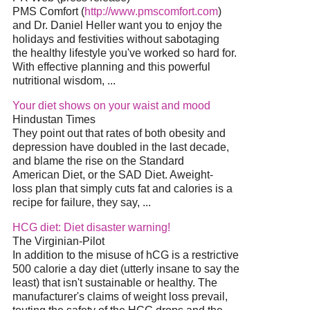
PMS Comfort (
http://www.pmscomfort.com
)
and Dr. Daniel Heller want you to enjoy the
holidays and festivities without sabotaging
the healthy lifestyle you've worked so hard for.
With effective planning and this powerful
nutritional wisdom, ...
Your diet shows on your waist and mood
Hindustan Times
They point out that rates of both obesity and
depression have doubled in the last decade,
and blame the rise on the Standard
American Diet, or the SAD Diet. Aweight-
loss plan that simply cuts fat and calories is a
recipe for failure, they say, ...
HCG diet: Diet disaster warning!
The Virginian-Pilot
In addition to the misuse of hCG is a restrictive
500 calorie a day diet (utterly insane to say the
least) that isn't sustainable or healthy. The
manufacturer's claims of weight loss prevail,