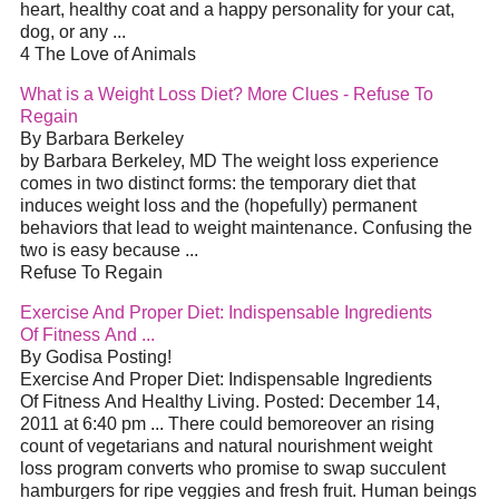
heart, healthy coat and a happy personality for your cat,
dog, or any ...
4 The Love of Animals
What is a Weight Loss Diet? More Clues - Refuse To
Regain
By Barbara Berkeley
by Barbara Berkeley, MD The weight loss experience
comes in two distinct forms: the temporary diet that
induces weight loss and the (hopefully) permanent
behaviors that lead to weight maintenance. Confusing the
two is easy because ...
Refuse To Regain
Exercise And Proper Diet: Indispensable Ingredients
Of Fitness And ...
By Godisa Posting!
Exercise And Proper Diet: Indispensable Ingredients
Of Fitness And Healthy Living. Posted: December 14,
2011 at 6:40 pm ... There could bemoreover an rising
count of vegetarians and natural nourishment weight
loss program converts who promise to swap succulent
hamburgers for ripe veggies and fresh fruit. Human beings