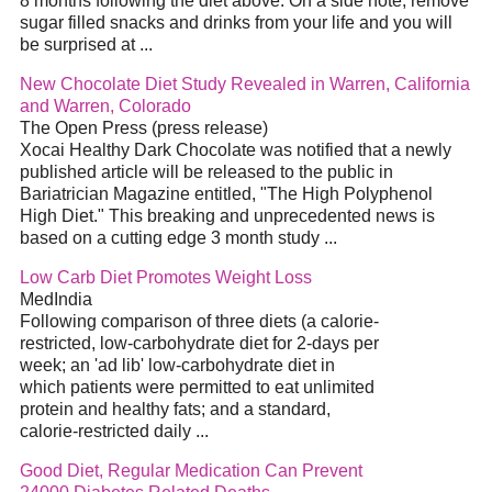
8 months following the diet above. On a side note, remove
sugar filled snacks and drinks from your life and you will
be surprised at ...
New Chocolate Diet Study Revealed in Warren, California
and Warren, Colorado
The Open Press (press release)
Xocai Healthy Dark Chocolate was notified that a newly
published article will be released to the public in
Bariatrician Magazine entitled, "The High Polyphenol
High Diet." This breaking and unprecedented news is
based on a cutting edge 3 month study ...
Low Carb Diet Promotes Weight Loss
MedIndia
Following comparison of three diets (a calorie-
restricted, low-carbohydrate diet for 2-days per
week; an 'ad lib' low-carbohydrate diet in
which patients were permitted to eat unlimited
protein and healthy fats; and a standard,
calorie-restricted daily ...
Good Diet, Regular Medication Can Prevent