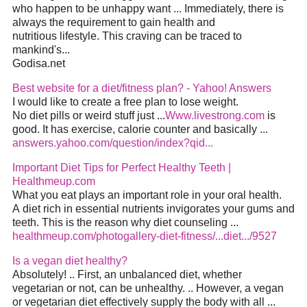
who happen to be unhappy want ... Immediately, there is
always the requirement to gain health and
nutritious lifestyle. This craving can be traced to
mankind's...
Godisa.net
Best website for a diet/fitness plan? - Yahoo! Answers
I would like to create a free plan to lose weight.
No diet pills or weird stuff just ...
Www.livestrong.com
is
good. It has exercise, calorie counter and basically ...
answers.yahoo.com/question/index?qid...
Important Diet Tips for Perfect Healthy Teeth |
Healthmeup.com
What you eat plays an important role in your oral health.
A diet rich in essential nutrients invigorates your gums and
teeth. This is the reason why diet counseling ...
healthmeup.com/photogallery-diet-fitness/...diet.../9527
Is a vegan diet healthy?
Absolutely! .. First, an unbalanced diet, whether
vegetarian or not, can be unhealthy. .. However, a vegan
or vegetarian diet effectively supply the body with all ...