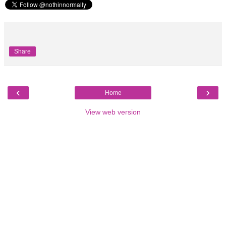
Share
‹
›
Home
View web version