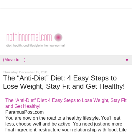
▼
Thursday, December 15, 2011
The “Anti-Diet” Diet: 4 Easy Steps to
Lose Weight, Stay Fit and Get Healthy!
The “Anti-Diet” Diet: 4 Easy Steps to Lose Weight, Stay Fit
and Get Healthy!
ParamusPost.com
You are now on the road to a healthy lifestyle. You'll eat
less, choose well and be active. You need just one more
final ingredient: restructure your relationship with food. Life