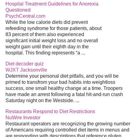
Hospital Treatment Guidelines for Anorexia
Questioned
PsychCentral.com
While the low calorie diets did prevent
refeeding syndrome for those patients, about
83 percent of them also experienced
significant initial weight loss and no overall
weight gain until their eighth day in the
hospital. This finding represents “a ...
Diet decoder quiz
WJXT Jacksonville
Determine your personal diet pitfalls, and you will be
primed to transfrom your bad habits into weightloss
success, one small healthy change at a time. Troopers
have made an arrest following a fatal hit-and-run crash
Saturday night on the Westside. ...
Restaurants Respond to Diet Restrictions
NuWire Investor
Restaurant operators are recognizing the growing number
of Americans requiring controlled diet items in menus and
are responding with descriptions that reference gluten,