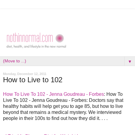
▼
Monday, December 12, 2011
How to Live to 102
How To Live To 102 - Jenna Goudreau - Forbes
: How To
Live To 102 - Jenna Goudreau - Forbes: Doctors say that
healthy habits will help get you to age 85, but how to live
beyond that remains a medical mystery. We interviewed
people in their 100s to find out how they did it. . . .