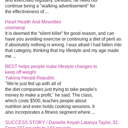
and exercised regularly. Besides, he need not
continue being a "walking advertisement" for
the effectiveness of ...
Heart Health And Minorities
usariseup
It is deemed the “silent killer” for good reason, and can
have you avoiding exercise or continuing a diet of peril as
if absolutely nothing is wrong. I was afraid I had fallen into
that category, thinking that my lifestyle and my age made
me ...
BEST helps people make lifestyle changes to
keep off weight
Yakima Herald-Republic
"We're just fed up with all of
the diet companies just trying to take people's
money to make a profit," he said. The class,
which costs $500, teaches people about
nutrition and even holds cooking sessions. It
also incorporates a fitness segment where ...
SUCCESS STORY / Danielle Anyah Latanya Taylor, 32: