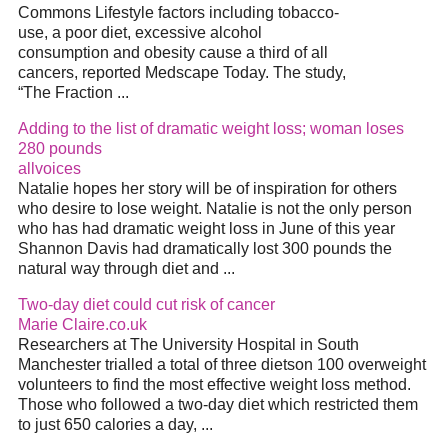
Commons Lifestyle factors including tobacco-
use, a poor diet, excessive alcohol
consumption and obesity cause a third of all
cancers, reported Medscape Today. The study,
“The Fraction ...
Adding to the list of dramatic weight loss; woman loses
280 pounds
allvoices
Natalie hopes her story will be of inspiration for others
who desire to lose weight. Natalie is not the only person
who has had dramatic weight loss in June of this year
Shannon Davis had dramatically lost 300 pounds the
natural way through diet and ...
Two-day diet could cut risk of cancer
Marie Claire.co.uk
Researchers at The University Hospital in South
Manchester trialled a total of three dietson 100 overweight
volunteers to find the most effective weight loss method.
Those who followed a two-day diet which restricted them
to just 650 calories a day, ...