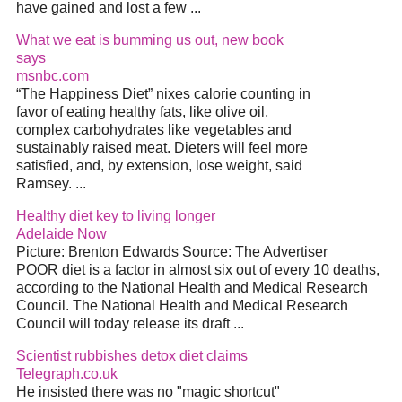
have gained and lost a few ...
What we eat is bumming us out, new book
says
msnbc.com
“The Happiness Diet” nixes calorie counting in
favor of eating healthy fats, like olive oil,
complex carbohydrates like vegetables and
sustainably raised meat. Dieters will feel more
satisfied, and, by extension, lose weight, said
Ramsey. ...
Healthy diet key to living longer
Adelaide Now
Picture: Brenton Edwards Source: The Advertiser
POOR diet is a factor in almost six out of every 10 deaths,
according to the National Health and Medical Research
Council. The National Health and Medical Research
Council will today release its draft ...
Scientist rubbishes detox diet claims
Telegraph.co.uk
He insisted there was no "magic shortcut"