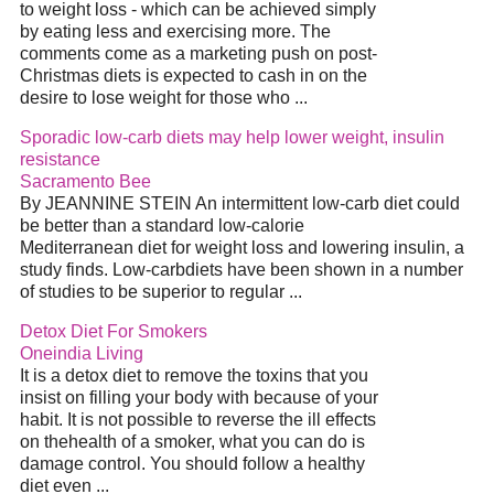
to weight loss - which can be achieved simply
by eating less and exercising more. The
comments come as a marketing push on post-
Christmas diets is expected to cash in on the
desire to lose weight for those who ...
Sporadic low-carb diets may help lower weight, insulin
resistance
Sacramento Bee
By JEANNINE STEIN An intermittent low-carb diet could
be better than a standard low-calorie
Mediterranean diet for weight loss and lowering insulin, a
study finds. Low-carbdiets have been shown in a number
of studies to be superior to regular ...
Detox Diet For Smokers
Oneindia Living
It is a detox diet to remove the toxins that you
insist on filling your body with because of your
habit. It is not possible to reverse the ill effects
on thehealth of a smoker, what you can do is
damage control. You should follow a healthy
diet even ...