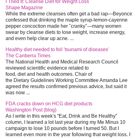
I Tried It: Cleanse Diet for Weight Loss
Shape Magazine
While the extreme cleanses often get a bad rap—Beyonce
confessed that drinking the maple syrup-lemon-cayenne
pepper concoction made her "cranky"—many women
swear by cleanse diets to lose weight, increase energy,
and even help clear up acne. ...
Healthy diet needed to foil 'tsunami of diseases'
The Canberra Times
The National Health and Medical Research Council
reviewed scientific evidence related to
food, diet and health outcomes. Chair of
the Dietary Guidelines Working Committee Amanda Lee
agreed the results confirmed previous advice, but said it
was now ...
FDA cracks down on HCG diet products
Washington Post (blog)
As I write in this week's “Eat, Drink and Be Healthy”
column, I learned a lot last year during my Me Minus 10
campaign to lose 10 pounds before I turned 50. But I
learned even more in the year following that weight loss. I