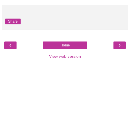
Share
‹
›
Home
View web version