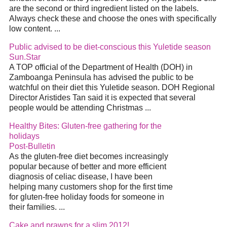
are the second or third ingredient listed on the labels.
Always check these and choose the ones with specifically
low content. ...
Public advised to be diet-conscious this Yuletide season
Sun.Star
A TOP official of the Department of Health (DOH) in
Zamboanga Peninsula has advised the public to be
watchful on their diet this Yuletide season. DOH Regional
Director Aristides Tan said it is expected that several
people would be attending Christmas ...
Healthy Bites: Gluten-free gathering for the
holidays
Post-Bulletin
As the gluten-free diet becomes increasingly
popular because of better and more efficient
diagnosis of celiac disease, I have been
helping many customers shop for the first time
for gluten-free holiday foods for someone in
their families. ...
Cake and prawns for a slim 2012!