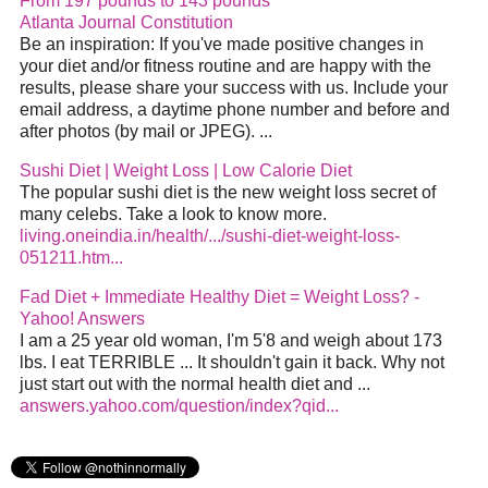
From 197 pounds to 143 pounds
Atlanta Journal Constitution
Be an inspiration: If you've made positive changes in
your diet and/or fitness routine and are happy with the
results, please share your success with us. Include your
email address, a daytime phone number and before and
after photos (by mail or JPEG). ...
Sushi Diet | Weight Loss | Low Calorie Diet
The popular sushi diet is the new weight loss secret of
many celebs. Take a look to know more.
living.oneindia.in/health/.../sushi-diet-weight-loss-
051211.htm...
Fad Diet + Immediate Healthy Diet = Weight Loss? -
Yahoo! Answers
I am a 25 year old woman, I'm 5'8 and weigh about 173
lbs. I eat TERRIBLE ... It shouldn't gain it back. Why not
just start out with the normal health diet and ...
answers.yahoo.com/question/index?qid...