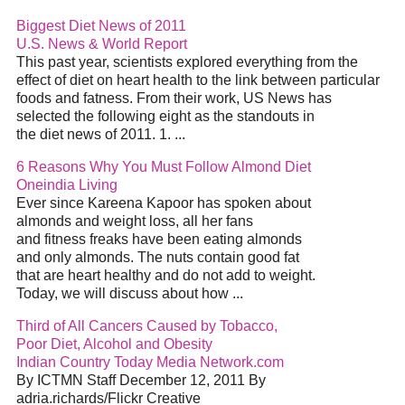
Biggest Diet News of 2011
U.S. News & World Report
This past year, scientists explored everything from the
effect of diet on heart health to the link between particular
foods and fatness. From their work, US News has
selected the following eight as the standouts in
the diet news of 2011. 1. ...
6 Reasons Why You Must Follow Almond Diet
Oneindia Living
Ever since Kareena Kapoor has spoken about
almonds and weight loss, all her fans
and fitness freaks have been eating almonds
and only almonds. The nuts contain good fat
that are heart healthy and do not add to weight.
Today, we will discuss about how ...
Third of All Cancers Caused by Tobacco,
Poor Diet, Alcohol and Obesity
Indian Country Today Media Network.com
By ICTMN Staff December 12, 2011 By
adria.richards/Flickr Creative