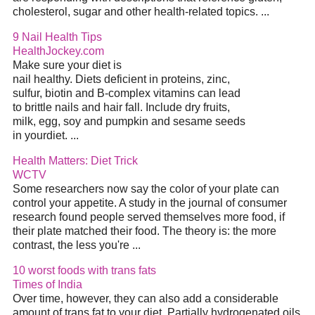
cholesterol, sugar and other health-related topics. ...
9 Nail Health Tips
HealthJockey.com
Make sure your diet is
nail healthy. Diets deficient in proteins, zinc,
sulfur, biotin and B-complex vitamins can lead
to brittle nails and hair fall. Include dry fruits,
milk, egg, soy and pumpkin and sesame seeds
in yourdiet. ...
Health Matters: Diet Trick
WCTV
Some researchers now say the color of your plate can
control your appetite. A study in the journal of consumer
research found people served themselves more food, if
their plate matched their food. The theory is: the more
contrast, the less you're ...
10 worst foods with trans fats
Times of India
Over time, however, they can also add a considerable
amount of trans fat to your diet. Partially hydrogenated oils