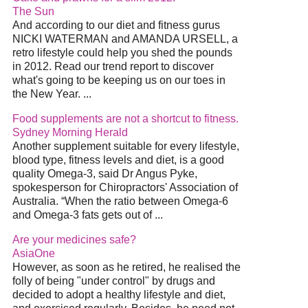
The Sun
And according to our diet and fitness gurus
NICKI WATERMAN and AMANDA URSELL, a
retro lifestyle could help you shed the pounds
in 2012. Read our trend report to discover
what's going to be keeping us on our toes in
the New Year. ...
Food supplements are not a shortcut to fitness.
Sydney Morning Herald
Another supplement suitable for every lifestyle,
blood type, fitness levels and diet, is a good
quality Omega-3, said Dr Angus Pyke,
spokesperson for Chiropractors' Association of
Australia. “When the ratio between Omega-6
and Omega-3 fats gets out of ...
Are your medicines safe?
AsiaOne
However, as soon as he retired, he realised the
folly of being "under control" by drugs and
decided to adopt a healthy lifestyle and diet,