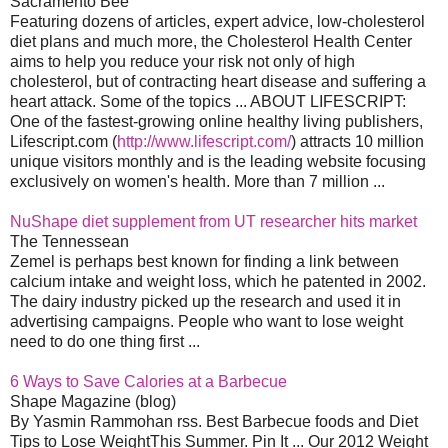
Sacramento Bee
Featuring dozens of articles, expert advice, low-cholesterol
diet plans and much more, the Cholesterol Health Center
aims to help you reduce your risk not only of high
cholesterol, but of contracting heart disease and suffering a
heart attack. Some of the topics ... ABOUT LIFESCRIPT:
One of the fastest-growing online healthy living publishers,
Lifescript.com (
http://www.lifescript.com/
) attracts 10 million
unique visitors monthly and is the leading website focusing
exclusively on women's health. More than 7 million ...
NuShape diet supplement from UT researcher hits market
The Tennessean
Zemel is perhaps best known for finding a link between
calcium intake and weight loss, which he patented in 2002.
The dairy industry picked up the research and used it in
advertising campaigns. People who want to lose weight
need to do one thing first ...
6 Ways to Save Calories at a Barbecue
Shape Magazine (blog)
By Yasmin Rammohan rss. Best Barbecue foods and Diet
Tips to Lose WeightThis Summer. Pin It ... Our 2012 Weight