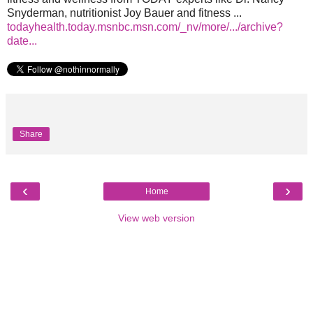
Snyderman, nutritionist Joy Bauer and fitness ...
todayhealth.today.msnbc.msn.com/_nv/more/.../archive?
date...
Share
‹
›
Home
View web version