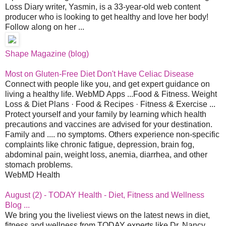
Loss Diary writer, Yasmin, is a 33-year-old web content
producer who is looking to get healthy and love her body!
Follow along on her ...
Shape Magazine (blog)
Most on Gluten-Free Diet Don't Have Celiac Disease
Connect with people like you, and get expert guidance on
living a healthy life. WebMD Apps ...Food & Fitness. Weight
Loss & Diet Plans · Food & Recipes · Fitness & Exercise ...
Protect yourself and your family by learning which health
precautions and vaccines are advised for your destination.
Family and .... no symptoms. Others experience non-specific
complaints like chronic fatigue, depression, brain fog,
abdominal pain, weight loss, anemia, diarrhea, and other
stomach problems.
WebMD Health
August (2) - TODAY Health - Diet, Fitness and Wellness
Blog ...
We bring you the liveliest views on the latest news in diet,
fitness and wellness from TODAY experts like Dr. Nancy