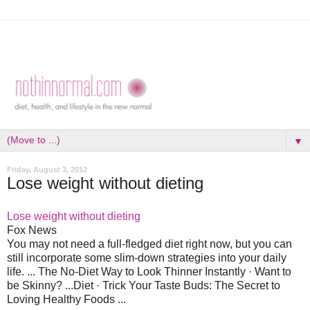
▼
Friday, August 3, 2012
Lose weight without dieting
Lose weight without dieting
Fox News
You may not need a full-fledged diet right now, but you can
still incorporate some slim-down strategies into your daily
life. ... The No-Diet Way to Look Thinner Instantly · Want to
be Skinny? ...Diet · Trick Your Taste Buds: The Secret to
Loving Healthy Foods ...