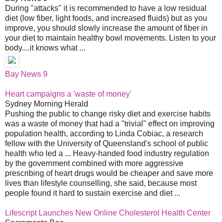
During "attacks" it is recommended to have a low residual
diet (low fiber, light foods, and increased fluids) but as you
improve, you should slowly increase the amount of fiber in
your diet to maintain healthy bowl movements. Listen to your
body....it knows what ...
Bay News 9
Heart campaigns a 'waste of money'
Sydney Morning Herald
Pushing the public to change risky diet and exercise habits
was a waste of money that had a ''trivial'' effect on improving
population health, according to Linda Cobiac, a research
fellow with the University of Queensland's school of public
health who led a ... Heavy-handed food industry regulation
by the government combined with more aggressive
prescribing of heart drugs would be cheaper and save more
lives than lifestyle counselling, she said, because most
people found it hard to sustain exercise and diet ...
Lifescript Launches New Online Cholesterol Health Center