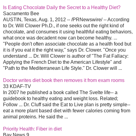
Is Eating Chocolate Daily the Secret to a Healthy Diet?
Sacramento Bee
AUSTIN, Texas, Aug. 1, 2012 -- /PRNewswire/ -- According
to Dr. Will Clower Ph.D., if one seeks out the right kind of
chocolate, and consumes it using healthful eating behaviors,
what once was decadent now can become healthy. ...
"People don't often associate chocolate as a health food but
it is if you eat it the right way," says Dr. Clower. "Once you
understand ... Dr. Will Clower is author of "The Fat Fallacy:
Applying the French Diet to the American Lifestyle" and
"Path to the Mediterranean Life Style." Dr. Clower will ...
Doctor writes diet book then removes it from exam rooms
33 KDAF-TV
In 2007 he published a book called The Svelte life-- a
guidebook to healthy eating and weight loss. Related;
Follow ... Dr. Cluff said the Eat to Live plan is pretty simple--
eat a more plant based diet with fewer calories coming from
animal proteins. He said the ...
Priority Health: Fiber in diet
Bay News 9