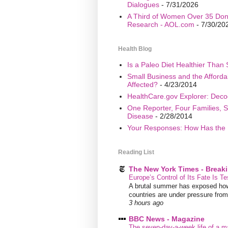
Dialogues
- 7/31/2026
A Third of Women Over 35 Don’
Research - AOL.com
- 7/30/20
Health Blog
Is a Paleo Diet Healthier Than 
Small Business and the Afford
Affected?
- 4/23/2014
HealthCare.gov Explorer: Deco
One Reporter, Four Families, S
Disease
- 2/28/2014
Your Responses: How Has the 
Reading List
The New York Times - Break
Europe’s Control of Its Fate Is T
A brutal summer has exposed how
countries are under pressure from f
3 hours ago
BBC News - Magazine
The seven-day-a-week life of a m