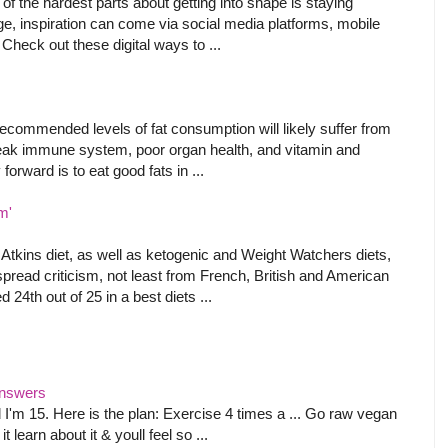
f the hardest parts about getting into shape is staying
age, inspiration can come via social media platforms, mobile
 Check out these digital ways to ...
ecommended levels of fat consumption will likely suffer from
weak immune system, poor organ health, and vitamin and
forward is to eat good fats in ...
m'
s Atkins diet, as well as ketogenic and Weight Watchers diets,
ead criticism, not least from French, British and American
 24th out of 25 in a best diets ...
 Answers
 I'm 15. Here is the plan: Exercise 4 times a ... Go raw vegan
 learn about it & youll feel so ...