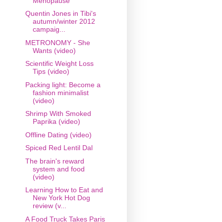
Menopause
Quentin Jones in Tibi's
autumn/winter 2012
campaig...
METRONOMY - She
Wants (video)
Scientific Weight Loss
Tips (video)
Packing light: Become a
fashion minimalist
(video)
Shrimp With Smoked
Paprika (video)
Offline Dating (video)
Spiced Red Lentil Dal
The brain's reward
system and food
(video)
Learning How to Eat and
New York Hot Dog
review (v...
A Food Truck Takes Paris