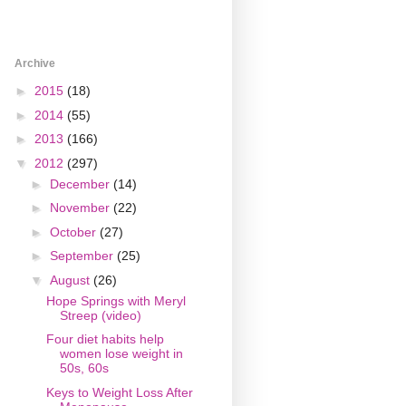
Archive
►
2015
(18)
►
2014
(55)
►
2013
(166)
▼
2012
(297)
►
December
(14)
►
November
(22)
►
October
(27)
►
September
(25)
▼
August
(26)
Hope Springs with Meryl
Streep (video)
Four diet habits help
women lose weight in
50s, 60s
Keys to Weight Loss After