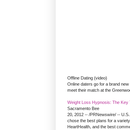
Offline Dating (video)
Online daters go for a brand new d
meet their match at the Greenwoo
Weight Loss Hypnosis: The Key T
Sacramento Bee
20, 2012 -- /PRNewswire/ -- U.S.
chose the best plans for a variety
HeartHealth, and the best commer