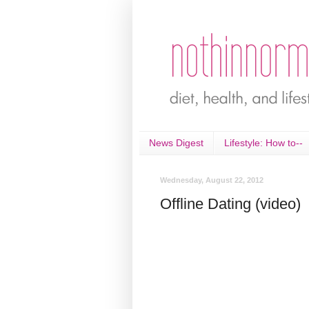
News Digest
Lifestyle: How to--
Wednesday, August 22, 2012
Offline Dating (video)