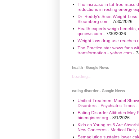
The increase in fat-free mass d
reductions in resting energy ex
Dr. Reddy’s Sees Weight-Loss 
Bloomberg.com
- 7/30/2026
Health experts weigh benefits, 
qcnews.com
- 7/30/2026
Weight loss drug use reaches n
The Practice star wows fans wi
transformation - yahoo.com
- 7
health - Google News
Loading...
eating disorder - Google News
Unified Treatment Model Show
Disorders - Psychiatric Times
- 
Eating Disorder Attitudes May Pr
bioengineer.org
- 8/1/2026
Kids as Young as 5 Are Absorbi
New Concerns - Medical Daily
-
Semaglutide sustains lower calo