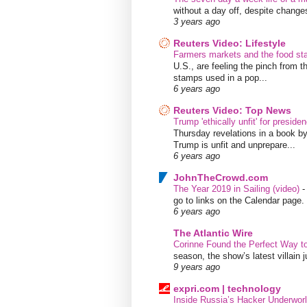
without a day off, despite chang
3 years ago
Reuters Video: Lifestyle
Farmers markets and the food s
U.S., are feeling the pinch from
stamps used in a pop...
6 years ago
Reuters Video: Top News
Trump 'ethically unfit' for preside
Thursday revelations in a book b
Trump is unfit and unprepare...
6 years ago
JohnTheCrowd.com
The Year 2019 in Sailing (video)
go to links on the Calendar page. 
6 years ago
The Atlantic Wire
Corinne Found the Perfect Way t
season, the show’s latest villain
9 years ago
expri.com | technology
Inside Russia’s Hacker Underworl