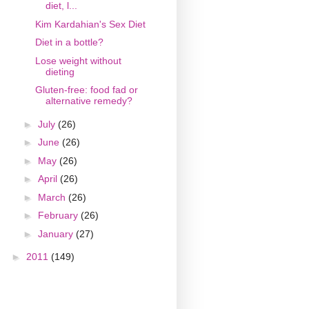
diet, l...
Kim Kardahian's Sex Diet
Diet in a bottle?
Lose weight without
dieting
Gluten-free: food fad or
alternative remedy?
►
July
(26)
►
June
(26)
►
May
(26)
►
April
(26)
►
March
(26)
►
February
(26)
►
January
(27)
►
2011
(149)