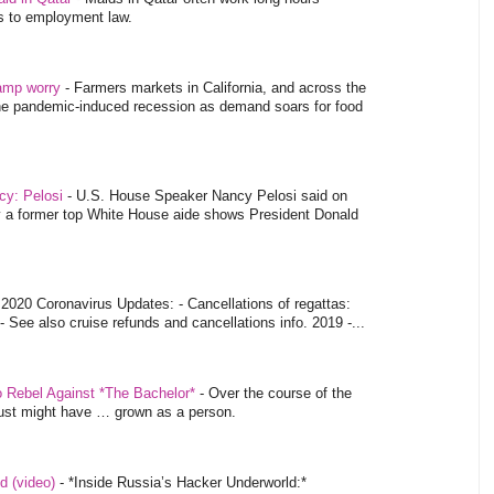
es to employment law.
tamp worry
-
Farmers markets in California, and across the
 the pandemic-induced recession as demand soars for food
ncy: Pelosi
-
U.S. House Speaker Nancy Pelosi said on
y a former top White House aide shows President Donald
-
2020 Coronavirus Updates: - Cancellations of regattas:
- See also cruise refunds and cancellations info. 2019 -...
o Rebel Against *The Bachelor*
-
Over the course of the
 just might have … grown as a person.
d (video)
-
*Inside Russia’s Hacker Underworld:*