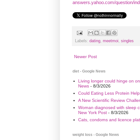
answers.yahoo.com/question/inde
Labels:
dating
,
meetmoi
,
singles
Newer Post
diet - Google News
Living longer could hinge on on
News
- 8/3/2026
Could Eating Less Protein Hel
A New Scientific Review Challe
Woman diagnosed with sleep cond
New York Post
- 8/3/2026
Cats, condoms and licence plate
weight loss - Google News