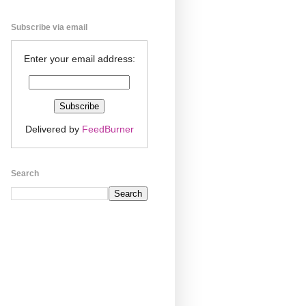
Subscribe via email
Enter your email address:
Delivered by
FeedBurner
Search