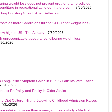
uring weight loss does not prevent greater than predicted
penditure in recreational athletes - nature.com
- 7/30/2026
Drug Boosting Growth After Setback -
costs as more Carolinians turn to GLP-1s for weight loss -
ew high in US - The Actuary
- 7/30/2026
th unrecognizable appearance following weight loss
/30/2026
s Long-Term Symptom Gains in BIPOC Patients With Eating
7/31/2026
edict Prefrailty and Frailty in Older Adults -
ng Diet Culture, Hilaria Baldwin's Childhood Admission Raises
 7/31/2026
rie intake for more than a year, suggests study - Medical