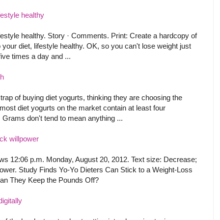
festyle healthy
lifestyle healthy. Story · Comments. Print: Create a hardcopy of
 your diet, lifestyle healthy. OK, so you can't lose weight just
ive times a day and ...
ch
 trap of buying diet yogurts, thinking they are choosing the
 most diet yogurts on the market contain at least four
. Grams don't tend to mean anything ...
ack willpower
 news 12:06 p.m. Monday, August 20, 2012. Text size: Decrease;
lpower. Study Finds Yo-Yo Dieters Can Stick to a Weight-Loss
Can They Keep the Pounds Off?
igitally