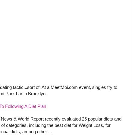
ating tactic...sort of. At a MeetMoi.com event, singles try to
d Park bar in Brooklyn.
o Following A Diet Plan
 News & World Report recently evaluated 25 popular diets and
 of categories, including the best diet for Weight Loss, for
cial diets, among other ...