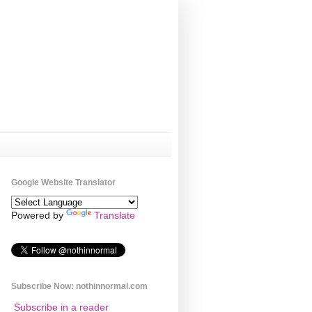
Google Website Translator
Powered by
Translate
Subscribe Now: nothinnormal.com
Subscribe in a reader