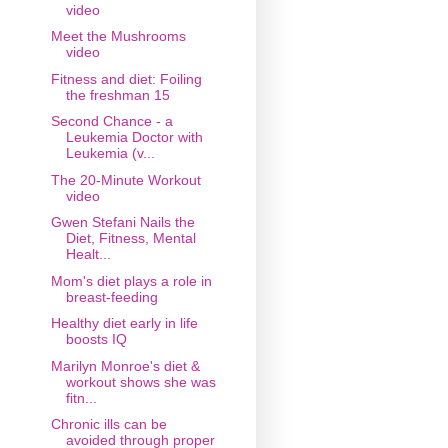
video
Meet the Mushrooms
video
Fitness and diet: Foiling
the freshman 15
Second Chance - a
Leukemia Doctor with
Leukemia (v...
The 20-Minute Workout
video
Gwen Stefani Nails the
Diet, Fitness, Mental
Healt...
Mom's diet plays a role in
breast-feeding
Healthy diet early in life
boosts IQ
Marilyn Monroe's diet &
workout shows she was
fitn...
Chronic ills can be
avoided through proper