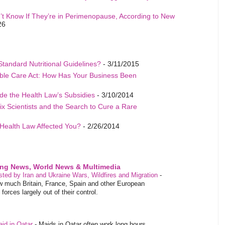
t Know If They’re in Perimenopause, According to New
26
Standard Nutritional Guidelines?
- 3/11/2015
able Care Act: How Has Your Business Been
de the Health Law’s Subsidies
- 3/10/2014
ix Scientists and the Search to Cure a Rare
Health Law Affected You?
- 2/26/2014
ing News, World News & Multimedia
ested by Iran and Ukraine Wars, Wildfires and Migration
-
 much Britain, France, Spain and other European
orces largely out of their control.
aid in Qatar
-
Maids in Qatar often work long hours