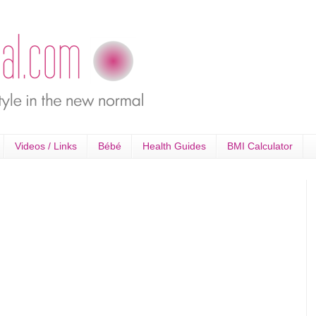
Videos / Links
Bébé
Health Guides
BMI Calculator