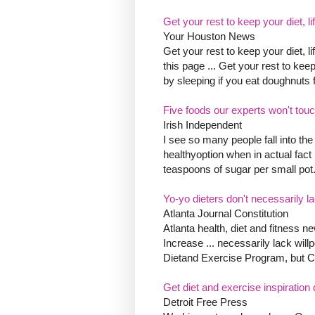
Get your rest to keep your diet, li
Your Houston News
Get your rest to keep your diet, 
this page ... Get your rest to keep
by sleeping if you eat doughnuts f
Five foods our experts won't tou
Irish Independent
I see so many people fall into the
healthyoption when in actual fact
teaspoons of sugar per small pot
Yo-yo dieters don't necessarily l
Atlanta Journal Constitution
Atlanta health, diet and fitness
Increase ... necessarily lack wil
Dietand Exercise Program, but 
Get diet and exercise inspiration d
Detroit Free Press