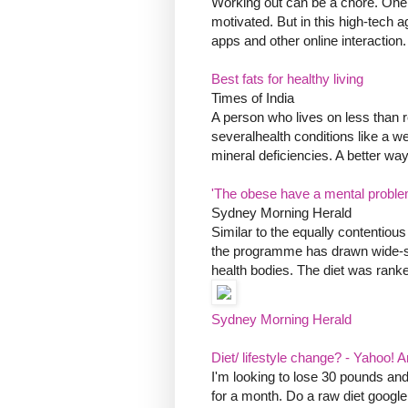
Working out can be a chore. One o
motivated. But in this high-tech 
apps and other online interaction.
Best fats for healthy living
Times of India
A person who lives on less than r
severalhealth conditions like a 
mineral deficiencies. A better way 
'The obese have a mental proble
Sydney Morning Herald
Similar to the equally contentiou
the programme has drawn wide-spr
health bodies. The diet was ranked
Sydney Morning Herald
Diet/ lifestyle change? - Yahoo!
I'm looking to lose 30 pounds and
for a month. Do a raw diet google it