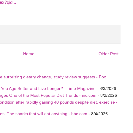
x?qid...
Home
Older Post
e surprising dietary change, study review suggests - Fox
p You Age Better and Live Longer? - Time Magazine
- 8/3/2026
nges One of the Most Popular Diet Trends - inc.com
- 8/2/2026
ition after rapidly gaining 40 pounds despite diet, exercise -
s: The sharks that will eat anything - bbc.com
- 8/4/2026