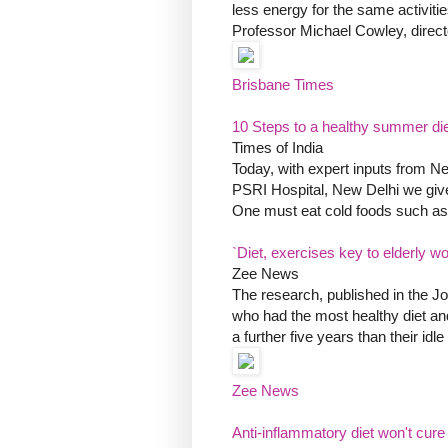
less energy for the same activitie
Professor Michael Cowley, direct
Brisbane Times
10 Steps to a healthy summer di
Times of India
Today, with expert inputs from Ne
PSRI Hospital, New Delhi we give
One must eat cold foods such as 
`Diet, exercises key to elderly w
Zee News
The research, published in the Jo
who had the most healthy diet and
a further five years than their idl
Zee News
Anti-inflammatory diet won't cure r