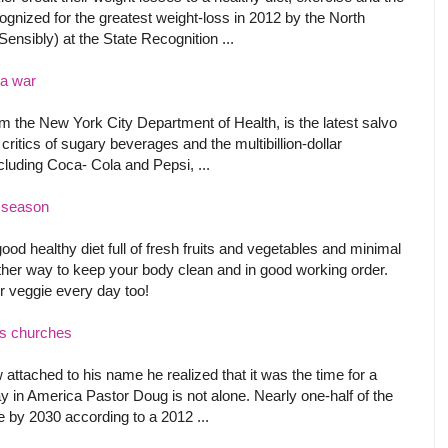
ognized for the greatest weight-loss in 2012 by the North
sibly) at the State Recognition ...
la war
rom the New York City Department of Health, is the latest salvo
ritics of sugary beverages and the multibillion-dollar
luding Coca- Cola and Pepsi, ...
r season
good healthy diet full of fresh fruits and vegetables and minimal
her way to keep your body clean and in good working order.
 or veggie every day too!
's churches
ttached to his name he realized that it was the time for a
y in America Pastor Doug is not alone. Nearly one-half of the
 by 2030 according to a 2012 ...