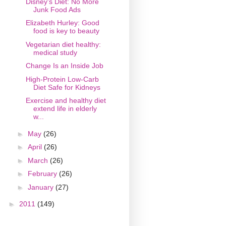
Disney's Diet: No More
Junk Food Ads
Elizabeth Hurley: Good
food is key to beauty
Vegetarian diet healthy:
medical study
Change Is an Inside Job
High-Protein Low-Carb
Diet Safe for Kidneys
Exercise and healthy diet
extend life in elderly
w...
►
May
(26)
►
April
(26)
►
March
(26)
►
February
(26)
►
January
(27)
►
2011
(149)