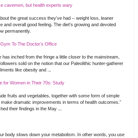
like cavemen, but health experts wary
about the great success they've had -- weight loss, leaner
ce and overall good feeling. The diet's growing and devoted
llow permanently.
Gym To The Doctor's Office
e has inched from the fringe a little closer to the mainstream,
llowers sold on the notion that our Paleolithic hunter-gatherer
ments like obesity and ...
fe for Women in Their 70s: Study
lude fruits and vegetables, together with some form of simple
can make dramatic improvements in terms of health outcomes."
hed their findings in the May ...
our body slows down your metabolism. In other words, you use