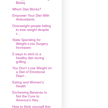
Belviq
Which Diet Works?
Empower Your Diet With
Antioxidants
Overweight people failing
to lose weight despite
c...
State Spending for
Weight-Loss Surgery
Increases
5 ways to stick to a
healthy diet during
grilling ...
You Don't Lose Weight on
a Diet of Emotional
Depri...
Eating and Women's
Health
Eschewing Bananas Is
Not the Cure to
America's Hea...
How to think yourself thin