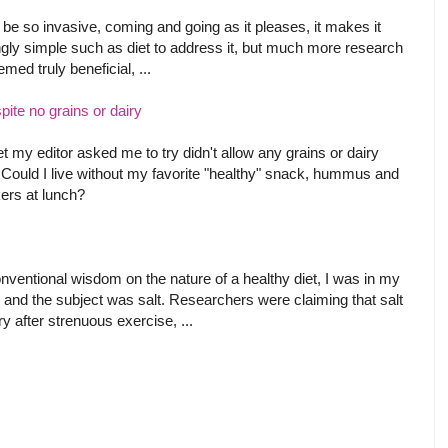
be so invasive, coming and going as it pleases, it makes it
gly simple such as diet to address it, but much more research
ed truly beneficial, ...
ite no grains or dairy
t my editor asked me to try didn't allow any grains or dairy
 Could I live without my favorite "healthy" snack, hummus and
ers at lunch?
onventional wisdom on the nature of a healthy diet, I was in my
 and the subject was salt. Researchers were claiming that salt
after strenuous exercise, ...