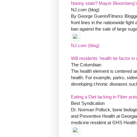
Nanny state? Mayor Bloomberg's 
NJ.com (blog)
By George Guerin/Fitness Blogge
front lines in the nationwide fig
ban against the sale of large sugar
NJ.com (blog)
Will residents' health be factor i
The Columbian
The health element is centered a
health. For example, parks, side
developing chronic diseases such 
Eating a Diet lacking in Fiber pu
Best Syndication
Dr. Norman Pollock, bone biologis
and Preventive Health at Georgia
medicine resident at GHS Health S