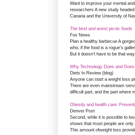
Want to improve your mental and 
researchers A new study headed 
Canaria and the University of Nav
The best and worst picnic foods
Fox News
Plan a healthy barbecue A gorgeo
who, if the food is a rogue's galler
But it doesn't have to be that way
Why Technology Does and Does 
Diets In Review (blog)
Anyone can start a weight loss pr
There are even mainstream servi
difficult part, and the part where m
Obesity and health care: Preventi
Denver Post
Second, while it is possible to l
shows that most people are only a
This amount ofweight loss provides