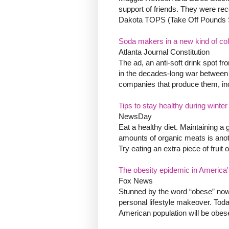
support of friends. They were rec
Dakota TOPS (Take Off Pounds Sen
Soda makers in a new kind of co
Atlanta Journal Constitution
The ad, an anti-soft drink spot f
in the decades-long war between c
companies that produce them, inc
Tips to stay healthy during winte
NewsDay
Eat a healthy diet. Maintaining a 
amounts of organic meats is anot
Try eating an extra piece of fruit
The obesity epidemic in America
Fox News
Stunned by the word “obese” now a
personal lifestyle makeover. Toda
American population will be obese