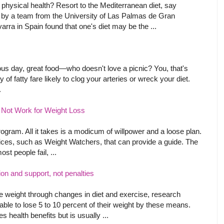
physical health? Resort to the Mediterranean diet, say
by a team from the University of Las Palmas de Gran
arra in Spain found that one's diet may be the ...
us day, great food—who doesn't love a picnic? You, that's
y of fatty fare likely to clog your arteries or wreck your diet.
.
Not Work for Weight Loss
ogram. All it takes is a modicum of willpower and a loose plan.
ces, such as Weight Watchers, that can provide a guide. The
ost people fail, ...
on and support, not penalties
ose weight through changes in diet and exercise, research
ble to lose 5 to 10 percent of their weight by these means.
 health benefits but is usually ...