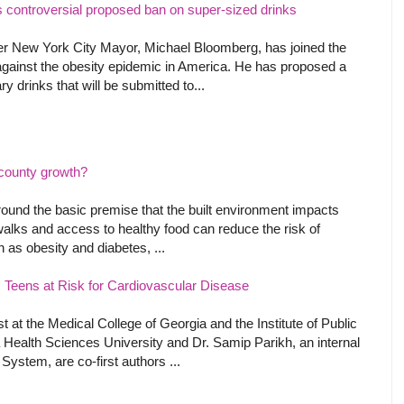
controversial proposed ban on super-sized drinks
r New York City Mayor, Michael Bloomberg, has joined the
ht against the obesity epidemic in America. He has proposed a
y drinks that will be submitted to...
n county growth?
round the basic premise that the built environment impacts
walks and access to healthy food can reduce the risk of
as obesity and diabetes, ...
ts Teens at Risk for Cardiovascular Disease
t at the Medical College of Georgia and the Institute of Public
 Health Sciences University and Dr. Samip Parikh, an internal
ystem, are co-first authors ...