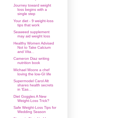
Journey toward weight
loss begins with a
single step
Your diet - 9 weight-loss
tips that work
Seaweed supplement
may aid weight loss
Healthy Women Advised
Not to Take Calcium
and Vita...
Cameron Diaz writing
nutrition book
Michael Moore a chef
loving the low-GI life
Supermodel Carol Alt
shares health secrets
in 'Eas...
Diet Goggles A New
Weight-Loss Trick?
Safe Weight-Loss Tips for
Wedding Season