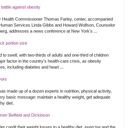
 battle against obesity
y Health Commissioner Thomas Farley, center, accompanied
 Human Services Linda Gibbs and Howard Wolfson, Counselor
rg, addresses a news conference at New York's ...
ck portion size
to swell, with two-thirds of adults and one-third of children
 factor in the country's health-care crisis, as obesity
es, including diabetes and heart ...
vors
 made up of a dozen experts in nutrition, physical activity,
ery basic message: maintain a healthy weight, get adequate
hy diet.
om Belfield and Dickinson
credit their weight losses to a healthy diet, exercise and the