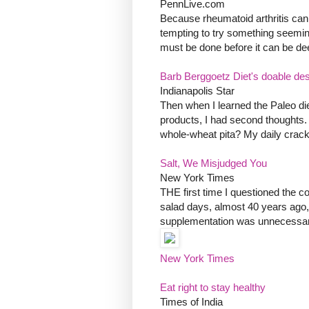
PennLive.com
Because rheumatoid arthritis can 
tempting to try something seemin
must be done before it can be deem
Barb Berggoetz Diet's doable desp
Indianapolis Star
Then when I learned the Paleo die
products, I had second thoughts.
whole-wheat pita? My daily crack
Salt, We Misjudged You
New York Times
THE first time I questioned the c
salad days, almost 40 years ago,
supplementation was unnecessary 
New York Times
Eat right to stay healthy
Times of India