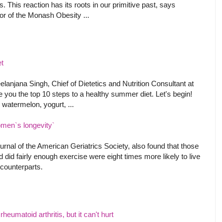
s. This reaction has its roots in our primitive past, says
or of the Monash Obesity ...
et
elanjana Singh, Chief of Dietetics and Nutrition Consultant at
 you the top 10 steps to a healthy summer diet. Let's begin!
watermelon, yogurt, ...
omen`s longevity`
urnal of the American Geriatrics Society, also found that those
 did fairly enough exercise were eight times more likely to live
e counterparts.
heumatoid arthritis, but it can't hurt