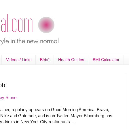
Videos / Links
Bébé
Health Guides
BMI Calculator
ob
ey Stone
trainer, regularly appears on Good Morning America, Bravo,
 Nike and Gatorade, and is on Twitter. Mayor Bloomberg has
 drinks in New York City restaurants ...