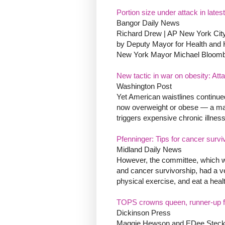
Portion size under attack in latest
Bangor Daily News
Richard Drew | AP New York Cit
by Deputy Mayor for Health and
New York Mayor Michael Bloombe
New tactic in war on obesity: Atta
Washington Post
Yet American waistlines continued 
now overweight or obese — a major
triggers expensive chronic illness
Pfenninger: Tips for cancer survi
Midland Daily News
However, the committee, which was
and cancer survivorship, had a v
physical exercise, and eat a healt
TOPS crowns queen, runner-up fr
Dickinson Press
Maggie Hewson and EDee Steckler 