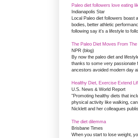
Paleo diet followers love eating 
Indianapolis Star
Local Paleo diet followers boast 
bodies, better athletic performan
following say it's a lifestyle to fo
The Paleo Diet Moves From The 
NPR (blog)
By now the paleo diet and lifestyl
thanks to some very passionate fo
ancestors avoided modern day ail
Healthy Diet, Exercise Extend Li
U.S. News & World Report
"Promoting healthy diets that inc
physical activity like walking, 
Nicklett and her colleagues publis
The diet dilemma
Brisbane Times
When you start to lose weight, y