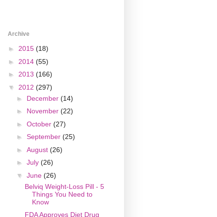
Archive
►
2015
(18)
►
2014
(55)
►
2013
(166)
▼
2012
(297)
►
December
(14)
►
November
(22)
►
October
(27)
►
September
(25)
►
August
(26)
►
July
(26)
▼
June
(26)
Belviq Weight-Loss Pill - 5
Things You Need to
Know
FDA Approves Diet Drug