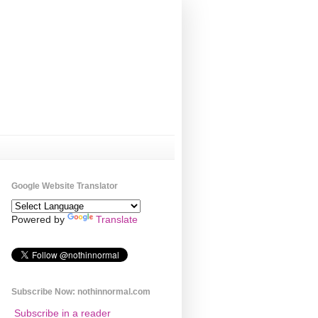
Google Website Translator
Powered by
Translate
Subscribe Now: nothinnormal.com
Subscribe in a reader