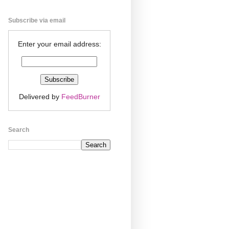
Subscribe via email
Enter your email address:
Delivered by
FeedBurner
Search