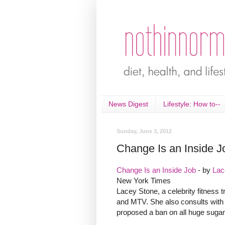
News Digest
Lifestyle: How to--
Sunday, June 3, 2012
Change Is an Inside J
Change Is an Inside Job
- by
Lac
New York Times
Lacey Stone, a celebrity fitness 
and MTV. She also consults with
proposed a ban on all huge sugary