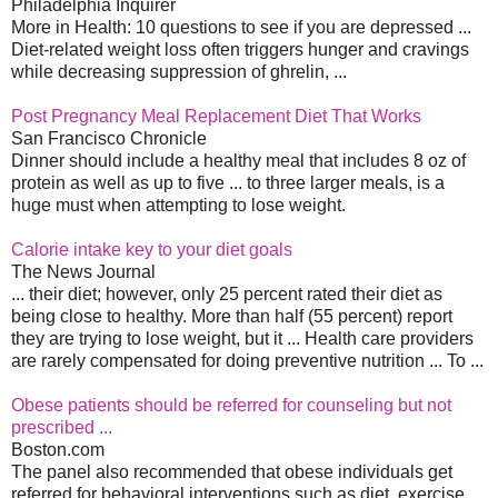
Philadelphia Inquirer
More in Health: 10 questions to see if you are depressed ...
Diet-related weight loss often triggers hunger and cravings
while decreasing suppression of ghrelin, ...
Post Pregnancy Meal Replacement Diet That Works
San Francisco Chronicle
Dinner should include a healthy meal that includes 8 oz of
protein as well as up to five ... to three larger meals, is a
huge must when attempting to lose weight.
Calorie intake key to your diet goals
The News Journal
... their diet; however, only 25 percent rated their diet as
being close to healthy. More than half (55 percent) report
they are trying to lose weight, but it ... Health care providers
are rarely compensated for doing preventive nutrition ... To ...
Obese patients should be referred for counseling but not
prescribed ...
Boston.com
The panel also recommended that obese individuals get
referred for behavioral interventions such as diet, exercise,