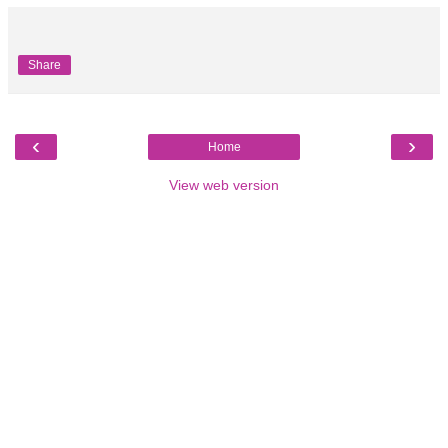
Share
‹
›
Home
View web version