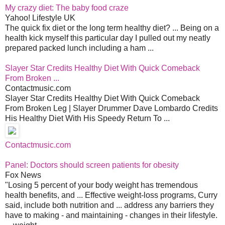
My crazy diet: The baby food craze
Yahoo! Lifestyle UK
The quick fix diet or the long term healthy diet? ... Being on a
health kick myself this particular day I pulled out my neatly
prepared packed lunch including a ham ...
Slayer Star Credits Healthy Diet With Quick Comeback
From Broken ...
Contactmusic.com
Slayer Star Credits Healthy Diet With Quick Comeback
From Broken Leg | Slayer Drummer Dave Lombardo Credits
His Healthy Diet With His Speedy Return To ...
Contactmusic.com
Panel: Doctors should screen patients for obesity
Fox News
"Losing 5 percent of your body weight has tremendous
health benefits, and ... Effective weight-loss programs, Curry
said, include both nutrition and ... address any barriers they
have to making - and maintaining - changes in their lifestyle.