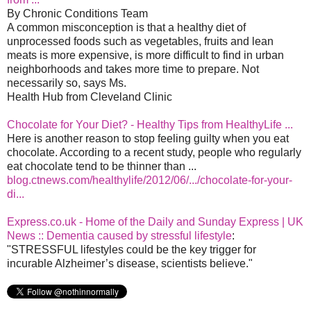
By Chronic Conditions Team
A common misconception is that a healthy diet of
unprocessed foods such as vegetables, fruits and lean
meats is more expensive, is more difficult to find in urban
neighborhoods and takes more time to prepare. Not
necessarily so, says Ms.
Health Hub from Cleveland Clinic
Chocolate for Your Diet? - Healthy Tips from HealthyLife ...
Here is another reason to stop feeling guilty when you eat
chocolate. According to a recent study, people who regularly
eat chocolate tend to be thinner than ...
blog.ctnews.com/healthylife/2012/06/.../chocolate-for-your-
di...
Express.co.uk - Home of the Daily and Sunday Express | UK
News :: Dementia caused by stressful lifestyle
:
"STRESSFUL lifestyles could be the key trigger for
incurable Alzheimer’s disease, scientists believe."