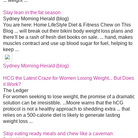
... weight ...
Stay lean in the fat season
Sydney Morning Herald (blog)
You are here: Home LifeStyle Diet & Fitness Chew on This
Blog ... will break out their bikini body weight loss plans and
there'll be a rash of fresh diet books on sale. ... hand, makes
muscles contract and use up blood sugar for fuel, helping to
keep ...
Sydney Morning Herald (blog)
HCG the Latest Craze for Women Losing Weight... But Does
it Work?
The Ledger
For women seeking to lose weight, the promise of a dramatic
solution can be irresistible. ...Moore warns that the hCG
protocol is not a healthy approach to shedding extra ... that
relies on a 500-calorie diet is likely to generate lasting
weight loss ...
Stop eating ready meals and chew like a caveman