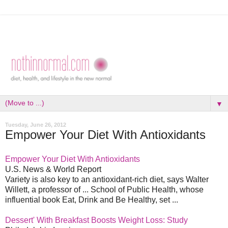
▼
Tuesday, June 26, 2012
Empower Your Diet With Antioxidants
Empower Your Diet With Antioxidants
U.S. News & World Report
Variety is also key to an antioxidant-rich diet, says Walter
Willett, a professor of ... School of Public Health, whose
influential book Eat, Drink and Be Healthy, set ...
Dessert' With Breakfast Boosts Weight Loss: Study