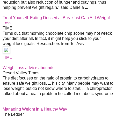
reduction but also reduction of hunger and cravings, thus
helping prevent weight regain," said Daniela ...
Treat Yourself: Eating Dessert at Breakfast Can Aid Weight
Loss
TIME
Turns out, that morning chocolate chip scone may not wreck
your diet after all. In fact, it might help you stick to your
weight loss goals. Researchers from Tel Aviv ...
TIME
Weight loss advice abounds
Desert Valley Times
The diet focuses on the ratio of protein to carbohydrates to
ensure safe weight loss. ... his city, Many people may want to
lose weight, but do not know where to start. ... a chiropractor,
talked about a health problem he called metabolic syndrome
...
Managing Weight In a Healthy Way
The Ledger