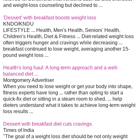
and weight-loss counseling but declined to ...
'Dessert' with breakfast boosts weight loss
KNDO/KNDU
LIFESTYLE ... Health, Men's Health, Seniors' Health,
Children's Health, Diet & Fitness ... Diet-related weight loss
often triggers hunger and cravings while decreasing ...
breakfast continued to lose weight, averaging another 15-
pound weight loss ...
Health's long haul: A long-term approach and a well-
balanced diet ...
Montgomery Advertiser
When you need to lose weight or get your body into shape,
fitness experts have long ... rather than opting to start a
quick-fix diet or sitting in a steam room to shed. ... help
dieters understand what it takes to achieve long-term weight
loss results ...
Dessert with breakfast diet cuts cravings
Times of India
"The goal of a weight loss diet should be not only weight