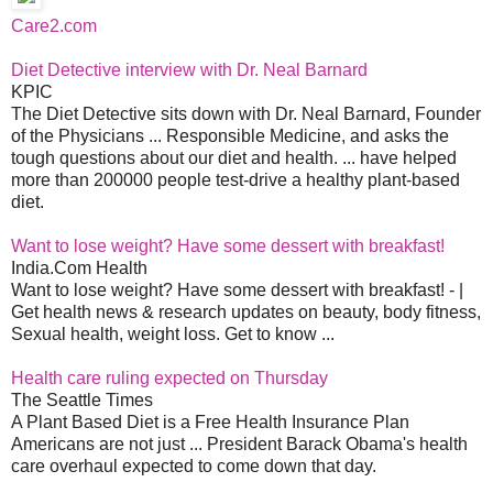
Care2.com
Diet Detective interview with Dr. Neal Barnard
KPIC
The Diet Detective sits down with Dr. Neal Barnard, Founder
of the Physicians ... Responsible Medicine, and asks the
tough questions about our diet and health. ... have helped
more than 200000 people test-drive a healthy plant-based
diet.
Want to lose weight? Have some dessert with breakfast!
India.Com Health
Want to lose weight? Have some dessert with breakfast! - |
Get health news & research updates on beauty, body fitness,
Sexual health, weight loss. Get to know ...
Health care ruling expected on Thursday
The Seattle Times
A Plant Based Diet is a Free Health Insurance Plan
Americans are not just ... President Barack Obama's health
care overhaul expected to come down that day.