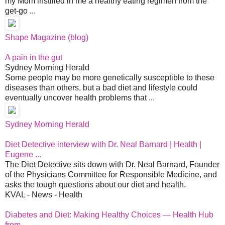
my Mom instilled in me a healthy eating regimen from the
get-go ...
Shape Magazine (blog)
A pain in the gut
Sydney Morning Herald
Some people may be more genetically susceptible to these
diseases than others, but a bad diet and lifestyle could
eventually uncover health problems that ...
Sydney Morning Herald
Diet Detective interview with Dr. Neal Barnard | Health |
Eugene ...
The Diet Detective sits down with Dr. Neal Barnard, Founder
of the Physicians Committee for Responsible Medicine, and
asks the tough questions about our diet and health.
KVAL - News - Health
Diabetes and Diet: Making Healthy Choices — Health Hub
from ...