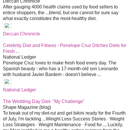
Deccan Chronicle
After gauging 4000 health claims used by food sellers to
entice shoppers, the ...blend, but one cannot for sure say
what exactly constitutes the most-healthy diet.
Deccan Chronicle
Celebrity Diet and Fitness - Penelope Cruz Ditches Diets for
Fresh ...
National Ledger
Penelope Cruz loves to make fresh food every day. The
Spanish beauty - who has a 17-month-old son Leonardo
with husband Javier Bardem - doesn't believe ...
National Ledger
The Wedding Day Diet- "My Challenge"
Shape Magazine (blog)
To break out of my diet-rut and get bikini ready for the Fourth
of July, I'm tackling ...Weight Loss Success Stories · Weight
Loss Strategies · Weight Maintenance · Food for ... Luckily,