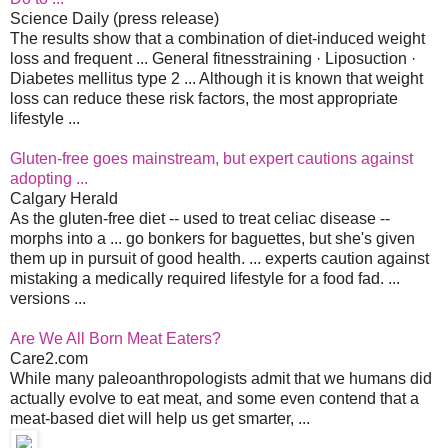
Science Daily (press release)
The results show that a combination of diet-induced weight
loss and frequent ... General fitnesstraining · Liposuction ·
Diabetes mellitus type 2 ... Although it is known that weight
loss can reduce these risk factors, the most appropriate
lifestyle ...
Gluten-free goes mainstream, but expert cautions against
adopting ...
Calgary Herald
As the gluten-free diet -- used to treat celiac disease --
morphs into a ... go bonkers for baguettes, but she's given
them up in pursuit of good health. ... experts caution against
mistaking a medically required lifestyle for a food fad. ...
versions ...
Are We All Born Meat Eaters?
Care2.com
While many paleoanthropologists admit that we humans did
actually evolve to eat meat, and some even contend that a
meat-based diet will help us get smarter, ...