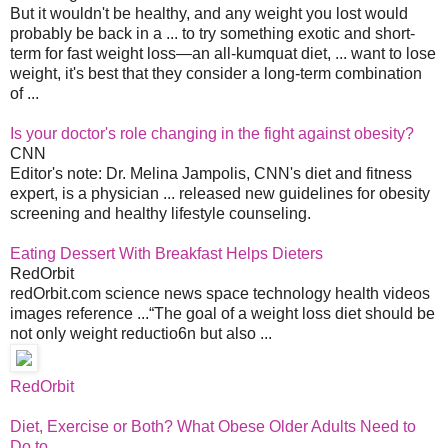
But it wouldn't be healthy, and any weight you lost would
probably be back in a ... to try something exotic and short-
term for fast weight loss—an all-kumquat diet, ... want to lose
weight, it's best that they consider a long-term combination
of ...
Is your doctor's role changing in the fight against obesity?
CNN
Editor's note: Dr. Melina Jampolis, CNN's diet and fitness
expert, is a physician ... released new guidelines for obesity
screening and healthy lifestyle counseling.
Eating Dessert With Breakfast Helps Dieters
RedOrbit
redOrbit.com science news space technology health videos
images reference ...“The goal of a weight loss diet should be
not only weight reductio6n but also ...
RedOrbit
Diet, Exercise or Both? What Obese Older Adults Need to
Do to ...