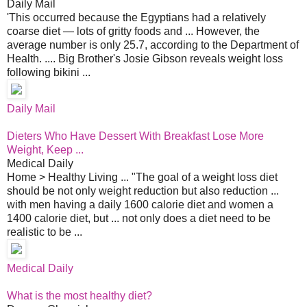
Daily Mail
'This occurred because the Egyptians had a relatively
coarse diet — lots of gritty foods and ... However, the
average number is only 25.7, according to the Department of
Health. .... Big Brother's Josie Gibson reveals weight loss
following bikini ...
Daily Mail
Dieters Who Have Dessert With Breakfast Lose More
Weight, Keep ...
Medical Daily
Home > Healthy Living ... "The goal of a weight loss diet
should be not only weight reduction but also reduction ...
with men having a daily 1600 calorie diet and women a
1400 calorie diet, but ... not only does a diet need to be
realistic to be ...
Medical Daily
What is the most healthy diet?