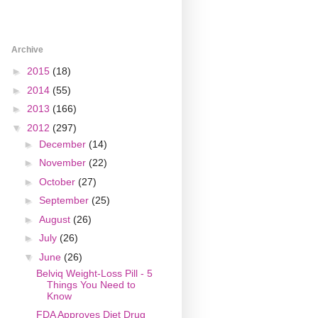
Archive
►
2015
(18)
►
2014
(55)
►
2013
(166)
▼
2012
(297)
►
December
(14)
►
November
(22)
►
October
(27)
►
September
(25)
►
August
(26)
►
July
(26)
▼
June
(26)
Belviq Weight-Loss Pill - 5
Things You Need to
Know
FDA Approves Diet Drug