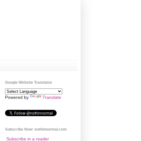
Google Website Translator
Powered by
Translate
Subscribe Now: nothinnormal.com
Subscribe in a reader