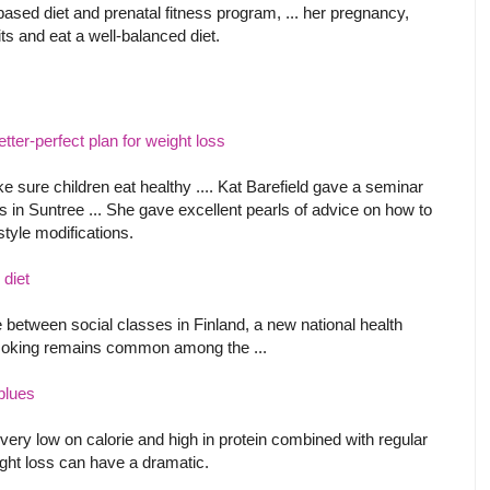
based diet and prenatal fitness program, ... her pregnancy,
ts and eat a well-balanced diet.
tter-perfect plan for weight loss
 sure children eat healthy .... Kat Barefield gave a seminar
ss in Suntree ... She gave excellent pearls of advice on how to
style modifications.
 diet
le between social classes in Finland, a new national health
smoking remains common among the ...
 blues
very low on calorie and high in protein combined with regular
eight loss can have a dramatic.