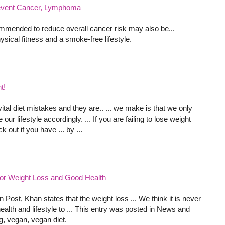
revent Cancer, Lymphoma
mmended to reduce overall cancer risk may also be...
sical fitness and a smoke-free lifestyle.
t!
al diet mistakes and they are.. ... we make is that we only
our lifestyle accordingly. ... If you are failing to lose weight
 out if you have ... by ...
for Weight Loss and Good Health
n Post, Khan states that the weight loss ... We think it is never
ealth and lifestyle to ... This entry was posted in News and
g, vegan, vegan diet.