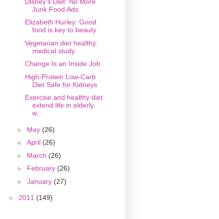
Disney's Diet: No More
Junk Food Ads
Elizabeth Hurley: Good
food is key to beauty
Vegetarian diet healthy:
medical study
Change Is an Inside Job
High-Protein Low-Carb
Diet Safe for Kidneys
Exercise and healthy diet
extend life in elderly
w...
►
May
(26)
►
April
(26)
►
March
(26)
►
February
(26)
►
January
(27)
►
2011
(149)