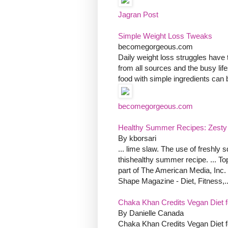
Jagran Post
Simple Weight Loss Tweaks
becomegorgeous.com
Daily weight loss struggles have t
from all sources and the busy lifest
food with simple ingredients can 
becomegorgeous.com
Healthy Summer Recipes: Zesty C
By kborsari
... lime slaw. The use of freshly
thishealthy summer recipe. ... T
part of The American Media, Inc. 
Shape Magazine - Diet, Fitness,..
Chaka Khan Credits Vegan Diet f
By Danielle Canada
Chaka Khan Credits Vegan Diet f