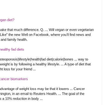
egan diet?
to make that much difference. Q. ... Will vegan or even vegetarian
. “Like” the new Well on Facebook, where you'll find news and
 and family health.
ealthy fad diets
oporosis|lifestyle|health|fad diet|calorie|bones ... way to
ight is by following a healthy lifestyle. ... A type of diet that
 loss for your friend ...
 cancer biomarkers
vantage of weight loss may be that it lowers ... Cancer
ngton, in an email to Reuters Health. ... The goal of the
s a 10% reduction in body ...