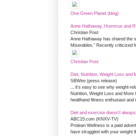
One Green Planet (blog)
Anne Hathaway, Hummus and Ra
Christian Post
Anne Hathaway has shared the shoc
Miserables." Recently criticized f
Christian Post
Diet, Nutrition, Weight Loss and M
SBWire (press release)
... it's easy to see why weight-re
Nutrition, Weight Loss and More I
healthand fitness enthusiast and 
Diet and exercise doesn't always
ABC15.com (KNXV-TV)
Prolean Wellness is a paid advert
have struggled with your weight t