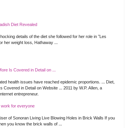
dish Diet Revealed
king details of the diet she followed for her role in "Les
or her weight loss, Hathaway ...
ore Is Covered in Detail on ...
lated health issues have reached epidemic proportions. ... Diet,
s Covered in Detail on Website ... 2011 by W.P. Allen, a
internet entrepreneur.
 work for everyone
iser of Sonoran Living Live Blowing Holes in Brick Walls If you
hen you know the brick walls of ...