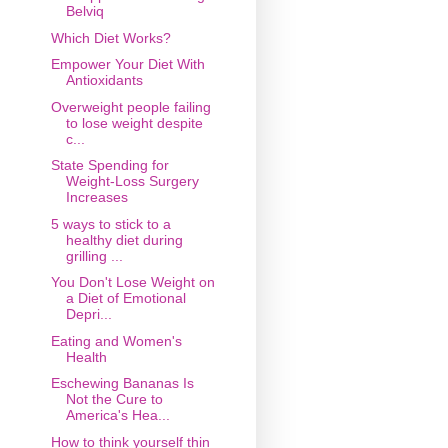
Belviq
Which Diet Works?
Empower Your Diet With
Antioxidants
Overweight people failing
to lose weight despite
c...
State Spending for
Weight-Loss Surgery
Increases
5 ways to stick to a
healthy diet during
grilling ...
You Don't Lose Weight on
a Diet of Emotional
Depri...
Eating and Women's
Health
Eschewing Bananas Is
Not the Cure to
America's Hea...
How to think yourself thin