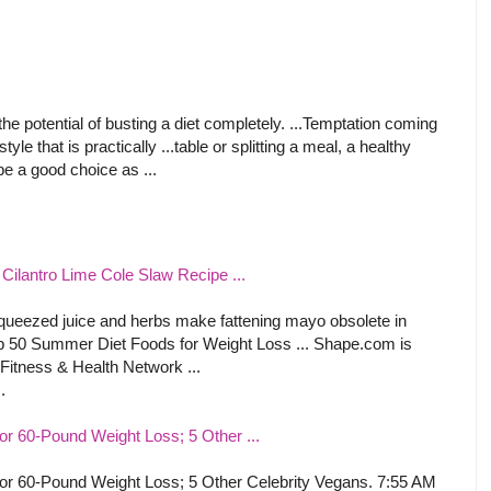
he potential of busting a diet completely. ...Temptation coming
yle that is practically ...table or splitting a meal, a healthy
be a good choice as ...
ilantro Lime Cole Slaw Recipe ...
 squeezed juice and herbs make fattening mayo obsolete in
op 50 Summer Diet Foods for Weight Loss ... Shape.com is
Fitness & Health Network ...
.
or 60-Pound Weight Loss; 5 Other ...
or 60-Pound Weight Loss; 5 Other Celebrity Vegans. 7:55 AM