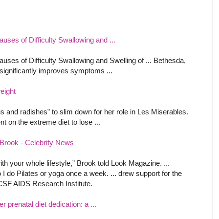
auses of Difficulty Swallowing and ...
auses of Difficulty Swallowing and Swelling of ... Bethesda,
 significantly improves symptoms ...
eight
and radishes” to slim down for her role in Les Miserables.
t on the extreme diet to lose ...
y Brook - Celebrity News
th your whole lifestyle,” Brook told Look Magazine. ...
o I do Pilates or yoga once a week. ... drew support for the
CSF AIDS Research Institute.
 prenatal diet dedication: a ...