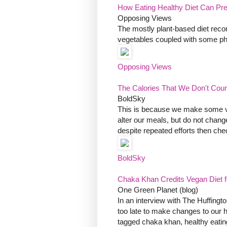
How Eating Healthy Diet Can P
Opposing Views
The mostly plant-based diet reco
vegetables coupled with some phy
Opposing Views
The Calories That We Don't Coun
BoldSky
This is because we make some vit
alter our meals, but do not change 
despite repeated efforts then check
BoldSky
Chaka Khan Credits Vegan Diet 
One Green Planet (blog)
In an interview with The Huffingto
too late to make changes to our h
tagged chaka khan, healthy eatin