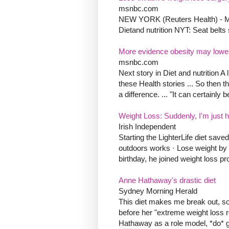
msnbc.com
NEW YORK (Reuters Health) - Mini
Dietand nutrition NYT: Seat belts
More evidence obesity may lowe
msnbc.com
Next story in Diet and nutrition A 
these Health stories ... So then
a difference. ... "It can certainly 
Weight Loss: Suddenly, I'm just ha
Irish Independent
Starting the LighterLife diet save
outdoors works · Lose weight by c
birthday, he joined weight loss pr
Anne Hathaway's drastic diet
Sydney Morning Herald
This diet makes me break out, so 
before her "extreme weight loss 
Hathaway as a role model, *do* ge