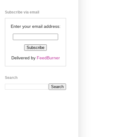
Subscribe via email
Enter your email address:
Delivered by
FeedBurner
Search