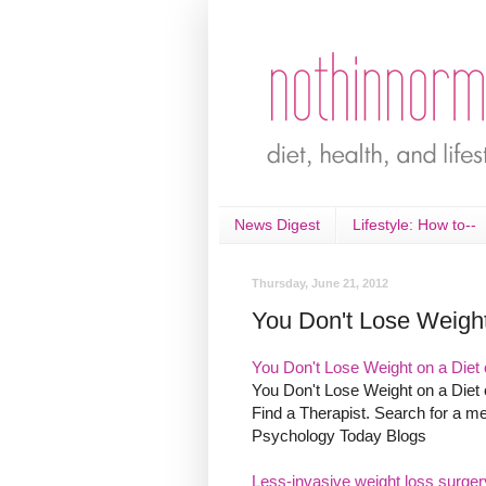
News Digest
Lifestyle: How to--
Thursday, June 21, 2012
You Don't Lose Weight
You Don't Lose Weight on a Diet o
You Don't Lose Weight on a Diet o
Find a Therapist. Search for a me
Psychology Today Blogs
Less-invasive weight loss surger