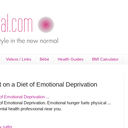
Videos / Links
Bébé
Health Guides
BMI Calculator
 on a Diet of Emotional Deprivation
f Emotional Deprivation ...
f Emotional Deprivation. Emotional hunger fuels physical ...
ntal health professional near you.
y safer