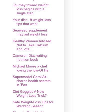
Journey toward weight
loss begins with a
single step
Your diet - 9 weight-loss
tips that work
Seaweed supplement
may aid weight loss
Healthy Women Advised
Not to Take Calcium
and Vita...
Cameron Diaz writing
nutrition book
Michael Moore a chef
loving the low-GI life
Supermodel Carol Alt
shares health secrets
in 'Eas...
Diet Goggles A New
Weight-Loss Trick?
Safe Weight-Loss Tips for
Wedding Season