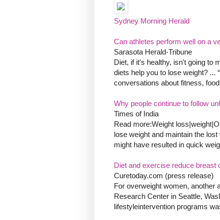
Sydney Morning Herald
Can athletes perform well on a v
Sarasota Herald-Tribune
Diet, if it's healthy, isn't going 
diets help you to lose weight? ..
conversations about fitness, food
Why people continue to follow unh
Times of India
Read more:Weight loss|weight|Oste
lose weight and maintain the lost we
might have resulted in quick weight
Diet and exercise reduce breast
Curetoday.com (press release)
For overweight women, another ad
Research Center in Seattle, Washi
lifestyleintervention programs wa