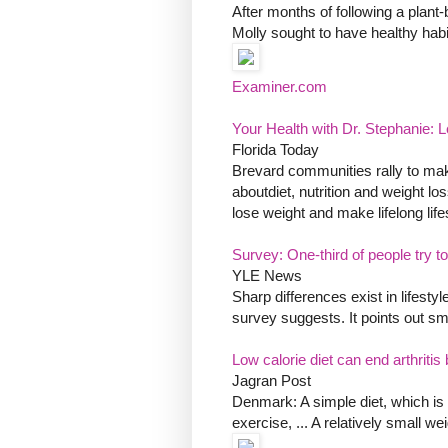
After months of following a plant-
Molly sought to have healthy habi
Examiner.com
Your Health with Dr. Stephanie: Le
Florida Today
Brevard communities rally to make
aboutdiet, nutrition and weight lo
lose weight and make lifelong life
Survey: One-third of people try to
YLE News
Sharp differences exist in lifesty
survey suggests. It points out 
Low calorie diet can end arthritis
Jagran Post
Denmark: A simple diet, which is 
exercise, ... A relatively small w