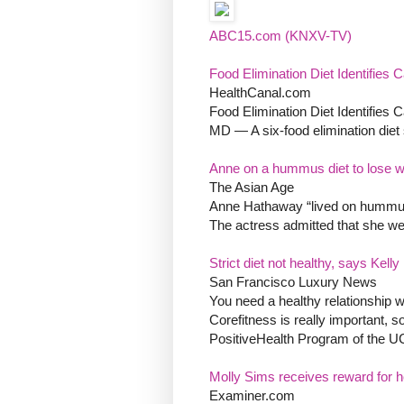
ABC15.com (KNXV-TV)
Food Elimination Diet Identifies C
HealthCanal.com
Food Elimination Diet Identifies C
MD — A six-food elimination diet
Anne on a hummus diet to lose w
The Asian Age
Anne Hathaway “lived on hummus 
The actress admitted that she wen
Strict diet not healthy, says Kell
San Francisco Luxury News
You need a healthy relationship wi
Corefitness is really important, s
PositiveHealth Program of the U
Molly Sims receives reward for her
Examiner.com