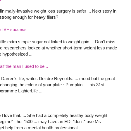
mally-invasive weight loss surgery is safer ... Next story in
 strong enough for heavy fliers?
r IVF success
little extra simple sugar not linked to weight gain ... Don't miss
 the researchers looked at whether short-term weight loss made
be hypothesized ...
lf the man I used to be...
d Darren's life, writes Deirdre Reynolds. ... mood but the great
hanging the colour of your plate · Pumpkin, ... his 31st
ogramme LighterLife ...
I love that. ... She had a completely healthy body weight
regime" - her "500 ... may have an ED; *don't* use Ms
t help from a mental health professional ...