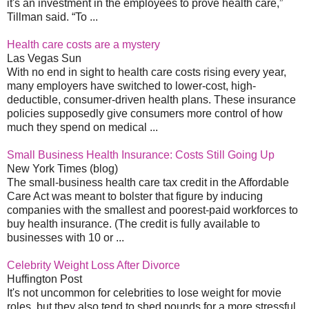
it's an investment in the employees to prove health care,”
Tillman said. “To ...
Health care costs are a mystery
Las Vegas Sun
With no end in sight to health care costs rising every year,
many employers have switched to lower-cost, high-
deductible, consumer-driven health plans. These insurance
policies supposedly give consumers more control of how
much they spend on medical ...
Small Business Health Insurance: Costs Still Going Up
New York Times (blog)
The small-business health care tax credit in the Affordable
Care Act was meant to bolster that figure by inducing
companies with the smallest and poorest-paid workforces to
buy health insurance. (The credit is fully available to
businesses with 10 or ...
Celebrity Weight Loss After Divorce
Huffington Post
It's not uncommon for celebrities to lose weight for movie
roles, but they also tend to shed pounds for a more stressful