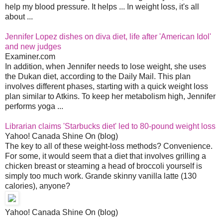
help my blood pressure. It helps ... In weight loss, it's all
about ...
Jennifer Lopez dishes on diva diet, life after 'American Idol'
and new judges
Examiner.com
In addition, when Jennifer needs to lose weight, she uses
the Dukan diet, according to the Daily Mail. This plan
involves different phases, starting with a quick weight loss
plan similar to Atkins. To keep her metabolism high, Jennifer
performs yoga ...
Librarian claims 'Starbucks diet' led to 80-pound weight loss
Yahoo! Canada Shine On (blog)
The key to all of these weight-loss methods? Convenience.
For some, it would seem that a diet that involves grilling a
chicken breast or steaming a head of broccoli yourself is
simply too much work. Grande skinny vanilla latte (130
calories), anyone?
Yahoo! Canada Shine On (blog)