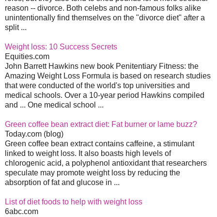
reason -- divorce. Both celebs and non-famous folks alike
unintentionally find themselves on the "divorce diet" after a
split ...
Weight loss: 10 Success Secrets
Equities.com
John Barrett Hawkins new book Penitentiary Fitness: the
Amazing Weight Loss Formula is based on research studies
that were conducted of the world's top universities and
medical schools. Over a 10-year period Hawkins compiled
and ... One medical school ...
Green coffee bean extract diet: Fat burner or lame buzz?
Today.com (blog)
Green coffee bean extract contains caffeine, a stimulant
linked to weight loss. It also boasts high levels of
chlorogenic acid, a polyphenol antioxidant that researchers
speculate may promote weight loss by reducing the
absorption of fat and glucose in ...
List of diet foods to help with weight loss
6abc.com