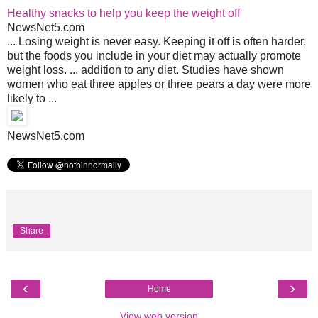
Healthy snacks to help you keep the weight off
NewsNet5.com
... Losing weight is never easy. Keeping it off is often harder,
but the foods you include in your diet may actually promote
weight loss. ... addition to any diet. Studies have shown
women who eat three apples or three pears a day were more
likely to ...
NewsNet5.com
Share
‹
›
Home
View web version