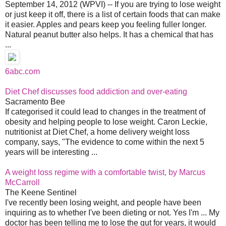
September 14, 2012 (WPVI) -- If you are trying to lose weight
or just keep it off, there is a list of certain foods that can make
it easier. Apples and pears keep you feeling fuller longer.
Natural peanut butter also helps. It has a chemical that has
...
6abc.com
Diet Chef discusses food addiction and over-eating
Sacramento Bee
If categorised it could lead to changes in the treatment of
obesity and helping people to lose weight. Caron Leckie,
nutritionist at Diet Chef, a home delivery weight loss
company, says, "The evidence to come within the next 5
years will be interesting ...
A weight loss regime with a comfortable twist, by Marcus
McCarroll
The Keene Sentinel
I've recently been losing weight, and people have been
inquiring as to whether I've been dieting or not. Yes I'm ... My
doctor has been telling me to lose the gut for years, it would