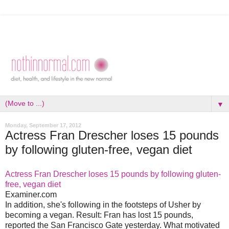
▼
Monday, September 17, 2012
Actress Fran Drescher loses 15 pounds
by following gluten-free, vegan diet
Actress Fran Drescher loses 15 pounds by following gluten-
free, vegan diet
Examiner.com
In addition, she's following in the footsteps of Usher by
becoming a vegan. Result: Fran has lost 15 pounds,
reported the San Francisco Gate yesterday. What motivated