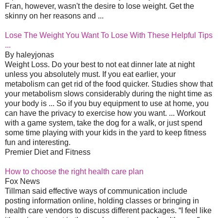
Fran, however, wasn't the desire to lose weight. Get the
skinny on her reasons and ...
Lose The Weight You Want To Lose With These Helpful Tips
...
By haleyjonas
Weight Loss. Do your best to not eat dinner late at night
unless you absolutely must. If you eat earlier, your
metabolism can get rid of the food quicker. Studies show that
your metabolism slows considerably during the night time as
your body is ... So if you buy equipment to use at home, you
can have the privacy to exercise how you want. ... Workout
with a game system, take the dog for a walk, or just spend
some time playing with your kids in the yard to keep fitness
fun and interesting.
Premier Diet and Fitness
How to choose the right health care plan
Fox News
Tillman said effective ways of communication include
posting information online, holding classes or bringing in
health care vendors to discuss different packages. “I feel like