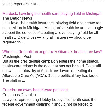
telling reporters that ...
Murdock: Leveling the health care playing field in Michigan
The Detroit News
Let's level the health insurance playing field and create real
competition in Michigan. Michigan's health insurers strongly
support the concept of creating a level playing field for all
health ... Blue Cross — and all insurers — should be
required to ...
Where is Republican anger over Obama's health-care law?
Washington Post
But as the presidential campaign enters the home stretch,
health-care reform is the dog that has not barked. Polls still
show that a plurality of Americans favors repealing the
Affordable Care Act(ACA). But the political fury has faded.
The shift in ...
Guards turn away health-care petitions
Columbus Dispatch
Lawyers representing Hobby Lobby this month sued the
federal government claiming it should not be forced to