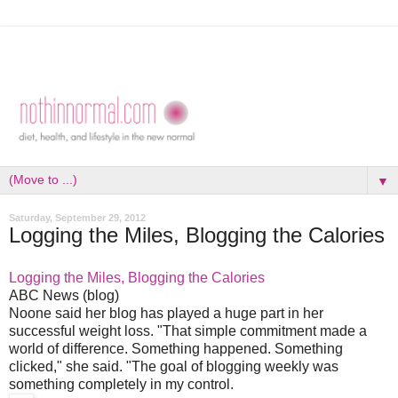
▼
Saturday, September 29, 2012
Logging the Miles, Blogging the Calories
Logging the Miles, Blogging the Calories
ABC News (blog)
Noone said her blog has played a huge part in her
successful weight loss. "That simple commitment made a
world of difference. Something happened. Something
clicked," she said. "The goal of blogging weekly was
something completely in my control.