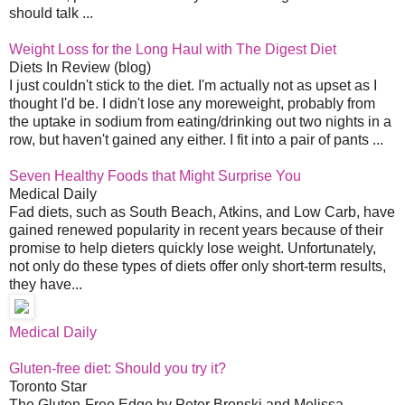
should talk ...
Weight Loss for the Long Haul with The Digest Diet
Diets In Review (blog)
I just couldn't stick to the diet. I'm actually not as upset as I
thought I'd be. I didn't lose any moreweight, probably from
the uptake in sodium from eating/drinking out two nights in a
row, but haven't gained any either. I fit into a pair of pants ...
Seven Healthy Foods that Might Surprise You
Medical Daily
Fad diets, such as South Beach, Atkins, and Low Carb, have
gained renewed popularity in recent years because of their
promise to help dieters quickly lose weight. Unfortunately,
not only do these types of diets offer only short-term results,
they have...
Medical Daily
Gluten-free diet: Should you try it?
Toronto Star
The Gluten-Free Edge by Peter Bronski and Melissa