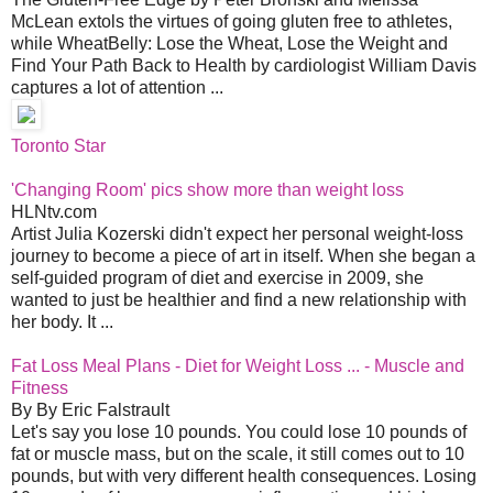
McLean extols the virtues of going gluten free to athletes,
while WheatBelly: Lose the Wheat, Lose the Weight and
Find Your Path Back to Health by cardiologist William Davis
captures a lot of attention ...
Toronto Star
'Changing Room' pics show more than weight loss
HLNtv.com
Artist Julia Kozerski didn't expect her personal weight-loss
journey to become a piece of art in itself. When she began a
self-guided program of diet and exercise in 2009, she
wanted to just be healthier and find a new relationship with
her body. It ...
Fat Loss Meal Plans - Diet for Weight Loss ... - Muscle and
Fitness
By By Eric Falstrault
Let's say you lose 10 pounds. You could lose 10 pounds of
fat or muscle mass, but on the scale, it still comes out to 10
pounds, but with very different health consequences. Losing