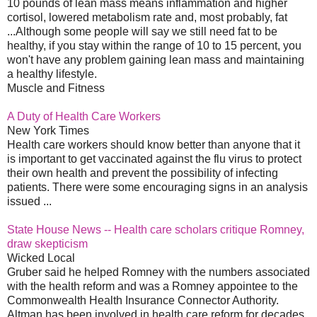
10 pounds of lean mass means inflammation and higher
cortisol, lowered metabolism rate and, most probably, fat
...Although some people will say we still need fat to be
healthy, if you stay within the range of 10 to 15 percent, you
won't have any problem gaining lean mass and maintaining
a healthy lifestyle.
Muscle and Fitness
A Duty of Health Care Workers
New York Times
Health care workers should know better than anyone that it
is important to get vaccinated against the flu virus to protect
their own health and prevent the possibility of infecting
patients. There were some encouraging signs in an analysis
issued ...
State House News -- Health care scholars critique Romney,
draw skepticism
Wicked Local
Gruber said he helped Romney with the numbers associated
with the health reform and was a Romney appointee to the
Commonwealth Health Insurance Connector Authority.
Altman has been involved in health care reform for decades,