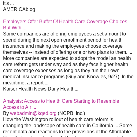
it's ...
AMERICAblog
Employers Offer Buffet Of Health Care Coverage Choices --
But With ...
Some companies are offering employees a set amount to
spend during the next open enrollment period for health
insurance and making the employees choose coverage
themselves -- instead of offering one or two plans to them. ...
More companies are expected to adopt the model as health
care reform gets under way and as they face higher health
care coverage expenses as long as they run their own
medical insurance programs (Guy and Knowles, 9/27). In the
meantime, a report ...
Kaiser Health News Daily Health...
Analysis: Access to Health Care Starting to Resemble
Access to Air ...
By
webadmin@kqed.org
(NCPB, Inc.)
How the Washington rollout of health care reform is
changing the landscape of health care in California ... Some
recent data and reactions to the provisions of the Affordable