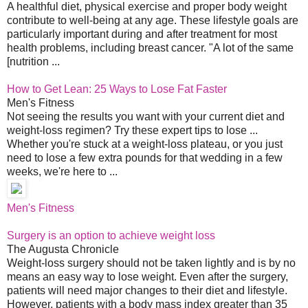
A healthful diet, physical exercise and proper body weight
contribute to well-being at any age. These lifestyle goals are
particularly important during and after treatment for most
health problems, including breast cancer. "A lot of the same
[nutrition ...
How to Get Lean: 25 Ways to Lose Fat Faster
Men's Fitness
Not seeing the results you want with your current diet and
weight-loss regimen? Try these expert tips to lose ...
Whether you're stuck at a weight-loss plateau, or you just
need to lose a few extra pounds for that wedding in a few
weeks, we're here to ...
Men's Fitness
Surgery is an option to achieve weight loss
The Augusta Chronicle
Weight-loss surgery should not be taken lightly and is by no
means an easy way to lose weight. Even after the surgery,
patients will need major changes to their diet and lifestyle.
However, patients with a body mass index greater than 35