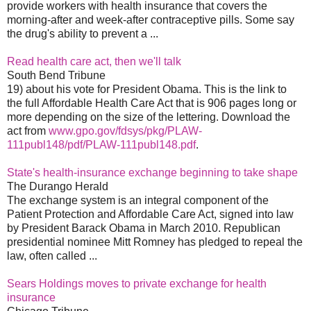
provide workers with health insurance that covers the
morning-after and week-after contraceptive pills. Some say
the drug's ability to prevent a ...
Read health care act, then we'll talk
South Bend Tribune
19) about his vote for President Obama. This is the link to
the full Affordable Health Care Act that is 906 pages long or
more depending on the size of the lettering. Download the
act from
www.gpo.gov/fdsys/pkg/PLAW-
111publ148/pdf/PLAW-111publ148.pdf
.
State's health-insurance exchange beginning to take shape
The Durango Herald
The exchange system is an integral component of the
Patient Protection and Affordable Care Act, signed into law
by President Barack Obama in March 2010. Republican
presidential nominee Mitt Romney has pledged to repeal the
law, often called ...
Sears Holdings moves to private exchange for health
insurance