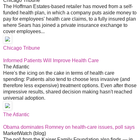
Chicago Tribune
The Hoffman Estates-based retailer has moved from a self-
funded health plan, in which a company puts aside money to
pay for employees' health care claims, to a fully insured plan
where Sears has joined a private insurance exchange to
cover employees...
Chicago Tribune
Informed Patients Will Improve Health Care
The Atlantic
Here's the icing on the cake in terms of health care
spending: Patients also tend to choose less invasive (and
therefore less expensive) treatment options. Even after those
impressive results, shared decision making hasn't reached
universal adoption.
The Atlantic
Obama dominates Romney on health-care issues, poll says
MarketWatch (blog)
The poll from the Kaiser Family Foundation also finds — in