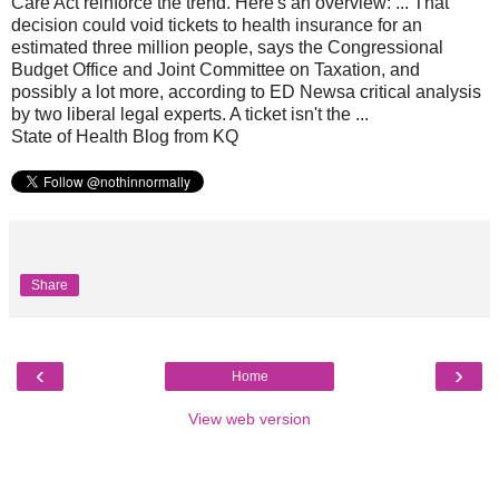
Care Act reinforce the trend. Here's an overview: ... That
decision could void tickets to health insurance for an
estimated three million people, says the Congressional
Budget Office and Joint Committee on Taxation, and
possibly a lot more, according to ED Newsa critical analysis
by two liberal legal experts. A ticket isn't the ...
State of Health Blog from KQ
Share
‹
›
Home
View web version