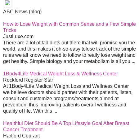
ABC News (blog)
How to Lose Weight with Common Sense and a Few Simple
Tricks
JustLuxe.com
There are a lot of fad diets out there that will promise you the
world, and this makes it oh-so-easy tolose track of the simple
rules we all know we need to follow to really lose weight and
get healthy. Simple biology and your metabolism is all you ...
1Body4Life Medical Weight Loss & Wellness Center
Rockford Register Star
At 1Body4Life Medical Weight Loss and Wellness Center
we believe doctors should partner with their patients, listen,
consult and customize programs/treatments aimed at
prevention, thus improving patients overall wellness and
quality of life. With this ...
Healthful Diet Should Be A Top Lifestyle Goal After Breast
Cancer Treatment
Hartford Courant