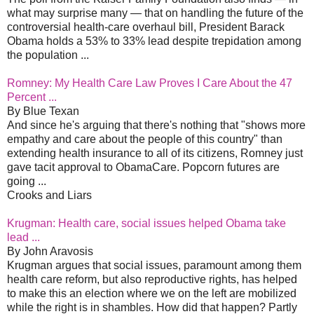
what may surprise many — that on handling the future of the
controversial health-care overhaul bill, President Barack
Obama holds a 53% to 33% lead despite trepidation among
the population ...
Romney: My Health Care Law Proves I Care About the 47
Percent ...
By Blue Texan
And since he's arguing that there's nothing that "shows more
empathy and care about the people of this country" than
extending health insurance to all of its citizens, Romney just
gave tacit approval to ObamaCare. Popcorn futures are
going ...
Crooks and Liars
Krugman: Health care, social issues helped Obama take
lead ...
By John Aravosis
Krugman argues that social issues, paramount among them
health care reform, but also reproductive rights, has helped
to make this an election where we on the left are mobilized
while the right is in shambles. How did that happen? Partly