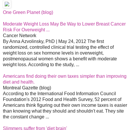
One Green Planet (blog)
Moderate Weight Loss May Be Way to Lower Breast Cancer
Risk For Overweight ...
Cancer Network
By Anna Azvolinsky, PhD | May 24, 2012 The first
randomized, controlled clinical trial testing the effect of
weight loss on sex hormone levels in overweight,
postmenopausal women shows a benefit with moderate
weight loss. According to the study, ...
Americans find doing their own taxes simpler than improving
diet and health.
Montreal Gazette (blog)
According to the International Food Information Council
Foundation's 2012 Food and Health Survey, 52 percent of
Americans think figuring out their own income taxes is easier
than knowing what they should and shouldn't eat. They site
the constant change ...
Slimmers suffer from 'diet brain'