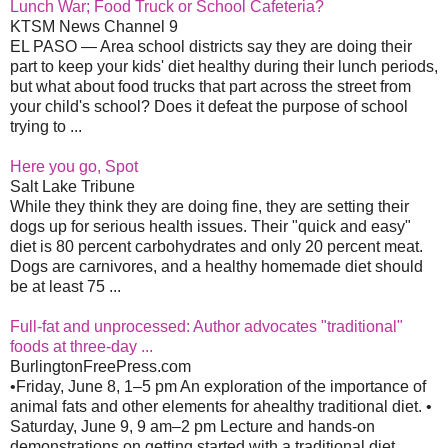
Lunch War; Food Truck or School Cafeteria?
KTSM News Channel 9
EL PASO — Area school districts say they are doing their
part to keep your kids' diet healthy during their lunch periods,
but what about food trucks that part across the street from
your child's school? Does it defeat the purpose of school
trying to ...
Here you go, Spot
Salt Lake Tribune
While they think they are doing fine, they are setting their
dogs up for serious health issues. Their "quick and easy"
diet is 80 percent carbohydrates and only 20 percent meat.
Dogs are carnivores, and a healthy homemade diet should
be at least 75 ...
Full-fat and unprocessed: Author advocates "traditional"
foods at three-day ...
BurlingtonFreePress.com
•Friday, June 8, 1–5 pm An exploration of the importance of
animal fats and other elements for ahealthy traditional diet. •
Saturday, June 9, 9 am–2 pm Lecture and hands-on
demonstrations on getting started with a traditional diet, ...