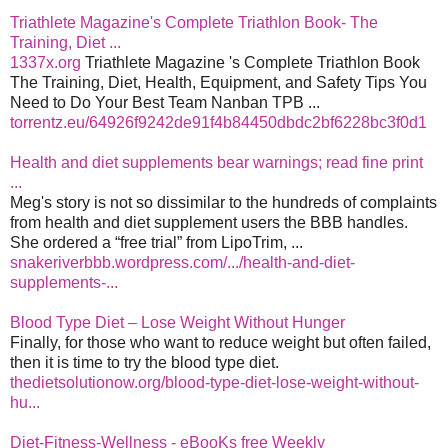
Triathlete Magazine's Complete Triathlon Book- The
Training, Diet ...
1337x.org
Triathlete Magazine 's Complete Triathlon Book
The Training, Diet, Health, Equipment, and Safety Tips You
Need to Do Your Best Team Nanban TPB ...
torrentz.eu/64926f9242de91f4b84450dbdc2bf6228bc3f0d1
Health and diet supplements bear warnings; read fine print
...
Meg's story is not so dissimilar to the hundreds of complaints
from health and diet supplement users the BBB handles.
She ordered a “free trial” from LipoTrim, ...
snakeriverbbb.wordpress.com/.../health-and-diet-
supplements-...
Blood Type Diet – Lose Weight Without Hunger
Finally, for those who want to reduce weight but often failed,
then it is time to try the blood type diet.
thedietsolutionow.org/blood-type-diet-lose-weight-without-
hu...
Diet-Fitness-Wellness - eBooKs free Weekly