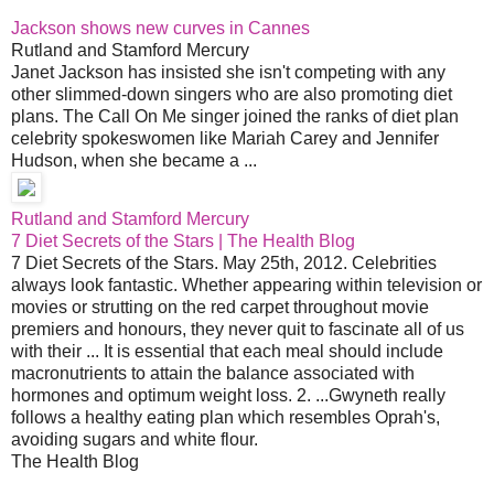
Jackson shows new curves in Cannes
Rutland and Stamford Mercury
Janet Jackson has insisted she isn't competing with any
other slimmed-down singers who are also promoting diet
plans. The Call On Me singer joined the ranks of diet plan
celebrity spokeswomen like Mariah Carey and Jennifer
Hudson, when she became a ...
Rutland and Stamford Mercury
7 Diet Secrets of the Stars | The Health Blog
7 Diet Secrets of the Stars. May 25th, 2012. Celebrities
always look fantastic. Whether appearing within television or
movies or strutting on the red carpet throughout movie
premiers and honours, they never quit to fascinate all of us
with their ... It is essential that each meal should include
macronutrients to attain the balance associated with
hormones and optimum weight loss. 2. ...Gwyneth really
follows a healthy eating plan which resembles Oprah's,
avoiding sugars and white flour.
The Health Blog