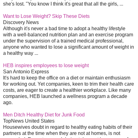
she's lost. "You know I think it's great that all the girls, ...
Want to Lose Weight? Skip These Diets
Discovery News
Although it's never a bad time to adopt a healthy lifestyle
with a well-balanced nutrition plan and an exercise program
under the supervision of a trained medical professional,
anyone who wanted to lose a significant amount of weight in
a healthy way ...
HEB inspires employees to lose weight
San Antonio Express
It's hard to keep the office on a diet or maintain enthusiasm
for working out. Yet companies, keen to trim their health care
costs, are eager to create a healthier workplace. Like many
companies, HEB launched a wellness program a decade
ago.
Men Ditch Healthy Diet for Junk Food
TopNews United States
Housewives doubt in regard to healthy eating habits of their
partners at the time when they are not at homes, is not