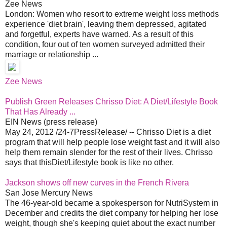
Zee News
London: Women who resort to extreme weight loss methods
experience 'diet brain', leaving them depressed, agitated
and forgetful, experts have warned. As a result of this
condition, four out of ten women surveyed admitted their
marriage or relationship ...
Zee News
Publish Green Releases Chrisso Diet: A Diet/Lifestyle Book
That Has Already ...
EIN News (press release)
May 24, 2012 /24-7PressRelease/ -- Chrisso Diet is a diet
program that will help people lose weight fast and it will also
help them remain slender for the rest of their lives. Chrisso
says that thisDiet/Lifestyle book is like no other.
Jackson shows off new curves in the French Rivera
San Jose Mercury News
The 46-year-old became a spokesperson for NutriSystem in
December and credits the diet company for helping her lose
weight, though she's keeping quiet about the exact number