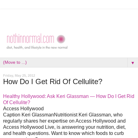
▼
Friday, May 25, 2012
How Do I Get Rid Of Cellulite?
Healthy Hollywood: Ask Keri Glassman — How Do I Get Rid
Of Cellulite?
Access Hollywood
Caption Keri GlassmanNutritionist Keri Glassman, who
regularly shares her expertise on Access Hollywood and
Access Hollywood Live, is answering your nutrition, diet,
and health questions. Want to know which foods to curb