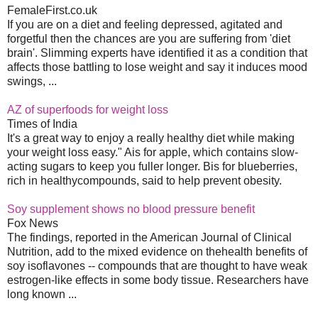
FemaleFirst.co.uk
If you are on a diet and feeling depressed, agitated and
forgetful then the chances are you are suffering from 'diet
brain'. Slimming experts have identified it as a condition that
affects those battling to lose weight and say it induces mood
swings, ...
AZ of superfoods for weight loss
Times of India
It's a great way to enjoy a really healthy diet while making
your weight loss easy." Ais for apple, which contains slow-
acting sugars to keep you fuller longer. Bis for blueberries,
rich in healthycompounds, said to help prevent obesity.
Soy supplement shows no blood pressure benefit
Fox News
The findings, reported in the American Journal of Clinical
Nutrition, add to the mixed evidence on thehealth benefits of
soy isoflavones -- compounds that are thought to have weak
estrogen-like effects in some body tissue. Researchers have
long known ...