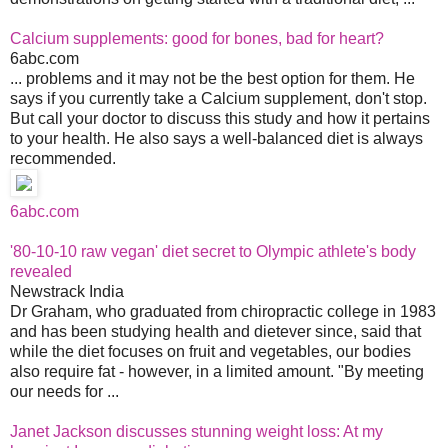
Calcium supplements: good for bones, bad for heart?
6abc.com
... problems and it may not be the best option for them. He
says if you currently take a Calcium supplement, don't stop.
But call your doctor to discuss this study and how it pertains
to your health. He also says a well-balanced diet is always
recommended.
6abc.com
'80-10-10 raw vegan' diet secret to Olympic athlete's body
revealed
Newstrack India
Dr Graham, who graduated from chiropractic college in 1983
and has been studying health and dietever since, said that
while the diet focuses on fruit and vegetables, our bodies
also require fat - however, in a limited amount. "By meeting
our needs for ...
Janet Jackson discusses stunning weight loss: At my