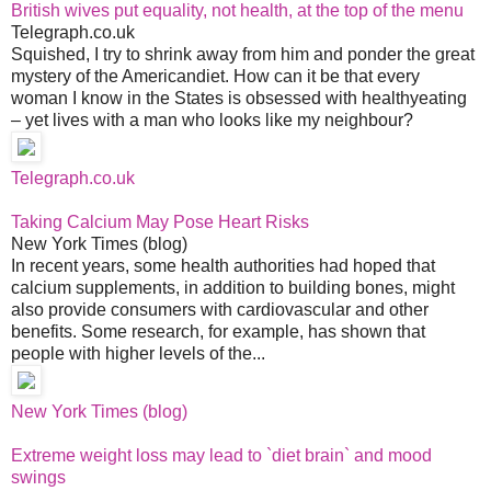
British wives put equality, not health, at the top of the menu
Telegraph.co.uk
Squished, I try to shrink away from him and ponder the great
mystery of the Americandiet. How can it be that every
woman I know in the States is obsessed with healthyeating
– yet lives with a man who looks like my neighbour?
Telegraph.co.uk
Taking Calcium May Pose Heart Risks
New York Times (blog)
In recent years, some health authorities had hoped that
calcium supplements, in addition to building bones, might
also provide consumers with cardiovascular and other
benefits. Some research, for example, has shown that
people with higher levels of the...
New York Times (blog)
Extreme weight loss may lead to `diet brain` and mood
swings