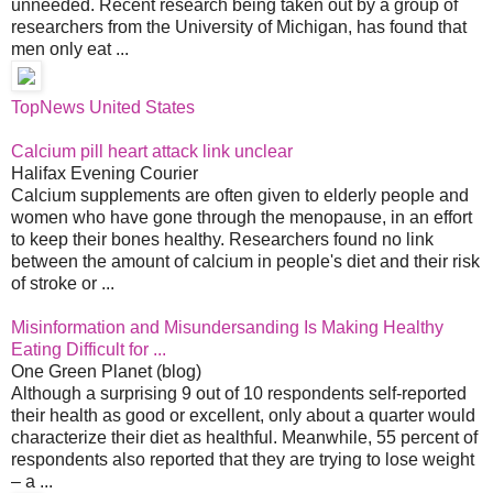
unneeded. Recent research being taken out by a group of
researchers from the University of Michigan, has found that
men only eat ...
TopNews United States
Calcium pill heart attack link unclear
Halifax Evening Courier
Calcium supplements are often given to elderly people and
women who have gone through the menopause, in an effort
to keep their bones healthy. Researchers found no link
between the amount of calcium in people's diet and their risk
of stroke or ...
Misinformation and Misundersanding Is Making Healthy
Eating Difficult for ...
One Green Planet (blog)
Although a surprising 9 out of 10 respondents self-reported
their health as good or excellent, only about a quarter would
characterize their diet as healthful. Meanwhile, 55 percent of
respondents also reported that they are trying to lose weight
– a ...