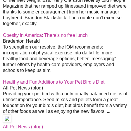
Of her new weight loss, Kelly Clarkson recently told People
Magazine that her ramped up fitnessand improved diet were
thanks to some encouragement from her music manager
boyfriend, Brandon Blackstock. The couple don't exercise
together, exactly.
Obesity in America: There's no free lunch
Bradenton Herald
To strengthen our resolve, the IOM recommends:
incorporation of physical exercise into daily life; more
healthy food and beverage options; better "messaging"
further efforts by health-care providers, employers and
schools to keep us trim.
Healthy and Fun Additions to Your Pet Bird's Diet
All Pet News (blog)
Providing your pet bird with a nutritionally balanced diet is of
utmost importance. Seed mixes and pellets form a great
foundation for your bird's diet, but birds benefit from a variety
of other foods as well as enjoying the new flavors, ...
All Pet News (blog)