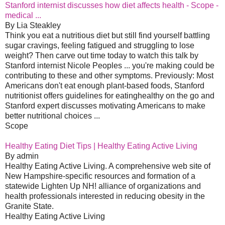
Stanford internist discusses how diet affects health - Scope -
medical ...
By Lia Steakley
Think you eat a nutritious diet but still find yourself battling
sugar cravings, feeling fatigued and struggling to lose
weight? Then carve out time today to watch this talk by
Stanford internist Nicole Peoples ... you're making could be
contributing to these and other symptoms. Previously: Most
Americans don't eat enough plant-based foods, Stanford
nutritionist offers guidelines for eatinghealthy on the go and
Stanford expert discusses motivating Americans to make
better nutritional choices ...
Scope
Healthy Eating Diet Tips | Healthy Eating Active Living
By admin
Healthy Eating Active Living. A comprehensive web site of
New Hampshire-specific resources and formation of a
statewide Lighten Up NH! alliance of organizations and
health professionals interested in reducing obesity in the
Granite State.
Healthy Eating Active Living