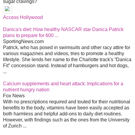
sugar cravings?
Access Hollywood
Danica's diet: How healthy NASCAR star Danica Patrick
plans to prepare for 600 ...
SportingNews.com
Patrick, who has posed in swimsuits and other racy attire for
various magazines and videos, tries to promote a healthy
lifestyle. She lends her name to the Charlotte track's “Danica
Fit” concession stand. Instead of hamburgers and hot dogs,
...
Calcium supplements and heart attack: Implications for a
nutrient hungry nation
Fox News
With no prescriptions required and touted for their nutritional
benefits to the body, vitamins have been easily accepted as
both harmless and helpful add-ons to daily diet routines.
However, with findings such as the ones from the University
of Zurich ...