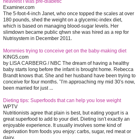
heaviest I was pre-diabetic
Examiner.com
The 5-foot-4-inch Janet, who once topped the scales at over
180 pounds, shed the weight on a glycemic-index diet,
which is based on managing blood-sugar levels. Her
slimdown became public qhwn she was hired as a rep for
Nutrisystem in December 2011.
Mommies trying to conceive get on the baby-making diet
KING5.com
by LISA CARBERG / NBC The dream of having a healthy
baby starts long before the infant is brought home. Rebecca
Brandt knows that. She and her husband have been trying to
conceive for four months. "I'm approaching my mid 30's now,
been married for just ...
Dieting tips: Superfoods that can help you lose weight
WPTV
Nutritionists agree that plain is best, but eating yogurt is a
great superfood to add to your diet. Dieting isn't exactly an
enjoyable experience. It usually involves some kind of
deprivation from foods you enjoy: carbs, sugar, red meat or
dairy.