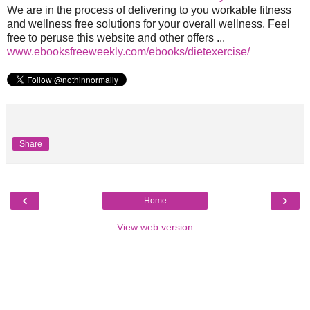
We are in the process of delivering to you workable fitness
and wellness free solutions for your overall wellness. Feel
free to peruse this website and other offers ...
www.ebooksfreeweekly.com/ebooks/dietexercise/
Share
‹
›
Home
View web version