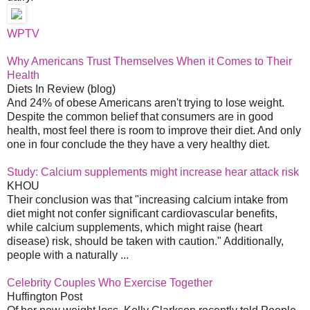
WPTV
Why Americans Trust Themselves When it Comes to Their
Health
Diets In Review (blog)
And 24% of obese Americans aren't trying to lose weight.
Despite the common belief that consumers are in good
health, most feel there is room to improve their diet. And only
one in four conclude the they have a very healthy diet.
Study: Calcium supplements might increase hear attack risk
KHOU
Their conclusion was that "increasing calcium intake from
diet might not confer significant cardiovascular benefits,
while calcium supplements, which might raise (heart
disease) risk, should be taken with caution." Additionally,
people with a naturally ...
Celebrity Couples Who Exercise Together
Huffington Post