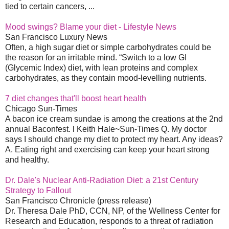
tied to certain cancers, ...
Mood swings? Blame your diet - Lifestyle News
San Francisco Luxury News
Often, a high sugar diet or simple carbohydrates could be
the reason for an irritable mind. “Switch to a low GI
(Glycemic Index) diet, with lean proteins and complex
carbohydrates, as they contain mood-levelling nutrients.
7 diet changes that'll boost heart health
Chicago Sun-Times
A bacon ice cream sundae is among the creations at the 2nd
annual Baconfest. l Keith Hale~Sun-Times Q. My doctor
says I should change my diet to protect my heart. Any ideas?
A. Eating right and exercising can keep your heart strong
and healthy.
Dr. Dale's Nuclear Anti-Radiation Diet: a 21st Century
Strategy to Fallout
San Francisco Chronicle (press release)
Dr. Theresa Dale PhD, CCN, NP, of the Wellness Center for
Research and Education, responds to a threat of radiation