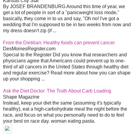
Kansas City Star
By JOSEF BRANDENBURG Around this time of year, we
get a lot of people in sort of a "panicweight loss mode,"
basically, they come in to us and say, "Oh no! I've got a
wedding that I'm supposed to be in two weeks from now and
my dress doesn't zip (if ...
From the Dietitian: Healthy foods can prevent cancer
DesMoinesRegister.com
Special to the Register Did you know that researchers and
physicians agree that Americans could prevent up to one-
third of all cancers in the United States through healthy diet
and regular exercise? Read more about how you can shape
up your shopping ...
Ask the Diet Doctor: The Truth About Carb Loading
Shape Magazine
Instead, keep your diet the same (assuming it's typically
healthy), eat a high-carbohydrate meal the night before the
race, and focus on what you personally need to do to feel
your best on race day. woman eating pasta.