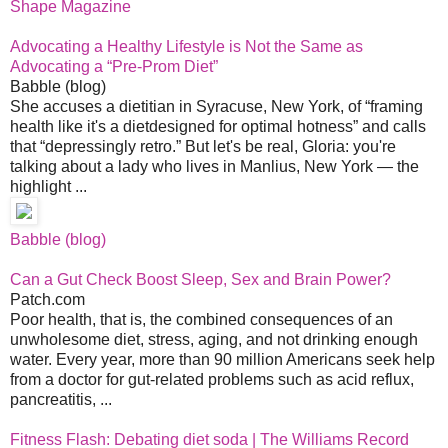
Shape Magazine
Advocating a Healthy Lifestyle is Not the Same as
Advocating a “Pre-Prom Diet”
Babble (blog)
She accuses a dietitian in Syracuse, New York, of “framing
health like it's a dietdesigned for optimal hotness” and calls
that “depressingly retro.” But let's be real, Gloria: you're
talking about a lady who lives in Manlius, New York — the
highlight ...
Babble (blog)
Can a Gut Check Boost Sleep, Sex and Brain Power?
Patch.com
Poor health, that is, the combined consequences of an
unwholesome diet, stress, aging, and not drinking enough
water. Every year, more than 90 million Americans seek help
from a doctor for gut-related problems such as acid reflux,
pancreatitis, ...
Fitness Flash: Debating diet soda | The Williams Record