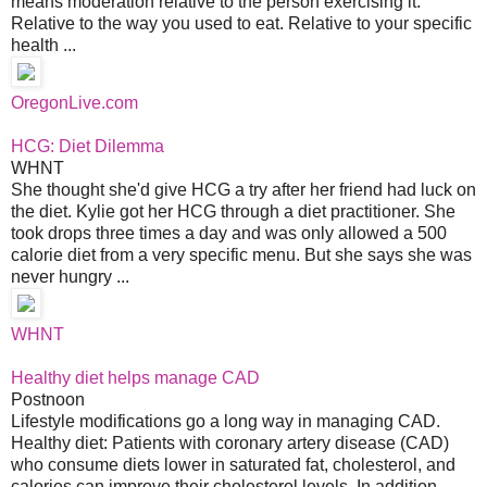
means moderation relative to the person exercising it.
Relative to the way you used to eat. Relative to your specific
health ...
OregonLive.com
HCG: Diet Dilemma
WHNT
She thought she'd give HCG a try after her friend had luck on
the diet. Kylie got her HCG through a diet practitioner. She
took drops three times a day and was only allowed a 500
calorie diet from a very specific menu. But she says she was
never hungry ...
WHNT
Healthy diet helps manage CAD
Postnoon
Lifestyle modifications go a long way in managing CAD.
Healthy diet: Patients with coronary artery disease (CAD)
who consume diets lower in saturated fat, cholesterol, and
calories can improve their cholesterol levels. In addition,