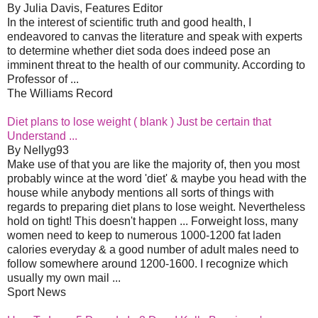
By Julia Davis, Features Editor
In the interest of scientific truth and good health, I
endeavored to canvas the literature and speak with experts
to determine whether diet soda does indeed pose an
imminent threat to the health of our community. According to
Professor of ...
The Williams Record
Diet plans to lose weight ( blank ) Just be certain that
Understand ...
By Nellyg93
Make use of that you are like the majority of, then you most
probably wince at the word 'diet' & maybe you head with the
house while anybody mentions all sorts of things with
regards to preparing diet plans to lose weight. Nevertheless
hold on tight! This doesn't happen ... Forweight loss, many
women need to keep to numerous 1000-1200 fat laden
calories everyday & a good number of adult males need to
follow somewhere around 1200-1600. I recognize which
usually my own mail ...
Sport News