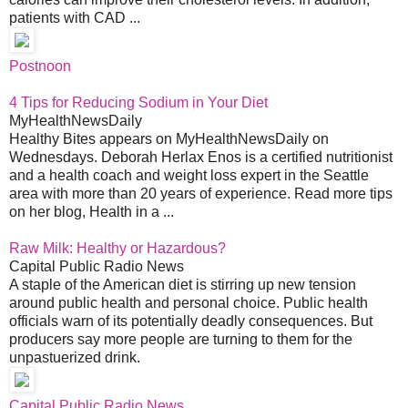
patients with CAD ...
Postnoon
4 Tips for Reducing Sodium in Your Diet
MyHealthNewsDaily
Healthy Bites appears on MyHealthNewsDaily on
Wednesdays. Deborah Herlax Enos is a certified nutritionist
and a health coach and weight loss expert in the Seattle
area with more than 20 years of experience. Read more tips
on her blog, Health in a ...
Raw Milk: Healthy or Hazardous?
Capital Public Radio News
A staple of the American diet is stirring up new tension
around public health and personal choice. Public health
officials warn of its potentially deadly consequences. But
producers say more people are turning to them for the
unpastuerized drink.
Capital Public Radio News