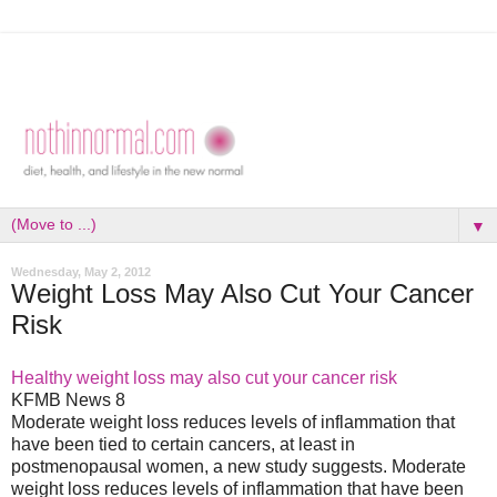
▼
Wednesday, May 2, 2012
Weight Loss May Also Cut Your Cancer
Risk
Healthy weight loss may also cut your cancer risk
KFMB News 8
Moderate weight loss reduces levels of inflammation that
have been tied to certain cancers, at least in
postmenopausal women, a new study suggests. Moderate
weight loss reduces levels of inflammation that have been