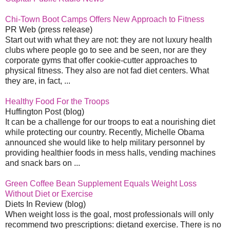
Chi-Town Boot Camps Offers New Approach to Fitness
PR Web (press release)
Start out with what they are not: they are not luxury health
clubs where people go to see and be seen, nor are they
corporate gyms that offer cookie-cutter approaches to
physical fitness. They also are not fad diet centers. What
they are, in fact, ...
Healthy Food For the Troops
Huffington Post (blog)
It can be a challenge for our troops to eat a nourishing diet
while protecting our country. Recently, Michelle Obama
announced she would like to help military personnel by
providing healthier foods in mess halls, vending machines
and snack bars on ...
Green Coffee Bean Supplement Equals Weight Loss
Without Diet or Exercise
Diets In Review (blog)
When weight loss is the goal, most professionals will only
recommend two prescriptions: dietand exercise. There is no