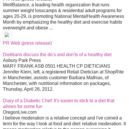
WellBalance, a leading health organization that runs
summer weight losscamps & residential adult programs for
ages 20-29, is promoting National MentalHealth Awareness
Month by emphasizing the healthy diet and exercise habits
overweight and obese ...
PR Web (press release)
Dietitians discuss the do's and don'ts of a healthy diet
Asbury Park Press
MARY FRANK ASB 0501 HEALTH CP DIETICIANS
Jennifer Klein, left, a registered Retail Dietician at ShopRite
in Manchester, assists customer Barbara Mathias, of
Manchester, with nutritional information on packages,
Thursday, April 26, 2012.
Diary of a Diabetic Chef: It's easier to stick to a diet that
allows for some fun
OregonLive.com
I believe moderation is a relative concept and I've coined a
term for the way I look at food and diet: relative moderation. It