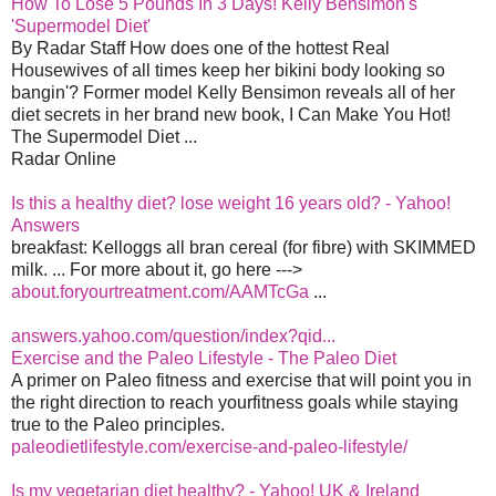
How To Lose 5 Pounds In 3 Days! Kelly Bensimon's
'Supermodel Diet'
By Radar Staff How does one of the hottest Real
Housewives of all times keep her bikini body looking so
bangin'? Former model Kelly Bensimon reveals all of her
diet secrets in her brand new book, I Can Make You Hot!
The Supermodel Diet ...
Radar Online
Is this a healthy diet? lose weight 16 years old? - Yahoo!
Answers
breakfast: Kelloggs all bran cereal (for fibre) with SKIMMED
milk. ... For more about it, go here --->
about.foryourtreatment.com/AAMTcGa
...
answers.yahoo.com/question/index?qid...
Exercise and the Paleo Lifestyle - The Paleo Diet
A primer on Paleo fitness and exercise that will point you in
the right direction to reach yourfitness goals while staying
true to the Paleo principles.
paleodietlifestyle.com/exercise-and-paleo-lifestyle/
Is my vegetarian diet healthy? - Yahoo! UK & Ireland