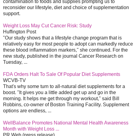
contamination to foods and supplies prompting us to
reconsider our lifestyle, diet and choice of supplementation
support.
Weight Loss May Cut Cancer Risk: Study
Huffington Post
"Our study shows that a lifestyle change program that is
relatively easy for most people to adopt can markedly reduce
these blood inflammation markers," she continued. For the
new study, published in the journal Cancer Research on
Tuesday, ...
FDA Orders Halt To Sale Of Popular Diet Supplements
WCVB-TV
That's why some turn to all-natural diet supplements for a
boost. "It gives you a little added get up and go in the
morning. It helps me get through my workout," said Bill
Robbins, co-owner of Boston Training Facility. Supplement
options are endless, ...
WellBalance Promotes National Mental Health Awareness
Month with Weight Loss ...
PR Web (press release)