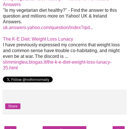
Answers
"Is my vegetarian diet healthy?" - Find the answer to this
question and millions more on Yahoo! UK & Ireland
Answers.
uk.answers.yahoo.com/question/index?qid...
The K-E Diet: Weight Loss Lunacy
I have previously expressed my concerns that weight loss
and common sense have trouble co-habitating, and might
even be at war. The discord is ...
slimmingtea.blogas.lt/the-k-e-diet-weight-loss-lunacy-
35.html
Share