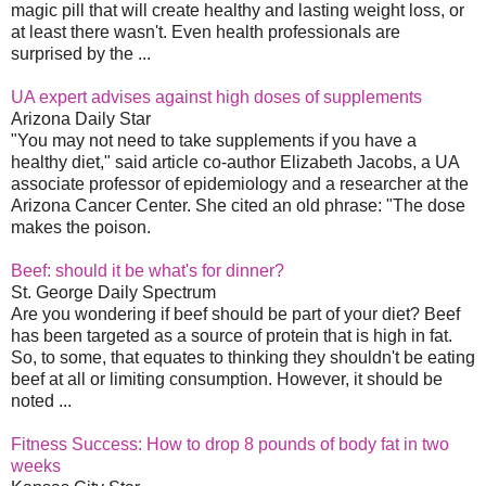
magic pill that will create healthy and lasting weight loss, or
at least there wasn't. Even health professionals are
surprised by the ...
UA expert advises against high doses of supplements
Arizona Daily Star
"You may not need to take supplements if you have a
healthy diet," said article co-author Elizabeth Jacobs, a UA
associate professor of epidemiology and a researcher at the
Arizona Cancer Center. She cited an old phrase: "The dose
makes the poison.
Beef: should it be what's for dinner?
St. George Daily Spectrum
Are you wondering if beef should be part of your diet? Beef
has been targeted as a source of protein that is high in fat.
So, to some, that equates to thinking they shouldn't be eating
beef at all or limiting consumption. However, it should be
noted ...
Fitness Success: How to drop 8 pounds of body fat in two
weeks