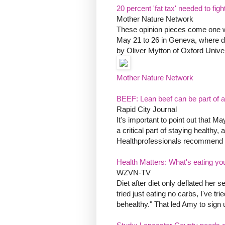
20 percent 'fat tax' needed to fig
Mother Nature Network
These opinion pieces come one w
May 21 to 26 in Geneva, where die
by Oliver Mytton of Oxford Univer
Mother Nature Network
BEEF: Lean beef can be part of a 
Rapid City Journal
It's important to point out that M
a critical part of staying healthy,
Healthprofessionals recommend tha
Health Matters: What's eating yo
WZVN-TV
Diet after diet only deflated her s
tried just eating no carbs, I've trie
behealthy." That led Amy to sign u