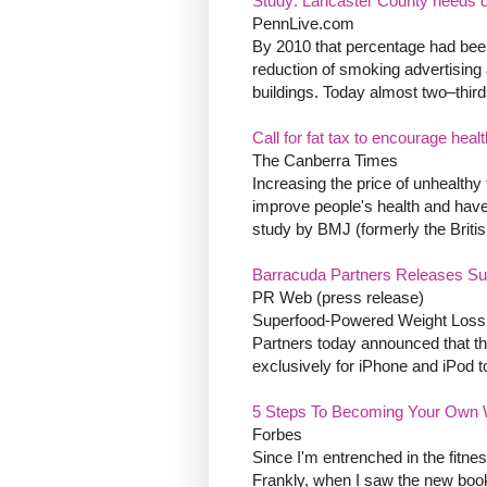
Study: Lancaster County needs d
PennLive.com
By 2010 that percentage had been
reduction of smoking advertising
buildings. Today almost two–third
Call for fat tax to encourage healt
The Canberra Times
Increasing the price of unhealthy 
improve people's health and have
study by BMJ (formerly the Britis
Barracuda Partners Releases Sup
PR Web (press release)
Superfood-Powered Weight Loss A
Partners today announced that th
exclusively for iPhone and iPod t
5 Steps To Becoming Your Own 
Forbes
Since I'm entrenched in the fitne
Frankly, when I saw the new boo