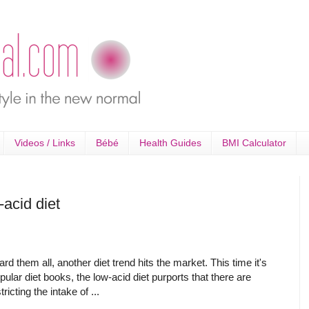
Videos / Links
Bébé
Health Guides
BMI Calculator
acid diet
d them all, another diet trend hits the market. This time it's
pular diet books, the low-acid diet purports that there are
icting the intake of ...