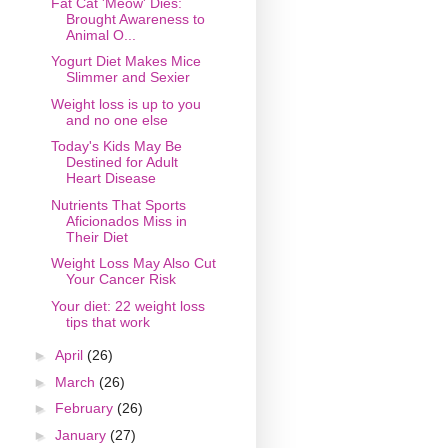
Fat Cat 'Meow' Dies:
Brought Awareness to
Animal O...
Yogurt Diet Makes Mice
Slimmer and Sexier
Weight loss is up to you
and no one else
Today's Kids May Be
Destined for Adult
Heart Disease
Nutrients That Sports
Aficionados Miss in
Their Diet
Weight Loss May Also Cut
Your Cancer Risk
Your diet: 22 weight loss
tips that work
►
April
(26)
►
March
(26)
►
February
(26)
►
January
(27)