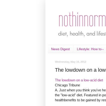
News Digest
Lifestyle: How to--
Wednesday, May 16, 2012
The lowdown on a low-
The lowdown on a low-acid diet
Chicago Tribune
A. Just when you think you've hear
the "low-acid" diet. Featured in po
healthbenefits to be gained by restr