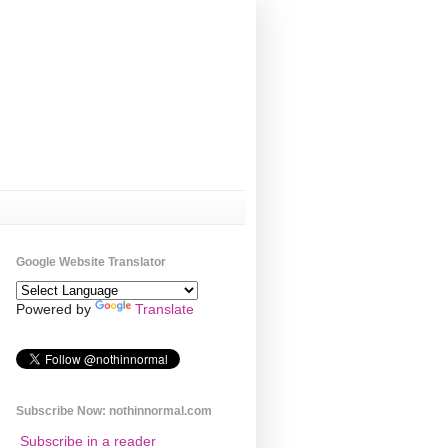
Google Website Translator
Powered by
Translate
Subscribe Now: nothinnormal.com
Subscribe in a reader