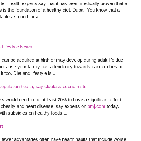
er Health experts say that it has been medically proven that a
s is the foundation of a healthy diet. Dubai: You know that a
ables is good for a ...
 - Lifestyle News
an be acquired at birth or may develop during adult life due
ust because your family has a tendency towards cancer does not
too. Diet and lifestyle is ...
population health, say clueless economists
s would need to be at least 20% to have a significant effect
s obesity and heart disease, say experts on
bmj.com
today.
ith subsidies on healthy foods ...
rt
h fewer advantages often have health habits that include worse