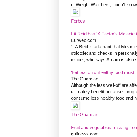
of Weight Watchers, I didn't know
Forbes
LA Reid has 'X Factor's Melanie 
Eurweb.com
“LA Reid is adamant that Melanie g
strictdiet and checks in persona
insider, who says Amaro is also s
'Fat tax' on unhealthy food must 
The Guardian
Although the less well-off are af
ultimately benefit because "prog
consume less healthy food and hav
The Guardian
Fruit and vegetables missing from
gulfnews.com