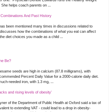
. She helps coach parents on ...
 Combinations And Past History
 has been mentioned many times in discussions related to
t discusses how the combinations of what you eat can affect
he diet choices you made as a child ...
One Be?
esame seeds are high in calcium (87.8 milligrams), with
ecommended Percent Daily Value for a 2000-calorie daily diet.
much-needed iron, with 1.3 mg, ...
acks and rising levels of obesity'
ner of the Department of Public Health at Oxford said a tax of
alent to extending VAT - could lead to a drop in obesity-