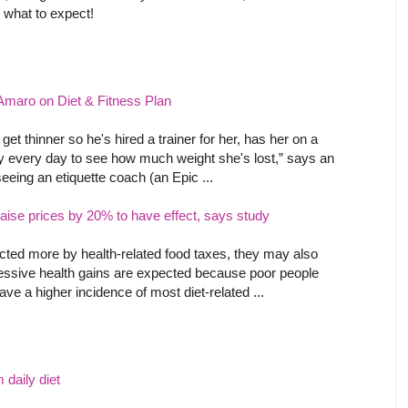
 what to expect!
Amaro on Diet & Fitness Plan
et thinner so he's hired a trainer for her, has her on a
lly every day to see how much weight she's lost,” says an
eeing an etiquette coach (an Epic ...
raise prices by 20% to have effect, says study
fected more by health-related food taxes, they may also
ressive health gains are expected because poor people
e a higher incidence of most diet-related ...
 daily diet