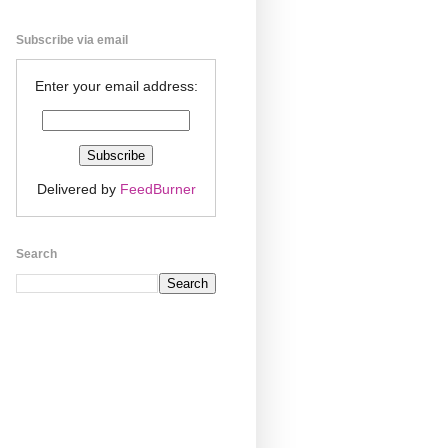
Subscribe via email
Enter your email address:
Delivered by
FeedBurner
Search