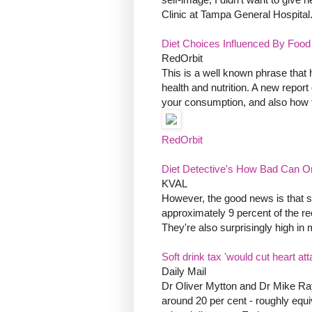
Clinic at Tampa General Hospital
Diet Choices Influenced By Food
RedOrbit
This is a well known phrase that
health and nutrition. A new repor
your consumption, and also how t
RedOrbit
Diet Detective's How Bad Can 
KVAL
However, the good news is that s
approximately 9 percent of the r
They're also surprisingly high in 
Soft drink tax 'would cut heart att
Daily Mail
Dr Oliver Mytton and Dr Mike Ray
around 20 per cent - roughly equiv