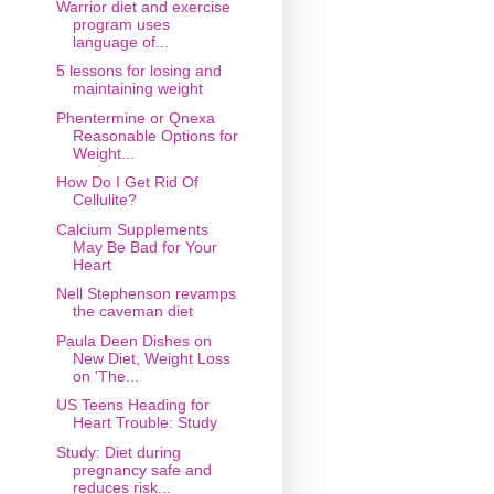
Warrior diet and exercise
program uses
language of...
5 lessons for losing and
maintaining weight
Phentermine or Qnexa
Reasonable Options for
Weight...
How Do I Get Rid Of
Cellulite?
Calcium Supplements
May Be Bad for Your
Heart
Nell Stephenson revamps
the caveman diet
Paula Deen Dishes on
New Diet, Weight Loss
on 'The...
US Teens Heading for
Heart Trouble: Study
Study: Diet during
pregnancy safe and
reduces risk...