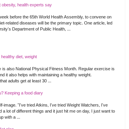
ht obesity, health experts say
eek before the 65th World Health Assembly, to convene on
t-related diseases will be the primary topic. One article, led
sity's Department of Public Health, ...
healthy diet, weight
ay is also National Physical Fitness Month. Regular exercise is
 and it also helps with maintaining a healthy weight.
t adults get at least 30 ...
u? Keeping a food diary
elf-image. "I've tried Atkins, I've tried Weight Watchers, I've
d a lot of different things and it just hit me on day, I just want to
p with a ...