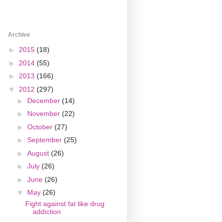
Archive
►
2015
(18)
►
2014
(55)
►
2013
(166)
▼
2012
(297)
►
December
(14)
►
November
(22)
►
October
(27)
►
September
(25)
►
August
(26)
►
July
(26)
►
June
(26)
▼
May
(26)
Fight against fat like drug
addiction