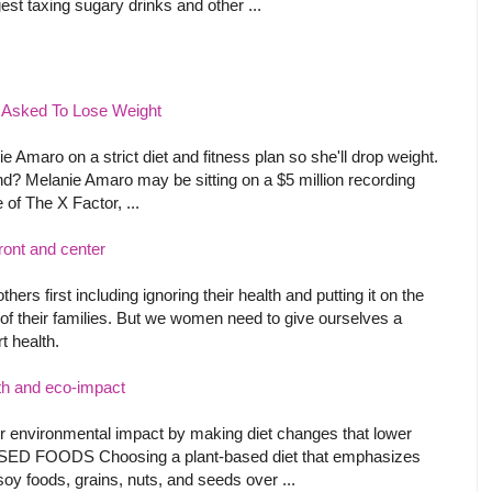
st taxing sugary drinks and other ...
o Asked To Lose Weight
 Amaro on a strict diet and fitness plan so she'll drop weight.
nd? Melanie Amaro may be sitting on a $5 million recording
of The X Factor, ...
ront and center
ers first including ignoring their health and putting it on the
of their families. But we women need to give ourselves a
t health.
alth and eco-impact
ir environmental impact by making diet changes that lower
BASED FOODS Choosing a plant-based diet that emphasizes
 soy foods, grains, nuts, and seeds over ...