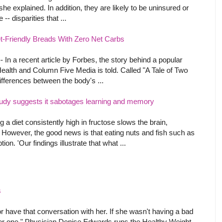
he explained. In addition, they are likely to be uninsured or
-- disparities that ...
et-Friendly Breads With Zero Net Carbs
In a recent article by Forbes, the story behind a popular
ealth and Column Five Media is told. Called "A Tale of Two
ifferences between the body's ...
udy suggests it sabotages learning and memory
 diet consistently high in fructose slows the brain,
However, the good news is that eating nuts and fish such as
on. 'Our findings illustrate that what ...
s
t or have that conversation with her. If she wasn't having a bad
 her one." Physician Denise Edwards runs the Healthy Weight