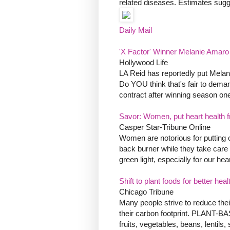
related diseases. Estimates sugge
Daily Mail
'X Factor' Winner Melanie Amar
Hollywood Life
LA Reid has reportedly put Melanie
Do YOU think that's fair to dema
contract after winning season one 
Savor: Women, put heart health f
Casper Star-Tribune Online
Women are notorious for putting oth
back burner while they take care 
green light, especially for our hear
Shift to plant foods for better he
Chicago Tribune
Many people strive to reduce the
their carbon footprint. PLANT-
fruits, vegetables, beans, lentils,