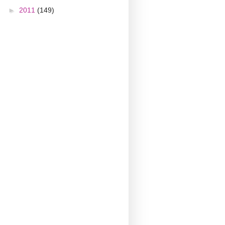
►
2011
(149)