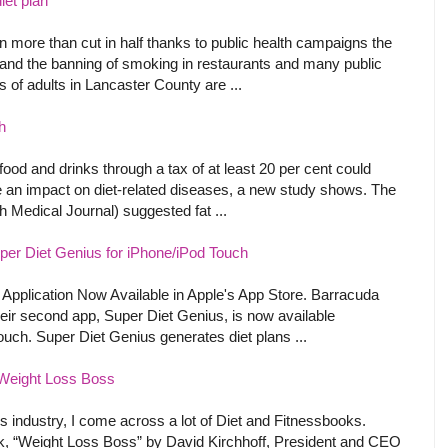
iet plan
 more than cut in half thanks to public health campaigns the
 and the banning of smoking in restaurants and many public
s of adults in Lancaster County are ...
h
food and drinks through a tax of at least 20 per cent could
 an impact on diet-related diseases, a new study shows. The
h Medical Journal) suggested fat ...
er Diet Genius for iPhone/iPod Touch
pplication Now Available in Apple's App Store. Barracuda
eir second app, Super Diet Genius, is now available
ouch. Super Diet Genius generates diet plans ...
Weight Loss Boss
ss industry, I come across a lot of Diet and Fitnessbooks.
k, “Weight Loss Boss” by David Kirchhoff, President and CEO