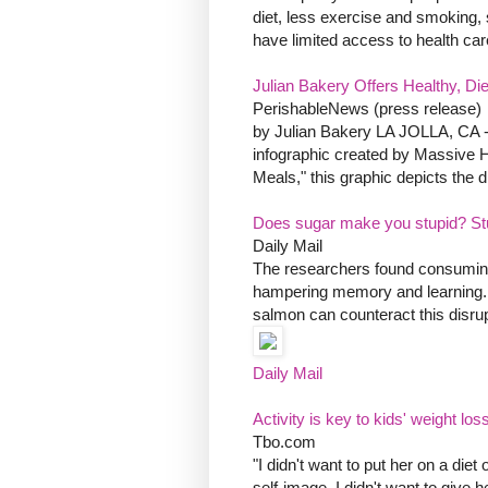
diet, less exercise and smoking, s
have limited access to health care 
Julian Bakery Offers Healthy, Di
PerishableNews (press release)
by Julian Bakery LA JOLLA, CA -- 
infographic created by Massive H
Meals," this graphic depicts the d
Does sugar make you stupid? St
Daily Mail
The researchers found consuming a
hampering memory and learning. 
salmon can counteract this disrupti
Daily Mail
Activity is key to kids' weight los
Tbo.com
"I didn't want to put her on a die
self-image, I didn't want to give