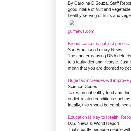
By Carolina D'Souza, Staff Report
good intake of fruit and vegetable
healthy serving of fruits and veget
gulfnews.com
Breast cancer is not just genetic
San Francisco Luxury News
The cancer-causing DNA defects c
to a faulty diet and lifestyle. J
mean that you are doomed to get it 
Huge tax increases will improve 
Science Codex
Taxes on unhealthy food and drink
ondiet-related conditions such a
Ideally, this should be combined w
Education Is Key to Health: Repo
U.S. News & World Report
That's partly because people wit