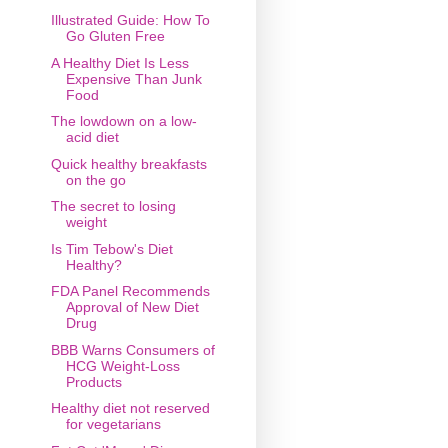
Illustrated Guide: How To
Go Gluten Free
A Healthy Diet Is Less
Expensive Than Junk
Food
The lowdown on a low-
acid diet
Quick healthy breakfasts
on the go
The secret to losing
weight
Is Tim Tebow's Diet
Healthy?
FDA Panel Recommends
Approval of New Diet
Drug
BBB Warns Consumers of
HCG Weight-Loss
Products
Healthy diet not reserved
for vegetarians