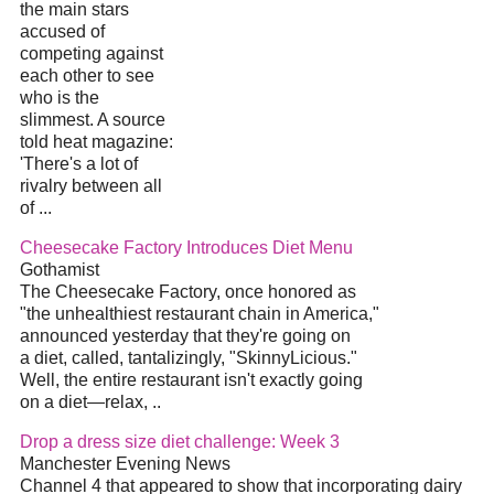
the main stars
accused of
competing against
each other to see
who is the
slimmest. A source
told heat magazine:
'There's a lot of
rivalry between all
of
...
Cheesecake Factory Introduces
Diet
Menu
Gothamist
The Cheesecake Factory, once honored as
"the unhealthiest restaurant chain in America,"
announced yesterday that they're going on
a
diet
, called, tantalizingly, "SkinnyLicious."
Well, the entire restaurant isn't exactly going
on a
diet
—relax,
..
Drop a dress size
diet
challenge: Week 3
Manchester Evening News
Channel 4 that appeared to show that incorporating dairy