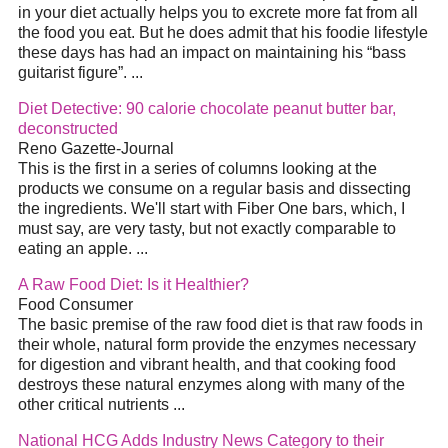
in your
diet
actually helps you to excrete more fat from all
the food you eat. But he does admit that his foodie lifestyle
these days has had an impact on maintaining his “bass
guitarist figure”.
...
Diet
Detective: 90 calorie chocolate peanut butter bar,
deconstructed
Reno Gazette-Journal
This is the first in a series of columns looking at the
products we consume on a regular basis and dissecting
the ingredients. We'll start with Fiber One bars, which, I
must say, are very tasty, but not exactly comparable to
eating an apple.
...
A Raw Food
Diet
: Is it Healthier?
Food Consumer
The basic premise of the raw food
diet
is that raw foods in
their whole, natural form provide the enzymes necessary
for digestion and vibrant health, and that cooking food
destroys these natural enzymes along with many of the
other critical nutrients
...
National HCG Adds Industry News Category to their