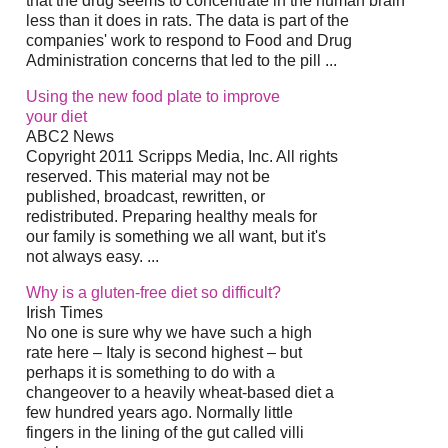
that the drug seems to concentrate in the human brain
less than it does in rats. The data is part of the
companies' work to respond to Food and Drug
Administration concerns that led to the pill
...
Using the new food plate to improve
your
diet
ABC2 News
Copyright 2011 Scripps Media, Inc. All rights
reserved. This material may not be
published, broadcast, rewritten, or
redistributed. Preparing healthy meals for
our family is something we all want, but it's
not always easy.
...
Why is a gluten-free
diet
so difficult?
Irish Times
No one is sure why we have such a high
rate here – Italy is second highest – but
perhaps it is something to do with a
changeover to a heavily wheat-based
diet
a
few hundred years ago. Normally little
fingers in the lining of the gut called villi