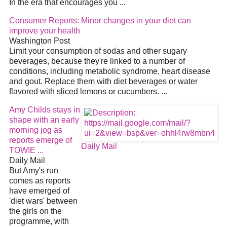
In the era that encourages you
...
Consumer Reports: Minor changes in your
diet
can
improve your health
Washington Post
Limit your consumption of sodas and other sugary
beverages, because they're linked to a number of
conditions, including metabolic syndrome, heart disease
and gout. Replace them with
diet
beverages or water
flavored with sliced lemons or cucumbers.
...
Amy Childs stays in
shape with an early
morning jog as
reports emerge of
Daily Mail
TOWIE
...
Daily Mail
But Amy's run
comes as reports
have emerged of
'
diet
wars' between
the girls on the
programme, with