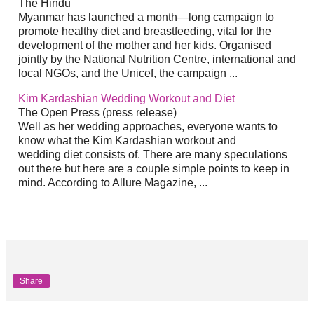
The Hindu
Myanmar has launched a month—long campaign to
promote healthy
diet
and breastfeeding, vital for the
development of the mother and her kids. Organised
jointly by the National Nutrition Centre, international and
local NGOs, and the Unicef, the campaign
...
Kim Kardashian Wedding Workout and
Diet
The Open Press (press release)
Well as her wedding approaches, everyone wants to
know what the Kim Kardashian workout and
wedding
diet
consists of. There are many speculations
out there but here are a couple simple points to keep in
mind. According to Allure Magazine,
...
Share