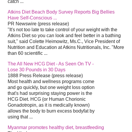
catch
...
Atkins
Diet
Beach Body Survey Reports Big Bellies
Have Self-Conscious
...
PR Newswire (press release)
"It's not too late to take control of your weight with the
Atkins
Diet
so you can look and feel better in a bathing
suit," said Colette Heimowitz, Ms.C., Vice President of
Nutrition and Education at Atkins Nutritionals, Inc. "More
than 60 scientific
...
The All New HCG
Diet
- As Seen On TV -
Lose 30 Pounds in 30 Days
1888 Press Release (press release)
Most health and wellness programs come
and go quickly, but one weight loss option
that's had surprising staying power is the
HCG
Diet
. HCG (or Human Chorionic
Gonadotropin, as it is medically known)
allows the body to burn excess bodyfat by
using that
...
Myanmar promotes healthy
diet
, breastfeeding