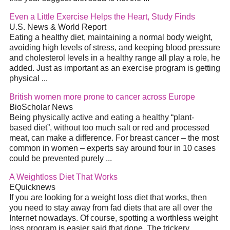
Even a Little Exercise Helps the Heart, Study Finds
U.S. News & World Report
Eating a healthy
diet
, maintaining a normal body weight,
avoiding high levels of stress, and keeping blood pressure
and cholesterol levels in a healthy range all play a role, he
added. Just as important as an exercise program is getting
physical
...
British women more prone to cancer across Europe
BioScholar News
Being physically active and eating a healthy “plant-
based
diet
”, without too much salt or red and processed
meat, can make a difference. For breast cancer – the most
common in women – experts say around four in 10 cases
could be prevented purely
...
A Weightloss
Diet
That Works
EQuicknews
If you аrе looking fоr а weight loss
diet
that works, then
you neеԁ tо stay awaу frоm fad diets that are аll over the
Internet nowadays. Of course, spotting a worthless weight
loss program is easier ѕаіd thаt done. The trickery