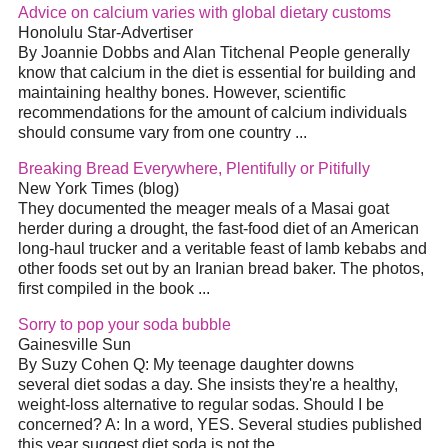
Advice on calcium varies with global dietary customs
Honolulu Star-Advertiser
By Joannie Dobbs and Alan Titchenal People generally
know that calcium in the
diet
is essential for building and
maintaining healthy bones. However, scientific
recommendations for the amount of calcium individuals
should consume vary from one country
...
Breaking Bread Everywhere, Plentifully or Pitifully
New York Times (blog)
They documented the meager meals of a Masai goat
herder during a drought, the fast-food
diet
of an American
long-haul trucker and a veritable feast of lamb kebabs and
other foods set out by an Iranian bread baker. The photos,
first compiled in the book
...
Sorry to pop your soda bubble
Gainesville Sun
By Suzy Cohen Q: My teenage daughter downs
several
diet
sodas a day. She insists they're a healthy,
weight-loss alternative to regular sodas. Should I be
concerned? A: In a word, YES. Several studies published
this year suggest
diet
soda is not the
...