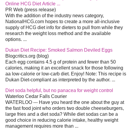
Online HCG
Diet
Article
...
PR Web (press release)
With the addition of the industry news category,
NationalHCG.com hopes to create a more all-inclusive
supply of HCG
diet
info for dieters to pull from while they
research the weight loss method and the available
options.
...
Dukan
Diet
Recipe: Smoked Salmon Deviled Eggs
Blogcritics.org (blog)
Each egg contains 4.5 g of protein and fewer than 50
calories, making it an excellent snack for those following
aa low-calorie or low-carb
diet
. Enjoy! Note: This recipe is
Dukan
Diet
-compliant as interpreted by the author.
...
Diet
soda helpful, but no panacea for weight control
Waterloo Cedar Falls Courier
WATERLOO --- Have you heard the one about the guy at
the fast food joint who orders two double cheeseburgers,
large fries and a
diet
soda? While
diet
sodas can be a
good choice in reducing calorie intake, healthy weight
management requires more than
...