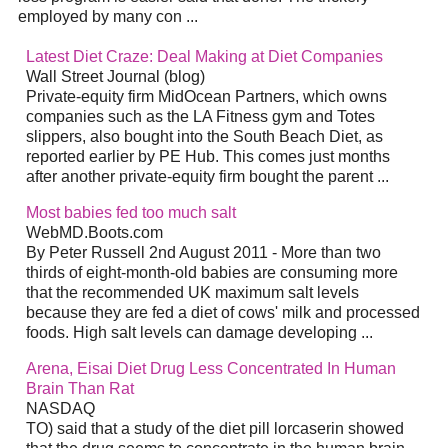
employed by manу con
...
Latest
Diet
Craze: Deal Making at
Diet
Companies
Wall Street Journal (blog)
Private-equity firm MidOcean Partners, which owns
companies such as the LA Fitness gym and Totes
slippers, also bought into the South Beach
Diet
, as
reported earlier by PE Hub. This comes just months
after another private-equity firm bought the parent
...
Most babies fed too much salt
WebMD.Boots.com
By Peter Russell 2nd August 2011 - More than two
thirds of eight-month-old babies are consuming more
that the recommended UK maximum salt levels
because they are fed a
diet
of cows' milk and processed
foods. High salt levels can damage developing
...
Arena, Eisai
Diet
Drug Less Concentrated In Human
Brain Than Rat
NASDAQ
TO) said that a study of the
diet
pill lorcaserin showed