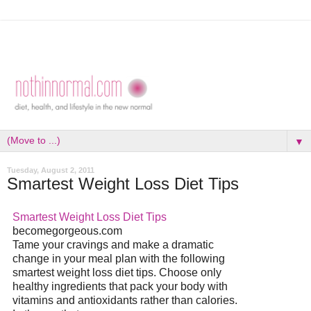
▼
Tuesday, August 2, 2011
Smartest Weight Loss Diet Tips
Smartest Weight Loss
Diet
Tips
becomegorgeous.com
Tame your cravings and make a dramatic
change in your meal plan with the following
smartest weight loss
diet
tips. Choose only
healthy ingredients that pack your body with
vitamins and antioxidants rather than calories.