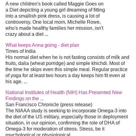
A new children's book called Maggie Goes on
a
Diet
depicting a young girl dreaming of fitting
into a smallish pink dress, is causing a lot of
controversy. One local mom, Michelle Rowe,
who's made healthy families her mission, isn't
crazy about a
diet
...
What keeps Anna going -
diet
plan
Times of India
His normal
diet
when he is not fasting consists of milk and
fruits, dalia (wheat porridge) and simple khichdi. Most of
the time he skips even this simple meal. Regular practice
of yoga for at least two hours a day keeps him fit even at
his age.
...
National Institutes of Health (NIH) Has Presented New
Findings on the
...
San Francisco Chronicle (press release)
The NIAAA study is seeking to incorporate Omega-3 into
the
diet
of the US military, especially those in deployment
situation, in our opinion, confirming the role of DHA of
Omega-3 for moderation of stress. Stress, be it
psychological or physiological
...