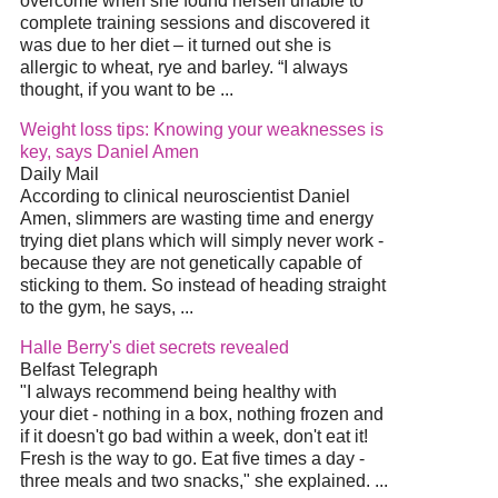
overcome when she found herself unable to
complete training sessions and discovered it
was due to her
diet
– it turned out she is
allergic to wheat, rye and barley. “I always
thought, if you want to be
...
Weight loss tips: Knowing your weaknesses is
key, says Daniel Amen
Daily Mail
According to clinical neuroscientist Daniel
Amen, slimmers are wasting time and energy
trying
diet
plans which will simply never work -
because they are not genetically capable of
sticking to them. So instead of heading straight
to the gym, he says,
...
Halle Berry's
diet
secrets revealed
Belfast Telegraph
"I always recommend being healthy with
your
diet
- nothing in a box, nothing frozen and
if it doesn't go bad within a week, don't eat it!
Fresh is the way to go. Eat five times a day -
three meals and two snacks," she explained.
...