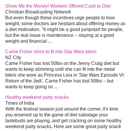
Show Me the Money! Workers Offered Cash to
Diet
Christian Broadcasting Network
But even though these incentives urge people to lose
weight, some doctors are hesitant about offering money as
a
diet
motivation. "It might be a good jumpstart for people,
but the real issue is maintenance -- staying at a good
weight and financial
...
Carrie Fisher slims to fit into Star Wars bikini
NZ City
Carrie Fisher has lost 50lbs on the Jenny Craig
diet
but
wants to keep slimming until she can fit into the metal
bikini she wore as Princess Leia in 'Star Wars Episode VI:
Return of the Jedi'. Carrie Fisher has lost 50lbs – but
wants to keep going so
...
Healthy weekend party snacks
Times of India
With the festival season just around the corner, it's time
you wisened up to the game of
diet
sabotage your
tastebuds are playing, and get cracking on some healthy
weekend party snacks. Here are some great party snack