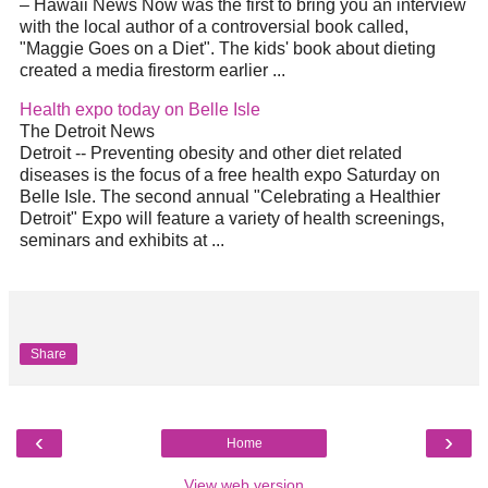
– Hawaii News Now was the first to bring you an interview
with the local author of a controversial book called,
"Maggie Goes on a
Diet
". The kids' book about dieting
created a media firestorm earlier
...
Health expo today on Belle Isle
The Detroit News
Detroit -- Preventing obesity and other
diet
related
diseases is the focus of a free health expo Saturday on
Belle Isle. The second annual "Celebrating a Healthier
Detroit" Expo will feature a variety of health screenings,
seminars and exhibits at
...
Share
‹
›
Home
View web version