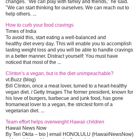
changes. "We can play with family and friends," he said.
"We can start thinking for ourselves. We can reach out to
help others.
...
How to curb your food cravings
Times of India
To avoid this, start eating a well-balanced and
healthy
diet
every day. This will enable you to accomplish
lasting weight loss and you will be able to handle cravings
in a better manner. Distract yourself: You must have
noticed that most of the
...
Clinton's a vegan, but is the
diet
unimpeachable?
vt.Buzz (blog)
Bill Clinton, once a meat lover, turned to a heart-healthy
vegan
diet
. / Getty Images The former president, known for
his love of burgers, barbecue and junk food, has gone
fromameat lover to a vegan, the strictest form of a
vegetarian
diet
.
...
Team effort helps overweight Hawaii children
Hawaii News Now
By Teri Okita – bio | email HONOLULU (HawaiiNewsNow)