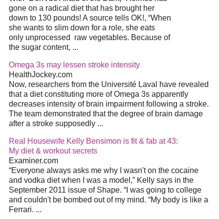
gone on a radical
diet
that has brought her
down to 130 pounds! A source tells OK!, “When
she wants to slim down for a role, she eats
only unprocessed
raw vegetables. Because of
the sugar content,
...
Omega 3s may lessen stroke intensity
HealthJockey.com
Now, researchers from the Université Laval have revealed
that a
diet
constituting more of Omega 3s apparently
decreases intensity of brain impairment following a stroke.
The team demonstrated that the degree of brain damage
after a stroke supposedly
...
Real Housewife Kelly Bensimon is fit & fab at 43:
My
diet
& workout secrets
Examiner.com
“Everyone always asks me why I wasn't on the cocaine
and vodka
diet
when I was a model,” Kelly says in the
September 2011 issue of Shape. “I was going to college
and couldn't be bombed out of my mind. “My body is like a
Ferrari.
...