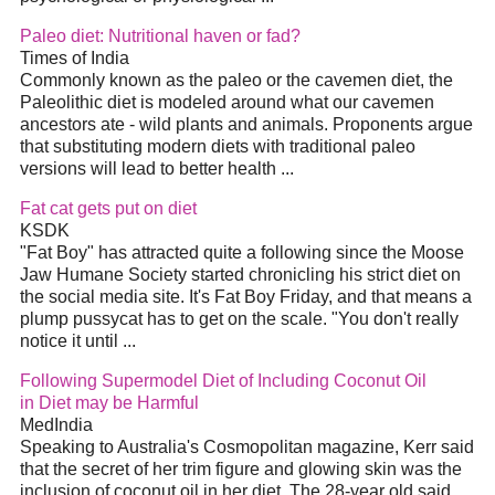
Paleo
diet
: Nutritional haven or fad?
Times of India
Commonly known as the paleo or the cavemen
diet
, the
Paleolithic
diet
is modeled around what our cavemen
ancestors ate - wild plants and animals. Proponents argue
that substituting modern diets with traditional paleo
versions will lead to better health
...
Fat cat gets put on
diet
KSDK
"Fat Boy" has attracted quite a following since the Moose
Jaw Humane Society started chronicling his strict
diet
on
the social media site. It's Fat Boy Friday, and that means a
plump pussycat has to get on the scale. "You don't really
notice it until
...
Following Supermodel
Diet
of Including Coconut Oil
in
Diet
may be Harmful
MedIndia
Speaking to Australia's Cosmopolitan magazine, Kerr said
that the secret of her trim figure and glowing skin was the
inclusion of coconut oil in her
diet
. The 28-year old said