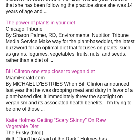
that she has been following the practice since she was 14
years of age and
...
The power of plants in your
diet
Chicago Tribune
By Sharon Palmer, RD, Environmental Nutrition Tribune
Media Service Make way for the plant-based
diet
, the latest
buzzword for an optimal
diet
that focuses on plants, such
as grains, legumes, vegetables, fruits, nuts, and seeds,
rather than a
diet
of
...
Bill Clinton one step closer to vegan
diet
MiamiHerald.com
By MICHAEL D'ESTRIES When Bill Clinton announced
last year that he was dropping meat and dairy in favor of a
plant-based
diet
, it immediately threw the spotlight on
veganism and its associated health benefits. "I'm trying to
be one of those
...
Katie Holmes Getting “Scary Skinny” On Raw
Vegetable
Diet
The Frisky (blog)
With “Don't be Afraid of the Dark,” Holmes has