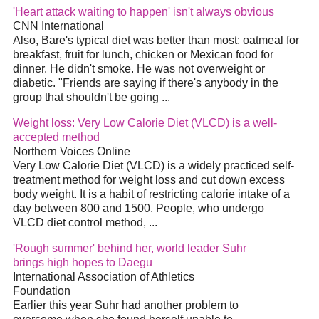
'Heart attack waiting to happen' isn't always obvious
CNN International
Also, Bare's typical
diet
was better than most: oatmeal for
breakfast, fruit for lunch, chicken or Mexican food for
dinner. He didn't smoke. He was not overweight or
diabetic. "Friends are saying if there's anybody in the
group that shouldn't be going
...
Weight loss: Very Low Calorie
Diet
(VLCD) is a well-
accepted method
Northern Voices Online
Very Low Calorie
Diet
(VLCD) is a widely practiced self-
treatment method for weight loss and cut down excess
body weight. It is a habit of restricting calorie intake of a
day between 800 and 1500. People, who undergo
VLCD
diet
control method,
...
'Rough summer' behind her, world leader Suhr
brings high hopes to Daegu
International Association of Athletics
Foundation
Earlier this year Suhr had another problem to