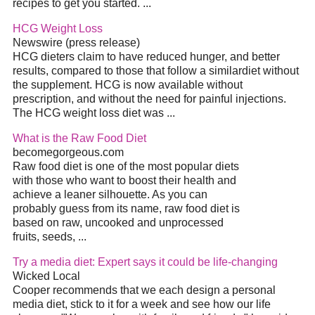
recipes to get you started.
...
HCG Weight Loss
Newswire (press release)
HCG dieters claim to have reduced hunger, and better
results, compared to those that follow a similar
diet
without
the supplement. HCG is now available without
prescription, and without the need for painful injections.
The HCG weight loss
diet
was
...
What is the Raw Food
Diet
becomegorgeous.com
Raw food
diet
is one of the most popular diets
with those who want to boost their health and
achieve a leaner silhouette. As you can
probably guess from its name, raw food
diet
is
based on raw, uncooked and unprocessed
fruits, seeds,
...
Try a media
diet
: Expert says it could be life-changing
Wicked Local
Cooper recommends that we each design a personal
media
diet
, stick to it for a week and see how our life