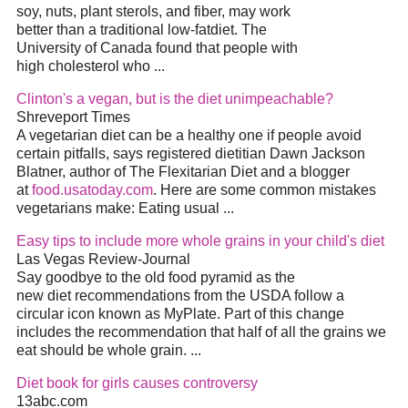
soy, nuts, plant sterols, and fiber, may work
better than a traditional low-fat
diet
. The
University of Canada found that people with
high cholesterol who
...
Clinton's a vegan, but is the
diet
unimpeachable?
Shreveport Times
A vegetarian
diet
can be a healthy one if people avoid
certain pitfalls, says registered dietitian Dawn Jackson
Blatner, author of The Flexitarian
Diet
and a blogger
at
food.usatoday.com
. Here are some common mistakes
vegetarians make: Eating usual
...
Easy tips to include more whole grains in your child's
diet
Las Vegas Review-Journal
Say goodbye to the old food pyramid as the
new
diet
recommendations from the USDA follow a
circular icon known as MyPlate. Part of this change
includes the recommendation that half of all the grains we
eat should be whole grain.
...
Diet
book for girls causes controversy
13abc.com