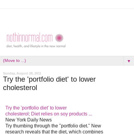
▼
Sunday, August 28, 2011
Try the 'portfolio diet' to lower
cholesterol
Try the 'portfolio
diet
' to lower
cholesterol;
Diet
relies on soy products
...
New York Daily News
Try thumbing through the "portfolio
diet
." New
research reveals that the
diet
, which combines