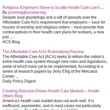
Religious Employers Strive to Scuttle Health Care Law's ...
By
jleaming@acslaw.org
Despite loud grumblings and a raft of lawsuits over the
Affordable Care Act's requirement that employers – save for
houses of worship and religious orders – must provide free
contraceptives in their health care plans for workers, a new
poll ...
ACS Blog
The Affordable Care Act's Rulemaking Process
The Affordable Care Act (ACA) seeks to reform the nation's
entire health care system through new rules and regulations,
some of which have yet to be implemented. According to a
series of research papers by Jerry Ellig of the Mercatus
Center ...
Daily Policy Digest
Creating Outcome-Driven Health Care Markets – Health
Affairs Blog
America's health care market does not work well. It is
inefficient, asymmetric, and in most cases not particularly