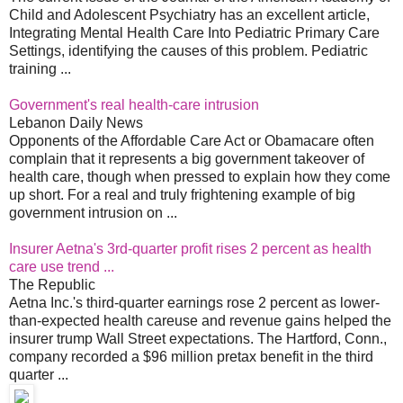
Child and Adolescent Psychiatry has an excellent article,
Integrating Mental Health Care Into Pediatric Primary Care
Settings, identifying the causes of this problem. Pediatric
training ...
Government's real health-care intrusion
Lebanon Daily News
Opponents of the Affordable Care Act or Obamacare often
complain that it represents a big government takeover of
health care, though when pressed to explain how they come
up short. For a real and truly frightening example of big
government intrusion on ...
Insurer Aetna's 3rd-quarter profit rises 2 percent as health
care use trend ...
The Republic
Aetna Inc.'s third-quarter earnings rose 2 percent as lower-
than-expected health careuse and revenue gains helped the
insurer trump Wall Street expectations. The Hartford, Conn.,
company recorded a $96 million pretax benefit in the third
quarter ...