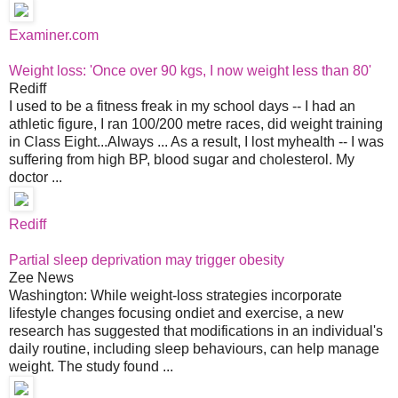
Examiner.com
Weight loss: 'Once over 90 kgs, I now weight less than 80'
Rediff
I used to be a fitness freak in my school days -- I had an
athletic figure, I ran 100/200 metre races, did weight training
in Class Eight...Always ... As a result, I lost myhealth -- I was
suffering from high BP, blood sugar and cholesterol. My
doctor ...
Rediff
Partial sleep deprivation may trigger obesity
Zee News
Washington: While weight-loss strategies incorporate
lifestyle changes focusing ondiet and exercise, a new
research has suggested that modifications in an individual's
daily routine, including sleep behaviours, can help manage
weight. The study found ...