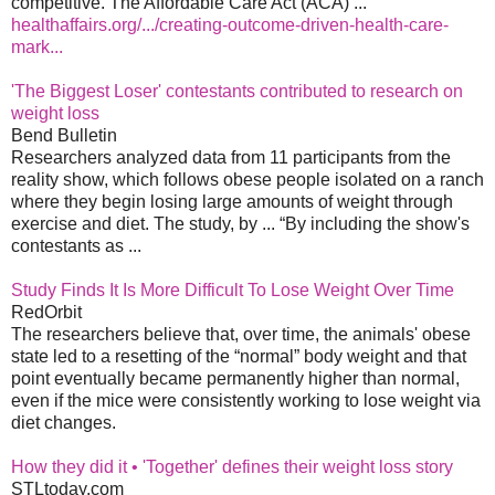
competitive. The Affordable Care Act (ACA) ...
healthaffairs.org/.../creating-outcome-driven-health-care-
mark...
'The Biggest Loser' contestants contributed to research on
weight loss
Bend Bulletin
Researchers analyzed data from 11 participants from the
reality show, which follows obese people isolated on a ranch
where they begin losing large amounts of weight through
exercise and diet. The study, by ... “By including the show's
contestants as ...
Study Finds It Is More Difficult To Lose Weight Over Time
RedOrbit
The researchers believe that, over time, the animals' obese
state led to a resetting of the “normal” body weight and that
point eventually became permanently higher than normal,
even if the mice were consistently working to lose weight via
diet changes.
How they did it • 'Together' defines their weight loss story
STLtoday.com