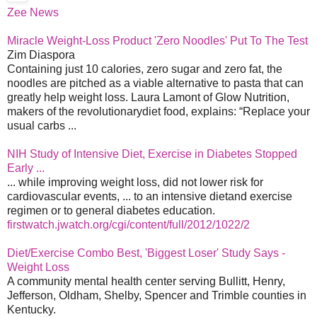
Zee News
Miracle Weight-Loss Product 'Zero Noodles' Put To The Test
Zim Diaspora
Containing just 10 calories, zero sugar and zero fat, the
noodles are pitched as a viable alternative to pasta that can
greatly help weight loss. Laura Lamont of Glow Nutrition,
makers of the revolutionarydiet food, explains: “Replace your
usual carbs ...
NIH Study of Intensive Diet, Exercise in Diabetes Stopped
Early ...
... while improving weight loss, did not lower risk for
cardiovascular events, ... to an intensive dietand exercise
regimen or to general diabetes education.
firstwatch.jwatch.org/cgi/content/full/2012/1022/2
Diet/Exercise Combo Best, 'Biggest Loser' Study Says -
Weight Loss
A community mental health center serving Bullitt, Henry,
Jefferson, Oldham, Shelby, Spencer and Trimble counties in
Kentucky.