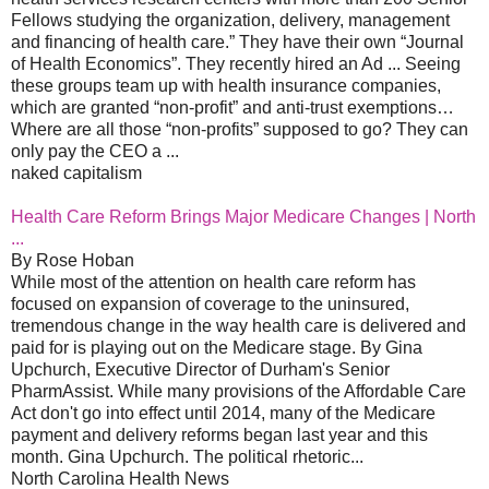
Fellows studying the organization, delivery, management
and financing of health care.” They have their own “Journal
of Health Economics”. They recently hired an Ad ... Seeing
these groups team up with health insurance companies,
which are granted “non-profit” and anti-trust exemptions…
Where are all those “non-profits” supposed to go? They can
only pay the CEO a ...
naked capitalism
Health Care Reform Brings Major Medicare Changes | North
...
By Rose Hoban
While most of the attention on health care reform has
focused on expansion of coverage to the uninsured,
tremendous change in the way health care is delivered and
paid for is playing out on the Medicare stage. By Gina
Upchurch, Executive Director of Durham's Senior
PharmAssist. While many provisions of the Affordable Care
Act don't go into effect until 2014, many of the Medicare
payment and delivery reforms began last year and this
month. Gina Upchurch. The political rhetoric...
North Carolina Health News