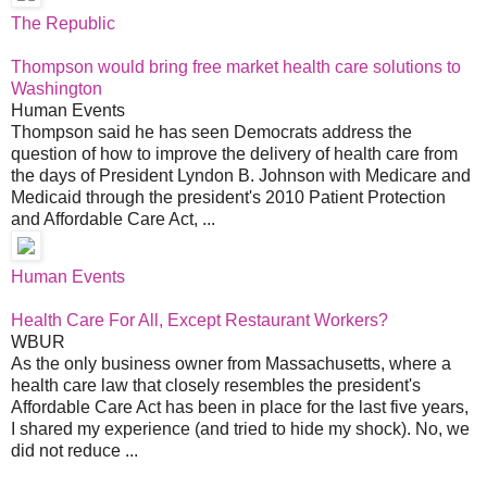
The Republic
Thompson would bring free market health care solutions to
Washington
Human Events
Thompson said he has seen Democrats address the
question of how to improve the delivery of health care from
the days of President Lyndon B. Johnson with Medicare and
Medicaid through the president's 2010 Patient Protection
and Affordable Care Act, ...
Human Events
Health Care For All, Except Restaurant Workers?
WBUR
As the only business owner from Massachusetts, where a
health care law that closely resembles the president's
Affordable Care Act has been in place for the last five years,
I shared my experience (and tried to hide my shock). No, we
did not reduce ...