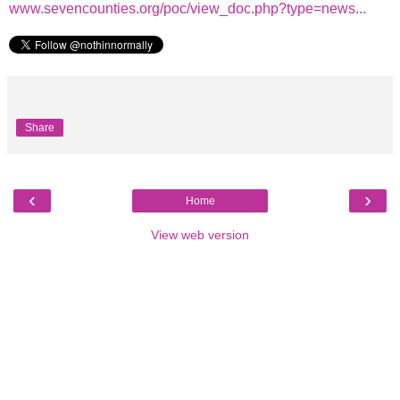
www.sevencounties.org/poc/view_doc.php?type=news...
Share
‹
›
Home
View web version