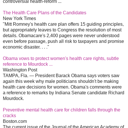
controversial health-reform ...
The Health Care Plans of the Candidates
New York Times
"Mitt Romney's health care plan offers 15 guiding principles,
but appropriately leaves to Congress the resolution of most
details. Obamacare's 2,400 pages were never understood
even before passage, push all risk to taxpayers and promise
economic disaster. . . ."
Obama vows to protect women's health care rights, subtle
reference to Mourdock ...
Washington Post
TAMPA, Fla. — President Barack Obama says voters saw
again this week why male politicians shouldn't be making
health care decisions for women. Obama's comments were
a reference to remarks by Indiana Senate candidate Richard
Mourdock.
Preventive mental health care for children falls through the
cracks
Boston.com
The current issue of the Journal of the American Academy of