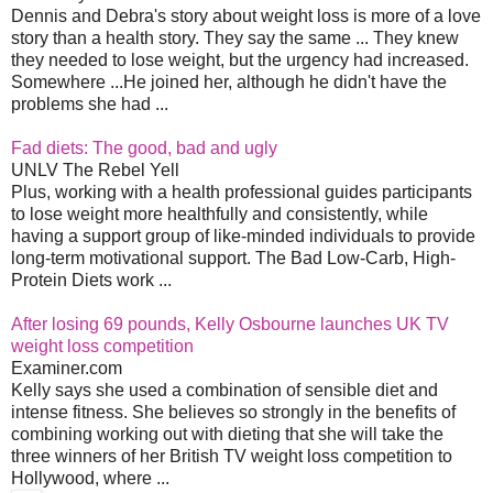
Dennis and Debra's story about weight loss is more of a love
story than a health story. They say the same ... They knew
they needed to lose weight, but the urgency had increased.
Somewhere ...He joined her, although he didn't have the
problems she had ...
Fad diets: The good, bad and ugly
UNLV The Rebel Yell
Plus, working with a health professional guides participants
to lose weight more healthfully and consistently, while
having a support group of like-minded individuals to provide
long-term motivational support. The Bad Low-Carb, High-
Protein Diets work ...
After losing 69 pounds, Kelly Osbourne launches UK TV
weight loss competition
Examiner.com
Kelly says she used a combination of sensible diet and
intense fitness. She believes so strongly in the benefits of
combining working out with dieting that she will take the
three winners of her British TV weight loss competition to
Hollywood, where ...