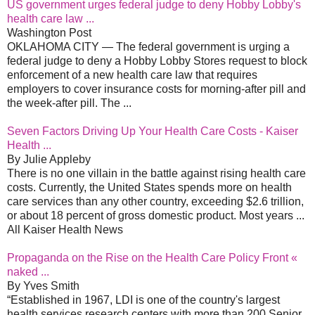
US government urges federal judge to deny Hobby Lobby's
health care law ...
Washington Post
OKLAHOMA CITY — The federal government is urging a
federal judge to deny a Hobby Lobby Stores request to block
enforcement of a new health care law that requires
employers to cover insurance costs for morning-after pill and
the week-after pill. The ...
Seven Factors Driving Up Your Health Care Costs - Kaiser
Health ...
By Julie Appleby
There is no one villain in the battle against rising health care
costs. Currently, the United States spends more on health
care services than any other country, exceeding $2.6 trillion,
or about 18 percent of gross domestic product. Most years ...
All Kaiser Health News
Propaganda on the Rise on the Health Care Policy Front «
naked ...
By Yves Smith
“Established in 1967, LDI is one of the country's largest
health services research centers with more than 200 Senior