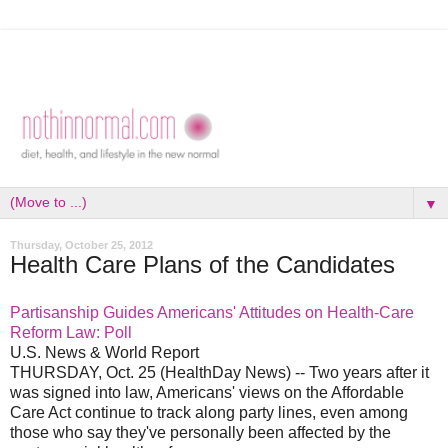
▼
Thursday, October 25, 2012
Health Care Plans of the Candidates
Partisanship Guides Americans' Attitudes on Health-Care
Reform Law: Poll
U.S. News & World Report
THURSDAY, Oct. 25 (HealthDay News) -- Two years after it
was signed into law, Americans' views on the Affordable
Care Act continue to track along party lines, even among
those who say they've personally been affected by the