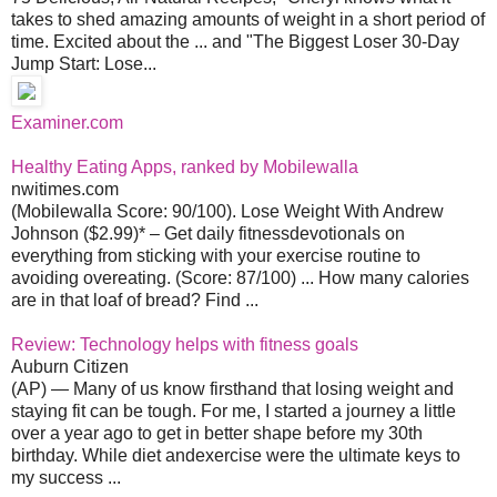
takes to shed amazing amounts of weight in a short period of
time. Excited about the ... and "The Biggest Loser 30-Day
Jump Start: Lose...
Examiner.com
Healthy Eating Apps, ranked by Mobilewalla
nwitimes.com
(Mobilewalla Score: 90/100). Lose Weight With Andrew
Johnson ($2.99)* – Get daily fitnessdevotionals on
everything from sticking with your exercise routine to
avoiding overeating. (Score: 87/100) ... How many calories
are in that loaf of bread? Find ...
Review: Technology helps with fitness goals
Auburn Citizen
(AP) — Many of us know firsthand that losing weight and
staying fit can be tough. For me, I started a journey a little
over a year ago to get in better shape before my 30th
birthday. While diet andexercise were the ultimate keys to
my success ...