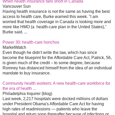
When health insurance falls short in Canada
Vancouver Sun
Having health insurance is not the same as having the best
access to health care, Burke warned this week. "I am
worried that health coverage in Canada is looking more and
more like HMO (a health-care plan in the United States),"
Burke said. ...
Power 30: health-care honchos
MarketWatch
Even though he didn't write the law, which has since
become the blueprint for the Affordable Care Act, Patrick, 56,
is given much of the credit – to some degree, because
Romney has distanced himself from the idea of an individual
mandate to buy insurance.
Community health workers: A new health-care workforce for
the era of health ...
Philadelphia Inquirer (blog)
Last week, 2,217 hospitals were docked millions of dollars
under President Obama's Affordable Care Act for having
high rates of readmissions — patients who leave the
hospital and return soon thereafter because of infections or