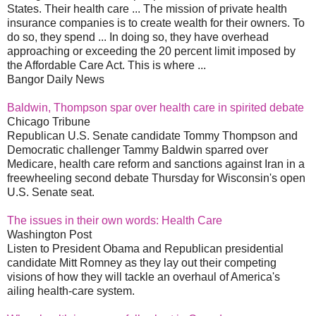
States. Their health care ... The mission of private health
insurance companies is to create wealth for their owners. To
do so, they spend ... In doing so, they have overhead
approaching or exceeding the 20 percent limit imposed by
the Affordable Care Act. This is where ...
Bangor Daily News
Baldwin, Thompson spar over health care in spirited debate
Chicago Tribune
Republican U.S. Senate candidate Tommy Thompson and
Democratic challenger Tammy Baldwin sparred over
Medicare, health care reform and sanctions against Iran in a
freewheeling second debate Thursday for Wisconsin's open
U.S. Senate seat.
The issues in their own words: Health Care
Washington Post
Listen to President Obama and Republican presidential
candidate Mitt Romney as they lay out their competing
visions of how they will tackle an overhaul of America's
ailing health-care system.