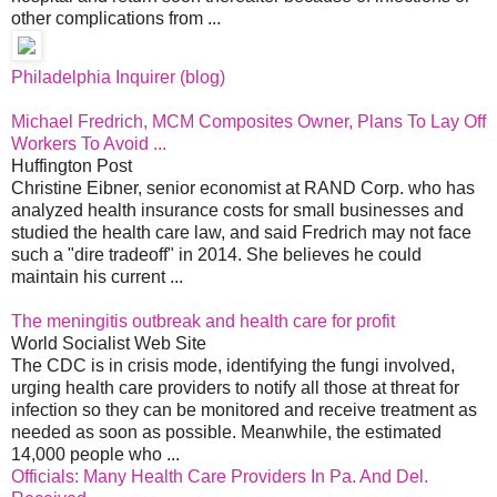
other complications from ...
Philadelphia Inquirer (blog)
Michael Fredrich, MCM Composites Owner, Plans To Lay Off
Workers To Avoid ...
Huffington Post
Christine Eibner, senior economist at RAND Corp. who has
analyzed health insurance costs for small businesses and
studied the health care law, and said Fredrich may not face
such a "dire tradeoff" in 2014. She believes he could
maintain his current ...
The meningitis outbreak and health care for profit
World Socialist Web Site
The CDC is in crisis mode, identifying the fungi involved,
urging health care providers to notify all those at threat for
infection so they can be monitored and receive treatment as
needed as soon as possible. Meanwhile, the estimated
14,000 people who ...
Officials: Many Health Care Providers In Pa. And Del.