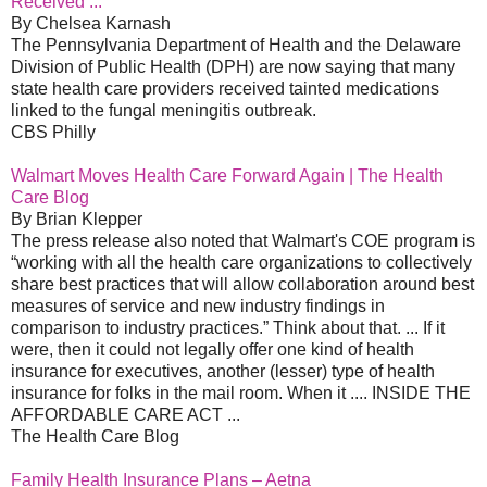
Received ...
By Chelsea Karnash
The Pennsylvania Department of Health and the Delaware
Division of Public Health (DPH) are now saying that many
state health care providers received tainted medications
linked to the fungal meningitis outbreak.
CBS Philly
Walmart Moves Health Care Forward Again | The Health
Care Blog
By Brian Klepper
The press release also noted that Walmart's COE program is
“working with all the health care organizations to collectively
share best practices that will allow collaboration around best
measures of service and new industry findings in
comparison to industry practices.” Think about that. ... If it
were, then it could not legally offer one kind of health
insurance for executives, another (lesser) type of health
insurance for folks in the mail room. When it .... INSIDE THE
AFFORDABLE CARE ACT ...
The Health Care Blog
Family Health Insurance Plans – Aetna