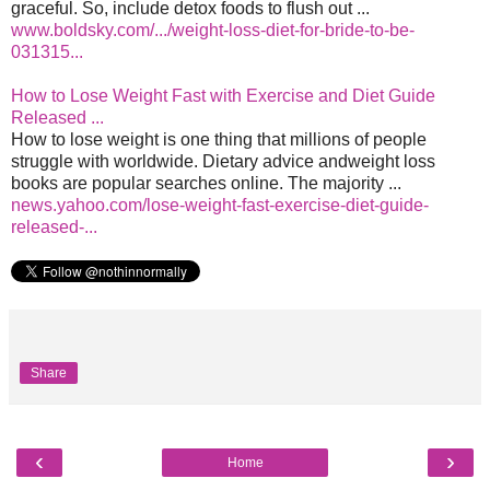
graceful. So, include detox foods to flush out ...
www.boldsky.com/.../weight-loss-diet-for-bride-to-be-
031315...
How to Lose Weight Fast with Exercise and Diet Guide
Released ...
How to lose weight is one thing that millions of people
struggle with worldwide. Dietary advice andweight loss
books are popular searches online. The majority ...
news.yahoo.com/lose-weight-fast-exercise-diet-guide-
released-...
Share
‹
›
Home