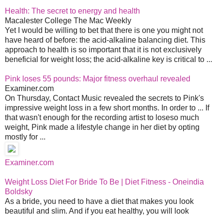
Health: The secret to energy and health
Macalester College The Mac Weekly
Yet I would be willing to bet that there is one you might not
have heard of before: the acid-alkaline balancing diet. This
approach to health is so important that it is not exclusively
beneficial for weight loss; the acid-alkaline key is critical to ...
Pink loses 55 pounds: Major fitness overhaul revealed
Examiner.com
On Thursday, Contact Music revealed the secrets to Pink's
impressive weight loss in a few short months. In order to ... If
that wasn't enough for the recording artist to loseso much
weight, Pink made a lifestyle change in her diet by opting
mostly for ...
Examiner.com
Weight Loss Diet For Bride To Be | Diet Fitness - Oneindia
Boldsky
As a bride, you need to have a diet that makes you look
beautiful and slim. And if you eat healthy, you will look