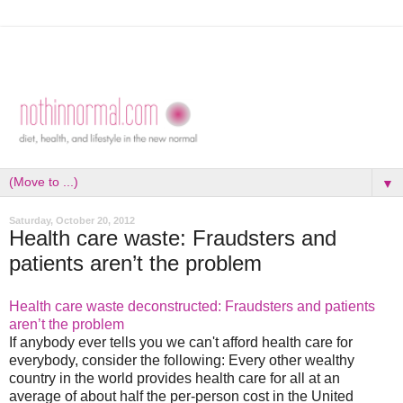
▼
Saturday, October 20, 2012
Health care waste: Fraudsters and
patients aren’t the problem
Health care waste deconstructed: Fraudsters and patients
aren’t the problem
If anybody ever tells you we can't afford health care for
everybody, consider the following: Every other wealthy
country in the world provides health care for all at an
average of about half the per-person cost in the United