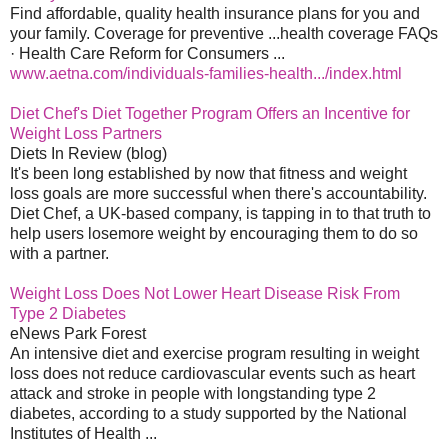
Find affordable, quality health insurance plans for you and
your family. Coverage for preventive ...health coverage FAQs
· Health Care Reform for Consumers ...
www.aetna.com/individuals-families-health.../index.html
Diet Chef's Diet Together Program Offers an Incentive for
Weight Loss Partners
Diets In Review (blog)
It's been long established by now that fitness and weight
loss goals are more successful when there's accountability.
Diet Chef, a UK-based company, is tapping in to that truth to
help users losemore weight by encouraging them to do so
with a partner.
Weight Loss Does Not Lower Heart Disease Risk From
Type 2 Diabetes
eNews Park Forest
An intensive diet and exercise program resulting in weight
loss does not reduce cardiovascular events such as heart
attack and stroke in people with longstanding type 2
diabetes, according to a study supported by the National
Institutes of Health ...