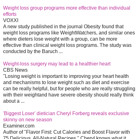
Weight loss group programs more effective than individual
efforts
VOXXI
A new study published in the journal Obesity found that
weight loss programs like WeightWatchers, and similar ones
where dieters lose weight with a group, can be more
effective than clinical weight loss programs. The study was
conducted by the Baruch ...
Weight-loss surgery may lead to a healthier heart
CBS News
"Losing weight is important to improving your heart health
and mechanisms to lose weight such as diet and exercise
can be really helpful, but for people who are really struggling
with their weightand have severe obesity should really think
about a ...
'Biggest Loser' dietician Cheryl Forberg reveals exclusive
skinny on new season
Examiner.com
Author of "Flavor First: Cut Calories and Boost Flavor with
75 Delicious, All-Natural Recipes," Cheryl knows what it