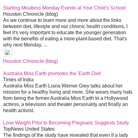
Starting Meatless Monday Events at Your Child's School
Houston Chronicle (blog)
As we continue to learn more and more about the links
between diet, lifestyle and our chronic health conditions, I
feel it's very important to educate the younger generation
with the benefits of eating a more plant-based diet. That's
why next Monday, ...
Houston Chronicle (blog)
Australia Miss Earth promotes the 'Earth Diet'
Times of India
Australia Miss Earth Liana Werner Grey talks about her
mission for a healthy living and more. She wears many hats
from being the former Australia Miss Earth to a Hollywood
actress, a television and theater personality and finally an
health activist.
Lose Weight Prior to Becoming Pregnant, Suggests Study
TopNews United States
The findings of the study have revealed that even if a lady