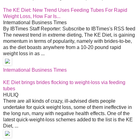
The KE Diet: New Trend Uses Feeding Tubes For Rapid
Weight Loss, How Far Is...
International Business Times
By IBTimes Staff Reporter: Subscribe to IBTimes's RSS feed
The newest trend in extreme dieting, The KE Diet, is gaining
momentum in terms of popularity, namely with brides-to-be,
as the diet boasts anywhere from a 10-20 pound rapid
weight loss in as ...
International Business Times
KE Diet brings brides flocking to weight-loss via feeding
tubes
HULIQ
There are all kinds of crazy, ill-advised diets people
undertake for quick weight loss, some of them ineffective in
the long run, many with negative health effects. One of the
latest quick-weight-loss schemes added to the list is the KE
Diet, ...