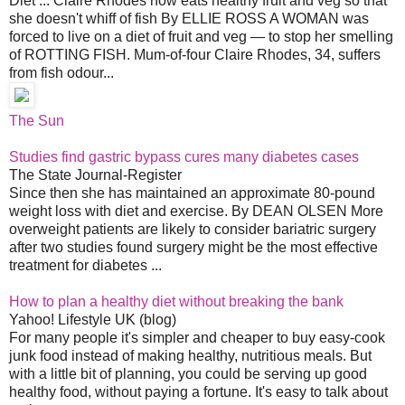
Diet ... Claire Rhodes now eats healthy fruit and veg so that
she doesn't whiff of fish By ELLIE ROSS A WOMAN was
forced to live on a diet of fruit and veg — to stop her smelling
of ROTTING FISH. Mum-of-four Claire Rhodes, 34, suffers
from fish odour...
The Sun
Studies find gastric bypass cures many diabetes cases
The State Journal-Register
Since then she has maintained an approximate 80-pound
weight loss with diet and exercise. By DEAN OLSEN More
overweight patients are likely to consider bariatric surgery
after two studies found surgery might be the most effective
treatment for diabetes ...
How to plan a healthy diet without breaking the bank
Yahoo! Lifestyle UK (blog)
For many people it's simpler and cheaper to buy easy-cook
junk food instead of making healthy, nutritious meals. But
with a little bit of planning, you could be serving up good
healthy food, without paying a fortune. It's easy to talk about