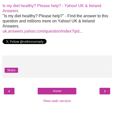
Is my diet healthy? Please help? - Yahoo! UK & Ireland
Answers
"Is my diet healthy? Please help?" - Find the answer to this
question and millions more on Yahoo! UK & Ireland
Answers.
uk.answers.yahoo.com/question/index?qid...
Share
‹
›
Home
View web version