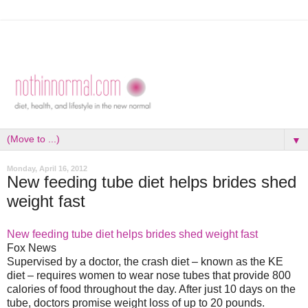
▼
Monday, April 16, 2012
New feeding tube diet helps brides shed
weight fast
New feeding tube diet helps brides shed weight fast
Fox News
Supervised by a doctor, the crash diet – known as the KE
diet – requires women to wear nose tubes that provide 800
calories of food throughout the day. After just 10 days on the
tube, doctors promise weight loss of up to 20 pounds.