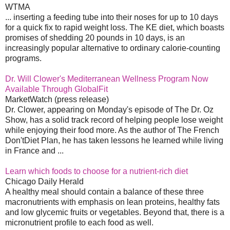
WTMA
... inserting a feeding tube into their noses for up to 10 days
for a quick fix to rapid weight loss. The KE diet, which boasts
promises of shedding 20 pounds in 10 days, is an
increasingly popular alternative to ordinary calorie-counting
programs.
Dr. Will Clower's Mediterranean Wellness Program Now
Available Through GlobalFit
MarketWatch (press release)
Dr. Clower, appearing on Monday's episode of The Dr. Oz
Show, has a solid track record of helping people lose weight
while enjoying their food more. As the author of The French
Don'tDiet Plan, he has taken lessons he learned while living
in France and ...
Learn which foods to choose for a nutrient-rich diet
Chicago Daily Herald
A healthy meal should contain a balance of these three
macronutrients with emphasis on lean proteins, healthy fats
and low glycemic fruits or vegetables. Beyond that, there is a
micronutrient profile to each food as well.