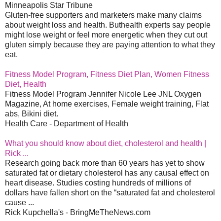
Minneapolis Star Tribune
Gluten-free supporters and marketers make many claims
about weight loss and health. Buthealth experts say people
might lose weight or feel more energetic when they cut out
gluten simply because they are paying attention to what they
eat.
Fitness Model Program, Fitness Diet Plan, Women Fitness
Diet, Health
Fitness Model Program Jennifer Nicole Lee JNL Oxygen
Magazine, At home exercises, Female weight training, Flat
abs, Bikini diet.
Health Care - Department of Health
What you should know about diet, cholesterol and health |
Rick ...
Research going back more than 60 years has yet to show
saturated fat or dietary cholesterol has any causal effect on
heart disease. Studies costing hundreds of millions of
dollars have fallen short on the “saturated fat and cholesterol
cause ...
Rick Kupchella's - BringMeTheNews.com