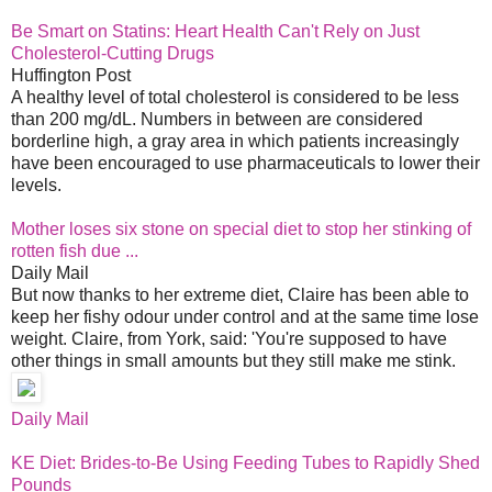
Be Smart on Statins: Heart Health Can't Rely on Just
Cholesterol-Cutting Drugs
Huffington Post
A healthy level of total cholesterol is considered to be less
than 200 mg/dL. Numbers in between are considered
borderline high, a gray area in which patients increasingly
have been encouraged to use pharmaceuticals to lower their
levels.
Mother loses six stone on special diet to stop her stinking of
rotten fish due ...
Daily Mail
But now thanks to her extreme diet, Claire has been able to
keep her fishy odour under control and at the same time lose
weight. Claire, from York, said: 'You're supposed to have
other things in small amounts but they still make me stink.
Daily Mail
KE Diet: Brides-to-Be Using Feeding Tubes to Rapidly Shed
Pounds