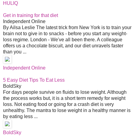
HULIQ
Get in training for that diet
Independent Online
By Ailsa Leslie The latest trick from New York is to train your
brain not to give in to snacks - before you start any weight-
loss regime. London - We've all been there. A colleague
offers us a chocolate biscuit, and our diet unravels faster
than you ...
Independent Online
5 Easy Diet Tips To Eat Less
BoldSky
For days people survive on fluids to lose weight. Although
the process works but, it is a short term remedy for weight
loss. Not eating food or going for a crash diet is very
unhealthy. The mantra to lose weight in a healthy manner is
by eating less ...
BoldSky