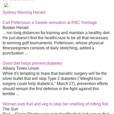
Sydney Morning Herald
Carl Pettersson a Swede sensation at RBC Heritage
Boston Herald
... run long distances for training and maintain a healthy diet.
He just doesn't find the healthcraze to be all that necessary
to winning golf tournaments. Pettersson, whose physical
fitnessregimen consists of daily stretching, added a
punctuation ...
Good diet helps prevent diabetes
Albany Times Union
While it's tempting to hope that bariatric surgery will be the
silver bullet that will stop Type 2 diabetes ("Weight-loss
surgery could help diabetics," March 27), prevention efforts
should remain the first defense in the fight against this
terrible ...
Woman eats fruit and veg to stop her smelling of rotting fish
The Sun