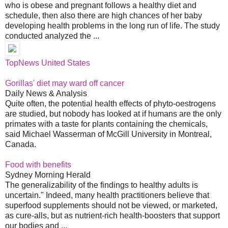
who is obese and pregnant follows a healthy diet and
schedule, then also there are high chances of her baby
developing health problems in the long run of life. The study
conducted analyzed the ...
TopNews United States
Gorillas' diet may ward off cancer
Daily News & Analysis
Quite often, the potential health effects of phyto-oestrogens
are studied, but nobody has looked at if humans are the only
primates with a taste for plants containing the chemicals,
said Michael Wasserman of McGill University in Montreal,
Canada.
Food with benefits
Sydney Morning Herald
The generalizability of the findings to healthy adults is
uncertain." Indeed, many health practitioners believe that
superfood supplements should not be viewed, or marketed,
as cure-alls, but as nutrient-rich health-boosters that support
our bodies and ...