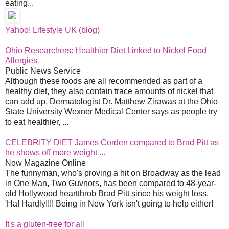
eating...
Yahoo! Lifestyle UK (blog)
Ohio Researchers: Healthier Diet Linked to Nickel Food
Allergies
Public News Service
Although these foods are all recommended as part of a
healthy diet, they also contain trace amounts of nickel that
can add up. Dermatologist Dr. Matthew Zirawas at the Ohio
State University Wexner Medical Center says as people try
to eat healthier, ...
CELEBRITY DIET James Corden compared to Brad Pitt as
he shows off more weight ...
Now Magazine Online
The funnyman, who's proving a hit on Broadway as the lead
in One Man, Two Guvnors, has been compared to 48-year-
old Hollywood heartthrob Brad Pitt since his weight loss.
'Ha! Hardly!!!! Being in New York isn't going to help either!
It's a gluten-free for all